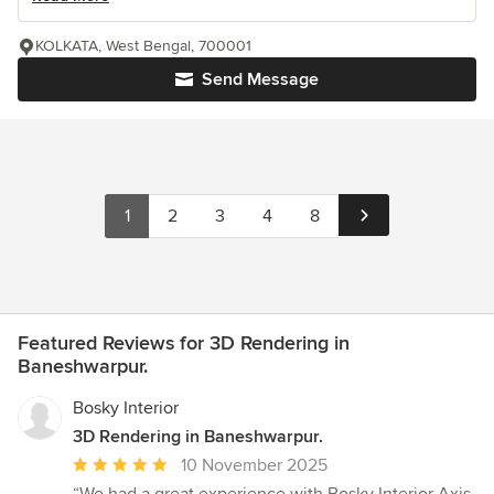
KOLKATA, West Bengal, 700001
Send Message
1
2
3
4
8
Featured Reviews for 3D Rendering in
Baneshwarpur.
Bosky Interior
3D Rendering in Baneshwarpur.
Average
10 November 2025
rating: