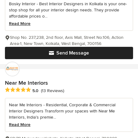
Bosky Interior - Best Interior Designers in Kolkata is your one-
stop shop for all your interior design needs. They provide
affordable prices o...
Read More
Shop No. 237,238, 2nd floor, Axis Mall, Street No.106, Action
Area-1, New Town, Kolkata, West Bengal, 700156
Send Message
Near Me Interiors
Average rating: 5 out of 5 stars
5.0
(13 Reviews)
Near Me Interiors - Residential, Corporate & Commercial
Interior Designers Transform your spaces with Near Me
Interiors, India’s premie...
Read More