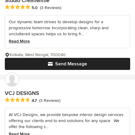
Studio Creatiwittie
Average rating: 5 out of 5 stars
5.0
(3 Reviews)
Our dynamic team strives to develop designs for a
progressive tomorrow. Incorporating clean, sharp and
uncluttered spaces helps us to bring fr...
Read More
Kolkata, West Bengal, 700040
Send Message
VCJ DESIGNS
Average rating: 4.7 out of 5 stars
4.7
(3 Reviews)
At VCJ Designs, we provide bespoke interior design services
offering our clients end to end solutions for any space . We
offer the following s...
Read More