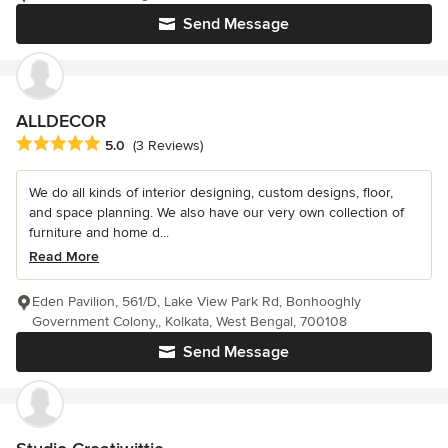
Send Message
ALLDECOR
Average rating: 5 out of 5 stars
5.0
(3 Reviews)
We do all kinds of interior designing, custom designs, floor,
and space planning. We also have our very own collection of
furniture and home d...
Read More
Eden Pavilion, 561/D, Lake View Park Rd, Bonhooghly
Government Colony,, Kolkata, West Bengal, 700108
Send Message