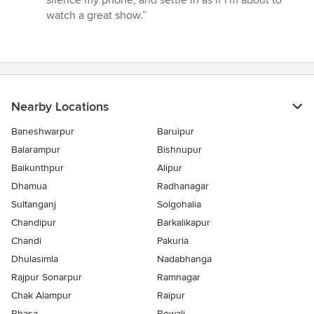
silence my phone, and settle in as if I'm about to
watch a great show.”
Nearby Locations
Baneshwarpur
Baruipur
Balarampur
Bishnupur
Baikunthpur
Alipur
Dhamua
Radhanagar
Sultanganj
Solgohalia
Chandipur
Barkalikapur
Chandi
Pakuria
Dhulasimla
Nadabhanga
Rajpur Sonarpur
Ramnagar
Chak Alampur
Raipur
Bhasa
Bowali