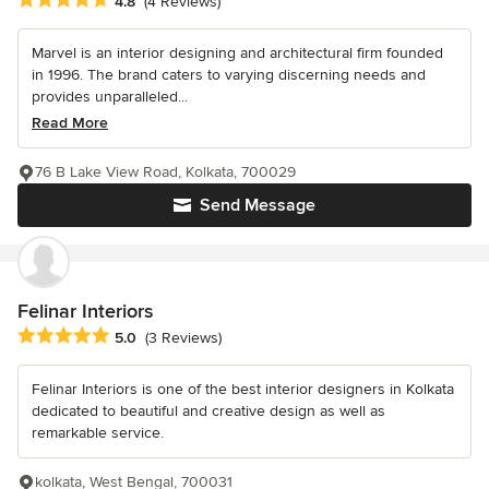
4.8
(4 Reviews)
Marvel is an interior designing and architectural firm founded
in 1996. The brand caters to varying discerning needs and
provides unparalleled...
Read More
76 B Lake View Road, Kolkata, 700029
Send Message
Felinar Interiors
Average rating: 5 out of 5 stars
5.0
(3 Reviews)
Felinar Interiors is one of the best interior designers in Kolkata
dedicated to beautiful and creative design as well as
remarkable service.
kolkata, West Bengal, 700031