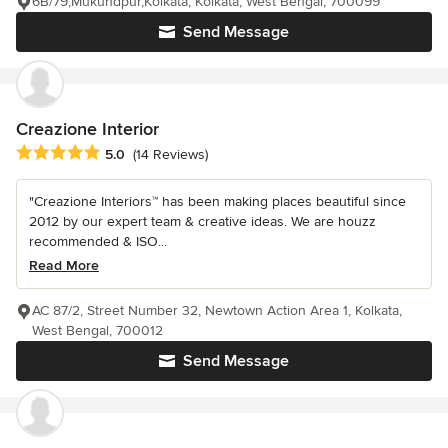
6B/79,Mukundpur,Kolkata, Kolkata, West Bengal, 700099
Send Message
Creazione Interior
Average rating: 5 out of 5 stars
5.0
(14 Reviews)
"Creazione Interiors™ has been making places beautiful since
2012 by our expert team & creative ideas. We are houzz
recommended & ISO...
Read More
AC 87/2, Street Number 32, Newtown Action Area 1, Kolkata,
West Bengal, 700012
Send Message