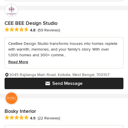
CEE BEE Design Studio
Average rating: 4.8 out of 5 stars
4.8
(59 Reviews)
CeeBee Design Studio transforms houses into homes replete
with warmth, memories, and your family's story. With over
1,000 homes and 300+ comme...
Read More
3045 Rajdanga Main Road, Kolkata, West Bengal, 700107
Send Message
Bosky Interior
Average rating: 4.9 out of 5 stars
4.9
(22 Reviews)