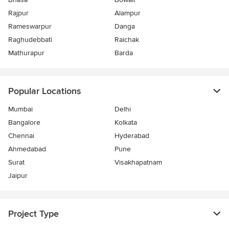
Rajpur
Alampur
Rameswarpur
Danga
Raghudebbati
Raichak
Mathurapur
Barda
Popular Locations
Mumbai
Delhi
Bangalore
Kolkata
Chennai
Hyderabad
Ahmedabad
Pune
Surat
Visakhapatnam
Jaipur
Project Type