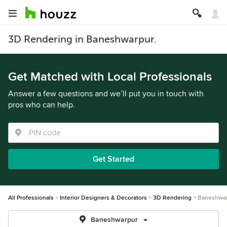
3D Rendering in Baneshwarpur.
Get Matched with Local Professionals
Answer a few questions and we’ll put you in touch with
pros who can help.
Get Started
All Professionals
Interior Designers & Decorators
3D Rendering
Baneshwa
Baneshwarpur