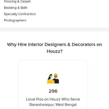
Flooring & Carpet
Bedding & Bath
Specialty Contractors
Photographers
Why Hire Interior Designers & Decorators on
Houzz?
296
Local Pros on Houzz Who Serve
Baneshwarpur, West Bengal