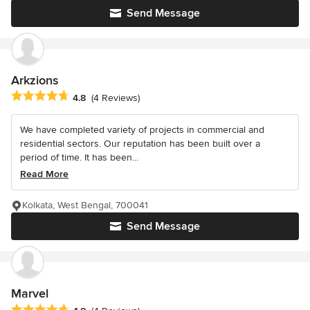
Send Message
Arkzions
Average rating: 4.8 out of 5 stars
4.8
(4 Reviews)
We have completed variety of projects in commercial and
residential sectors. Our reputation has been built over a
period of time. It has been...
Read More
Kolkata, West Bengal, 700041
Send Message
Marvel
Average rating: 4.8 out of 5 stars