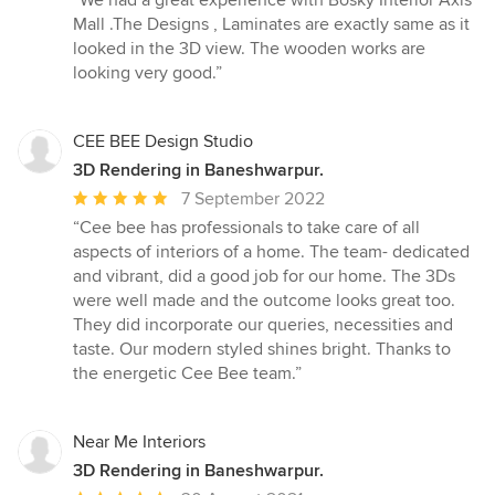
“We had a great experience with Bosky Interior Axis
5
Mall .The Designs , Laminates are exactly same as it
out
looked in the 3D view. The wooden works are
of
looking very good.”
5
stars
CEE BEE Design Studio
3D Rendering in Baneshwarpur.
Average
7 September 2022
rating:
“Cee bee has professionals to take care of all
5
aspects of interiors of a home. The team- dedicated
out
and vibrant, did a good job for our home. The 3Ds
of
were well made and the outcome looks great too.
5
They did incorporate our queries, necessities and
stars
taste. Our modern styled shines bright. Thanks to
the energetic Cee Bee team.”
Near Me Interiors
3D Rendering in Baneshwarpur.