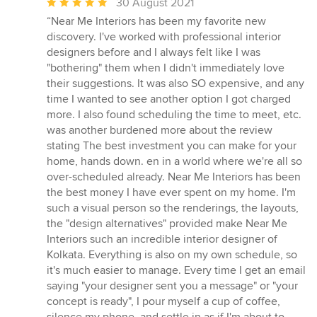
Average
30 August 2021
rating:
“Near Me Interiors has been my favorite new
5
discovery. I've worked with professional interior
out
designers before and I always felt like I was
of
"bothering" them when I didn't immediately love
5
their suggestions. It was also SO expensive, and any
stars
time I wanted to see another option I got charged
more. I also found scheduling the time to meet, etc.
was another burdened more about the review
stating The best investment you can make for your
home, hands down. en in a world where we're all so
over-scheduled already. Near Me Interiors has been
the best money I have ever spent on my home. I'm
such a visual person so the renderings, the layouts,
the "design alternatives" provided make Near Me
Interiors such an incredible interior designer of
Kolkata. Everything is also on my own schedule, so
it's much easier to manage. Every time I get an email
saying "your designer sent you a message" or "your
concept is ready", I pour myself a cup of coffee,