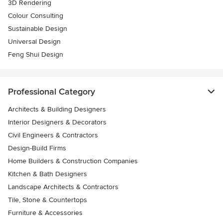
3D Rendering
Colour Consulting
Sustainable Design
Universal Design
Feng Shui Design
Professional Category
Architects & Building Designers
Interior Designers & Decorators
Civil Engineers & Contractors
Design-Build Firms
Home Builders & Construction Companies
Kitchen & Bath Designers
Landscape Architects & Contractors
Tile, Stone & Countertops
Furniture & Accessories