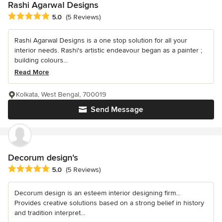
Rashi Agarwal Designs
Average rating: 5 out of 5 stars
5.0
(5 Reviews)
Rashi Agarwal Designs is a one stop solution for all your
interior needs. Rashi's artistic endeavour began as a painter ;
building colours...
Read More
Kolkata, West Bengal, 700019
Send Message
Decorum design's
Average rating: 5 out of 5 stars
5.0
(5 Reviews)
Decorum design is an esteem interior designing firm...
Provides creative solutions based on a strong belief in history
and tradition interpret...