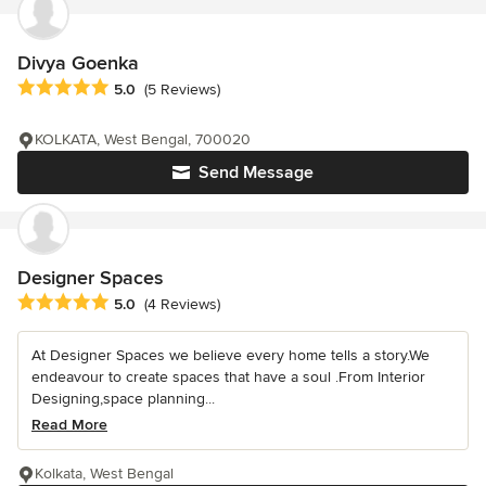
Divya Goenka
Average rating: 5 out of 5 stars
5.0
(5 Reviews)
KOLKATA, West Bengal, 700020
Send Message
Designer Spaces
Average rating: 5 out of 5 stars
5.0
(4 Reviews)
At Designer Spaces we believe every home tells a story.We
endeavour to create spaces that have a soul .From Interior
Designing,space planning...
Read More
Kolkata, West Bengal