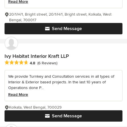
Read More
20/1/H/1, Bright street, 20/1/H/1, Bright street, Kolkata, West
Bengal, 700017
Send Message
Ivy Habitat Interior Kraft LLP
Average rating: 4.8 out of 5 stars
4.8
(6 Reviews)
We provide Turnkey and Consultation services in all types of
Interior & Exterior based projects. In the last 10 years of
Operations done P...
Read More
Kolkata, West Bengal, 700029
Send Message