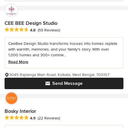
CEE BEE Design Studio
Average rating: 4.8 out of 5 stars
4.8
(59 Reviews)
CeeBee Design Studio transforms houses into homes replete
with warmth, memories, and your family's story. With over
1,000 homes and 300+ comme...
Read More
3045 Rajdanga Main Road, Kolkata, West Bengal, 700107
Send Message
Bosky Interior
Average rating: 4.9 out of 5 stars
4.9
(22 Reviews)