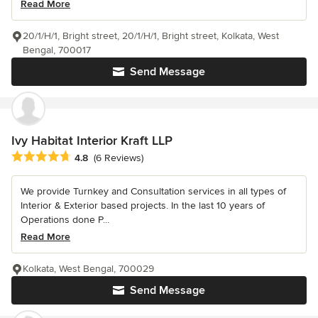
Read More
20/1/H/1, Bright street, 20/1/H/1, Bright street, Kolkata, West
Bengal, 700017
Send Message
Ivy Habitat Interior Kraft LLP
Average rating: 4.8 out of 5 stars
4.8
(6 Reviews)
We provide Turnkey and Consultation services in all types of
Interior & Exterior based projects. In the last 10 years of
Operations done P...
Read More
Kolkata, West Bengal, 700029
Send Message