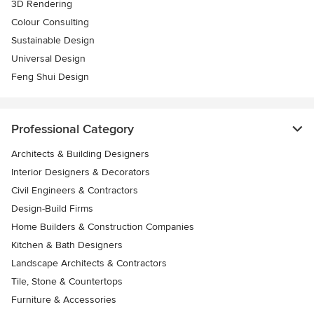
3D Rendering
Colour Consulting
Sustainable Design
Universal Design
Feng Shui Design
Professional Category
Architects & Building Designers
Interior Designers & Decorators
Civil Engineers & Contractors
Design-Build Firms
Home Builders & Construction Companies
Kitchen & Bath Designers
Landscape Architects & Contractors
Tile, Stone & Countertops
Furniture & Accessories