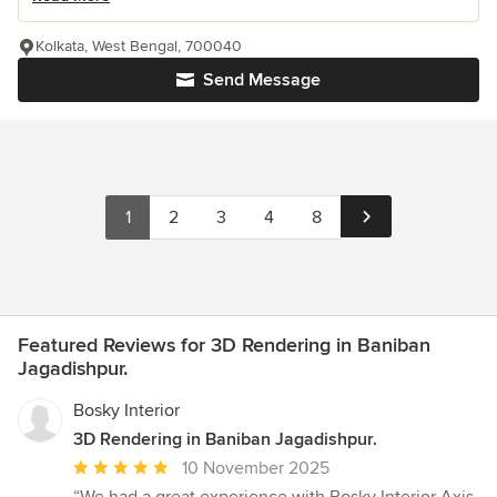
Kolkata, West Bengal, 700040
Send Message
1
2
3
4
8
Featured Reviews for 3D Rendering in Baniban
Jagadishpur.
Bosky Interior
3D Rendering in Baniban Jagadishpur.
Average
10 November 2025
rating: