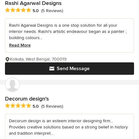
Rashi Agarwal Designs
Average rating: 5 out of 5 stars
5.0
(5 Reviews)
Rashi Agarwal Designs is a one stop solution for all your
interior needs. Rashi's artistic endeavour began as a painter ;
building colours...
Read More
Kolkata, West Bengal, 700019
Send Message
Decorum design's
Average rating: 5 out of 5 stars
5.0
(5 Reviews)
Decorum design is an esteem interior designing firm...
Provides creative solutions based on a strong belief in history
and tradition interpret...