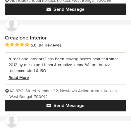
6B/79,Mukundpur,Kolkata, Kolkata, West Bengal, 700099
Send Message
Creazione Interior
Average rating: 5 out of 5 stars
5.0
(14 Reviews)
"Creazione Interiors™ has been making places beautiful since
2012 by our expert team & creative ideas. We are houzz
recommended & ISO...
Read More
AC 87/2, Street Number 32, Newtown Action Area 1, Kolkata,
West Bengal, 700012
Send Message