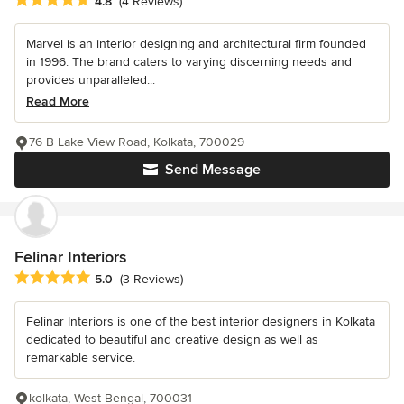
4.8
(4 Reviews)
Marvel is an interior designing and architectural firm founded
in 1996. The brand caters to varying discerning needs and
provides unparalleled...
Read More
76 B Lake View Road, Kolkata, 700029
Send Message
Felinar Interiors
Average rating: 5 out of 5 stars
5.0
(3 Reviews)
Felinar Interiors is one of the best interior designers in Kolkata
dedicated to beautiful and creative design as well as
remarkable service.
kolkata, West Bengal, 700031