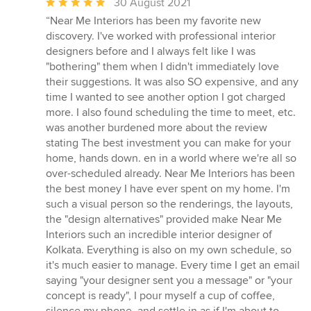
Average
30 August 2021
rating:
“Near Me Interiors has been my favorite new
5
discovery. I've worked with professional interior
out
designers before and I always felt like I was
of
"bothering" them when I didn't immediately love
5
their suggestions. It was also SO expensive, and any
stars
time I wanted to see another option I got charged
more. I also found scheduling the time to meet, etc.
was another burdened more about the review
stating The best investment you can make for your
home, hands down. en in a world where we're all so
over-scheduled already. Near Me Interiors has been
the best money I have ever spent on my home. I'm
such a visual person so the renderings, the layouts,
the "design alternatives" provided make Near Me
Interiors such an incredible interior designer of
Kolkata. Everything is also on my own schedule, so
it's much easier to manage. Every time I get an email
saying "your designer sent you a message" or "your
concept is ready", I pour myself a cup of coffee,