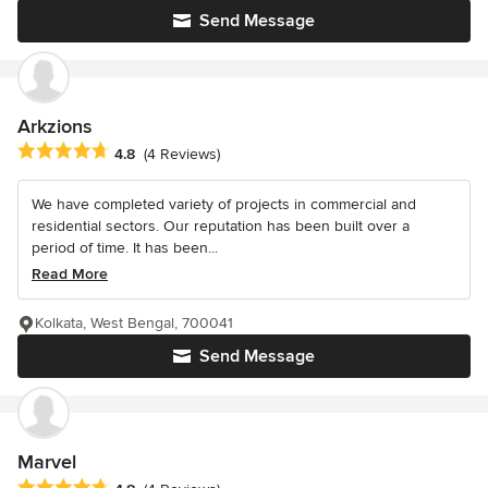
Send Message
Arkzions
Average rating: 4.8 out of 5 stars
4.8
(4 Reviews)
We have completed variety of projects in commercial and
residential sectors. Our reputation has been built over a
period of time. It has been...
Read More
Kolkata, West Bengal, 700041
Send Message
Marvel
Average rating: 4.8 out of 5 stars