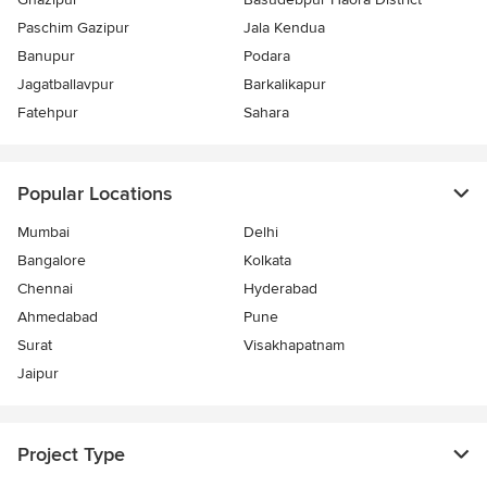
Paschim Gazipur
Jala Kendua
Banupur
Podara
Jagatballavpur
Barkalikapur
Fatehpur
Sahara
Popular Locations
Mumbai
Delhi
Bangalore
Kolkata
Chennai
Hyderabad
Ahmedabad
Pune
Surat
Visakhapatnam
Jaipur
Project Type