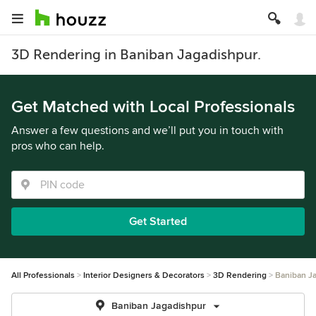
3D Rendering in Baniban Jagadishpur.
Get Matched with Local Professionals
Answer a few questions and we’ll put you in touch with
pros who can help.
Get Started
All Professionals
Interior Designers & Decorators
3D Rendering
Baniban J
Baniban Jagadishpur