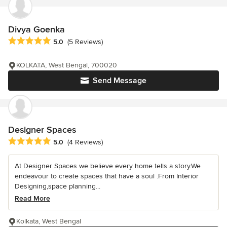
Divya Goenka
Average rating: 5 out of 5 stars
5.0
(5 Reviews)
KOLKATA, West Bengal, 700020
Send Message
Designer Spaces
Average rating: 5 out of 5 stars
5.0
(4 Reviews)
At Designer Spaces we believe every home tells a story.We
endeavour to create spaces that have a soul .From Interior
Designing,space planning...
Read More
Kolkata, West Bengal