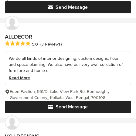
Send Message
ALLDECOR
Average rating: 5 out of 5 stars
5.0
(3 Reviews)
We do all kinds of interior designing, custom designs, floor,
and space planning. We also have our very own collection of
furniture and home d...
Read More
Eden Pavilion, 561/D, Lake View Park Rd, Bonhooghly
Government Colony,, Kolkata, West Bengal, 700108
Send Message