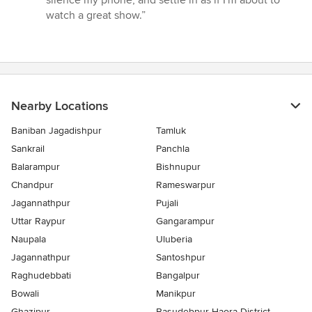
silence my phone, and settle in as if I'm about to
watch a great show.”
Nearby Locations
Baniban Jagadishpur
Tamluk
Sankrail
Panchla
Balarampur
Bishnupur
Chandpur
Rameswarpur
Jagannathpur
Pujali
Uttar Raypur
Gangarampur
Naupala
Uluberia
Jagannathpur
Santoshpur
Raghudebbati
Bangalpur
Bowali
Manikpur
Ghazipur
Basudebpur Haora District