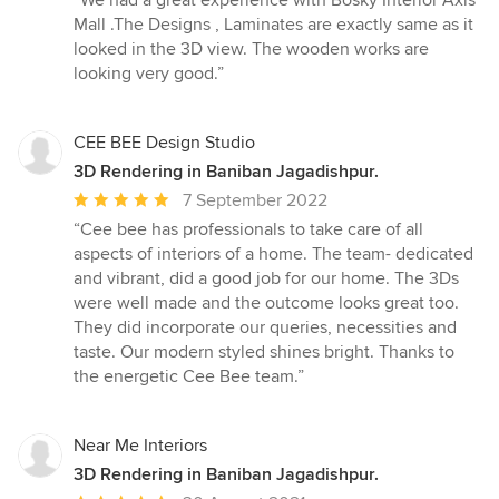
“We had a great experience with Bosky Interior Axis
5
Mall .The Designs , Laminates are exactly same as it
out
looked in the 3D view. The wooden works are
of
looking very good.”
5
stars
CEE BEE Design Studio
3D Rendering in Baniban Jagadishpur.
Average
7 September 2022
rating:
“Cee bee has professionals to take care of all
5
aspects of interiors of a home. The team- dedicated
out
and vibrant, did a good job for our home. The 3Ds
of
were well made and the outcome looks great too.
5
They did incorporate our queries, necessities and
stars
taste. Our modern styled shines bright. Thanks to
the energetic Cee Bee team.”
Near Me Interiors
3D Rendering in Baniban Jagadishpur.