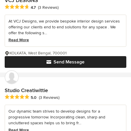
VCJ DESIGNS
Average rating: 4.7 out of 5 stars
4.7
(3 Reviews)
At VCJ Designs, we provide bespoke interior design services
offering our clients end to end solutions for any space . We
offer the following s...
Read More
KOLKATA, West Bengal, 700001
Send Message
Studio Creatiwittie
Average rating: 5 out of 5 stars
5.0
(3 Reviews)
Our dynamic team strives to develop designs for a
progressive tomorrow. Incorporating clean, sharp and
uncluttered spaces helps us to bring fr...
Read More