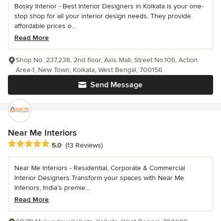
Bosky Interior - Best Interior Designers in Kolkata is your one-
stop shop for all your interior design needs. They provide
affordable prices o...
Read More
Shop No. 237,238, 2nd floor, Axis Mall, Street No.106, Action
Area-1, New Town, Kolkata, West Bengal, 700156
Send Message
Near Me Interiors
Average rating: 5 out of 5 stars
5.0
(13 Reviews)
Near Me Interiors - Residential, Corporate & Commercial
Interior Designers Transform your spaces with Near Me
Interiors, India’s premie...
Read More