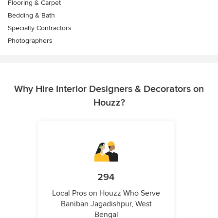
Flooring & Carpet
Bedding & Bath
Specialty Contractors
Photographers
Why Hire Interior Designers & Decorators on
Houzz?
294
Local Pros on Houzz Who Serve
Baniban Jagadishpur, West
Bengal