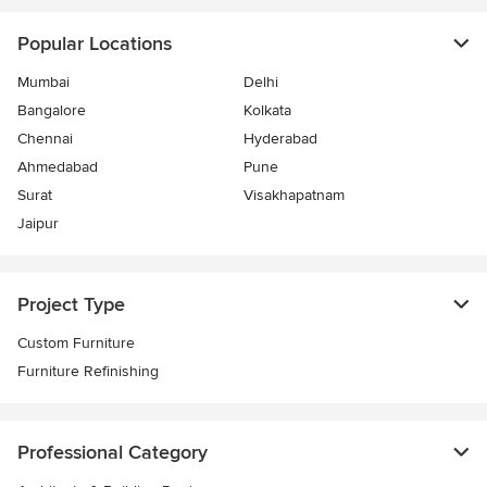
Popular Locations
Mumbai
Delhi
Bangalore
Kolkata
Chennai
Hyderabad
Ahmedabad
Pune
Surat
Visakhapatnam
Jaipur
Project Type
Custom Furniture
Furniture Refinishing
Professional Category