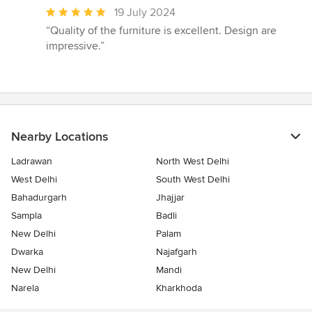
Average
19 July 2024
rating:
“Quality of the furniture is excellent. Design are
5
impressive.”
out
of
5
stars
Nearby Locations
Ladrawan
North West Delhi
West Delhi
South West Delhi
Bahadurgarh
Jhajjar
Sampla
Badli
New Delhi
Palam
Dwarka
Najafgarh
New Delhi
Mandi
Narela
Kharkhoda