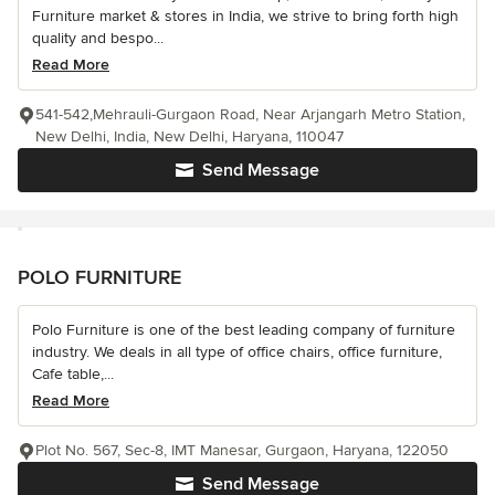
Furniture market & stores in India, we strive to bring forth high
quality and bespo...
Read More
541-542,Mehrauli-Gurgaon Road, Near Arjangarh Metro Station,
New Delhi, India, New Delhi, Haryana, 110047
Send Message
POLO FURNITURE
Polo Furniture is one of the best leading company of furniture
industry. We deals in all type of office chairs, office furniture,
Cafe table,...
Read More
Plot No. 567, Sec-8, IMT Manesar, Gurgaon, Haryana, 122050
Send Message