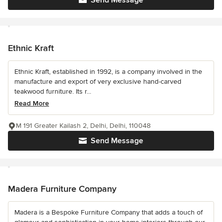
Send Message
Ethnic Kraft
Ethnic Kraft, established in 1992, is a company involved in the
manufacture and export of very exclusive hand-carved
teakwood furniture. Its r...
Read More
M 191 Greater Kailash 2, Delhi, Delhi, 110048
Send Message
Madera Furniture Company
Madera is a Bespoke Furniture Company that adds a touch of