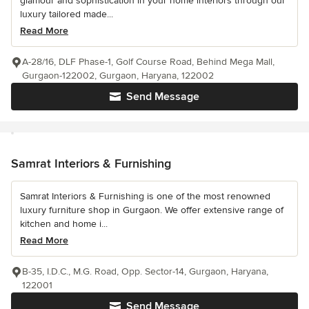
glamour and sophistication in your home interiors through our
luxury tailored made...
Read More
A-28/16, DLF Phase-1, Golf Course Road, Behind Mega Mall,
Gurgaon-122002, Gurgaon, Haryana, 122002
Send Message
Samrat Interiors & Furnishing
Samrat Interiors & Furnishing is one of the most renowned
luxury furniture shop in Gurgaon. We offer extensive range of
kitchen and home i...
Read More
B-35, I.D.C., M.G. Road, Opp. Sector-14, Gurgaon, Haryana,
122001
Send Message