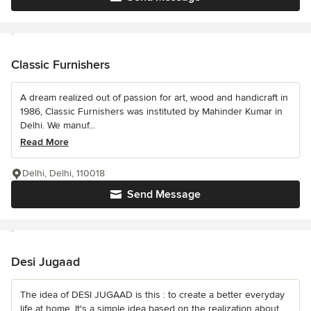
Classic Furnishers
A dream realized out of passion for art, wood and handicraft in
1986, Classic Furnishers was instituted by Mahinder Kumar in
Delhi. We manuf...
Read More
Delhi, Delhi, 110018
Send Message
Desi Jugaad
The idea of DESI JUGAAD is this : to create a better everyday
life at home. It's a simple idea based on the realization about