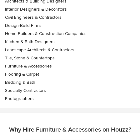
Architects & Building Designers
Interior Designers & Decorators
Civil Engineers & Contractors
Design-Build Firms
Home Builders & Construction Companies
Kitchen & Bath Designers
Landscape Architects & Contractors
Tile, Stone & Countertops
Furniture & Accessories
Flooring & Carpet
Bedding & Bath
Specialty Contractors
Photographers
Why Hire Furniture & Accessories on Houzz?