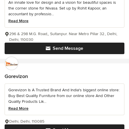
An innate love for design and a vision for beautiful spaces is
the corner stone for Nivasa. Set up by Rohit Kapoor, an
accountant by professio...
Read More
296 & 298 M.G. Road,, Sultanpur. Near Metro Pillar 32., Delhi,
Delhi, 110030
Send Message
Gorevizon
Gorevizon Is A Trusted Brand And India's biggest online store:
Buy Best Quality Furniture from our online store And Other
Quality Products Lik...
Read More
Delhi, Delhi, 110085