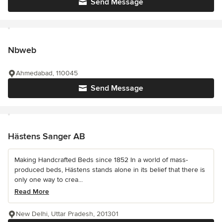
Send Message
Nbweb
Ahmedabad, 110045
Send Message
Hästens Sanger AB
Making Handcrafted Beds since 1852 In a world of mass-
produced beds, Hästens stands alone in its belief that there is
only one way to crea...
Read More
New Delhi, Uttar Pradesh, 201301