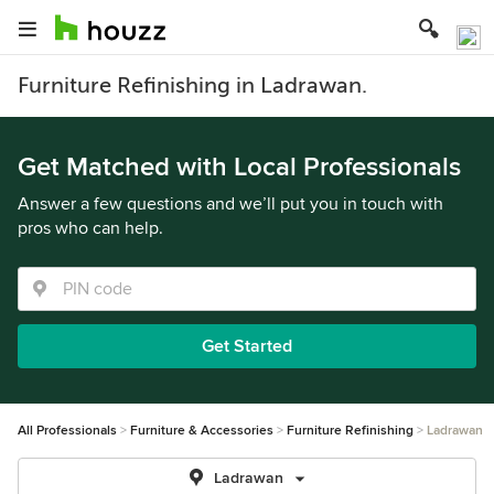
Furniture Refinishing in Ladrawan.
Get Matched with Local Professionals
Answer a few questions and we’ll put you in touch with
pros who can help.
Get Started
All Professionals
Furniture & Accessories
Furniture Refinishing
Ladrawan
Ladrawan