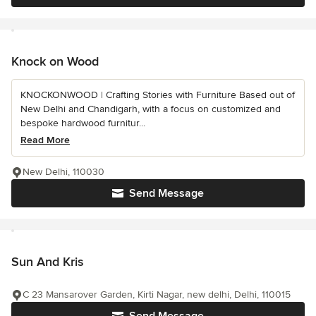
Knock on Wood
KNOCKONWOOD | Crafting Stories with Furniture Based out of
New Delhi and Chandigarh, with a focus on customized and
bespoke hardwood furnitur...
Read More
New Delhi, 110030
Send Message
Sun And Kris
C 23 Mansarover Garden, Kirti Nagar, new delhi, Delhi, 110015