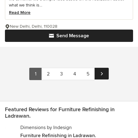
what we think is...
Read More
New Delhi, Delhi, 110028
Send Message
1
2
3
4
5
Featured Reviews for Furniture Refinishing in
Ladrawan.
Dimensions by Indesign
Furniture Refinishing in Ladrawan.