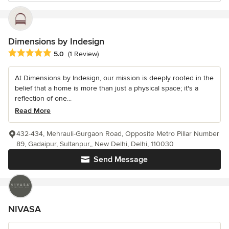
Dimensions by Indesign
Average rating: 5 out of 5 stars
5.0
(1 Review)
At Dimensions by Indesign, our mission is deeply rooted in the
belief that a home is more than just a physical space; it's a
reflection of one...
Read More
432-434, Mehrauli-Gurgaon Road, Opposite Metro Pillar Number
89, Gadaipur, Sultanpur,, New Delhi, Delhi, 110030
Send Message
NIVASA