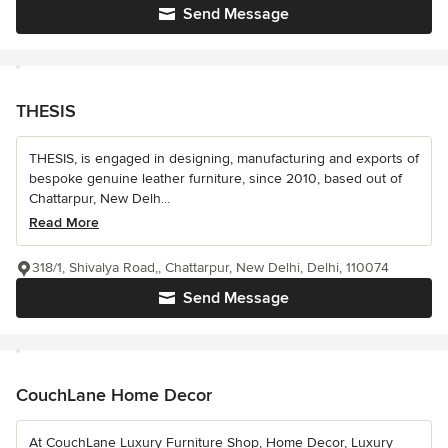
Send Message
THESIS
THESIS, is engaged in designing, manufacturing and exports of
bespoke genuine leather furniture, since 2010, based out of
Chattarpur, New Delh...
Read More
318/1, Shivalya Road,, Chattarpur, New Delhi, Delhi, 110074
Send Message
CouchLane Home Decor
At CouchLane Luxury Furniture Shop, Home Decor, Luxury