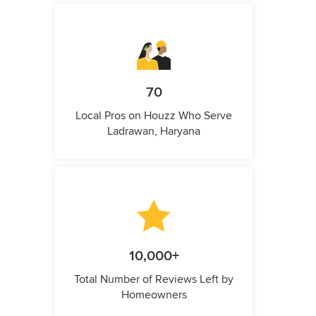
70
Local Pros on Houzz Who Serve
Ladrawan, Haryana
10,000+
Total Number of Reviews Left by
Homeowners