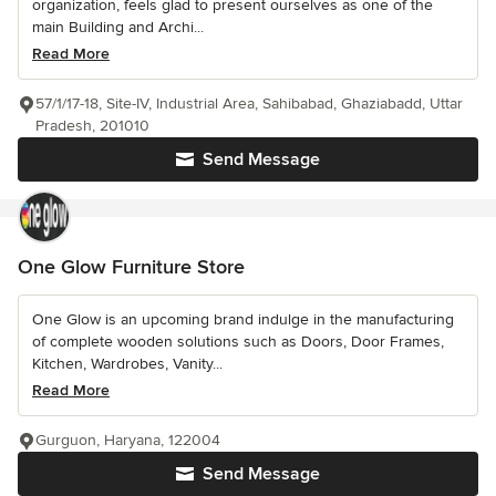
organization, feels glad to present ourselves as one of the
main Building and Archi...
Read More
57/1/17-18, Site-IV, Industrial Area, Sahibabad, Ghaziabadd, Uttar
Pradesh, 201010
Send Message
One Glow Furniture Store
One Glow is an upcoming brand indulge in the manufacturing
of complete wooden solutions such as Doors, Door Frames,
Kitchen, Wardrobes, Vanity...
Read More
Gurguon, Haryana, 122004
Send Message