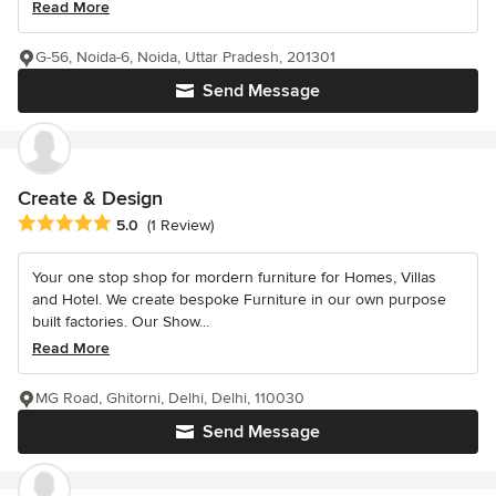
Read More
G-56, Noida-6, Noida, Uttar Pradesh, 201301
Send Message
Create & Design
Average rating: 5 out of 5 stars
5.0
(1 Review)
Your one stop shop for mordern furniture for Homes, Villas
and Hotel. We create bespoke Furniture in our own purpose
built factories. Our Show...
Read More
MG Road, Ghitorni, Delhi, Delhi, 110030
Send Message