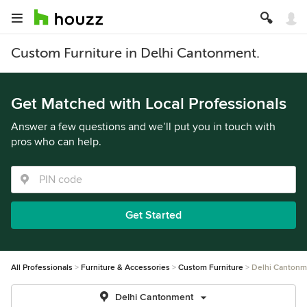
Custom Furniture in Delhi Cantonment.
Get Matched with Local Professionals
Answer a few questions and we’ll put you in touch with
pros who can help.
Get Started
All Professionals
Furniture & Accessories
Custom Furniture
Delhi Cantonm
Delhi Cantonment