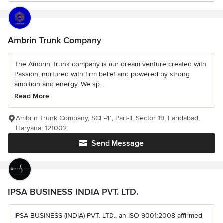
Ambrin Trunk Company
The Ambrin Trunk company is our dream venture created with
Passion, nurtured with firm belief and powered by strong
ambition and energy. We sp...
Read More
Ambrin Trunk Company, SCF-41, Part-II, Sector 19, Faridabad,
Haryana, 121002
Send Message
IPSA BUSINESS INDIA PVT. LTD.
IPSA BUSINESS (INDIA) PVT. LTD., an ISO 9001:2008 affirmed