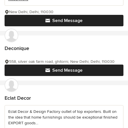
New Delhi, Delhi, 110030
Send Message
Deconique
558, silver oak farm road, ghitorni, New Delhi, Delhi, 110030
Send Message
Eclat Decor
Eclat Decor & Design Factory outlet of top exporters. Built on
the idea that home furnishings should be exceptional finished
EXPORT goods...