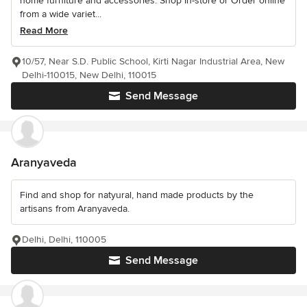
home furniture and accessories. Shop In-store or Order online
from a wide variet...
Read More
10/57, Near S.D. Public School, Kirti Nagar Industrial Area, New
Delhi-110015, New Delhi, 110015
Send Message
Aranyaveda
Find and shop for natyural, hand made products by the
artisans from Aranyaveda.
Delhi, Delhi, 110005
Send Message