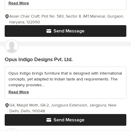
Read More
Asian Chair Craft, Plot No. 583, Sector 8, IMT,Manesar, Gurgaon,
Haryana, 122050
Send Message
Opus Indigo Designs Pvt. Ltd.
Opus Indigo brings furniture that is designed with international
concepts, yet adapted to Indian taste and requirements. The
company provides...
Read More
G4, Masjid Moth, GK-2, Jungpura Extension, Jangpura, New
Delhi, Delhi, 110048
Send Message