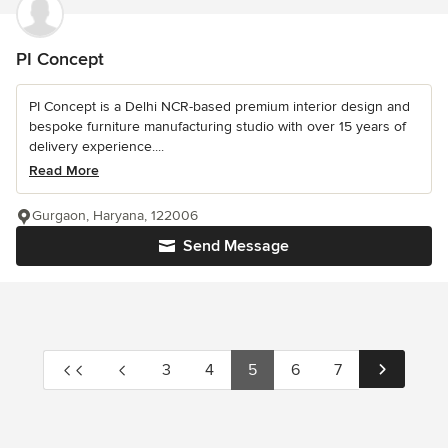
PI Concept
PI Concept is a Delhi NCR-based premium interior design and
bespoke furniture manufacturing studio with over 15 years of
delivery experience....
Read More
Gurgaon, Haryana, 122006
Send Message
3
4
5
6
7