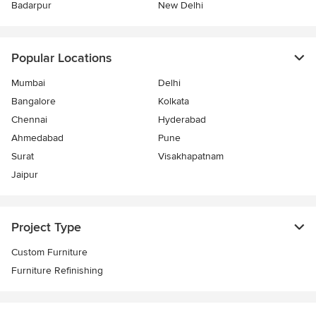
Badarpur
New Delhi
Popular Locations
Mumbai
Delhi
Bangalore
Kolkata
Chennai
Hyderabad
Ahmedabad
Pune
Surat
Visakhapatnam
Jaipur
Project Type
Custom Furniture
Furniture Refinishing