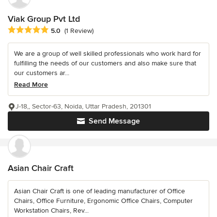
Viak Group Pvt Ltd
Average rating: 5 out of 5 stars
5.0
(1 Review)
We are a group of well skilled professionals who work hard for
fulfilling the needs of our customers and also make sure that
our customers ar...
Read More
J-18,, Sector-63, Noida, Uttar Pradesh, 201301
Send Message
Asian Chair Craft
Asian Chair Craft is one of leading manufacturer of Office
Chairs, Office Furniture, Ergonomic Office Chairs, Computer
Workstation Chairs, Rev...