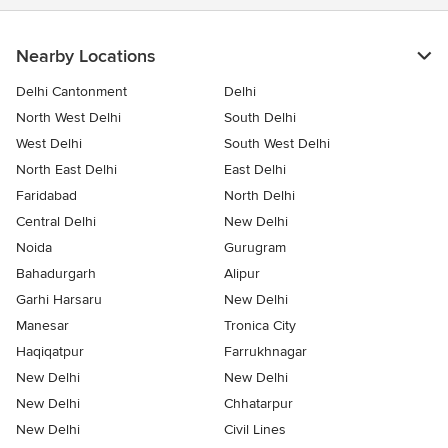
Nearby Locations
Delhi Cantonment
Delhi
North West Delhi
South Delhi
West Delhi
South West Delhi
North East Delhi
East Delhi
Faridabad
North Delhi
Central Delhi
New Delhi
Noida
Gurugram
Bahadurgarh
Alipur
Garhi Harsaru
New Delhi
Manesar
Tronica City
Haqiqatpur
Farrukhnagar
New Delhi
New Delhi
New Delhi
Chhatarpur
New Delhi
Civil Lines