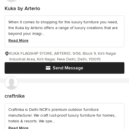
Kuka by Arterio
When it comes to shopping for the luxury furniture you need,
the Kuka by Arterio offers a range of luxury creations that are
beyond your imagi...
Read More
KUKA FLAGSHIP STORE, ARTERIO, 9/56, Block 9, Kirti Nagar
Industrial Area, Kirti Nagar, New Delhi, Delhi, 110015
Send Message
craftnika
Craftnika is Delhi NCR's premium outdoor furniture
manufacturer. We craft rust-proof luxury furniture for homes,
hotels & resorts. We spe...
Read More