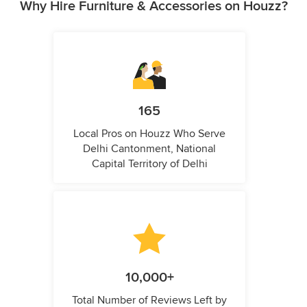
Why Hire Furniture & Accessories on Houzz?
165
Local Pros on Houzz Who Serve
Delhi Cantonment, National
Capital Territory of Delhi
10,000+
Total Number of Reviews Left by