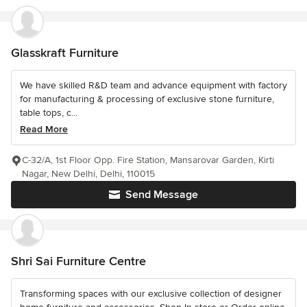
Glasskraft Furniture
We have skilled R&D team and advance equipment with factory
for manufacturing & processing of exclusive stone furniture,
table tops, c...
Read More
C-32/A, 1st Floor Opp. Fire Station, Mansarovar Garden, Kirti
Nagar, New Delhi, Delhi, 110015
Send Message
Shri Sai Furniture Centre
Transforming spaces with our exclusive collection of designer