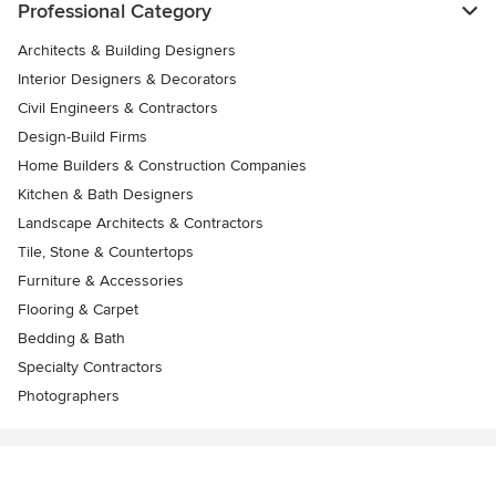
Professional Category
Architects & Building Designers
Interior Designers & Decorators
Civil Engineers & Contractors
Design-Build Firms
Home Builders & Construction Companies
Kitchen & Bath Designers
Landscape Architects & Contractors
Tile, Stone & Countertops
Furniture & Accessories
Flooring & Carpet
Bedding & Bath
Specialty Contractors
Photographers