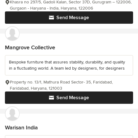
Khasra no 297/5, Gadoli Kalan, Sector 37D, Gurugram – 122006,
Gurgaon - Haryana - India, Haryana, 122006
Send Message
Mangrove Collective
Bespoke furniture that assures stability, durability, and quality
in a fluctuating world. A team led by designers, for designers
Property no. 13/1, Mathura Road Sector- 35, Faridabad,
Faridabad, Haryana, 121003
Send Message
Warisan India