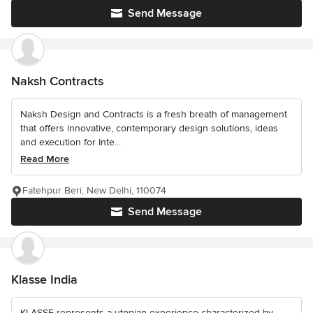
Send Message
Naksh Contracts
Naksh Design and Contracts is a fresh breath of management
that offers innovative, contemporary design solutions, ideas
and execution for Inte...
Read More
Fatehpur Beri, New Delhi, 110074
Send Message
Klasse India
KLASSE represents a utopian experience characterized by