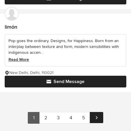
limón
Pop goes the ordinary. Designs, for Happiness. Born from an
interplay between texture and form, modern sensibilities with
indigenous accen...
Read More
New Delhi, Delhi, 110021
Send Message
1
2
3
4
5