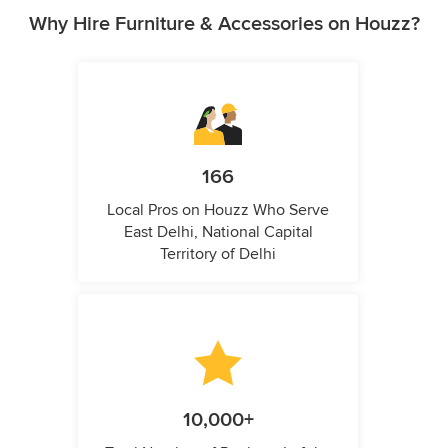
Why Hire Furniture & Accessories on Houzz?
166
Local Pros on Houzz Who Serve
East Delhi, National Capital
Territory of Delhi
10,000+