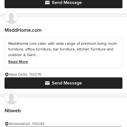
Send Message
MaddHome.com
MaddHome.com cater with wide range of premium living room
furniture, office furniture, bar furniture, kitchen furniture and
outdoor & Gard...
Read More
New Delhi, 110076
Send Message
Nbweb
Ahmedabad, 110045