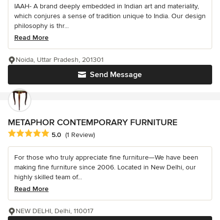
IAAH- A brand deeply embedded in Indian art and materiality,
which conjures a sense of tradition unique to India. Our design
philosophy is thr...
Read More
Noida, Uttar Pradesh, 201301
Send Message
METAPHOR CONTEMPORARY FURNITURE
Average rating: 5 out of 5 stars
5.0
(1 Review)
For those who truly appreciate fine furniture—We have been
making fine furniture since 2006. Located in New Delhi, our
highly skilled team of...
Read More
NEW DELHI, Delhi, 110017