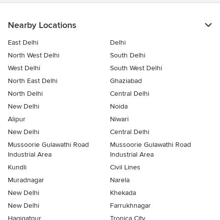
Nearby Locations
East Delhi
Delhi
North West Delhi
South Delhi
West Delhi
South West Delhi
North East Delhi
Ghaziabad
North Delhi
Central Delhi
New Delhi
Noida
Alipur
Niwari
New Delhi
Central Delhi
Mussoorie Gulawathi Road
Mussoorie Gulawathi Road
Industrial Area
Industrial Area
Kundli
Civil Lines
Muradnagar
Narela
New Delhi
Khekada
New Delhi
Farrukhnagar
Haqiqatpur
Tronica City