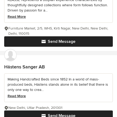
thoughtfully designed collections where form follows function.
Driven by passion for a...
Read More
Furniture Market, 2/5, WHS, Kirti Nagar, New Delhi, New Delhi,
Delhi, 110015
Send Message
Hästens Sanger AB
Making Handcrafted Beds since 1852 In a world of mass-
produced beds, Hästens stands alone in its belief that there is
only one way to crea...
Read More
New Delhi, Uttar Pradesh, 201301
Send Message