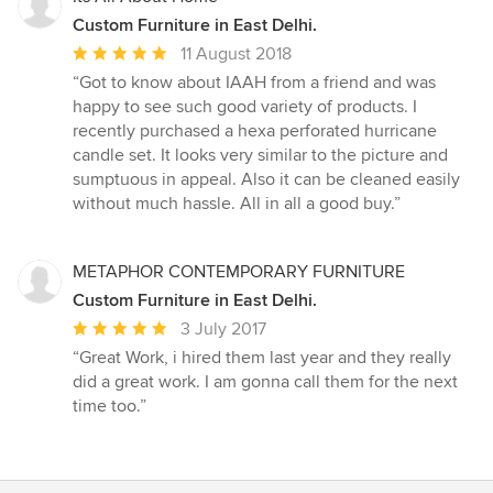
Custom Furniture in East Delhi.
Average
11 August 2018
rating:
“Got to know about IAAH from a friend and was
5
happy to see such good variety of products. I
out
recently purchased a hexa perforated hurricane
of
candle set. It looks very similar to the picture and
5
sumptuous in appeal. Also it can be cleaned easily
stars
without much hassle. All in all a good buy.”
METAPHOR CONTEMPORARY FURNITURE
Custom Furniture in East Delhi.
Average
3 July 2017
rating:
“Great Work, i hired them last year and they really
5
did a great work. I am gonna call them for the next
out
time too.”
of
5
stars