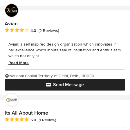
Avian
Average rating: 4 out of 5 stars
4.0
(2 Reviews)
Avian; a self inspired design organization which innovates in
par excellence which inputs zeal of inspiration and enthusiasm
which not only st...
Read More
National Capital Territory of Delhi, Delhi, 110030
Send Message
Its All About Home
Average rating: 5 out of 5 stars
5.0
(1 Review)