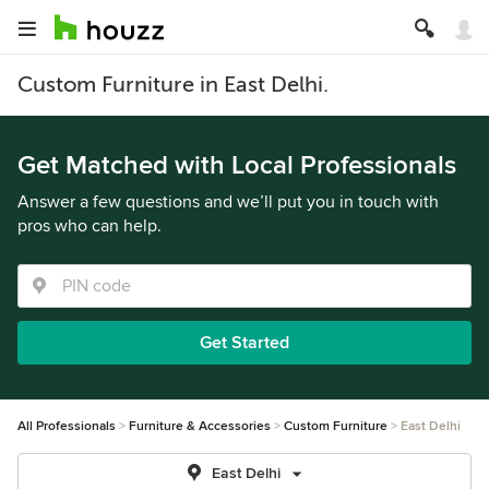
Custom Furniture in East Delhi.
Get Matched with Local Professionals
Answer a few questions and we’ll put you in touch with
pros who can help.
Get Started
All Professionals
Furniture & Accessories
Custom Furniture
East Delhi
East Delhi