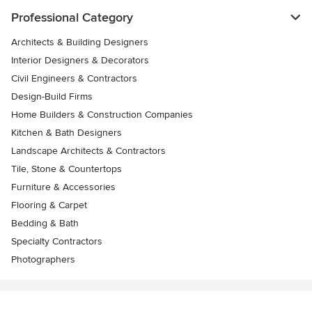
Professional Category
Architects & Building Designers
Interior Designers & Decorators
Civil Engineers & Contractors
Design-Build Firms
Home Builders & Construction Companies
Kitchen & Bath Designers
Landscape Architects & Contractors
Tile, Stone & Countertops
Furniture & Accessories
Flooring & Carpet
Bedding & Bath
Specialty Contractors
Photographers