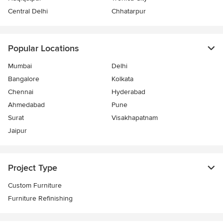
Central Delhi
Chhatarpur
Popular Locations
Mumbai
Delhi
Bangalore
Kolkata
Chennai
Hyderabad
Ahmedabad
Pune
Surat
Visakhapatnam
Jaipur
Project Type
Custom Furniture
Furniture Refinishing