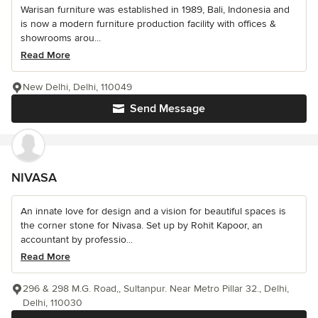
Warisan furniture was established in 1989, Bali, Indonesia and
is now a modern furniture production facility with offices &
showrooms arou...
Read More
New Delhi, Delhi, 110049
Send Message
NIVASA
An innate love for design and a vision for beautiful spaces is
the corner stone for Nivasa. Set up by Rohit Kapoor, an
accountant by professio...
Read More
296 & 298 M.G. Road,, Sultanpur. Near Metro Pillar 32., Delhi,
Delhi, 110030