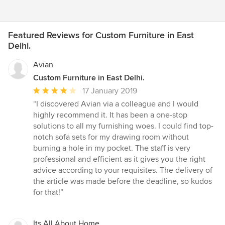
Featured Reviews for Custom Furniture in East
Delhi.
Avian
Custom Furniture in East Delhi.
Average
17 January 2019
rating:
“I discovered Avian via a colleague and I would
4
highly recommend it. It has been a one-stop
out
solutions to all my furnishing woes. I could find top-
of
notch sofa sets for my drawing room without
5
burning a hole in my pocket. The staff is very
stars
professional and efficient as it gives you the right
advice according to your requisites. The delivery of
the article was made before the deadline, so kudos
for that!”
Its All About Home