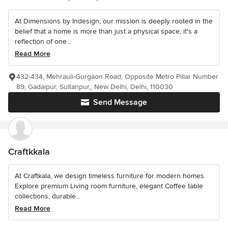
At Dimensions by Indesign, our mission is deeply rooted in the
belief that a home is more than just a physical space; it's a
reflection of one...
Read More
432-434, Mehrauli-Gurgaon Road, Opposite Metro Pillar Number
89, Gadaipur, Sultanpur,, New Delhi, Delhi, 110030
Send Message
Craftkkala
At Craftkala, we design timeless furniture for modern homes.
Explore premium Living room furniture, elegant Coffee table
collections, durable...
Read More