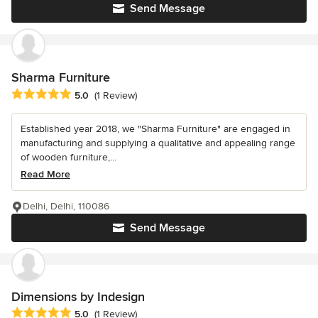
Send Message
Sharma Furniture
Average rating: 5 out of 5 stars
5.0
(1 Review)
Established year 2018, we "Sharma Furniture" are engaged in
manufacturing and supplying a qualitative and appealing range
of wooden furniture,...
Read More
Delhi, Delhi, 110086
Send Message
Dimensions by Indesign
Average rating: 5 out of 5 stars
5.0
(1 Review)