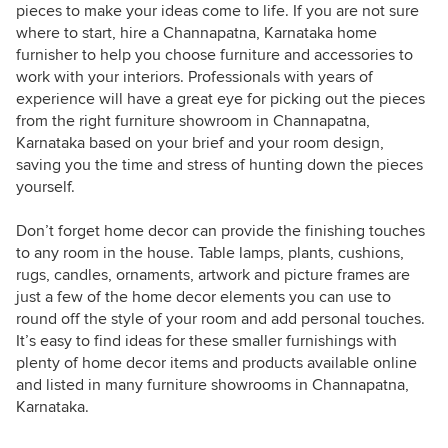
pieces to make your ideas come to life. If you are not sure
where to start, hire a Channapatna, Karnataka home
furnisher to help you choose furniture and accessories to
work with your interiors. Professionals with years of
experience will have a great eye for picking out the pieces
from the right furniture showroom in Channapatna,
Karnataka based on your brief and your room design,
saving you the time and stress of hunting down the pieces
yourself.
Don’t forget home decor can provide the finishing touches
to any room in the house. Table lamps, plants, cushions,
rugs, candles, ornaments, artwork and picture frames are
just a few of the home decor elements you can use to
round off the style of your room and add personal touches.
It’s easy to find ideas for these smaller furnishings with
plenty of home decor items and products available online
and listed in many furniture showrooms in Channapatna,
Karnataka.