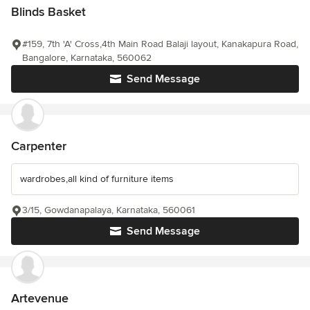
Blinds Basket
#159, 7th 'A' Cross,4th Main Road Balaji layout, Kanakapura Road,
Bangalore, Karnataka, 560062
Send Message
Carpenter
wardrobes,all kind of furniture items
3/15, Gowdanapalaya, Karnataka, 560061
Send Message
Artevenue