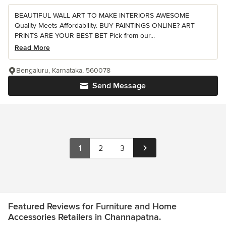
BEAUTIFUL WALL ART TO MAKE INTERIORS AWESOME
Quality Meets Affordability. BUY PAINTINGS ONLINE? ART
PRINTS ARE YOUR BEST BET Pick from our...
Read More
Bengaluru, Karnataka, 560078
Send Message
1
2
3
Featured Reviews for Furniture and Home
Accessories Retailers in Channapatna.