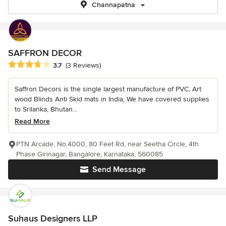
Channapatna
SAFFRON DECOR
Average rating: 3.7 out of 5 stars
3.7
(3 Reviews)
Saffron Decors is the single largest manufacture of PVC, Art
wood Blinds Anti Skid mats in India, We have covered supplies
to Srilanka, Bhutan...
Read More
PTN Arcade, No.4000, 80 Feet Rd, near Seetha Circle, 4th
Phase Girinagar, Bangalore, Karnataka, 560085
Send Message
Suhaus Designers LLP