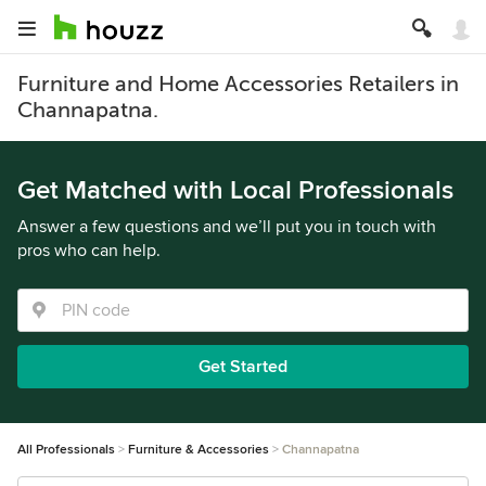
Furniture and Home Accessories Retailers in
Channapatna.
Get Matched with Local Professionals
Answer a few questions and we’ll put you in touch with
pros who can help.
Get Started
All Professionals
Furniture & Accessories
Channapatna