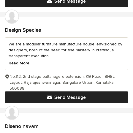
Send Message
Design Species
We are a modular furniture manufacture house, envisioned by
designers, born of the need for fine mastery in crafting, a
transparent execution...
Read More
No.112, 2nd stage pattanagere extension, KG Road,, BHEL
Layout, Rajarajeshwarinagar, Bangalore Urban, Karnataka,
560098
Send Message
Diseno navam