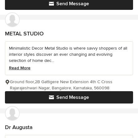
Send Message
METAL STUDIO
Minimalistic Decor Metal Studio is where savvy shoppers of all
interior styles discover an ever changing and evolving
selection of home dec...
Read More
Ground floor,2B Gattigere New Extension 4th C Cross
Rajarajeshwari Nagar, Bangalore, Karnataka, 560098
Send Message
Dr Augusta