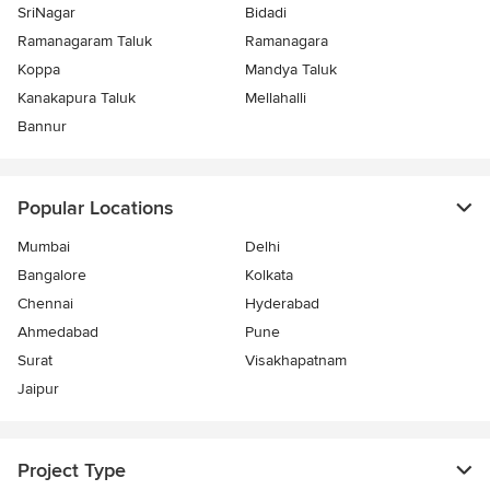
SriNagar
Bidadi
Ramanagaram Taluk
Ramanagara
Koppa
Mandya Taluk
Kanakapura Taluk
Mellahalli
Bannur
Popular Locations
Mumbai
Delhi
Bangalore
Kolkata
Chennai
Hyderabad
Ahmedabad
Pune
Surat
Visakhapatnam
Jaipur
Project Type