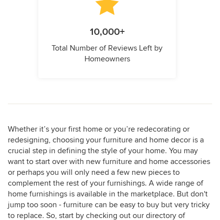
10,000+
Total Number of Reviews Left by
Homeowners
Whether it’s your first home or you’re redecorating or
redesigning, choosing your furniture and home decor is a
crucial step in defining the style of your home. You may
want to start over with new furniture and home accessories
or perhaps you will only need a few new pieces to
complement the rest of your furnishings. A wide range of
home furnishings is available in the marketplace. But don't
jump too soon - furniture can be easy to buy but very tricky
to replace. So, start by checking out our directory of