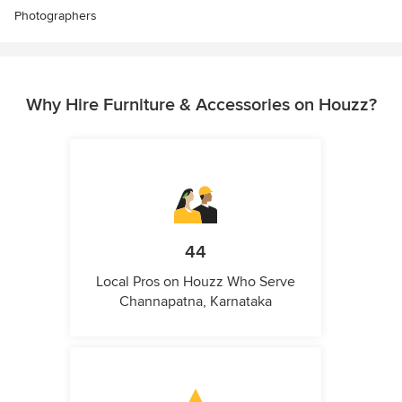
Photographers
Why Hire Furniture & Accessories on Houzz?
44
Local Pros on Houzz Who Serve
Channapatna, Karnataka