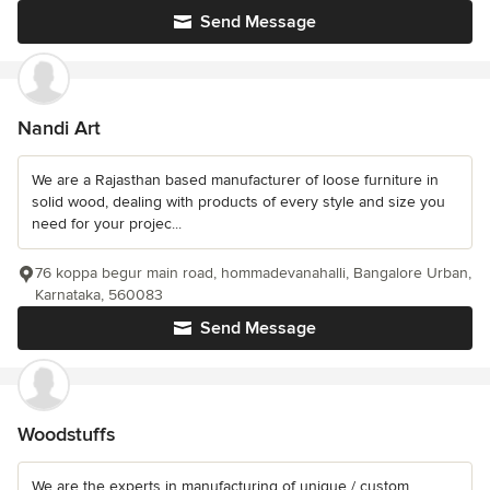
Send Message
Nandi Art
We are a Rajasthan based manufacturer of loose furniture in
solid wood, dealing with products of every style and size you
need for your projec...
76 koppa begur main road, hommadevanahalli, Bangalore Urban,
Karnataka, 560083
Send Message
Woodstuffs
We are the experts in manufacturing of unique / custom