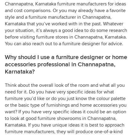
Channapatna, Karnataka furniture manufacturers for ideas
and cost comparisons. Or you may already have a favorite
style and a furniture manufacturer in Channapatna,
Karnataka that you’ve worked with in the past. Whatever
your situation, it’s always a good idea to do some research
before visiting furniture stores in Channapatna, Karnataka.
You can also reach out to a furniture designer for advice.
Why should I use a furniture designer or home
accessories professional in Channapatna,
Karnataka?
Think about the overall look of the room and what all you
need for it. Do you have very specific ideas for what
furniture you’d like or do you just know the colour palette
or the basic type of furnishings and home accessories you
want? If you have very specific ideas it could be an option
to look at good furniture showrooms in Channapatna,
Karnataka. If you have unique ideas it is best to approach
furniture manufacturers, they will produce one-of-a-kind