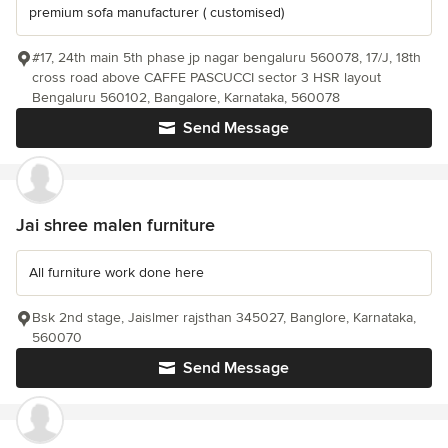
premium sofa manufacturer ( customised)
#17, 24th main 5th phase jp nagar bengaluru 560078, 17/J, 18th
cross road above CAFFE PASCUCCI sector 3 HSR layout
Bengaluru 560102, Bangalore, Karnataka, 560078
Send Message
Jai shree malen furniture
All furniture work done here
Bsk 2nd stage, Jaislmer rajsthan 345027, Banglore, Karnataka,
560070
Send Message