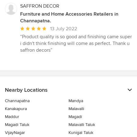
SAFFRON DECOR
Furniture and Home Accessories Retailers in
Channapatna.
Average
13 July 2022
rating:
“Product quality is so good and finishing came super
5
i didn't think finishing will come as perfect. Thank u
out
saffron decors”
of
5
stars
Nearby Locations
Channapatna
Mandya
Kanakapura
Malavalli
Maddur
Magadi
Magadi Taluk
Malavalli Taluk
VijayNagar
Kunigal Taluk