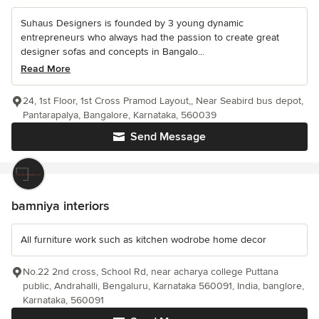
Suhaus Designers is founded by 3 young dynamic
entrepreneurs who always had the passion to create great
designer sofas and concepts in Bangalo...
Read More
24, 1st Floor, 1st Cross Pramod Layout,, Near Seabird bus depot,
Pantarapalya, Bangalore, Karnataka, 560039
Send Message
bamniya interiors
All furniture work such as kitchen wodrobe home decor
No.22 2nd cross, School Rd, near acharya college Puttana
public, Andrahalli, Bengaluru, Karnataka 560091, India, banglore,
Karnataka, 560091