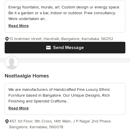
Energy fountains, murals, art. Custom design ur energy space.
Be it a garden or a bar, indoor or outdoor. Free consultancy.
Work undertaken an...
Read More
13 brahman street, Harohalli, Bangalore, Karnataka, 562112
Send Message
Nosttaalgia Homes
We are manufacturers of Handcrafted Fine Luxury Ethnic
Furniture based in Bangalore. Our Unique Designs, Rich
Finishing and Splendid Craftsma...
Read More
457, 1st Floor, 9th Cross, 14th Main, J P Nagar 2nd Phase,
Bangalore, Karnataka, 560078