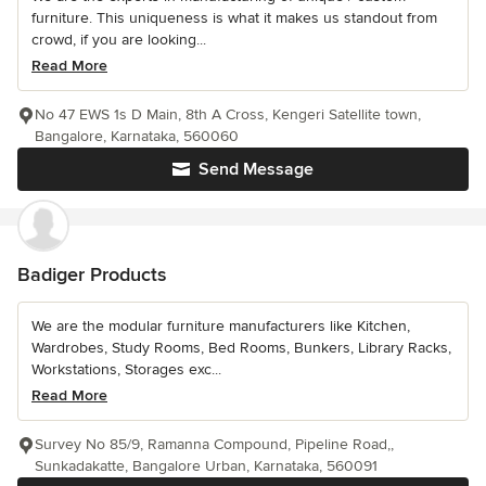
furniture. This uniqueness is what it makes us standout from
crowd, if you are looking...
Read More
No 47 EWS 1s D Main, 8th A Cross, Kengeri Satellite town,
Bangalore, Karnataka, 560060
Send Message
Badiger Products
We are the modular furniture manufacturers like Kitchen,
Wardrobes, Study Rooms, Bed Rooms, Bunkers, Library Racks,
Workstations, Storages exc...
Read More
Survey No 85/9, Ramanna Compound, Pipeline Road,,
Sunkadakatte, Bangalore Urban, Karnataka, 560091