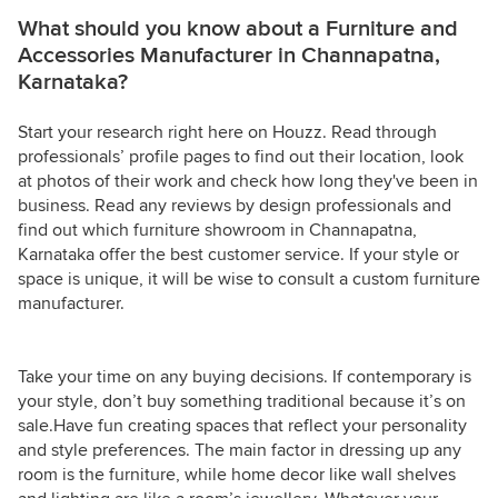
What should you know about a Furniture and
Accessories Manufacturer in Channapatna,
Karnataka?
Start your research right here on Houzz. Read through
professionals’ profile pages to find out their location, look
at photos of their work and check how long they've been in
business. Read any reviews by design professionals and
find out which furniture showroom in Channapatna,
Karnataka offer the best customer service. If your style or
space is unique, it will be wise to consult a custom furniture
manufacturer.
Take your time on any buying decisions. If contemporary is
your style, don’t buy something traditional because it’s on
sale.Have fun creating spaces that reflect your personality
and style preferences. The main factor in dressing up any
room is the furniture, while home decor like wall shelves