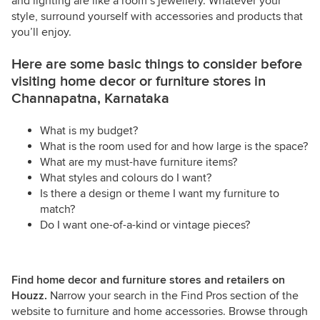
and lighting are like a room’s jewellery. Whatever your
style, surround yourself with accessories and products that
you’ll enjoy.
Here are some basic things to consider before
visiting home decor or furniture stores in
Channapatna, Karnataka
What is my budget?
What is the room used for and how large is the space?
What are my must-have furniture items?
What styles and colours do I want?
Is there a design or theme I want my furniture to
match?
Do I want one-of-a-kind or vintage pieces?
Find home decor and furniture stores and retailers on
Houzz.
Narrow your search in the Find Pros section of the
website to furniture and home accessories. Browse through