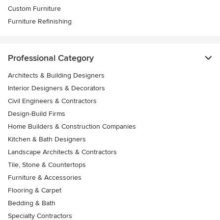
Custom Furniture
Furniture Refinishing
Professional Category
Architects & Building Designers
Interior Designers & Decorators
Civil Engineers & Contractors
Design-Build Firms
Home Builders & Construction Companies
Kitchen & Bath Designers
Landscape Architects & Contractors
Tile, Stone & Countertops
Furniture & Accessories
Flooring & Carpet
Bedding & Bath
Specialty Contractors