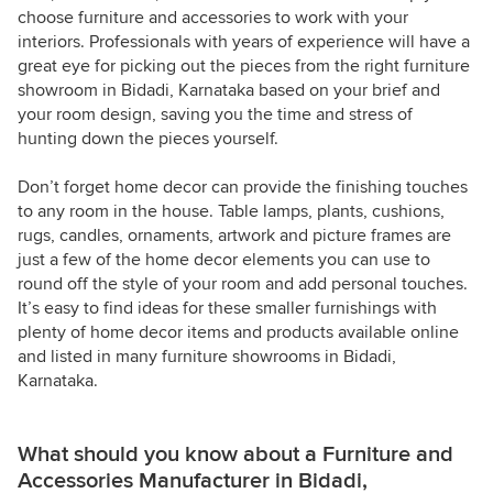
choose furniture and accessories to work with your
interiors. Professionals with years of experience will have a
great eye for picking out the pieces from the right furniture
showroom in Bidadi, Karnataka based on your brief and
your room design, saving you the time and stress of
hunting down the pieces yourself.
Don’t forget home decor can provide the finishing touches
to any room in the house. Table lamps, plants, cushions,
rugs, candles, ornaments, artwork and picture frames are
just a few of the home decor elements you can use to
round off the style of your room and add personal touches.
It’s easy to find ideas for these smaller furnishings with
plenty of home decor items and products available online
and listed in many furniture showrooms in Bidadi,
Karnataka.
What should you know about a Furniture and
Accessories Manufacturer in Bidadi,