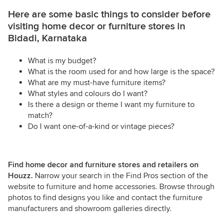
Here are some basic things to consider before
visiting home decor or furniture stores in
Bidadi, Karnataka
What is my budget?
What is the room used for and how large is the space?
What are my must-have furniture items?
What styles and colours do I want?
Is there a design or theme I want my furniture to
match?
Do I want one-of-a-kind or vintage pieces?
Find home decor and furniture stores and retailers on
Houzz.
Narrow your search in the Find Pros section of the
website to furniture and home accessories. Browse through
photos to find designs you like and contact the furniture
manufacturers and showroom galleries directly.