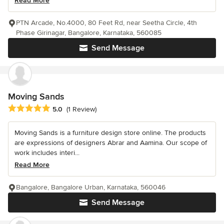
Read More
PTN Arcade, No.4000, 80 Feet Rd, near Seetha Circle, 4th
Phase Girinagar, Bangalore, Karnataka, 560085
Send Message
Moving Sands
Average rating: 5 out of 5 stars
5.0
(1 Review)
Moving Sands is a furniture design store online. The products
are expressions of designers Abrar and Aamina. Our scope of
work includes interi...
Read More
Bangalore, Bangalore Urban, Karnataka, 560046
Send Message