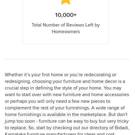
10,000+
Total Number of Reviews Left by
Homeowners
Whether it’s your first home or you’re redecorating or
redesigning, choosing your furniture and home decor is a
crucial step in defining the style of your home. You may
want to start over with new furniture and home accessories
or perhaps you will only need a few new pieces to
complement the rest of your furnishings. A wide range of
home furnishings is available in the marketplace. But don't
jump too soon - furniture can be easy to buy but very tricky
to replace. So, start by checking out our directory of Bidadi,
Karnataka furniture manufacturers for ideas and cost