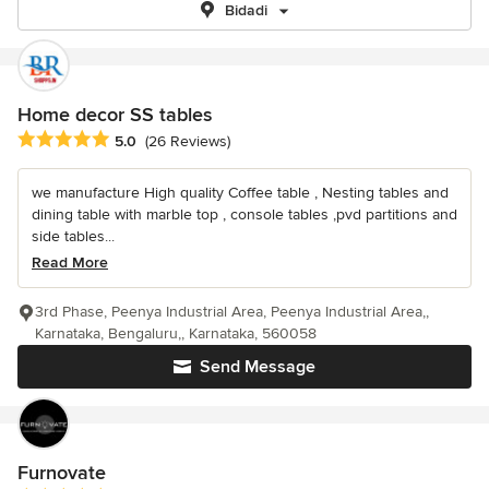
Bidadi
Home decor SS tables
Average rating: 5 out of 5 stars
5.0
(26 Reviews)
we manufacture High quality Coffee table , Nesting tables and
dining table with marble top , console tables ,pvd partitions and
side tables...
Read More
3rd Phase, Peenya Industrial Area, Peenya Industrial Area,,
Karnataka, Bengaluru,, Karnataka, 560058
Send Message
Furnovate