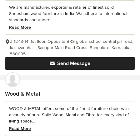
We are manufacturer, exporter & retailer of finest solid
Sheesham wood furniture in India. We adhere to international
standards and undert...
Read More
# 12-13-14, 1st floor, Opposite BRS global school central jail road,
kasavanahalli, Sarjapur Main Road Cross, Bangalore, Karnataka,
560035
Send Message
Wood & Metal
WOOD & METAL offers some of the finest furniture choices in
a variety of pure Solid Wood, Metal and Fibre for every kind of
living space....
Read More