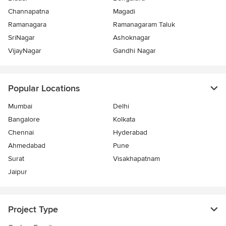
Channapatna
Magadi
Ramanagara
Ramanagaram Taluk
SriNagar
Ashoknagar
VijayNagar
Gandhi Nagar
Popular Locations
Mumbai
Delhi
Bangalore
Kolkata
Chennai
Hyderabad
Ahmedabad
Pune
Surat
Visakhapatnam
Jaipur
Project Type