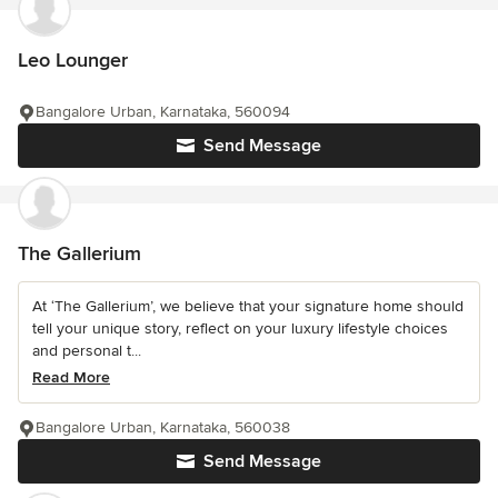
Leo Lounger
Bangalore Urban, Karnataka, 560094
Send Message
The Gallerium
At ‘The Gallerium’, we believe that your signature home should
tell your unique story, reflect on your luxury lifestyle choices
and personal t...
Read More
Bangalore Urban, Karnataka, 560038
Send Message