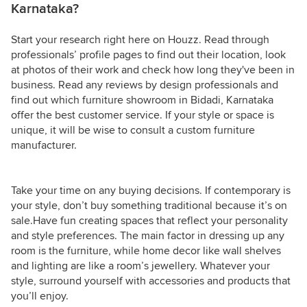
Karnataka?
Start your research right here on Houzz. Read through
professionals’ profile pages to find out their location, look
at photos of their work and check how long they've been in
business. Read any reviews by design professionals and
find out which furniture showroom in Bidadi, Karnataka
offer the best customer service. If your style or space is
unique, it will be wise to consult a custom furniture
manufacturer.
Take your time on any buying decisions. If contemporary is
your style, don’t buy something traditional because it’s on
sale.Have fun creating spaces that reflect your personality
and style preferences. The main factor in dressing up any
room is the furniture, while home decor like wall shelves
and lighting are like a room’s jewellery. Whatever your
style, surround yourself with accessories and products that
you’ll enjoy.