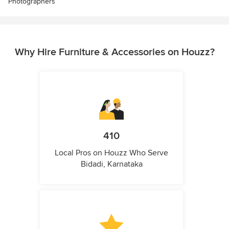
Photographers
Why Hire Furniture & Accessories on Houzz?
410
Local Pros on Houzz Who Serve
Bidadi, Karnataka