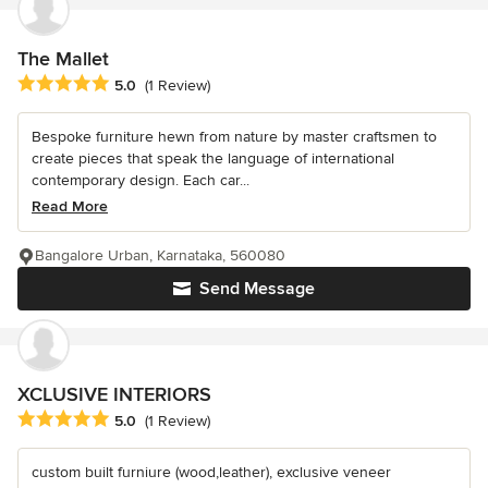
The Mallet
Average rating: 5 out of 5 stars
5.0
(1 Review)
Bespoke furniture hewn from nature by master craftsmen to
create pieces that speak the language of international
contemporary design. Each car...
Read More
Bangalore Urban, Karnataka, 560080
Send Message
XCLUSIVE INTERIORS
Average rating: 5 out of 5 stars
5.0
(1 Review)
custom built furniure (wood,leather), exclusive veneer