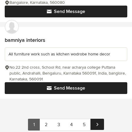
Bangalore, Karnataka, 560080
Send Message
bamniya interiors
All furniture work such as kitchen wodrobe home decor
No.22 2nd cross, School Rd, near acharya college Puttana
public, Andrahalli, Bengaluru, Karnataka 560091, India, banglore,
Karnataka, 560091
Send Message
1
2
3
4
5