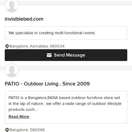
invisiblebed.com
We specialize in creating multi functional rooms
Bangalore, Karnataka, 560034
Send Message
PATIO - Outdoor Living . Since 2009
PATIO is a Bangalore,INDIA based outdoor furniture store set
in the lap of nature . we offer a wide range of outdoor lifestyle
products such...
Read More
Bangalore, 560066