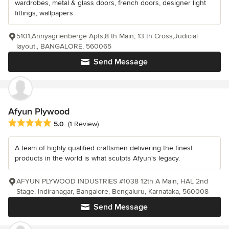
wardrobes, metal & glass doors, french doors, designer light
fittings, wallpapers.
5101,Anriyagrienberge Apts,8 th Main, 13 th Cross,Judicial
layout., BANGALORE, 560065
Send Message
Afyun Plywood
Average rating: 5 out of 5 stars
5.0
(1 Review)
A team of highly qualified craftsmen delivering the finest
products in the world is what sculpts Afyun's legacy.
AFYUN PLYWOOD INDUSTRIES #1038 12th A Main, HAL 2nd
Stage, Indiranagar, Bangalore, Bengaluru, Karnataka, 560008
Send Message