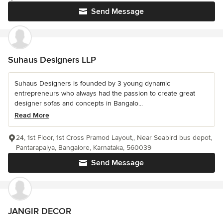
Send Message
Suhaus Designers LLP
Suhaus Designers is founded by 3 young dynamic
entrepreneurs who always had the passion to create great
designer sofas and concepts in Bangalo...
Read More
24, 1st Floor, 1st Cross Pramod Layout,, Near Seabird bus depot,
Pantarapalya, Bangalore, Karnataka, 560039
Send Message
JANGIR DECOR