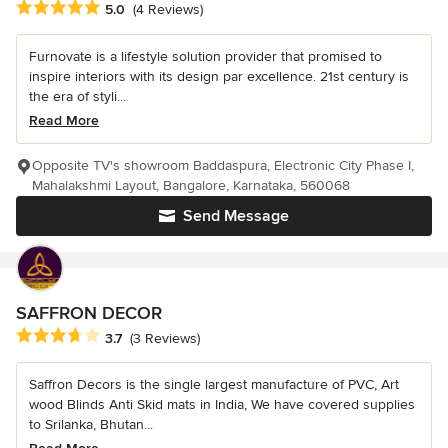
Average rating: 5 out of 5 stars
5.0
(4 Reviews)
Furnovate is a lifestyle solution provider that promised to
inspire interiors with its design par excellence. 21st century is
the era of styli...
Read More
Opposite TV's showroom Baddaspura, Electronic City Phase I,
Mahalakshmi Layout, Bangalore, Karnataka, 560068
Send Message
SAFFRON DECOR
Average rating: 3.7 out of 5 stars
3.7
(3 Reviews)
Saffron Decors is the single largest manufacture of PVC, Art
wood Blinds Anti Skid mats in India, We have covered supplies
to Srilanka, Bhutan...