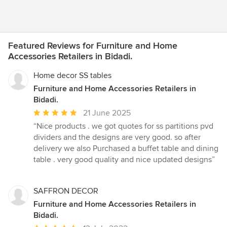
Featured Reviews for Furniture and Home
Accessories Retailers in Bidadi.
Home decor SS tables
Furniture and Home Accessories Retailers in
Bidadi.
Average
21 June 2025
rating:
“Nice products . we got quotes for ss partitions pvd
5
dividers and the designs are very good. so after
out
delivery we also Purchased a buffet table and dining
of
table . very good quality and nice updated designs”
5
stars
SAFFRON DECOR
Furniture and Home Accessories Retailers in
Bidadi.