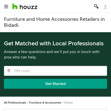
Furniture and Home Accessories Retailers in
Bidadi.
Get Matched with Local Professionals
Answer a few questions and we’ll put you in touch with
pros who can help.
Get Started
All Professionals
Furniture & Accessories
Bidadi