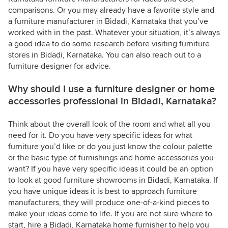
comparisons. Or you may already have a favorite style and
a furniture manufacturer in Bidadi, Karnataka that you’ve
worked with in the past. Whatever your situation, it’s always
a good idea to do some research before visiting furniture
stores in Bidadi, Karnataka. You can also reach out to a
furniture designer for advice.
Why should I use a furniture designer or home
accessories professional in Bidadi, Karnataka?
Think about the overall look of the room and what all you
need for it. Do you have very specific ideas for what
furniture you’d like or do you just know the colour palette
or the basic type of furnishings and home accessories you
want? If you have very specific ideas it could be an option
to look at good furniture showrooms in Bidadi, Karnataka. If
you have unique ideas it is best to approach furniture
manufacturers, they will produce one-of-a-kind pieces to
make your ideas come to life. If you are not sure where to
start, hire a Bidadi, Karnataka home furnisher to help you