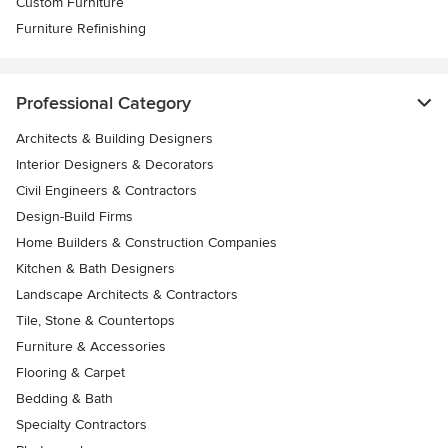
Custom Furniture
Furniture Refinishing
Professional Category
Architects & Building Designers
Interior Designers & Decorators
Civil Engineers & Contractors
Design-Build Firms
Home Builders & Construction Companies
Kitchen & Bath Designers
Landscape Architects & Contractors
Tile, Stone & Countertops
Furniture & Accessories
Flooring & Carpet
Bedding & Bath
Specialty Contractors