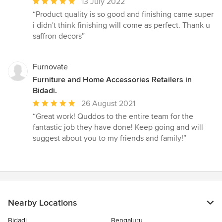
Average
13 July 2022
rating:
“Product quality is so good and finishing came super
5
i didn't think finishing will come as perfect. Thank u
out
saffron decors”
of
5
stars
Furnovate
Furniture and Home Accessories Retailers in
Bidadi.
Average
26 August 2021
rating:
“Great work! Quddos to the entire team for the
5
fantastic job they have done! Keep going and will
out
suggest about you to my friends and family!”
of
5
stars
Nearby Locations
Bidadi
Bengaluru