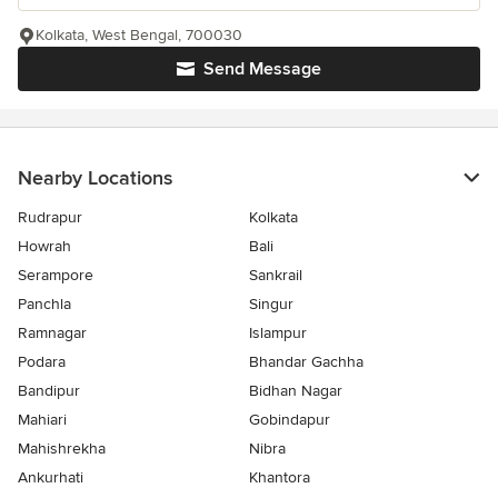
Kolkata, West Bengal, 700030
Send Message
Nearby Locations
Rudrapur
Kolkata
Howrah
Bali
Serampore
Sankrail
Panchla
Singur
Ramnagar
Islampur
Podara
Bhandar Gachha
Bandipur
Bidhan Nagar
Mahiari
Gobindapur
Mahishrekha
Nibra
Ankurhati
Khantora