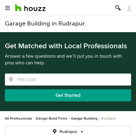
Garage Building in Rudrapur.
Get Matched with Local Professionals
Answer a few questions and we’ll put you in touch with
pros who can help.
Get Started
All Professionals
Design-Build Firms
Garage Building
Rudrapur
Rudrapur