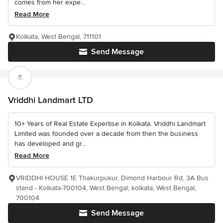
comes from her expe...
Read More
Kolkata, West Bengal, 711101
Send Message
Vriddhi Landmart LTD
10+ Years of Real Estate Expertise in Kolkata. Vriddhi Landmart
Limited was founded over a decade from then the business
has developed and gr...
Read More
VRIDDHI HOUSE 1E Thakurpukur, Dimond Harbour Rd, 3A Bus
stand - Kolkata-700104, West Bengal, kolkata, West Bengal,
700104
Send Message