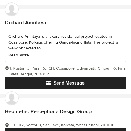
Orchard Amritaya
Orchard Amritaya is a luxury residential project located in
Cossipore, Kolkata, offering Ganga-facing flats. The project is
well-connected to...
Read More
1, Rustam Ji Parsi Rd, CIT, Cossipore, Udyanbati,, Chitpur, Kolkata,
West Bengal, 700002
Send Message
Geometric Perceptionz Design Group
GD 302, Sector 3, Salt Lake, Kolkata, West Bengal, 700106