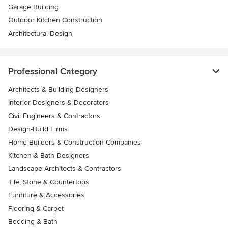
Garage Building
Outdoor Kitchen Construction
Architectural Design
Professional Category
Architects & Building Designers
Interior Designers & Decorators
Civil Engineers & Contractors
Design-Build Firms
Home Builders & Construction Companies
Kitchen & Bath Designers
Landscape Architects & Contractors
Tile, Stone & Countertops
Furniture & Accessories
Flooring & Carpet
Bedding & Bath