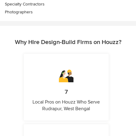
Specialty Contractors
Photographers
Why Hire Design-Build Firms on Houzz?
7
Local Pros on Houzz Who Serve
Rudrapur, West Bengal