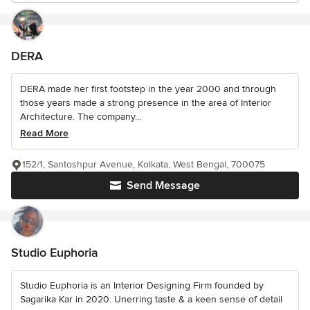
DERA
DERA made her first footstep in the year 2000 and through
those years made a strong presence in the area of Interior
Architecture. The company...
Read More
152/1, Santoshpur Avenue, Kolkata, West Bengal, 700075
Send Message
Studio Euphoria
Studio Euphoria is an Interior Designing Firm founded by
Sagarika Kar in 2020. Unerring taste & a keen sense of detail