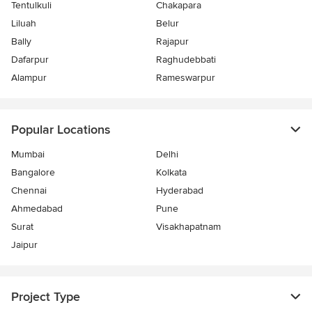
Tentulkuli
Chakapara
Liluah
Belur
Bally
Rajapur
Dafarpur
Raghudebbati
Alampur
Rameswarpur
Popular Locations
Mumbai
Delhi
Bangalore
Kolkata
Chennai
Hyderabad
Ahmedabad
Pune
Surat
Visakhapatnam
Jaipur
Project Type