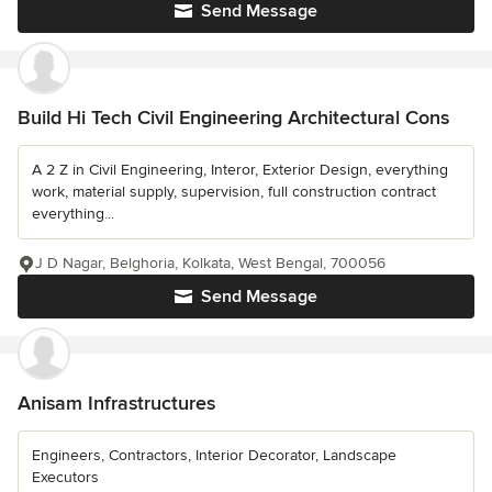
Send Message
Build Hi Tech Civil Engineering Architectural Cons
A 2 Z in Civil Engineering, Interor, Exterior Design, everything
work, material supply, supervision, full construction contract
everything...
J D Nagar, Belghoria, Kolkata, West Bengal, 700056
Send Message
Anisam Infrastructures
Engineers, Contractors, Interior Decorator, Landscape
Executors