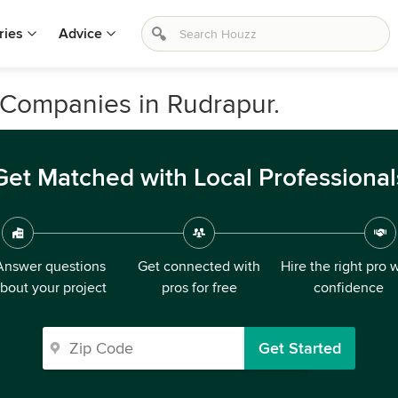
ries
Advice
 Companies in Rudrapur.
Get Matched with Local Professional
Answer questions
Get connected with
Hire the right pro 
bout your project
pros for free
confidence
Get Started