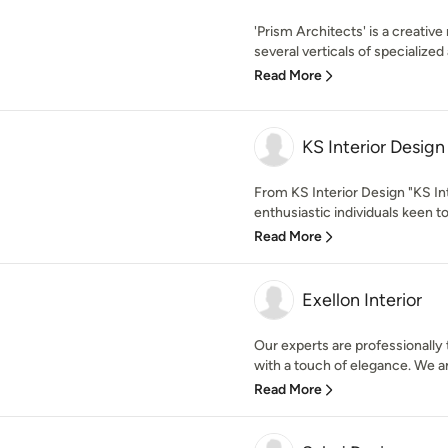
'Prism Architects' is a creative
several verticals of specialized 
Read More
KS Interior Design
From KS Interior Design "KS In
enthusiastic individuals keen to
Read More
Exellon Interior
Our experts are professionally 
with a touch of elegance. We an
Read More