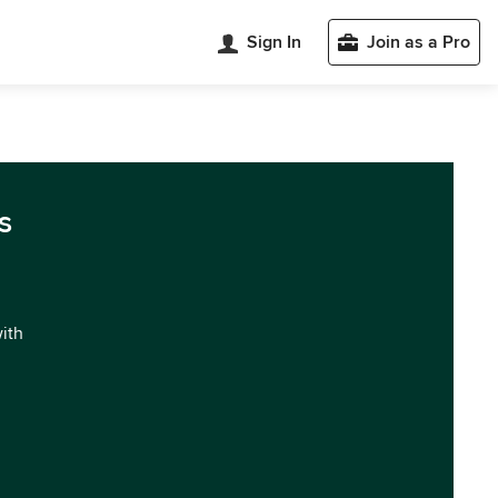
Sign In
Join as a Pro
s
with