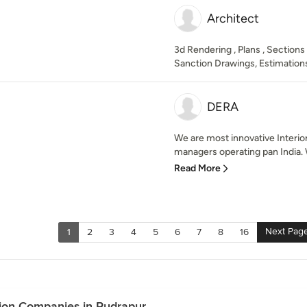
Architect
3d Rendering , Plans , Sections
Sanction Drawings, Estimations
DERA
We are most innovative Interio
managers operating pan India. 
Read More
Next Pag
1
2
3
4
5
6
7
8
16
ion Companies in Rudrapur.