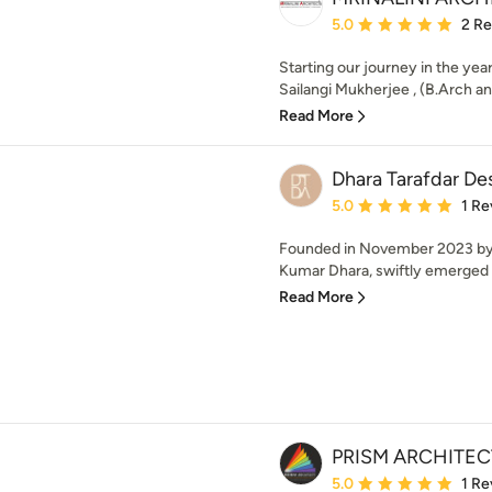
Average rating: 5 out of
5.0
2 R
Starting our journey in the year
Sailangi Mukherjee , (B.Arch an
Read More
Dhara Tarafdar D
Average rating: 5 out of
5.0
1 Re
Founded in November 2023 by 
Kumar Dhara, swiftly emerged a
Read More
PRISM ARCHITEC
Average rating: 5 out of
5.0
1 Re