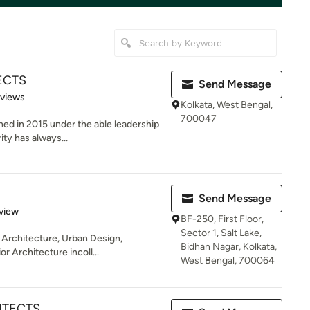
ECTS
Send Message
 5 stars
eviews
Kolkata, West Bengal,
700047
hed in 2015 under the able leadership
ity has always...
Send Message
 5 stars
view
BF-250, First Floor,
Sector 1, Salt Lake,
 Architecture, Urban Design,
Bidhan Nagar, Kolkata,
r Architecture incoll...
West Bengal, 700064
ITECTS