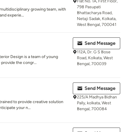
Flat No. 1A, First Floor,
798 Pasupati
 multidisciplinary growing team, with
Bhattacharya Road,
and experie...
Netaji Sadak, Kolkata,
West Bengal, 700041
Send Message
112A, Dr. G S Bose
terior Design is a team of young
Road, Kolkata, West
 provide the congr...
Bengal, 700039
Send Message
225/A Madhya Bidhan
trained to provide creative solution
Pally, kolkata, West
ticipate your n...
Bengal, 700084