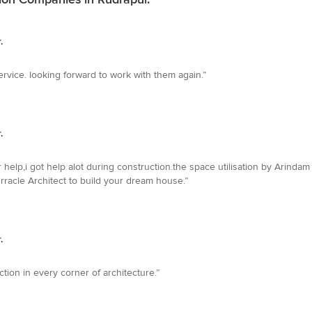
.
ervice. looking forward to work with them again.”
.
 help,i got help alot during construction.the space utilisation by Arinda
Orracle Architect to build your dream house.”
.
tion in every corner of architecture.”