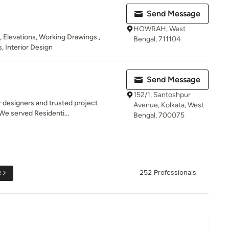
Send Message
HOWRAH, West
 , Elevations, Working Drawings ,
Bengal, 711104
, Interior Design
Send Message
152/1, Santoshpur
r designers and trusted project
Avenue, Kolkata, West
We served Residenti...
Bengal, 700075
e
252 Professionals