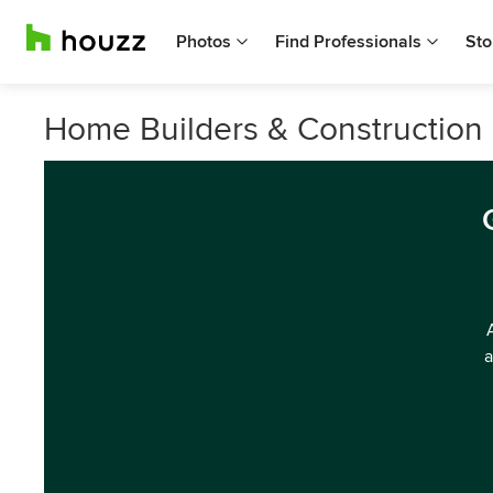
Photos
Find Professionals
Sto
Home Builders & Construction
a