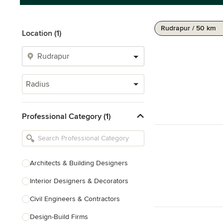
Rudrapur / 50 km
Location (1)
Radius
Professional Category (1)
Architects & Building Designers
Interior Designers & Decorators
Civil Engineers & Contractors
Design-Build Firms