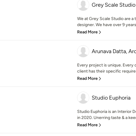
Grey Scale Studio
We at Grey Scale Studio are a t
designer. We have over 9 years 
Read More
Arunava Datta, Ar
Every project is unique. Every 
client has their specific require
Read More
Studio Euphoria
Studio Euphoria is an Interior
in 2020. Unerring taste & a kee
Read More