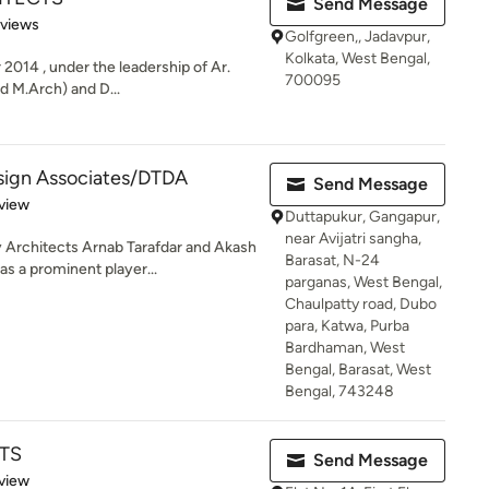
Send Message
 5 stars
eviews
Golfgreen,, Jadavpur,
Kolkata, West Bengal,
 2014 , under the leadership of Ar.
700095
d M.Arch) and D...
esign Associates/DTDA
Send Message
 5 stars
view
Duttapukur, Gangapur,
near Avijatri sangha,
Architects Arnab Tarafdar and Akash
Barasat, N-24
s a prominent player...
parganas, West Bengal,
Chaulpatty road, Dubo
para, Katwa, Purba
Bardhaman, West
Bengal, Barasat, West
Bengal, 743248
TS
Send Message
 5 stars
view