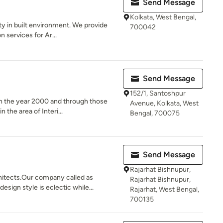
Send Message
Kolkata, West Bengal,
ty in built environment. We provide
700042
 services for Ar...
Send Message
152/1, Santoshpur
in the year 2000 and through those
Avenue, Kolkata, West
the area of Interi...
Bengal, 700075
Send Message
Rajarhat Bishnupur,
hitects.Our company called as
Rajarhat Bishnupur,
gn style is eclectic while...
Rajarhat, West Bengal,
700135