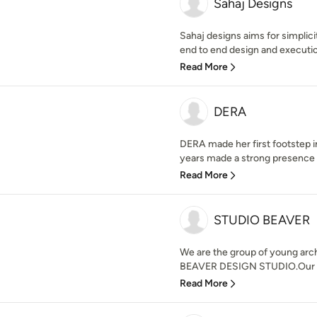
Sahaj Designs
Sahaj designs aims for simplici
end to end design and execution
Read More
DERA
DERA made her first footstep 
years made a strong presence in 
Read More
STUDIO BEAVER
We are the group of young arc
BEAVER DESIGN STUDIO.Our desi
Read More