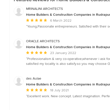
MRINALINI ARCHITECTS
Home Builders & Construction Companies in Rudrapur
Average
6 March 2022
rating:
“Young,Passionate entrepreneurs. Satisfied with their s
5
out
of
ORACLE ARCHITECTS
5
Home Builders & Construction Companies in Rudrapur
stars
Average
23 January 2022
rating:
“Professionalism & very co-operative,whenever i ask for
5
satisfied my locality is also satisfy.so you may choose 
out
of
5
des Aulae
stars
Home Builders & Construction Companies in Rudrapur
Average
18 July 2021
rating:
“Excellent work. New concept. Latest imagination. Perfec
5
out
of