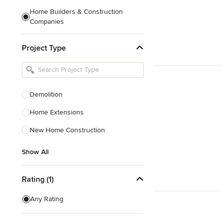
Home Builders & Construction
Companies
Kitchen & Bath Designers
Project Type
Landscape Architects & Contractors
Tile, Stone & Countertops
Furniture & Accessories
Demolition
Flooring & Carpet
Home Extensions
New Home Construction
Show All
Show All
Rating (1)
Any Rating