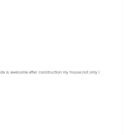
m da is awesome.after construction my house,not only i