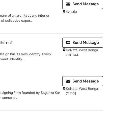
Send Message
kolkata
eam of an architect and interior
of collective exper...
chitect
Send Message
Kolkata, West Bengal,
design has its own identity. Every
700144
ment. Identify...
Send Message
Kolkata, West Bengal,
 Designing Firm founded by Sagarika Kar
711101
n sense o...