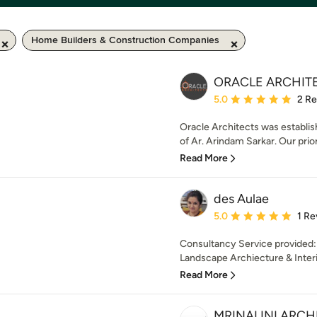
Home Builders & Construction Companies
ORACLE ARCHIT
Average rating: 5 out of
5.0
2 R
Oracle Architects was establis
of Ar. Arindam Sarkar. Our prior
Read More
des Aulae
Average rating: 5 out of
5.0
1 Re
Consultancy Service provided:
Landscape Archiecture & Interio
Read More
MRINALINI ARCH