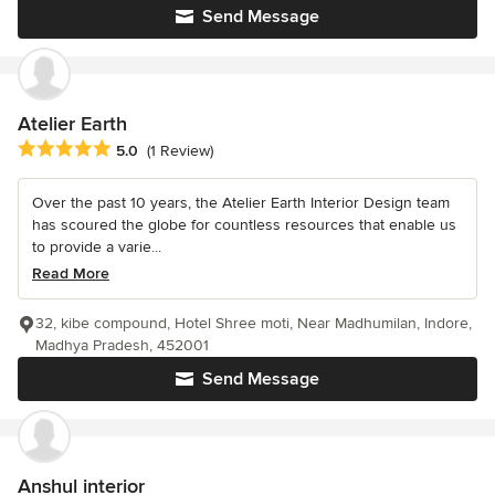
Send Message
Atelier Earth
Average rating: 5 out of 5 stars
5.0
(1 Review)
Over the past 10 years, the Atelier Earth Interior Design team
has scoured the globe for countless resources that enable us
to provide a varie...
Read More
32, kibe compound, Hotel Shree moti, Near Madhumilan, Indore,
Madhya Pradesh, 452001
Send Message
Anshul interior