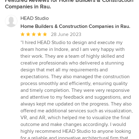
Companies in Rau.
HEAD Studio
Home Builders & Construction Companies in Rau.
Average
28 June 2023
rating:
“I hired HEAD Studio to design and execute my
5
dream home in Indore, and I am very happy with
out
their work. They are a team of highly skilled and
of
creative professionals who delivered a stunning
5
design that met all my requirements and
stars
expectations. They also managed the construction
process smoothly and efficiently, ensuring quality
and timely completion. They were very responsive
and attentive to my feedback and suggestions, and
always kept me updated on the progress. They also
offered me additional services such as visualization,
VR, and AR, which helped me to visualize the final
outcome and make changes accordingly. I would
highly recommend HEAD Studio to anyone looking
for a reliable and innovative architectural firm that