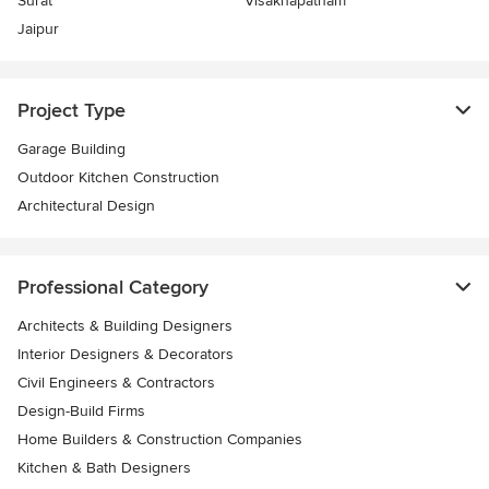
Surat
Visakhapatnam
Jaipur
Project Type
Garage Building
Outdoor Kitchen Construction
Architectural Design
Professional Category
Architects & Building Designers
Interior Designers & Decorators
Civil Engineers & Contractors
Design-Build Firms
Home Builders & Construction Companies
Kitchen & Bath Designers