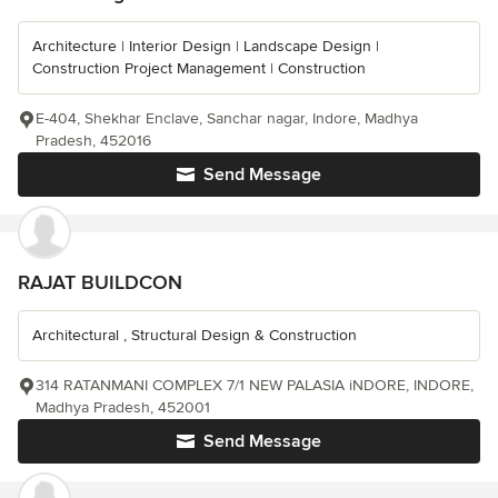
Architecture | Interior Design | Landscape Design |
Construction Project Management | Construction
E-404, Shekhar Enclave, Sanchar nagar, Indore, Madhya
Pradesh, 452016
Send Message
RAJAT BUILDCON
Architectural , Structural Design & Construction
314 RATANMANI COMPLEX 7/1 NEW PALASIA iNDORE, INDORE,
Madhya Pradesh, 452001
Send Message