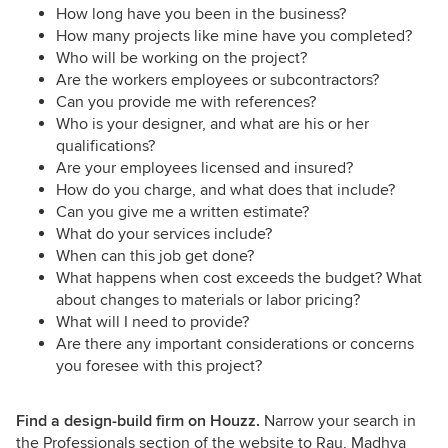
How long have you been in the business?
How many projects like mine have you completed?
Who will be working on the project?
Are the workers employees or subcontractors?
Can you provide me with references?
Who is your designer, and what are his or her
qualifications?
Are your employees licensed and insured?
How do you charge, and what does that include?
Can you give me a written estimate?
What do your services include?
When can this job get done?
What happens when cost exceeds the budget? What
about changes to materials or labor pricing?
What will I need to provide?
Are there any important considerations or concerns
you foresee with this project?
Find a design-build firm on Houzz.
Narrow your search in
the Professionals section of the website to Rau, Madhya