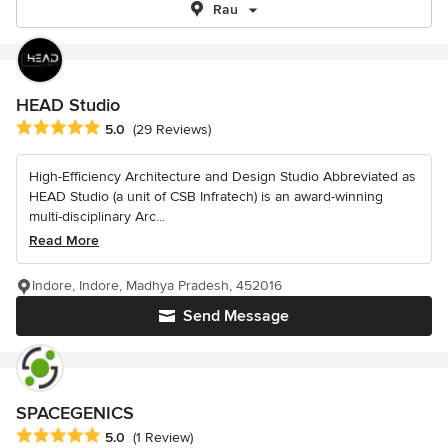
Rau
HEAD Studio
Average rating: 5 out of 5 stars
5.0
(29 Reviews)
High-Efficiency Architecture and Design Studio Abbreviated as
HEAD Studio (a unit of CSB Infratech) is an award-winning
multi-disciplinary Arc...
Read More
Indore, Indore, Madhya Pradesh, 452016
Send Message
SPACEGENICS
Average rating: 5 out of 5 stars
5.0
(1 Review)