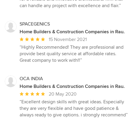
can handle any project with excellence and flair.”
SPACEGENICS
Home Builders & Construction Companies in Rau.
Average
15 November 2021
rating:
“Highly Recommended! They are professional and
5
provide best quality service at affordable rates.
out
Great company to work with!!”
of
5
stars
OCA INDIA
Home Builders & Construction Companies in Rau.
Average
20 May 2020
rating:
“Excellent design skills with great ideas. Especially
5
they are very flexible and have good patience &
out
always ready to give options. i strongly recommend”
of
5
stars