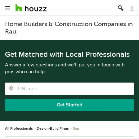
Home Builders & Construction Companies in
Rau.
Get Matched with Local Professionals
Answer a few questions and we’ll put you in touch with
pros who can help.
Get Started
All Professionals
Design-Build Firms
Rau