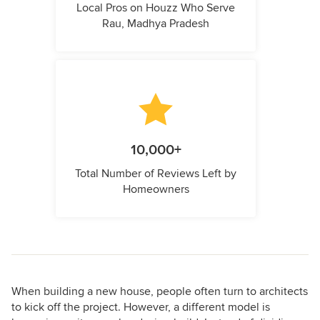
Local Pros on Houzz Who Serve
Rau, Madhya Pradesh
10,000+
Total Number of Reviews Left by
Homeowners
When building a new house, people often turn to architects
to kick off the project. However, a different model is