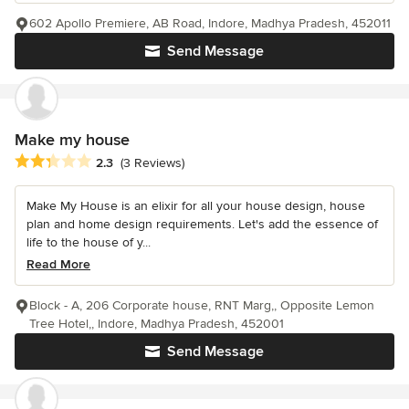
602 Apollo Premiere, AB Road, Indore, Madhya Pradesh, 452011
Send Message
Make my house
Average rating: 2.3 out of 5 stars
2.3
(3 Reviews)
Make My House is an elixir for all your house design, house
plan and home design requirements. Let's add the essence of
life to the house of y...
Read More
Block - A, 206 Corporate house, RNT Marg,, Opposite Lemon
Tree Hotel,, Indore, Madhya Pradesh, 452001
Send Message