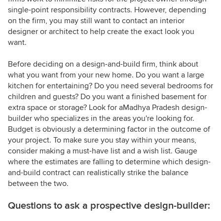
single-point responsibility contracts. However, depending
on the firm, you may still want to contact an interior
designer or architect to help create the exact look you
want.
Before deciding on a design-and-build firm, think about
what you want from your new home. Do you want a large
kitchen for entertaining? Do you need several bedrooms for
children and guests? Do you want a finished basement for
extra space or storage? Look for aMadhya Pradesh design-
builder who specializes in the areas you're looking for.
Budget is obviously a determining factor in the outcome of
your project. To make sure you stay within your means,
consider making a must-have list and a wish list. Gauge
where the estimates are falling to determine which design-
and-build contract can realistically strike the balance
between the two.
Questions to ask a prospective design-builder: