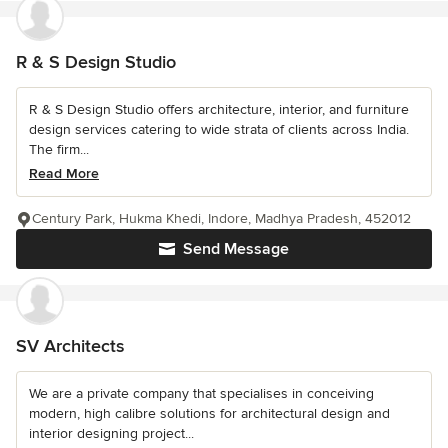
R & S Design Studio
R & S Design Studio offers architecture, interior, and furniture
design services catering to wide strata of clients across India.
The firm...
Read More
Century Park, Hukma Khedi, Indore, Madhya Pradesh, 452012
Send Message
SV Architects
We are a private company that specialises in conceiving
modern, high calibre solutions for architectural design and
interior designing project...