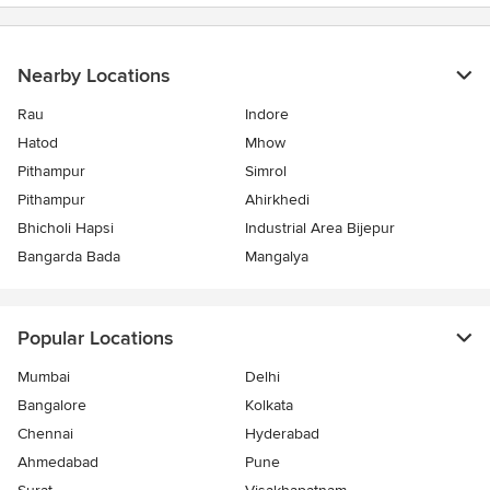
Nearby Locations
Rau
Indore
Hatod
Mhow
Pithampur
Simrol
Pithampur
Ahirkhedi
Bhicholi Hapsi
Industrial Area Bijepur
Bangarda Bada
Mangalya
Popular Locations
Mumbai
Delhi
Bangalore
Kolkata
Chennai
Hyderabad
Ahmedabad
Pune