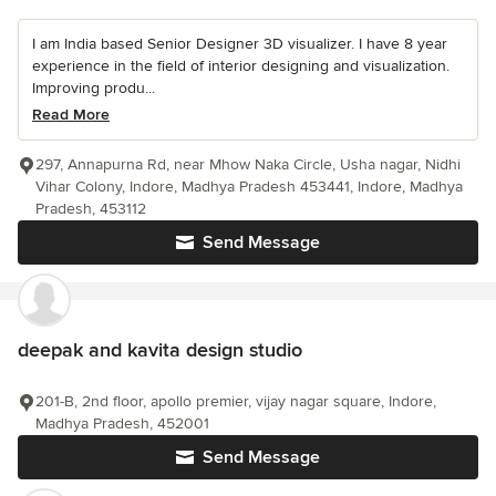
I am India based Senior Designer 3D visualizer. I have 8 year
experience in the field of interior designing and visualization.
Improving produ...
Read More
297, Annapurna Rd, near Mhow Naka Circle, Usha nagar, Nidhi
Vihar Colony, Indore, Madhya Pradesh 453441, Indore, Madhya
Pradesh, 453112
Send Message
deepak and kavita design studio
201-B, 2nd floor, apollo premier, vijay nagar square, Indore,
Madhya Pradesh, 452001
Send Message