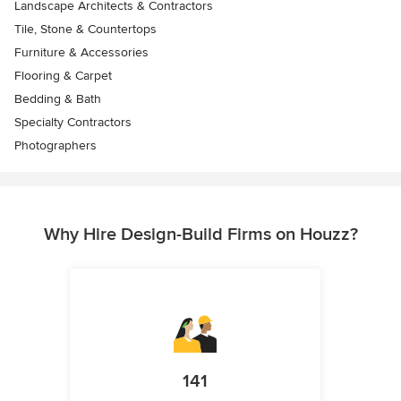
Landscape Architects & Contractors
Tile, Stone & Countertops
Furniture & Accessories
Flooring & Carpet
Bedding & Bath
Specialty Contractors
Photographers
Why Hire Design-Build Firms on Houzz?
141