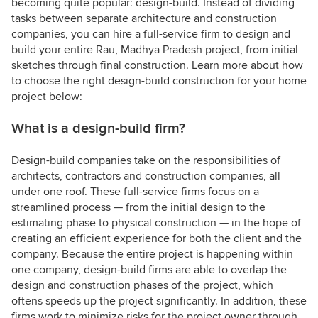
becoming quite popular: design-build. Instead of dividing
tasks between separate architecture and construction
companies, you can hire a full-service firm to design and
build your entire Rau, Madhya Pradesh project, from initial
sketches through final construction. Learn more about how
to choose the right design-build construction for your home
project below:
What is a design-build firm?
Design-build companies take on the responsibilities of
architects, contractors and construction companies, all
under one roof. These full-service firms focus on a
streamlined process — from the initial design to the
estimating phase to physical construction — in the hope of
creating an efficient experience for both the client and the
company. Because the entire project is happening within
one company, design-build firms are able to overlap the
design and construction phases of the project, which
oftens speeds up the project significantly. In addition, these
firms work to minimize risks for the project owner through