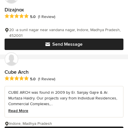
Dizajnox
Average rating: 5 out of 5 stars
5.0
(1 Review)
20 -a sunil nagar near vandana nagar, Indore, Madhya Pradesh,
452001
Send Message
Cube Arch
Average rating: 5 out of 5 stars
5.0
(1 Review)
CUBE ARCH was found in 2009 by Er. Sanjay Gajre & Ar.
Murtaza Haidry. Our projects vary from Individual Residences,
Commercial Complexes,...
Read More
Indore, Madhya Pradesh