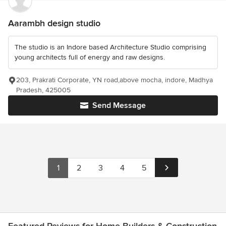
Aarambh design studio
The studio is an Indore based Architecture Studio comprising
young architects full of energy and raw designs.
203, Prakrati Corporate, YN road,above mocha, indore, Madhya
Pradesh, 425005
Send Message
1
2
3
4
5
Featured Reviews for Home Builders & Construction