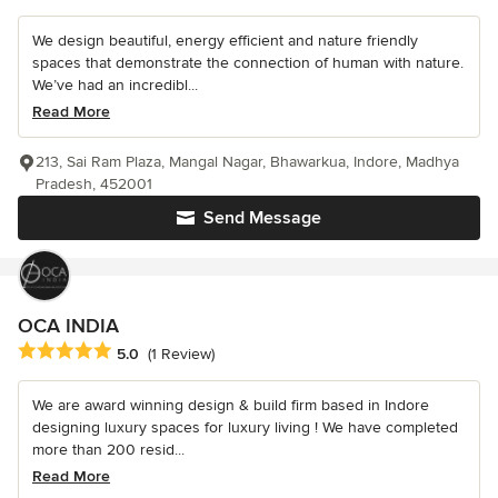
We design beautiful, energy efficient and nature friendly
spaces that demonstrate the connection of human with nature.
We’ve had an incredibl...
Read More
213, Sai Ram Plaza, Mangal Nagar, Bhawarkua, Indore, Madhya
Pradesh, 452001
Send Message
OCA INDIA
Average rating: 5 out of 5 stars
5.0
(1 Review)
We are award winning design & build firm based in Indore
designing luxury spaces for luxury living ! We have completed
more than 200 resid...
Read More