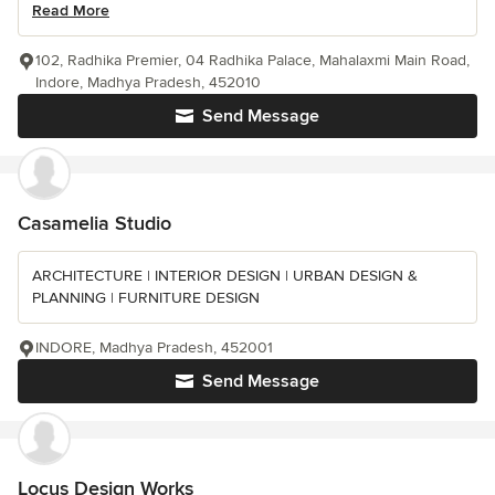
Read More
102, Radhika Premier, 04 Radhika Palace, Mahalaxmi Main Road,
Indore, Madhya Pradesh, 452010
Send Message
Casamelia Studio
ARCHITECTURE | INTERIOR DESIGN | URBAN DESIGN &
PLANNING | FURNITURE DESIGN
INDORE, Madhya Pradesh, 452001
Send Message
Locus Design Works