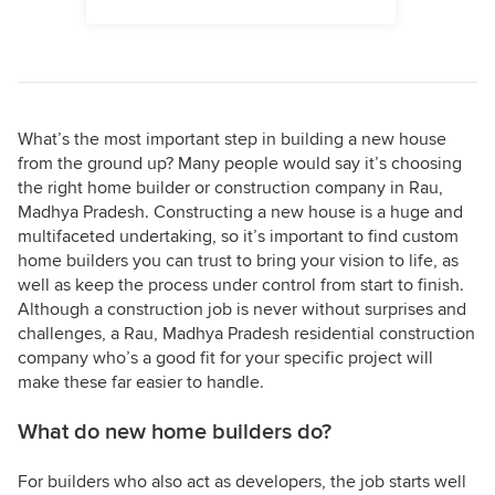
What’s the most important step in building a new house
from the ground up? Many people would say it’s choosing
the right home builder or construction company in Rau,
Madhya Pradesh. Constructing a new house is a huge and
multifaceted undertaking, so it’s important to find custom
home builders you can trust to bring your vision to life, as
well as keep the process under control from start to finish.
Although a construction job is never without surprises and
challenges, a Rau, Madhya Pradesh residential construction
company who’s a good fit for your specific project will
make these far easier to handle.
What do new home builders do?
For builders who also act as developers, the job starts well