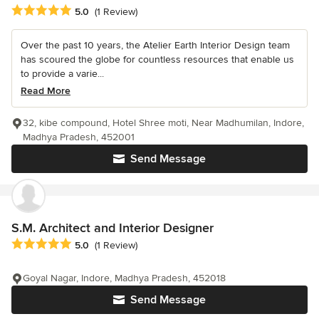
Average rating: 5 out of 5 stars
5.0
(1 Review)
Over the past 10 years, the Atelier Earth Interior Design team
has scoured the globe for countless resources that enable us
to provide a varie...
Read More
32, kibe compound, Hotel Shree moti, Near Madhumilan, Indore,
Madhya Pradesh, 452001
Send Message
S.M. Architect and Interior Designer
Average rating: 5 out of 5 stars
5.0
(1 Review)
Goyal Nagar, Indore, Madhya Pradesh, 452018
Send Message