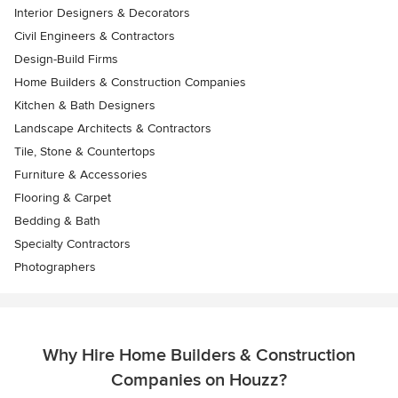
Interior Designers & Decorators
Civil Engineers & Contractors
Design-Build Firms
Home Builders & Construction Companies
Kitchen & Bath Designers
Landscape Architects & Contractors
Tile, Stone & Countertops
Furniture & Accessories
Flooring & Carpet
Bedding & Bath
Specialty Contractors
Photographers
Why Hire Home Builders & Construction
Companies on Houzz?