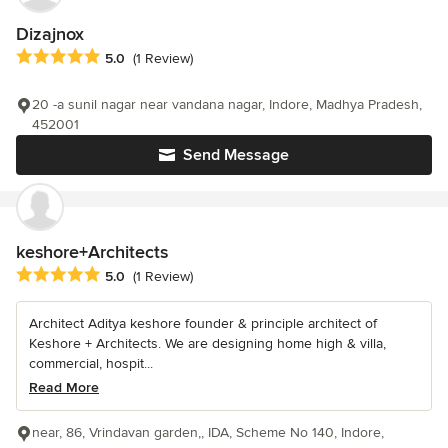
Dizajnox
Average rating: 5 out of 5 stars
5.0
(1 Review)
20 -a sunil nagar near vandana nagar, Indore, Madhya Pradesh,
452001
Send Message
keshore+Architects
Average rating: 5 out of 5 stars
5.0
(1 Review)
Architect Aditya keshore founder & principle architect of
Keshore + Architects. We are designing home high & villa,
commercial, hospit...
Read More
near, 86, Vrindavan garden,, IDA, Scheme No 140, Indore,