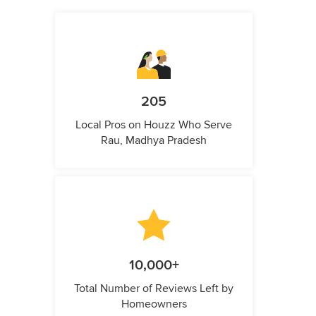
205
Local Pros on Houzz Who Serve
Rau, Madhya Pradesh
10,000+
Total Number of Reviews Left by
Homeowners