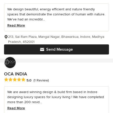
We design beautiful, energy efficient and nature friendly
spaces that demonstrate the connection of human with nature.
We’ve had an incredibl...
Read More
213, Sai Ram Plaza, Mangal Nagar, Bhawarkua, Indore, Madhya
Pradesh, 452001
Send Message
OCA INDIA
Average rating: 5 out of 5 stars
5.0
(1 Review)
We are award winning design & build firm based in Indore
designing luxury spaces for luxury living ! We have completed
more than 200 resid...
Read More