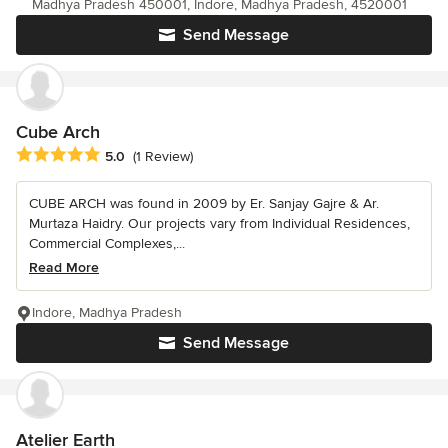
Madhya Pradesh 450001, Indore, Madhya Pradesh, 4520001
Send Message
Cube Arch
Average rating: 5 out of 5 stars
5.0
(1 Review)
CUBE ARCH was found in 2009 by Er. Sanjay Gajre & Ar.
Murtaza Haidry. Our projects vary from Individual Residences,
Commercial Complexes,...
Read More
Indore, Madhya Pradesh
Send Message
Atelier Earth