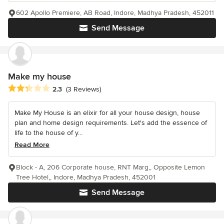
602 Apollo Premiere, AB Road, Indore, Madhya Pradesh, 452011
Send Message
Make my house
Average rating: 2.3 out of 5 stars
2.3
(3 Reviews)
Make My House is an elixir for all your house design, house
plan and home design requirements. Let's add the essence of
life to the house of y...
Read More
Block - A, 206 Corporate house, RNT Marg,, Opposite Lemon
Tree Hotel,, Indore, Madhya Pradesh, 452001
Send Message