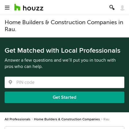
Home Builders & Construction Companies in
Rau.
Get Matched with Local Professionals
Answer a few questions and we’ll put you in touch with
pros who can help.
Get Started
All Professionals
Home Builders & Construction Companies
Rau