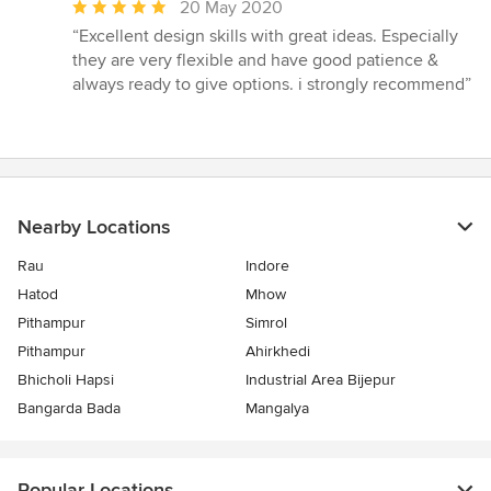
Average
20 May 2020
rating:
“Excellent design skills with great ideas. Especially
5
they are very flexible and have good patience &
out
always ready to give options. i strongly recommend”
of
5
stars
Nearby Locations
Rau
Indore
Hatod
Mhow
Pithampur
Simrol
Pithampur
Ahirkhedi
Bhicholi Hapsi
Industrial Area Bijepur
Bangarda Bada
Mangalya
Popular Locations