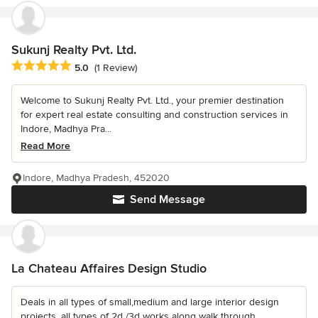
Sukunj Realty Pvt. Ltd.
Average rating: 5 out of 5 stars
5.0
(1 Review)
Welcome to Sukunj Realty Pvt. Ltd., your premier destination
for expert real estate consulting and construction services in
Indore, Madhya Pra...
Read More
Indore, Madhya Pradesh, 452020
Send Message
La Chateau Affaires Design Studio
Deals in all types of small,medium and large interior design
projects. all types of 2d /3d works along walk through