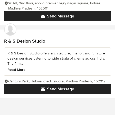
201-B, 2nd floor, apollo premier, vijay nagar square, Indore,
Madhya Pradesh, 452001
Send Message
R & S Design Studio
R & S Design Studio offers architecture, interior, and furniture
design services catering to wide strata of clients across India.
The firm...
Read More
Century Park, Hukma Khedi, Indore, Madhya Pradesh, 452012
Send Message