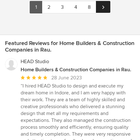
1
2
3
4
8
Featured Reviews for Home Builders & Construction
Companies in Rau.
HEAD Studio
Home Builders & Construction Companies in Rau.
Average
28 June 2023
rating:
“I hired HEAD Studio to design and execute my
5
dream home in Indore, and I am very happy with
out
their work. They are a team of highly skilled and
of
creative professionals who delivered a stunning
5
design that met all my requirements and
stars
expectations. They also managed the construction
process smoothly and efficiently, ensuring quality
and timely completion. They were very responsive