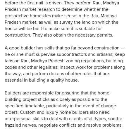
before the first nail is driven. They perform Rau, Madhya
Pradesh market research to determine whether the
prospective homesites make sense in the Rau, Madhya
Pradesh market, as well as survey the land on which the
house will be built to make sure it is suitable for
construction. They also obtain the necessary permits.
A good builder has skills that go far beyond construction —
he or she must supervise subcontractors and artisans; keep
tabs on Rau, Madhya Pradesh zoning regulations, building
codes and other legalities; inspect work for problems along
the way; and perform dozens of other roles that are
essential in building a quality house.
Builders are responsible for ensuring that the home-
building project sticks as closely as possible to the
specified timetable, particularly in the event of change
orders. Custom and luxury home builders also need
interpersonal skills to deal with clients of all types, soothe
frazzled nerves, negotiate conflicts and resolve problems.