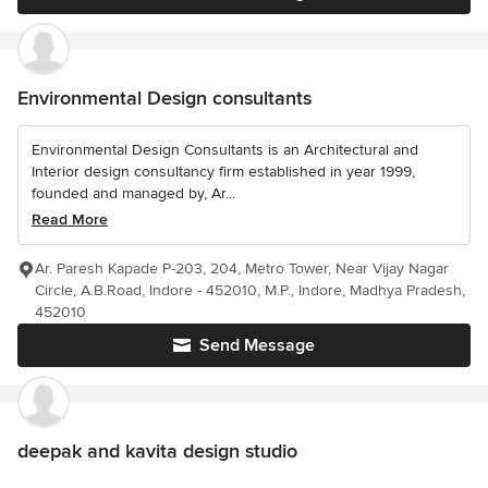
Environmental Design consultants
Environmental Design Consultants is an Architectural and
Interior design consultancy firm established in year 1999,
founded and managed by, Ar...
Read More
Ar. Paresh Kapade P-203, 204, Metro Tower, Near Vijay Nagar
Circle, A.B.Road, Indore - 452010, M.P., Indore, Madhya Pradesh,
452010
Send Message
deepak and kavita design studio