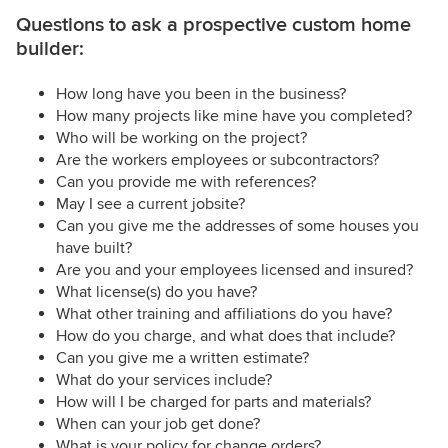
Questions to ask a prospective custom home
builder:
How long have you been in the business?
How many projects like mine have you completed?
Who will be working on the project?
Are the workers employees or subcontractors?
Can you provide me with references?
May I see a current jobsite?
Can you give me the addresses of some houses you
have built?
Are you and your employees licensed and insured?
What license(s) do you have?
What other training and affiliations do you have?
How do you charge, and what does that include?
Can you give me a written estimate?
What do your services include?
How will I be charged for parts and materials?
When can your job get done?
What is your policy for change orders?