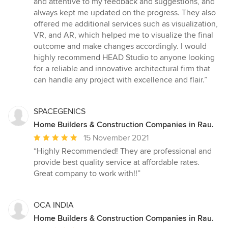
and attentive to my feedback and suggestions, and
always kept me updated on the progress. They also
offered me additional services such as visualization,
VR, and AR, which helped me to visualize the final
outcome and make changes accordingly. I would
highly recommend HEAD Studio to anyone looking
for a reliable and innovative architectural firm that
can handle any project with excellence and flair.”
SPACEGENICS
Home Builders & Construction Companies in Rau.
Average
15 November 2021
rating:
“Highly Recommended! They are professional and
5
provide best quality service at affordable rates.
out
Great company to work with!!”
of
5
stars
OCA INDIA
Home Builders & Construction Companies in Rau.