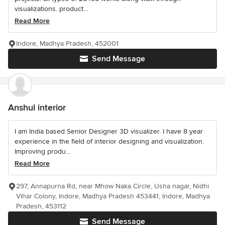
visualizations. product...
Read More
Indore, Madhya Pradesh, 452001
Send Message
Anshul interior
I am India based Senior Designer 3D visualizer. I have 8 year
experience in the field of interior designing and visualization.
Improving produ...
Read More
297, Annapurna Rd, near Mhow Naka Circle, Usha nagar, Nidhi
Vihar Colony, Indore, Madhya Pradesh 453441, Indore, Madhya
Pradesh, 453112
Send Message