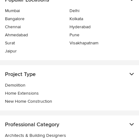
Mumbai
Delhi
Bangalore
Kolkata
Chennai
Hyderabad
Ahmedabad
Pune
Surat
Visakhapatnam
Jaipur
Project Type
Demolition
Home Extensions
New Home Construction
Professional Category
Architects & Building Designers