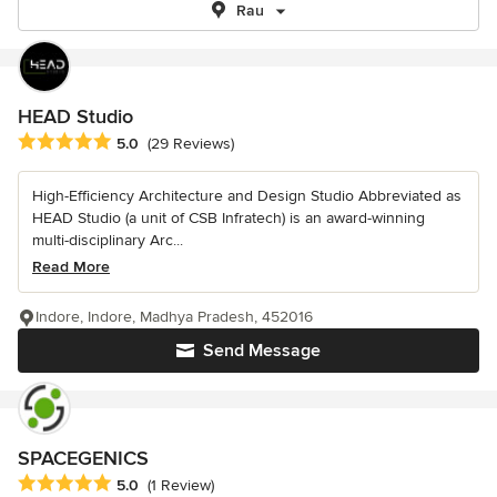
Rau
HEAD Studio
Average rating: 5 out of 5 stars
5.0
(29 Reviews)
High-Efficiency Architecture and Design Studio Abbreviated as
HEAD Studio (a unit of CSB Infratech) is an award-winning
multi-disciplinary Arc...
Read More
Indore, Indore, Madhya Pradesh, 452016
Send Message
SPACEGENICS
Average rating: 5 out of 5 stars
5.0
(1 Review)