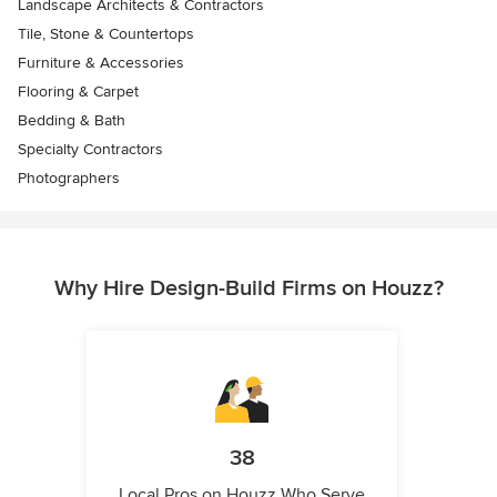
Landscape Architects & Contractors
Tile, Stone & Countertops
Furniture & Accessories
Flooring & Carpet
Bedding & Bath
Specialty Contractors
Photographers
Why Hire Design-Build Firms on Houzz?
38
Local Pros on Houzz Who Serve