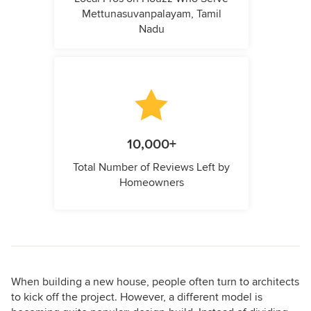
Mettunasuvanpalayam, Tamil
Nadu
10,000+
Total Number of Reviews Left by
Homeowners
When building a new house, people often turn to architects
to kick off the project. However, a different model is