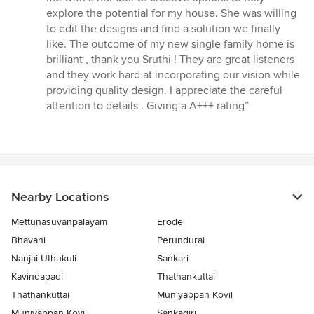
explore the potential for my house. She was willing
to edit the designs and find a solution we finally
like. The outcome of my new single family home is
brilliant , thank you Sruthi ! They are great listeners
and they work hard at incorporating our vision while
providing quality design. I appreciate the careful
attention to details . Giving a A+++ rating”
Nearby Locations
Mettunasuvanpalayam
Erode
Bhavani
Perundurai
Nanjai Uthukuli
Sankari
Kavindapadi
Thathankuttai
Thathankuttai
Muniyappan Kovil
Muniyappan Kovil
Sankagiri