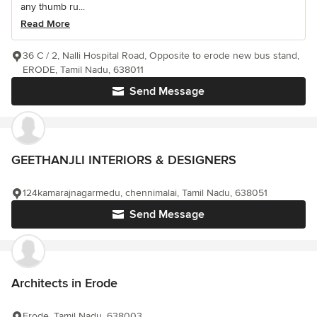
any thumb ru...
Read More
36 C / 2, Nalli Hospital Road, Opposite to erode new bus stand,
ERODE, Tamil Nadu, 638011
Send Message
GEETHANJLI INTERIORS & DESIGNERS
124kamarajnagarmedu, chennimalai, Tamil Nadu, 638051
Send Message
Architects in Erode
Erode, Tamil Nadu, 638003