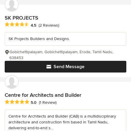
SK PROJECTS
Average rating: 4.5 out of 5 stars
4.5
(2 Reviews)
SK Projects Builders and Designs.
Gobichettipalayam, Gobichettipalayam, Erode, Tamil Nadu,
638453
Send Message
Centre for Architects and Builder
Average rating: 5 out of 5 stars
5.0
(1 Review)
Centre for Architects and Builder (CAB) is a multidisciplinary
architecture and construction firm based in Tamil Nadu,
delivering end-to-end s...