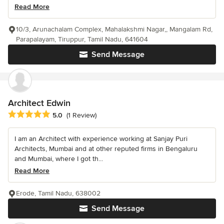
Read More
10/3, Arunachalam Complex, Mahalakshmi Nagar,, Mangalam Rd,
Parapalayam, Tiruppur, Tamil Nadu, 641604
Send Message
Architect Edwin
Average rating: 5 out of 5 stars
5.0
(1 Review)
I am an Architect with experience working at Sanjay Puri
Architects, Mumbai and at other reputed firms in Bengaluru
and Mumbai, where I got th...
Read More
Erode, Tamil Nadu, 638002
Send Message