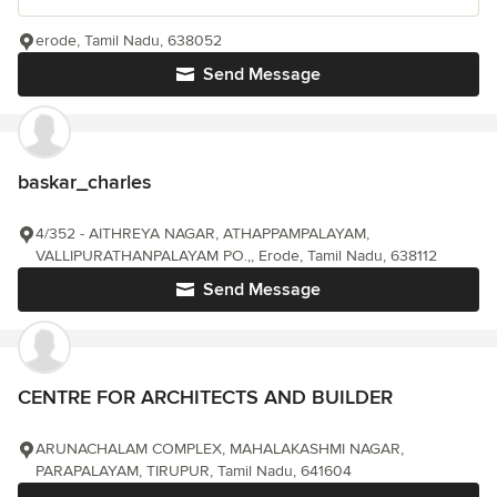
erode, Tamil Nadu, 638052
Send Message
baskar_charles
4/352 - AITHREYA NAGAR, ATHAPPAMPALAYAM,
VALLIPURATHANPALAYAM PO.,, Erode, Tamil Nadu, 638112
Send Message
CENTRE FOR ARCHITECTS AND BUILDER
ARUNACHALAM COMPLEX, MAHALAKASHMI NAGAR,
PARAPALAYAM, TIRUPUR, Tamil Nadu, 641604