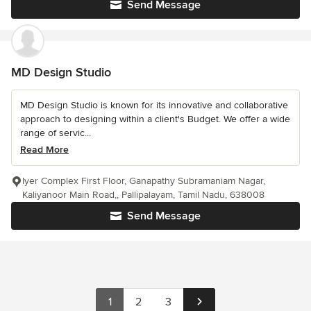
Send Message
MD Design Studio
MD Design Studio is known for its innovative and collaborative
approach to designing within a client's Budget. We offer a wide
range of servic...
Read More
Iyer Complex First Floor, Ganapathy Subramaniam Nagar,
Kaliyanoor Main Road,, Pallipalayam, Tamil Nadu, 638008
Send Message
1
2
3