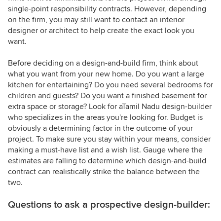
single-point responsibility contracts. However, depending
on the firm, you may still want to contact an interior
designer or architect to help create the exact look you
want.
Before deciding on a design-and-build firm, think about
what you want from your new home. Do you want a large
kitchen for entertaining? Do you need several bedrooms for
children and guests? Do you want a finished basement for
extra space or storage? Look for aTamil Nadu design-builder
who specializes in the areas you're looking for. Budget is
obviously a determining factor in the outcome of your
project. To make sure you stay within your means, consider
making a must-have list and a wish list. Gauge where the
estimates are falling to determine which design-and-build
contract can realistically strike the balance between the
two.
Questions to ask a prospective design-builder: