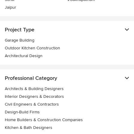
Jaipur
Project Type
Garage Building
Outdoor Kitchen Construction
Architectural Design
Professional Category
Architects & Building Designers
Interior Designers & Decorators
Civil Engineers & Contractors
Design-Build Firms
Home Builders & Construction Companies
Kitchen & Bath Designers