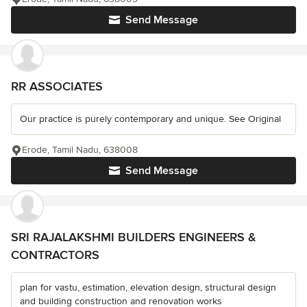
Send Message
RR ASSOCIATES
Our practice is purely contemporary and unique. See Original
Erode, Tamil Nadu, 638008
Send Message
SRI RAJALAKSHMI BUILDERS ENGINEERS &
CONTRACTORS
plan for vastu, estimation, elevation design, structural design
and building construction and renovation works