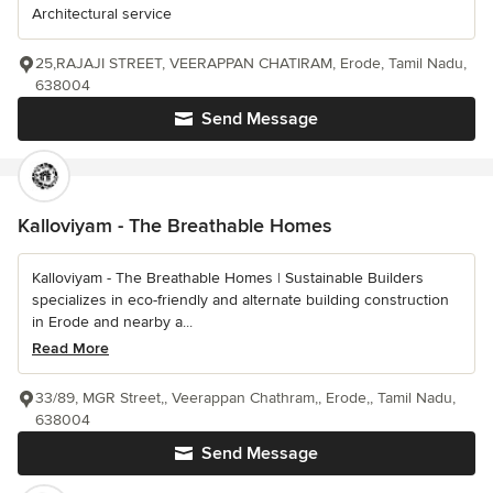
Architectural service
25,RAJAJI STREET, VEERAPPAN CHATIRAM, Erode, Tamil Nadu,
638004
Send Message
Kalloviyam - The Breathable Homes
Kalloviyam - The Breathable Homes | Sustainable Builders
specializes in eco-friendly and alternate building construction
in Erode and nearby a...
Read More
33/89, MGR Street,, Veerappan Chathram,, Erode,, Tamil Nadu,
638004
Send Message