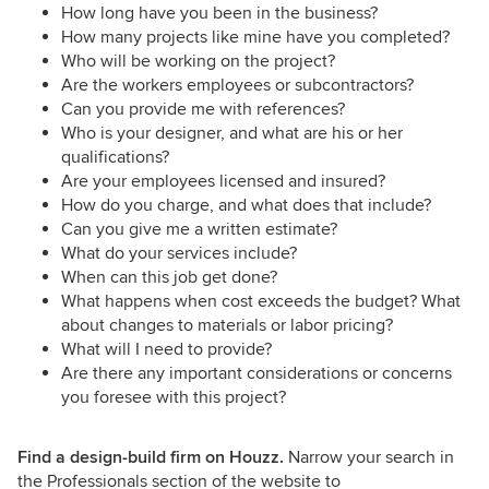
How long have you been in the business?
How many projects like mine have you completed?
Who will be working on the project?
Are the workers employees or subcontractors?
Can you provide me with references?
Who is your designer, and what are his or her
qualifications?
Are your employees licensed and insured?
How do you charge, and what does that include?
Can you give me a written estimate?
What do your services include?
When can this job get done?
What happens when cost exceeds the budget? What
about changes to materials or labor pricing?
What will I need to provide?
Are there any important considerations or concerns
you foresee with this project?
Find a design-build firm on Houzz.
Narrow your search in
the Professionals section of the website to