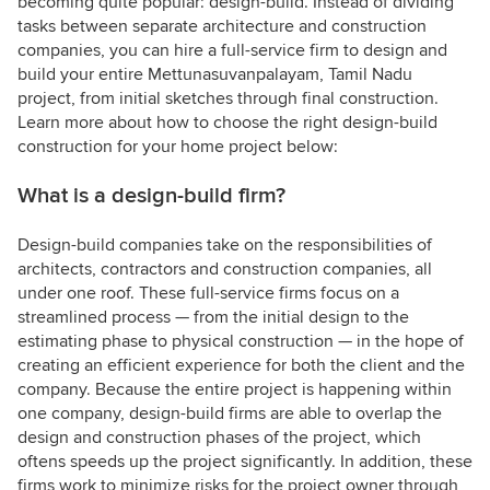
becoming quite popular: design-build. Instead of dividing
tasks between separate architecture and construction
companies, you can hire a full-service firm to design and
build your entire Mettunasuvanpalayam, Tamil Nadu
project, from initial sketches through final construction.
Learn more about how to choose the right design-build
construction for your home project below:
What is a design-build firm?
Design-build companies take on the responsibilities of
architects, contractors and construction companies, all
under one roof. These full-service firms focus on a
streamlined process — from the initial design to the
estimating phase to physical construction — in the hope of
creating an efficient experience for both the client and the
company. Because the entire project is happening within
one company, design-build firms are able to overlap the
design and construction phases of the project, which
oftens speeds up the project significantly. In addition, these
firms work to minimize risks for the project owner through