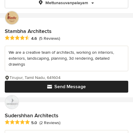
Mettunasuvanpalayam
Stambha Architects
Average rating: 4.6 out of 5 stars
4.6
(5 Reviews)
We are a creative team of architects, working on interiors,
exteriors, landscaping, planning, 3d rendering, detailed
drawings
Tirupur, Tamil Nadu, 641604
Send Message
Sudershhan Architects
Average rating: 5 out of 5 stars
5.0
(2 Reviews)