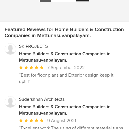
Featured Reviews for Home Builders & Construction
Companies in Mettunasuvanpalayam.
SK PROJECTS
Home Builders & Construction Companies in
Mettunasuvanpalayam.
Average
7 September 2022
rating:
“Best for floor plans and Exterior design keep it
5
up!!!!”
out
of
5
Sudershhan Architects
stars
Home Builders & Construction Companies in
Mettunasuvanpalayam.
Average
9 August 2021
rating:
“Excellent work,The using of different material turns