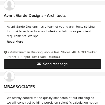
Avant Garde Designs - Architects
Avant Garde Designs has a team of young architects striving
to provide architectural and interior solutions as per client
requirements. We spe...
Read More
K.Vishwanathan Building, above Rasi Stores, 46. A Old Market
Street, Tiruppur, Tamil Nadu, 641604
Send Message
MBASSOCIATES
We strictly adhere to the quality standards of our building so
we will construct building purely on scientific calculation not on