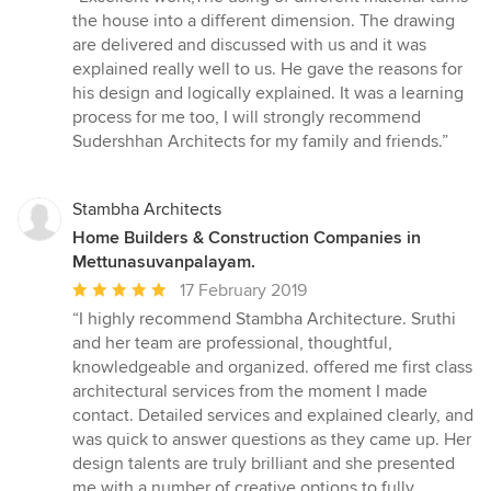
5
the house into a different dimension. The drawing
out
are delivered and discussed with us and it was
of
explained really well to us. He gave the reasons for
5
his design and logically explained. It was a learning
stars
process for me too, I will strongly recommend
Sudershhan Architects for my family and friends.”
Stambha Architects
Home Builders & Construction Companies in
Mettunasuvanpalayam.
Average
17 February 2019
rating:
“I highly recommend Stambha Architecture. Sruthi
5
and her team are professional, thoughtful,
out
knowledgeable and organized. offered me first class
of
architectural services from the moment I made
5
contact. Detailed services and explained clearly, and
stars
was quick to answer questions as they came up. Her
design talents are truly brilliant and she presented
me with a number of creative options to fully