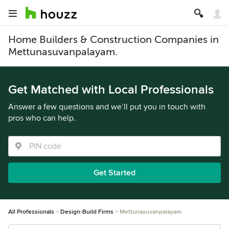
Home Builders & Construction Companies in
Mettunasuvanpalayam.
Get Matched with Local Professionals
Answer a few questions and we’ll put you in touch with
pros who can help.
Get Started
All Professionals
Design-Build Firms
Mettunasuvanpalayam