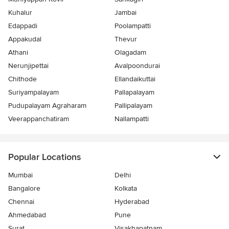
Kuhalur
Jambai
Edappadi
Poolampatti
Appakudal
Thevur
Athani
Olagadam
Nerunjipettai
Avalpoondurai
Chithode
Ellandaikuttai
Suriyampalayam
Pallapalayam
Pudupalayam Agraharam
Pallipalayam
Veerappanchatiram
Nallampatti
Popular Locations
Mumbai
Delhi
Bangalore
Kolkata
Chennai
Hyderabad
Ahmedabad
Pune
Surat
Visakhapatnam