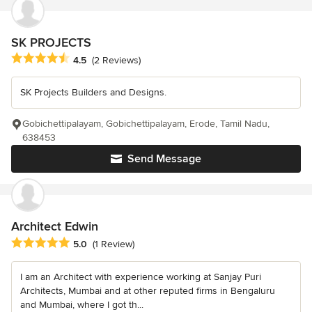
SK PROJECTS
Average rating: 4.5 out of 5 stars
4.5
(2 Reviews)
SK Projects Builders and Designs.
Gobichettipalayam, Gobichettipalayam, Erode, Tamil Nadu,
638453
Send Message
Architect Edwin
Average rating: 5 out of 5 stars
5.0
(1 Review)
I am an Architect with experience working at Sanjay Puri
Architects, Mumbai and at other reputed firms in Bengaluru
and Mumbai, where I got th...