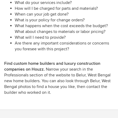
What do your services include?
How will I be charged for parts and materials?
When can your job get done?
What is your policy for change orders?
What happens when the cost exceeds the budget?
What about changes to materials or labor pricing?
What will I need to provide?
Are there any important considerations or concerns
you foresee with this project?
Find custom home builders and luxury construction
companies on Houzz.
Narrow your search in the
Professionals section of the website to Belur, West Bengal
new home builders. You can also look through Belur, West
Bengal photos to find a house you like, then contact the
builder who worked on it.