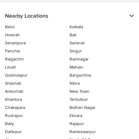
stars
Nearby Locations
Belur
Kolkata
Howrah
Bali
Serampore
Sankrail
Panchla
Singur
Raigachhi
Ramnagar
Liluah
Mahiari
Gobindapur
Bargachhia
Shashati
Nibra
Ankurhati
New Town
Khantora
Tentulkuli
Chakapara
Bidhan Nagar
Rudrapur
Eksara
Bally
Rajapur
Dafarpur
Rameswarpur