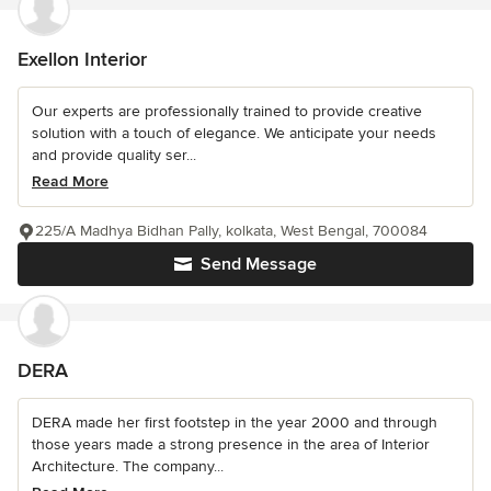
Exellon Interior
Our experts are professionally trained to provide creative
solution with a touch of elegance. We anticipate your needs
and provide quality ser...
Read More
225/A Madhya Bidhan Pally, kolkata, West Bengal, 700084
Send Message
DERA
DERA made her first footstep in the year 2000 and through
those years made a strong presence in the area of Interior
Architecture. The company...