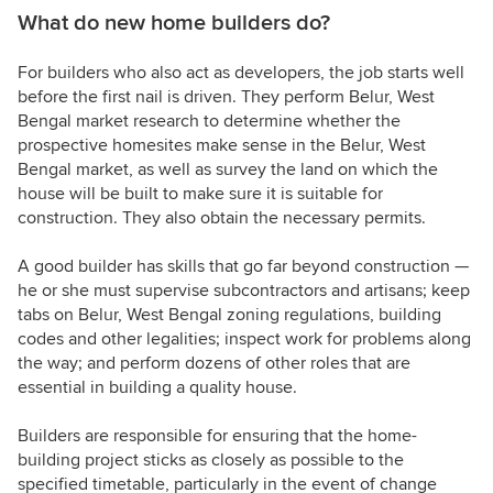
What do new home builders do?
For builders who also act as developers, the job starts well
before the first nail is driven. They perform Belur, West
Bengal market research to determine whether the
prospective homesites make sense in the Belur, West
Bengal market, as well as survey the land on which the
house will be built to make sure it is suitable for
construction. They also obtain the necessary permits.
A good builder has skills that go far beyond construction —
he or she must supervise subcontractors and artisans; keep
tabs on Belur, West Bengal zoning regulations, building
codes and other legalities; inspect work for problems along
the way; and perform dozens of other roles that are
essential in building a quality house.
Builders are responsible for ensuring that the home-
building project sticks as closely as possible to the
specified timetable, particularly in the event of change