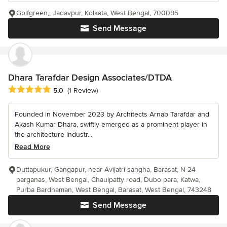
Golfgreen,, Jadavpur, Kolkata, West Bengal, 700095
Send Message
Dhara Tarafdar Design Associates/DTDA
Average rating: 5 out of 5 stars
5.0
(1 Review)
Founded in November 2023 by Architects Arnab Tarafdar and
Akash Kumar Dhara, swiftly emerged as a prominent player in
the architecture industr...
Read More
Duttapukur, Gangapur, near Avijatri sangha, Barasat, N-24
parganas, West Bengal, Chaulpatty road, Dubo para, Katwa,
Purba Bardhaman, West Bengal, Barasat, West Bengal, 743248
Send Message