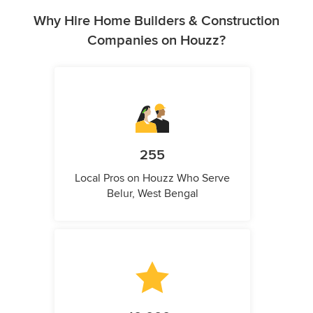
Why Hire Home Builders & Construction
Companies on Houzz?
255
Local Pros on Houzz Who Serve
Belur, West Bengal