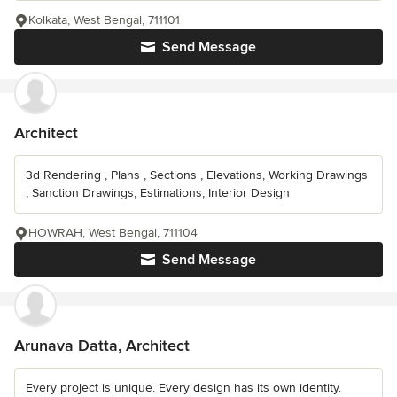
Kolkata, West Bengal, 711101
Send Message
Architect
3d Rendering , Plans , Sections , Elevations, Working Drawings
, Sanction Drawings, Estimations, Interior Design
HOWRAH, West Bengal, 711104
Send Message
Arunava Datta, Architect
Every project is unique. Every design has its own identity.