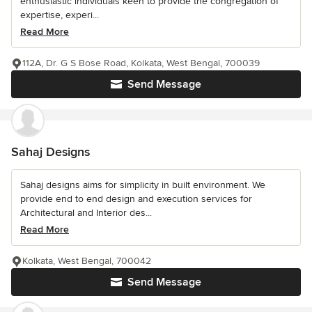
enthusiastic individuals keen to provide the congregation of
expertise, experi...
Read More
112A, Dr. G S Bose Road, Kolkata, West Bengal, 700039
Send Message
Sahaj Designs
Sahaj designs aims for simplicity in built environment. We
provide end to end design and execution services for
Architectural and Interior des...
Read More
Kolkata, West Bengal, 700042
Send Message