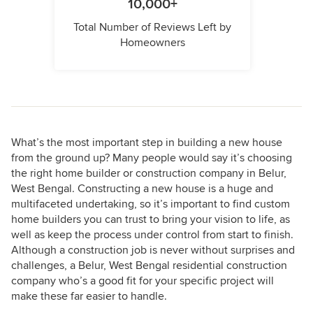
10,000+
Total Number of Reviews Left by
Homeowners
What’s the most important step in building a new house
from the ground up? Many people would say it’s choosing
the right home builder or construction company in Belur,
West Bengal. Constructing a new house is a huge and
multifaceted undertaking, so it’s important to find custom
home builders you can trust to bring your vision to life, as
well as keep the process under control from start to finish.
Although a construction job is never without surprises and
challenges, a Belur, West Bengal residential construction
company who’s a good fit for your specific project will
make these far easier to handle.