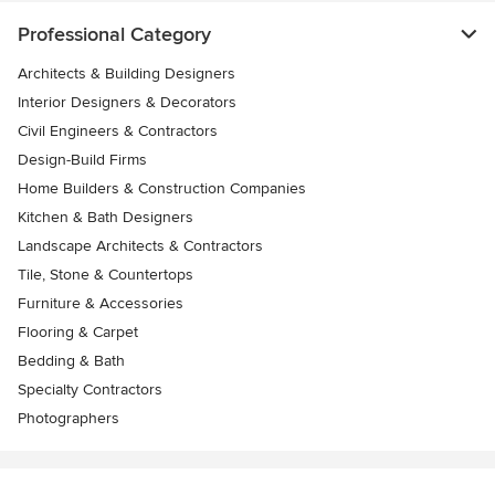
Professional Category
Architects & Building Designers
Interior Designers & Decorators
Civil Engineers & Contractors
Design-Build Firms
Home Builders & Construction Companies
Kitchen & Bath Designers
Landscape Architects & Contractors
Tile, Stone & Countertops
Furniture & Accessories
Flooring & Carpet
Bedding & Bath
Specialty Contractors
Photographers