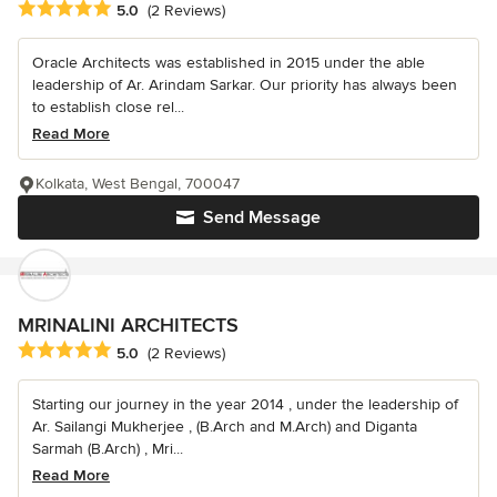
Average rating: 5 out of 5 stars
5.0
(2 Reviews)
Oracle Architects was established in 2015 under the able
leadership of Ar. Arindam Sarkar. Our priority has always been
to establish close rel...
Read More
Kolkata, West Bengal, 700047
Send Message
MRINALINI ARCHITECTS
Average rating: 5 out of 5 stars
5.0
(2 Reviews)
Starting our journey in the year 2014 , under the leadership of
Ar. Sailangi Mukherjee , (B.Arch and M.Arch) and Diganta
Sarmah (B.Arch) , Mri...
Read More