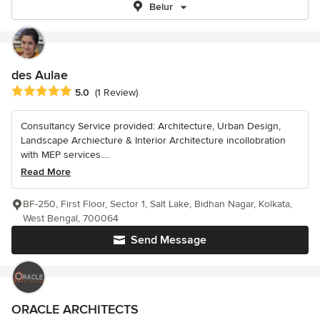
Belur
des Aulae
Average rating: 5 out of 5 stars
5.0
(1 Review)
Consultancy Service provided: Architecture, Urban Design,
Landscape Archiecture & Interior Architecture incollobration
with MEP services....
Read More
BF-250, First Floor, Sector 1, Salt Lake, Bidhan Nagar, Kolkata,
West Bengal, 700064
Send Message
ORACLE ARCHITECTS