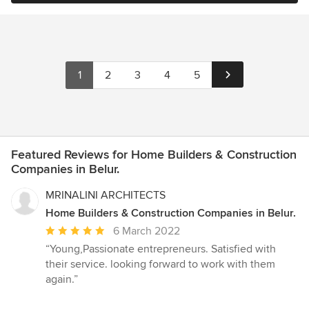
1
2
3
4
5
Featured Reviews for Home Builders & Construction
Companies in Belur.
MRINALINI ARCHITECTS
Home Builders & Construction Companies in Belur.
Average
6 March 2022
rating:
“Young,Passionate entrepreneurs. Satisfied with
5
their service. looking forward to work with them
out
again.”
of
5