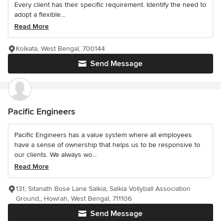
Every client has their specific requirement. Identify the need to
adopt a flexible...
Read More
Kolkata, West Bengal, 700144
Send Message
Pacific Engineers
Pacific Engineers has a value system where all employees
have a sense of ownership that helps us to be responsive to
our clients. We always wo...
Read More
131, Sitanath Bose Lane Salkia, Salkia Vollyball Association
Ground,, Howrah, West Bengal, 711106
Send Message