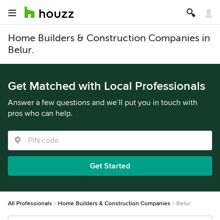
Home Builders & Construction Companies in
Belur.
Get Matched with Local Professionals
Answer a few questions and we’ll put you in touch with
pros who can help.
Get Started
All Professionals
Home Builders & Construction Companies
Belur