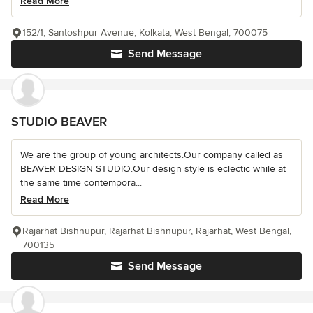
Read More
152/1, Santoshpur Avenue, Kolkata, West Bengal, 700075
Send Message
STUDIO BEAVER
We are the group of young architects.Our company called as
BEAVER DESIGN STUDIO.Our design style is eclectic while at
the same time contempora...
Read More
Rajarhat Bishnupur, Rajarhat Bishnupur, Rajarhat, West Bengal,
700135
Send Message