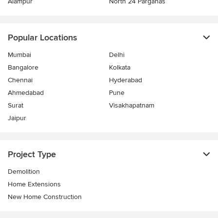
Alampur
North 24 Parganas
Popular Locations
Mumbai
Delhi
Bangalore
Kolkata
Chennai
Hyderabad
Ahmedabad
Pune
Surat
Visakhapatnam
Jaipur
Project Type
Demolition
Home Extensions
New Home Construction