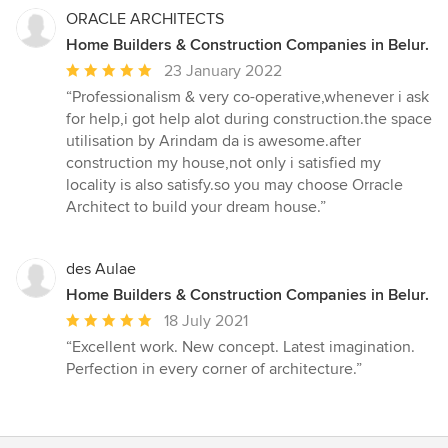
stars
ORACLE ARCHITECTS
Home Builders & Construction Companies in Belur.
Average
23 January 2022
rating:
“Professionalism & very co-operative,whenever i ask
5
for help,i got help alot during construction.the space
out
utilisation by Arindam da is awesome.after
of
construction my house,not only i satisfied my
5
locality is also satisfy.so you may choose Orracle
stars
Architect to build your dream house.”
des Aulae
Home Builders & Construction Companies in Belur.
Average
18 July 2021
rating:
“Excellent work. New concept. Latest imagination.
5
Perfection in every corner of architecture.”
out
of
5