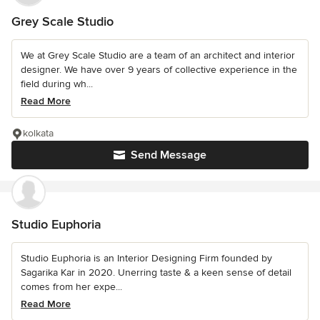
Grey Scale Studio
We at Grey Scale Studio are a team of an architect and interior
designer. We have over 9 years of collective experience in the
field during wh...
Read More
kolkata
Send Message
Studio Euphoria
Studio Euphoria is an Interior Designing Firm founded by
Sagarika Kar in 2020. Unerring taste & a keen sense of detail
comes from her expe...
Read More