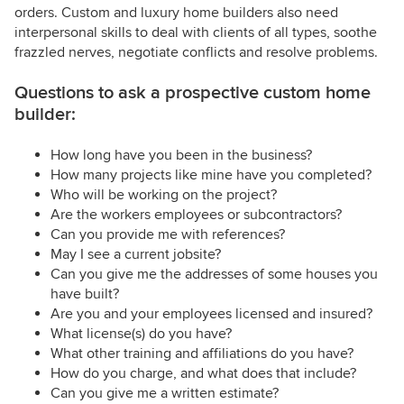
orders. Custom and luxury home builders also need
interpersonal skills to deal with clients of all types, soothe
frazzled nerves, negotiate conflicts and resolve problems.
Questions to ask a prospective custom home
builder:
How long have you been in the business?
How many projects like mine have you completed?
Who will be working on the project?
Are the workers employees or subcontractors?
Can you provide me with references?
May I see a current jobsite?
Can you give me the addresses of some houses you
have built?
Are you and your employees licensed and insured?
What license(s) do you have?
What other training and affiliations do you have?
How do you charge, and what does that include?
Can you give me a written estimate?