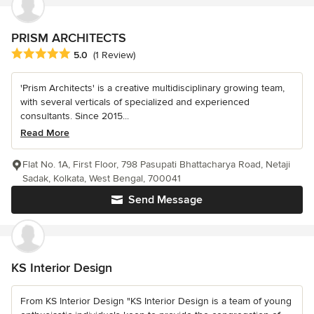
PRISM ARCHITECTS
Average rating: 5 out of 5 stars
5.0
(1 Review)
'Prism Architects' is a creative multidisciplinary growing team,
with several verticals of specialized and experienced
consultants. Since 2015...
Read More
Flat No. 1A, First Floor, 798 Pasupati Bhattacharya Road, Netaji
Sadak, Kolkata, West Bengal, 700041
Send Message
KS Interior Design
From KS Interior Design "KS Interior Design is a team of young