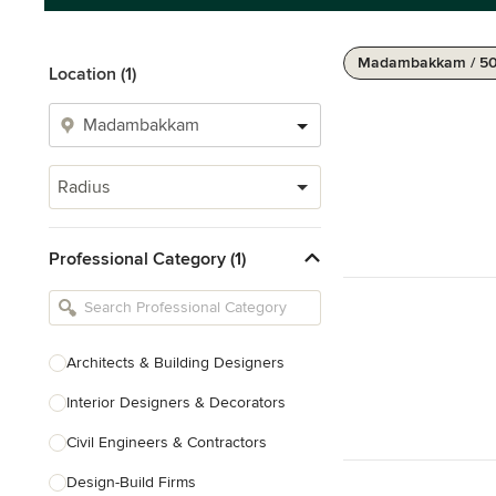
Madambakkam / 5
Location (1)
Radius
Professional Category (1)
Architects & Building Designers
Interior Designers & Decorators
Civil Engineers & Contractors
Design-Build Firms