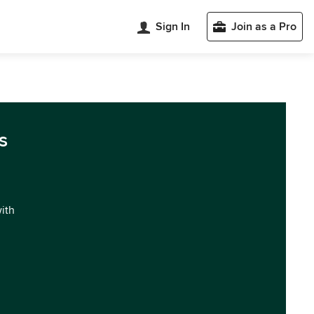
Sign In
Join as a Pro
s
with