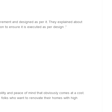
uirement and designed as per it. They explained about
n to ensure it is executed as per design .”
ity and peace of mind that obviously comes at a cost.
folks who want to renovate their homes with high