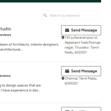
Studio
Send Message
 5 stars
Reviews
130 p,Aavarampoo st,
Appasami Salai,Poonga
team of Architects, Interior designers,
nagar, Tiruvallur, Tamil
rchitectural...
Nadu, 602001
Send Message
of 5 stars
Reviews
Chennai, Tamil Nadu,
600020
ng to design spaces that are
I have experience in des...