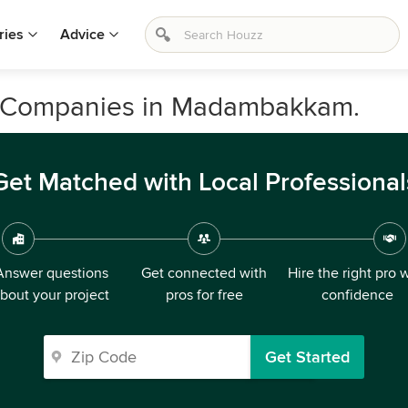
ries
Advice
n Companies in Madambakkam.
Get Matched with Local Professional
Answer questions
Get connected with
Hire the right pro 
bout your project
pros for free
confidence
Get Started