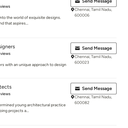
Send Message
 5 stars
eviews
Chennai, Tamil Nadu,
600006
to the world of exquisite designs.
d that aspires...
signers
Send Message
of 5 stars
eviews
Chennai, Tamil Nadu,
600023
ers with an unique approach to design
tects
Send Message
 5 stars
eviews
Chennai, Tamil Nadu,
600082
termined young architectural practice
ing projects a...