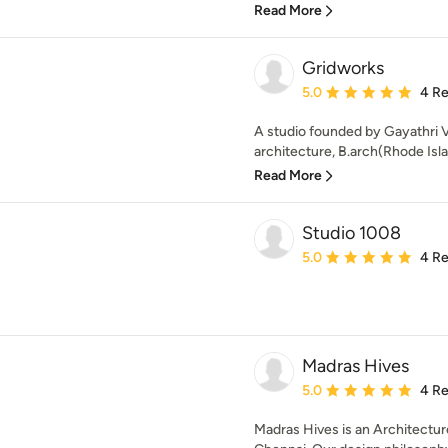
Read More
Gridworks
Average rating: 5 out of
5.0
4 R
A studio founded by Gayathri 
architecture, B.arch(Rhode Isla
Read More
Studio 1008
Average rating: 5 out of
5.0
4 R
Madras Hives
Average rating: 5 out of
5.0
4 R
Madras Hives is an Architecture