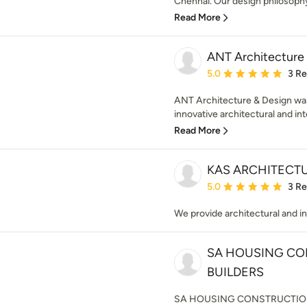
Chennai. Our design philosophy 
Read More
ANT Architecture
Average rating: 5 out of
5.0
3 R
ANT Architecture & Design was
innovative architectural and inte
Read More
KAS ARCHITECT
Average rating: 5 out of
5.0
3 R
We provide architectural and in
SA HOUSING CO
BUILDERS
SA HOUSING CONSTRUCTIONS 