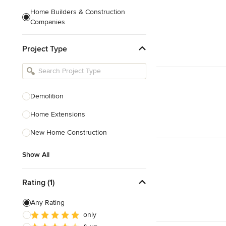
Home Builders & Construction
Companies
Kitchen & Bath Designers
Project Type
Landscape Architects & Contractors
Tile, Stone & Countertops
Furniture & Accessories
Demolition
Flooring & Carpet
Home Extensions
New Home Construction
Show All
Show All
Rating (1)
Any Rating
only