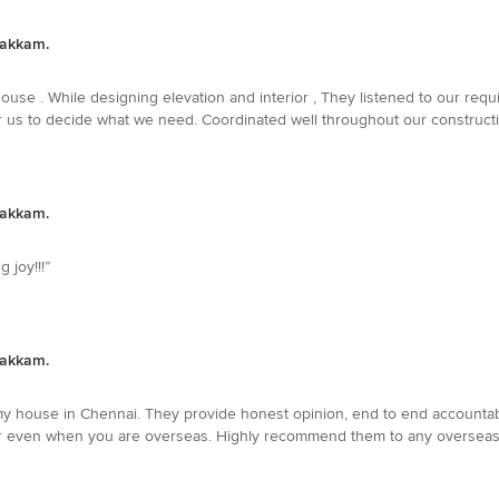
bakkam.
ouse . While designing elevation and interior , They listened to our req
r us to decide what we need. Coordinated well throughout our constructio
bakkam.
 joy!!!”
bakkam.
house in Chennai. They provide honest opinion, end to end accountabil
er even when you are overseas. Highly recommend them to any overseas 