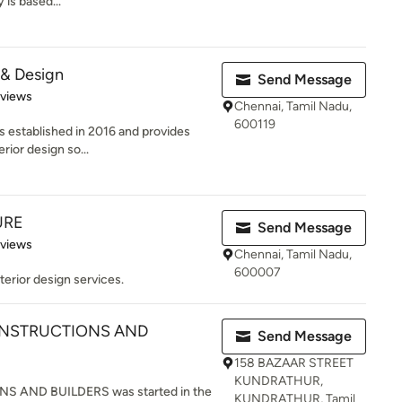
is based...
 & Design
Send Message
 5 stars
eviews
Chennai, Tamil Nadu,
600119
 established in 2016 and provides
rior design so...
URE
Send Message
 5 stars
eviews
Chennai, Tamil Nadu,
600007
terior design services.
NSTRUCTIONS AND
Send Message
158 BAZAAR STREET
KUNDRATHUR,
AND BUILDERS was started in the
KUNDRATHUR, Tamil