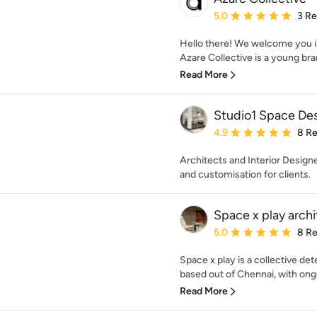
Average rating: 5 out of
5.0
3 R
Hello there! We welcome you in
Azare Collective is a young bran
Read More
Studio1 Space De
Average rating: 4.9 out 
4.9
8 R
Architects and Interior Design
and customisation for clients.
Space x play archi
Average rating: 5 out of
5.0
8 R
Space x play is a collective de
based out of Chennai, with ongo
Read More