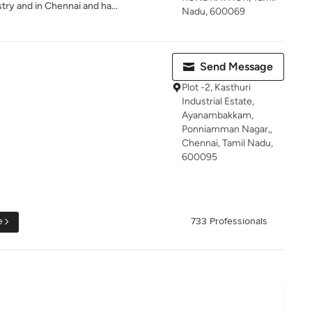
try and in Chennai and ha...
Nadu, 600069
Send Message
Plot -2, Kasthuri
Industrial Estate,
Ayanambakkam,
Ponniamman Nagar,,
Chennai, Tamil Nadu,
600095
e
733 Professionals