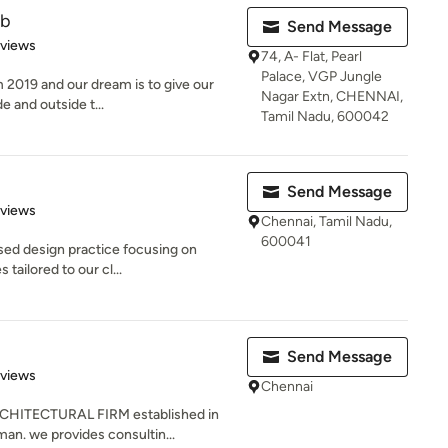
ab
Send Message
 5 stars
eviews
74, A- Flat, Pearl
Palace, VGP Jungle
 2019 and our dream is to give our
Nagar Extn, CHENNAI,
de and outside t...
Tamil Nadu, 600042
Send Message
 5 stars
eviews
Chennai, Tamil Nadu,
600041
sed design practice focusing on
 tailored to our cl...
Send Message
of 5 stars
eviews
Chennai
CHITECTURAL FIRM established in
an. we provides consultin...