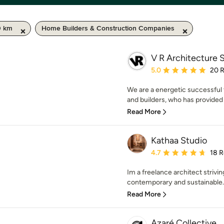
0 km
Home Builders & Construction Companies
V R Architecture 
Average rating: 5 out of
5.0
20 
We are a energetic successful 
and builders, who has provided a
Read More
Kathaa Studio
Average rating: 4.7 out 
4.7
18 
Im a freelance architect strivi
contemporary and sustainable. 
Read More
Azaré Collective