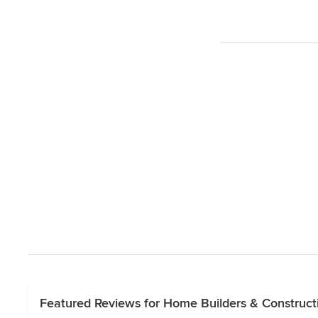
Featured Reviews for Home Builders & Constru