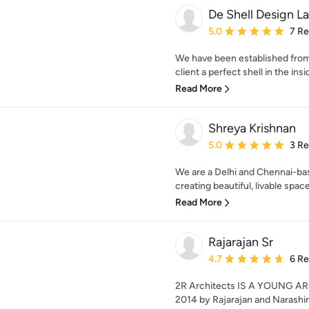
De Shell Design L
Average rating: 5 out of
5.0
7 R
We have been established from
client a perfect shell in the insi
Read More
Shreya Krishnan
Average rating: 5 out of
5.0
3 R
We are a Delhi and Chennai-ba
creating beautiful, livable spaces
Read More
Rajarajan Sr
Average rating: 4.7 out 
4.7
6 R
2R Architects IS A YOUNG AR
2014 by Rajarajan and Narashim