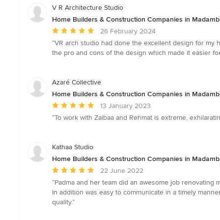
V R Architecture Studio
Home Builders & Construction Companies in Madam
Average
26 February 2024
rating:
“VR arch studio had done the excellent design for my h
5
the pro and cons of the design which made it easier fo
out
of
5
Azaré Collective
stars
Home Builders & Construction Companies in Madam
Average
13 January 2023
rating:
“To work with Zaibaa and Rehmat is extreme, exhilarating
5
out
of
Kathaa Studio
5
Home Builders & Construction Companies in Madam
stars
Average
22 June 2022
rating:
“Padma and her team did an awesome job renovating my 
5
In addition was easy to communicate in a timely mann
out
quality.”
of
5