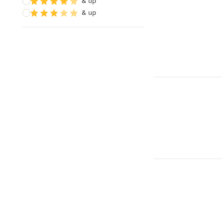
& up
& up