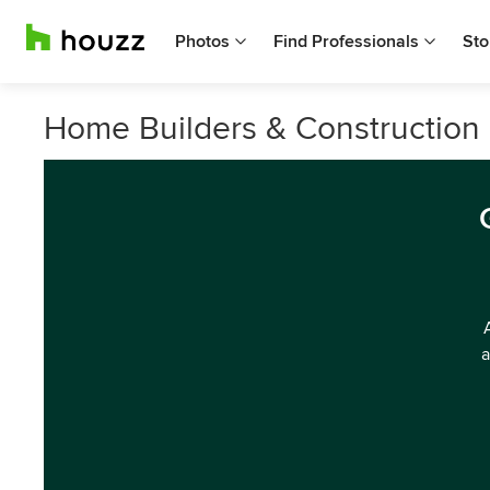
Photos
Find Professionals
Sto
Home Builders & Constructio
a