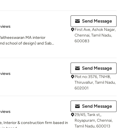
Send Message
 5 stars
eviews
First Ave, Ashok Nagar,
Chennai, Tamil Nadu,
Vaitheeswaran MA interior
600083
nd school of design) and Sab...
Send Message
 5 stars
eviews
Plot no:3576, TNHB,
Thiruvallur, Tamil Nadu,
602001
Send Message
 5 stars
eviews
29/45, Tank st,,
Royapuram, Chennai,
, Interior & construction firm based in
Tamil Nadu, 600013