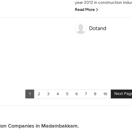
year 2012 in construction indus
Read More
Dotand
Next Pag
1
2
3
4
5
6
7
8
16
ction Companies in Madambakkam.