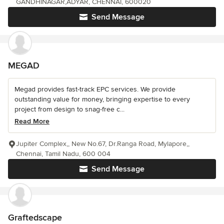
GANDHINAGAR,ADYAR, CHENNAI, 600020
Send Message
MEGAD
Megad provides fast-track EPC services. We provide
outstanding value for money, bringing expertise to every
project from design to snag-free c...
Read More
Jupiter Complex,, New No.67, Dr.Ranga Road, Mylapore,,
Chennai, Tamil Nadu, 600 004
Send Message
Graftedscape