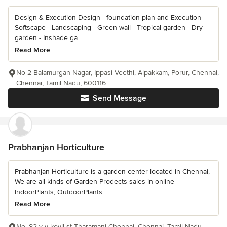
Design & Execution Design - foundation plan and Execution
Softscape - Landscaping - Green wall - Tropical garden - Dry
garden - Inshade ga...
Read More
No 2 Balamurgan Nagar, Ippasi Veethi, Alpakkam, Porur, Chennai,
Chennai, Tamil Nadu, 600116
Send Message
Prabhanjan Horticulture
Prabhanjan Horticulture is a garden center located in Chennai,
We are all kinds of Garden Prodects sales in online
IndoorPlants, OutdoorPlants...
Read More
No. 82 v v kovil st Tharamani Chennai, Chennai, Tamil Nadu,