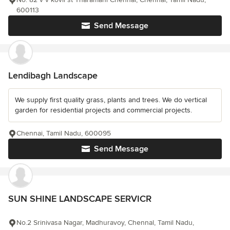
600113
Send Message
Lendibagh Landscape
We supply first quality grass, plants and trees. We do vertical
garden for residential projects and commercial projects.
Chennai, Tamil Nadu, 600095
Send Message
SUN SHINE LANDSCAPE SERVICR
No.2 Srinivasa Nagar, Madhuravoy, Chennal, Tamil Nadu,