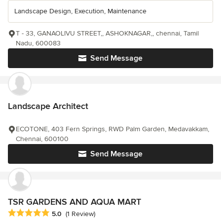
Landscape Design, Execution, Maintenance
T - 33, GANAOLIVU STREET,, ASHOKNAGAR,, chennai, Tamil
Nadu, 600083
Send Message
Landscape Architect
ECOTONE, 403 Fern Springs, RWD Palm Garden, Medavakkam,
Chennai, 600100
Send Message
TSR GARDENS AND AQUA MART
Average rating: 5 out of 5 stars
5.0
(1 Review)