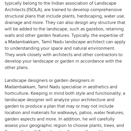
typically belong to the Indian association of Landscape
Architects (ISOLA), are trained to develop comprehensive
structural plans that include plants, hardscaping, water use,
drainage and more. They can also design any structure that
will be added to the landscape, such as gazebos, retaining
walls and other garden features. Typically, the expertise of
a Madambakkam, Tamil Nadu landscape architect can apply
to understanding your space and natural environment.
They work closely with architects and other contractors to
develop your landscape or garden in accordance with the
other plans.
Landscape designers or garden designers in
Madambakkam, Tamil Nadu specialise in aesthetics and
horticulture. Keeping in mind both style and functionality, a
landscape designer will analyze your architecture and
garden to produce a plan that may or may not include
location and materials for walkways, patios, water features,
garden aspects and more. In addition, he will carefully
assess your geographic region to choose plants, trees, and