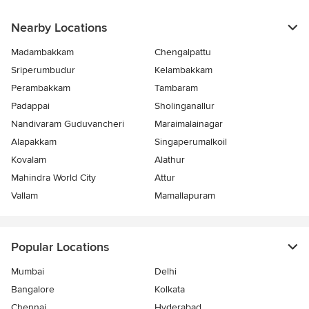
Nearby Locations
Madambakkam
Chengalpattu
Sriperumbudur
Kelambakkam
Perambakkam
Tambaram
Padappai
Sholinganallur
Nandivaram Guduvancheri
Maraimalainagar
Alapakkam
Singaperumalkoil
Kovalam
Alathur
Mahindra World City
Attur
Vallam
Mamallapuram
Popular Locations
Mumbai
Delhi
Bangalore
Kolkata
Chennai
Hyderabad