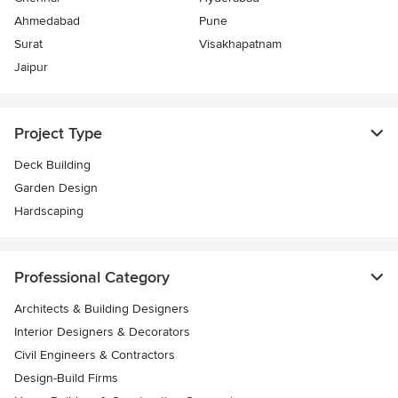
Ahmedabad
Pune
Surat
Visakhapatnam
Jaipur
Project Type
Deck Building
Garden Design
Hardscaping
Professional Category
Architects & Building Designers
Interior Designers & Decorators
Civil Engineers & Contractors
Design-Build Firms