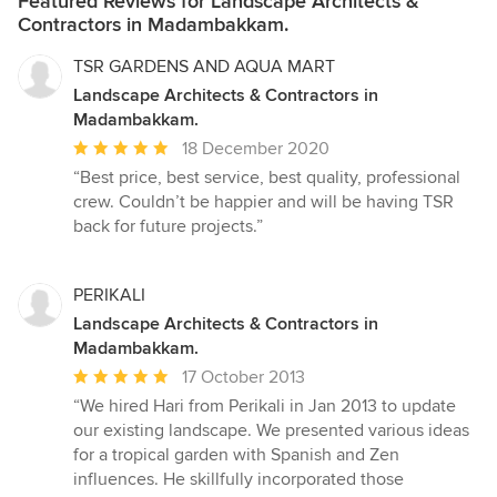
Featured Reviews for Landscape Architects &
Contractors in Madambakkam.
TSR GARDENS AND AQUA MART
Landscape Architects & Contractors in
Madambakkam.
Average
18 December 2020
rating:
“Best price, best service, best quality, professional
5
crew. Couldn’t be happier and will be having TSR
out
back for future projects.”
of
5
stars
PERIKALI
Landscape Architects & Contractors in
Madambakkam.
Average
17 October 2013
rating:
“We hired Hari from Perikali in Jan 2013 to update
5
our existing landscape. We presented various ideas
out
for a tropical garden with Spanish and Zen
of
influences. He skillfully incorporated those