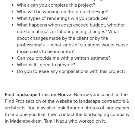
When can you complete this project?
Who will be working on the project design?
What types of renderings will you produce?
What happens when costs exceed budget, whether
due to materials or labour pricing changes? What
about changes made by the client or by the
professionals — what kinds of situations would cause
those costs to be incurred?
Can you provide me with a written estimate?
What will I need to provide?
Do you foresee any complications with this project?
Find landscape firms on Houzz.
Narrow your search in the
Find Pros section of the website to landscape contractors &
architects. You may also look through photos of landscapes
to find one you like, then contact the landscaping company
in Madambakkam, Tamil Nadu who worked on it.