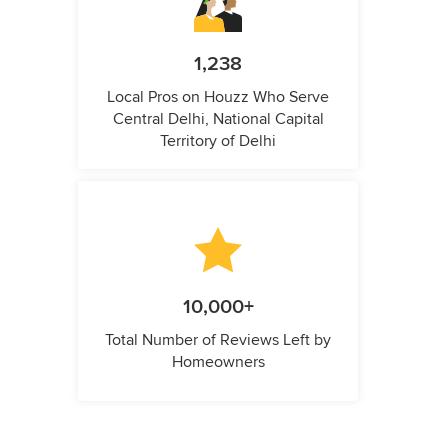
1,238
Local Pros on Houzz Who Serve
Central Delhi, National Capital
Territory of Delhi
10,000+
Total Number of Reviews Left by
Homeowners