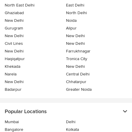
North East Delhi
East Delhi
Ghaziabad
North Delhi
New Delhi
Noida
Gurugram
Alipur
New Delhi
New Delhi
Civil Lines
New Delhi
New Delhi
Farrukhnagar
Haqiqatpur
Tronica City
Khekada
New Delhi
Narela
Central Delhi
New Delhi
Chhatarpur
Badarpur
Greater Noida
Popular Locations
Mumbai
Delhi
Bangalore
Kolkata