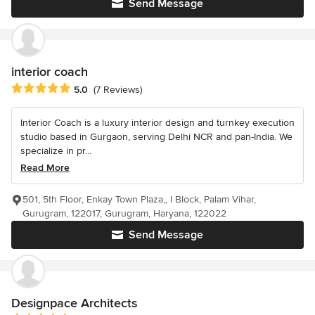
Send Message
interior coach
Average rating: 5 out of 5 stars
5.0
(7 Reviews)
Interior Coach is a luxury interior design and turnkey execution
studio based in Gurgaon, serving Delhi NCR and pan-India. We
specialize in pr...
Read More
501, 5th Floor, Enkay Town Plaza,, I Block, Palam Vihar,
Gurugram, 122017, Gurugram, Haryana, 122022
Send Message
Designpace Architects