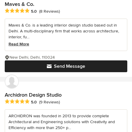
Maves & Co.
Average rating: 5 out of 5 stars
5.0
(8 Reviews)
Maves & Co. is a leading interior design studio based out in
Delhi. A multi-disciplinary firm that works across architecture,
interior, fu...
Read More
New Delhi, Delhi, 110024
Send Message
Archidron Design Studio
Average rating: 5 out of 5 stars
5.0
(9 Reviews)
ARCHIDRON was founded in 2013 to provide complete
Architectural and Engineering solutions with Creativity and
Efficiency with more than 250+ p...