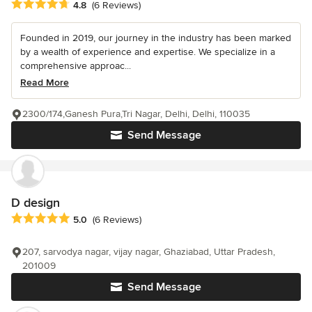
Average rating: 4.8 out of 5 stars
4.8
(6 Reviews)
Founded in 2019, our journey in the industry has been marked
by a wealth of experience and expertise. We specialize in a
comprehensive approac...
Read More
2300/174,Ganesh Pura,Tri Nagar, Delhi, Delhi, 110035
Send Message
D design
Average rating: 5 out of 5 stars
5.0
(6 Reviews)
207, sarvodya nagar, vijay nagar, Ghaziabad, Uttar Pradesh,
201009
Send Message