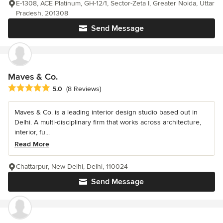
E-1308, ACE Platinum, GH-12/1, Sector-Zeta I, Greater Noida, Uttar
Pradesh, 201308
Send Message
Maves & Co.
Average rating: 5 out of 5 stars
5.0
(8 Reviews)
Maves & Co. is a leading interior design studio based out in
Delhi. A multi-disciplinary firm that works across architecture,
interior, fu...
Read More
Chattarpur, New Delhi, Delhi, 110024
Send Message