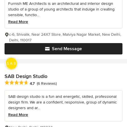
Furnish ME Architects is an architectural and interior design
studio of a group of young architects that indulge in creating
sensible, functio...
Read More
c-6, Shivalik, Near 24X7 Store, Malviya Nagar Market, New Delhi,
Delhi, 110017
Send Message
SAB Design Studio
Average rating: 4.7 out of 5 stars
4.7
(6 Reviews)
SAB design studio is a fun and energetic, skilled, professional
design firm. We are a confident, responsive, group of dynamic
designers and ar...
Read More