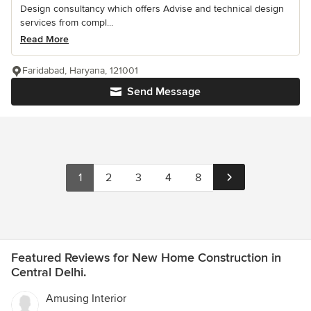
Design consultancy which offers Advise and technical design
services from compl...
Read More
Faridabad, Haryana, 121001
Send Message
1
2
3
4
8
Featured Reviews for New Home Construction in
Central Delhi.
Amusing Interior