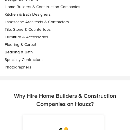
Home Builders & Construction Companies
Kitchen & Bath Designers
Landscape Architects & Contractors
Tile, Stone & Countertops
Furniture & Accessories
Flooring & Carpet
Bedding & Bath
Specialty Contractors
Photographers
Why Hire Home Builders & Construction
Companies on Houzz?