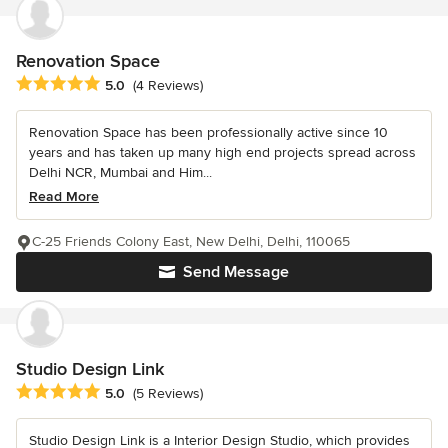
Renovation Space
Average rating: 5 out of 5 stars
5.0
(4 Reviews)
Renovation Space has been professionally active since 10
years and has taken up many high end projects spread across
Delhi NCR, Mumbai and Him...
Read More
C-25 Friends Colony East, New Delhi, Delhi, 110065
Send Message
Studio Design Link
Average rating: 5 out of 5 stars
5.0
(5 Reviews)
Studio Design Link is a Interior Design Studio, which provides