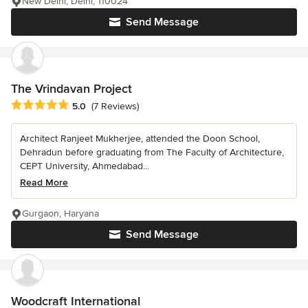
New Delhi, Delhi, 110024
Send Message
The Vrindavan Project
Average rating: 5 out of 5 stars
5.0
(7 Reviews)
Architect Ranjeet Mukherjee, attended the Doon School,
Dehradun before graduating from The Faculty of Architecture,
CEPT University, Ahmedabad...
Read More
Gurgaon, Haryana
Send Message
Woodcraft International