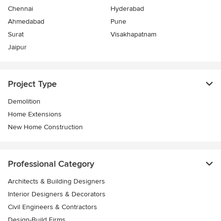
Chennai
Hyderabad
Ahmedabad
Pune
Surat
Visakhapatnam
Jaipur
Project Type
Demolition
Home Extensions
New Home Construction
Professional Category
Architects & Building Designers
Interior Designers & Decorators
Civil Engineers & Contractors
Design-Build Firms