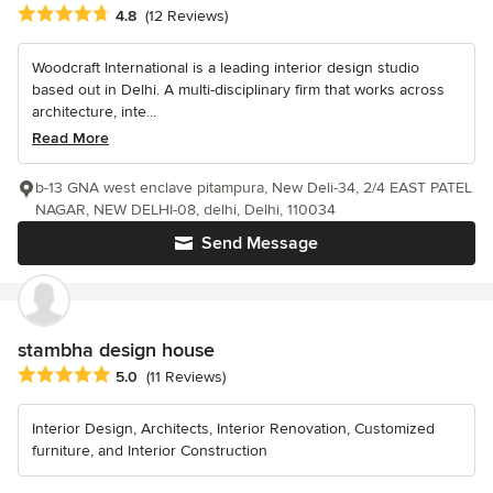
Average rating: 4.8 out of 5 stars
4.8
(12 Reviews)
Woodcraft International is a leading interior design studio
based out in Delhi. A multi-disciplinary firm that works across
architecture, inte...
Read More
b-13 GNA west enclave pitampura, New Deli-34, 2/4 EAST PATEL
NAGAR, NEW DELHI-08, delhi, Delhi, 110034
Send Message
stambha design house
Average rating: 5 out of 5 stars
5.0
(11 Reviews)
Interior Design, Architects, Interior Renovation, Customized
furniture, and Interior Construction