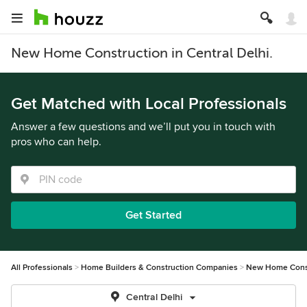
New Home Construction in Central Delhi.
Get Matched with Local Professionals
Answer a few questions and we’ll put you in touch with
pros who can help.
Get Started
All Professionals
Home Builders & Construction Companies
New Home Cons
Central Delhi