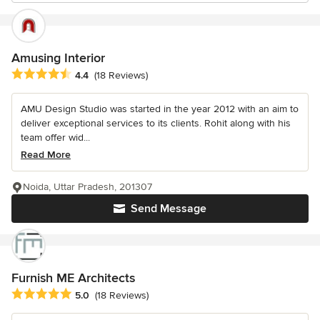
Amusing Interior
Average rating: 4.4 out of 5 stars
4.4
(18 Reviews)
AMU Design Studio was started in the year 2012 with an aim to
deliver exceptional services to its clients. Rohit along with his
team offer wid...
Read More
Noida, Uttar Pradesh, 201307
Send Message
Furnish ME Architects
Average rating: 5 out of 5 stars
5.0
(18 Reviews)