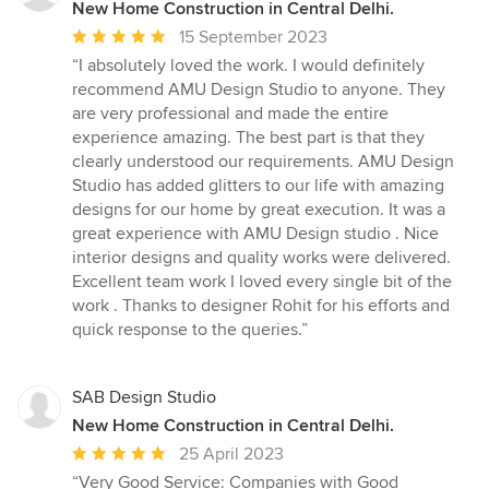
New Home Construction in Central Delhi.
Average
15 September 2023
rating:
“I absolutely loved the work. I would definitely
5
recommend AMU Design Studio to anyone. They
out
are very professional and made the entire
of
experience amazing. The best part is that they
5
clearly understood our requirements. AMU Design
stars
Studio has added glitters to our life with amazing
designs for our home by great execution. It was a
great experience with AMU Design studio . Nice
interior designs and quality works were delivered.
Excellent team work I loved every single bit of the
work . Thanks to designer Rohit for his efforts and
quick response to the queries.”
SAB Design Studio
New Home Construction in Central Delhi.
Average
25 April 2023
rating:
“Very Good Service: Companies with Good