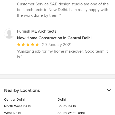
5
Customer Service.SAB design studio are one of the
out
best architects in New Delhi. I am really happy with
of
the work done by them.”
5
stars
Furnish ME Architects
New Home Construction in Central Delhi.
Average
29 January 2021
rating:
“Amazing job for my home makeover. Good team it
5
is.”
out
of
5
stars
Nearby Locations
Central Delhi
Delhi
North West Delhi
South Delhi
West Delhi
South West Delhi