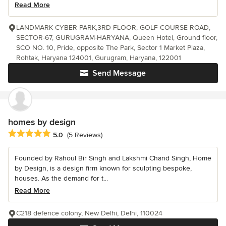
Read More
LANDMARK CYBER PARK,3RD FLOOR, GOLF COURSE ROAD,
SECTOR-67, GURUGRAM-HARYANA, Queen Hotel, Ground floor,
SCO NO. 10, Pride, opposite The Park, Sector 1 Market Plaza,
Rohtak, Haryana 124001, Gurugram, Haryana, 122001
Send Message
homes by design
Average rating: 5 out of 5 stars
5.0
(5 Reviews)
Founded by Rahoul Bir Singh and Lakshmi Chand Singh, Home
by Design, is a design firm known for sculpting bespoke,
houses. As the demand for t...
Read More
C218 defence colony, New Delhi, Delhi, 110024