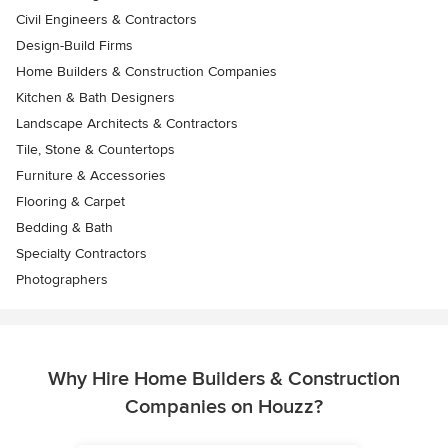
Civil Engineers & Contractors
Design-Build Firms
Home Builders & Construction Companies
Kitchen & Bath Designers
Landscape Architects & Contractors
Tile, Stone & Countertops
Furniture & Accessories
Flooring & Carpet
Bedding & Bath
Specialty Contractors
Photographers
Why Hire Home Builders & Construction
Companies on Houzz?