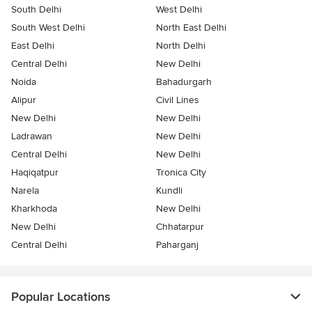
South Delhi
West Delhi
South West Delhi
North East Delhi
East Delhi
North Delhi
Central Delhi
New Delhi
Noida
Bahadurgarh
Alipur
Civil Lines
New Delhi
New Delhi
Ladrawan
New Delhi
Central Delhi
New Delhi
Haqiqatpur
Tronica City
Narela
Kundli
Kharkhoda
New Delhi
New Delhi
Chhatarpur
Central Delhi
Paharganj
Popular Locations