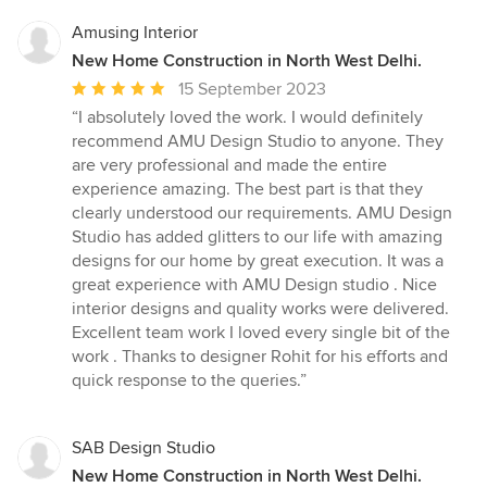
Amusing Interior
New Home Construction in North West Delhi.
Average
15 September 2023
rating:
“I absolutely loved the work. I would definitely
5
recommend AMU Design Studio to anyone. They
out
are very professional and made the entire
of
experience amazing. The best part is that they
5
clearly understood our requirements. AMU Design
stars
Studio has added glitters to our life with amazing
designs for our home by great execution. It was a
great experience with AMU Design studio . Nice
interior designs and quality works were delivered.
Excellent team work I loved every single bit of the
work . Thanks to designer Rohit for his efforts and
quick response to the queries.”
SAB Design Studio
New Home Construction in North West Delhi.