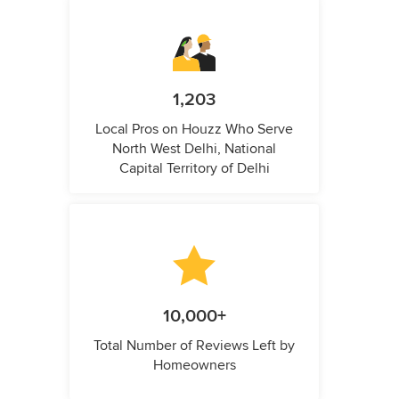
1,203
Local Pros on Houzz Who Serve
North West Delhi, National
Capital Territory of Delhi
10,000+
Total Number of Reviews Left by
Homeowners