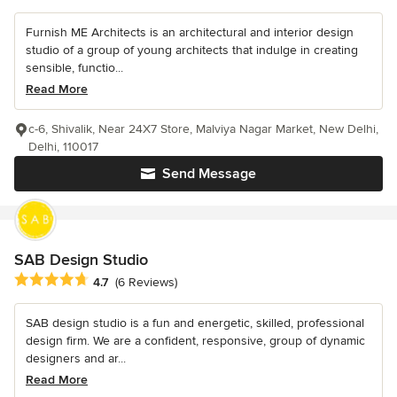
Furnish ME Architects is an architectural and interior design
studio of a group of young architects that indulge in creating
sensible, functio...
Read More
c-6, Shivalik, Near 24X7 Store, Malviya Nagar Market, New Delhi,
Delhi, 110017
Send Message
SAB Design Studio
Average rating: 4.7 out of 5 stars
4.7
(6 Reviews)
SAB design studio is a fun and energetic, skilled, professional
design firm. We are a confident, responsive, group of dynamic
designers and ar...
Read More