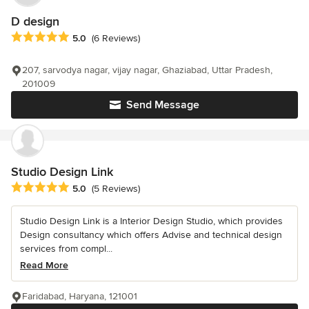
D design
Average rating: 5 out of 5 stars
5.0
(6 Reviews)
207, sarvodya nagar, vijay nagar, Ghaziabad, Uttar Pradesh,
201009
Send Message
Studio Design Link
Average rating: 5 out of 5 stars
5.0
(5 Reviews)
Studio Design Link is a Interior Design Studio, which provides
Design consultancy which offers Advise and technical design
services from compl...
Read More
Faridabad, Haryana, 121001