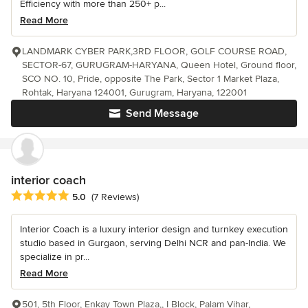
Efficiency with more than 250+ p...
Read More
LANDMARK CYBER PARK,3RD FLOOR, GOLF COURSE ROAD,
SECTOR-67, GURUGRAM-HARYANA, Queen Hotel, Ground floor,
SCO NO. 10, Pride, opposite The Park, Sector 1 Market Plaza,
Rohtak, Haryana 124001, Gurugram, Haryana, 122001
Send Message
interior coach
Average rating: 5 out of 5 stars
5.0
(7 Reviews)
Interior Coach is a luxury interior design and turnkey execution
studio based in Gurgaon, serving Delhi NCR and pan-India. We
specialize in pr...
Read More
501, 5th Floor, Enkay Town Plaza,, I Block, Palam Vihar,