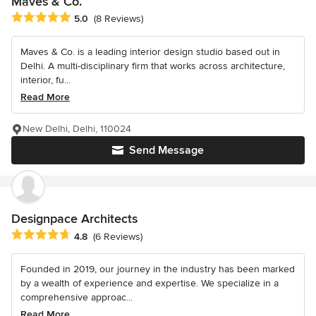
Maves & Co.
Average rating: 5 out of 5 stars
5.0
(8 Reviews)
Maves & Co. is a leading interior design studio based out in
Delhi. A multi-disciplinary firm that works across architecture,
interior, fu...
Read More
New Delhi, Delhi, 110024
Send Message
Designpace Architects
Average rating: 4.8 out of 5 stars
4.8
(6 Reviews)
Founded in 2019, our journey in the industry has been marked
by a wealth of experience and expertise. We specialize in a
comprehensive approac...
Read More