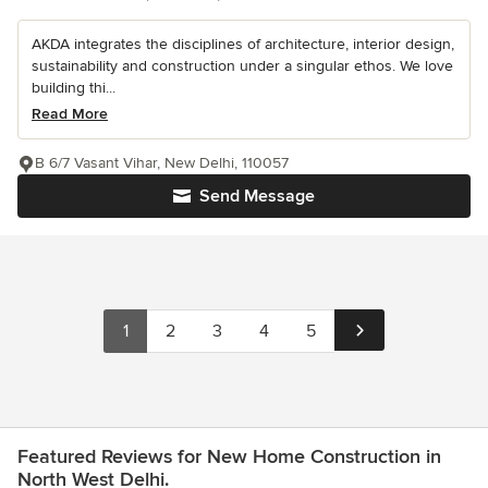
AKDA integrates the disciplines of architecture, interior design,
sustainability and construction under a singular ethos. We love
building thi...
Read More
B 6/7 Vasant Vihar, New Delhi, 110057
Send Message
1
2
3
4
5
Featured Reviews for New Home Construction in
North West Delhi.