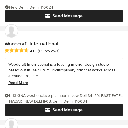
New Delhi, Delhi, 110024
Send Message
Woodcraft International
Average rating: 4.8 out of 5 stars
4.8
(12 Reviews)
Woodcraft International is a leading interior design studio
based out in Delhi. A multi-disciplinary firm that works across
architecture, inte...
Read More
b-13 GNA west enclave pitampura, New Deli-34, 2/4 EAST PATEL
NAGAR, NEW DELHI-08, delhi, Delhi, 110034
Send Message