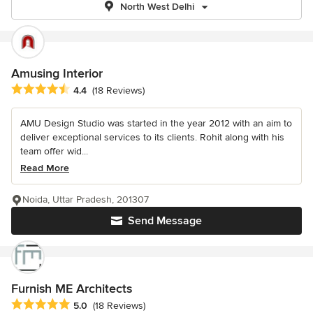
North West Delhi
Amusing Interior
Average rating: 4.4 out of 5 stars
4.4
(18 Reviews)
AMU Design Studio was started in the year 2012 with an aim to
deliver exceptional services to its clients. Rohit along with his
team offer wid...
Read More
Noida, Uttar Pradesh, 201307
Send Message
Furnish ME Architects
Average rating: 5 out of 5 stars
5.0
(18 Reviews)