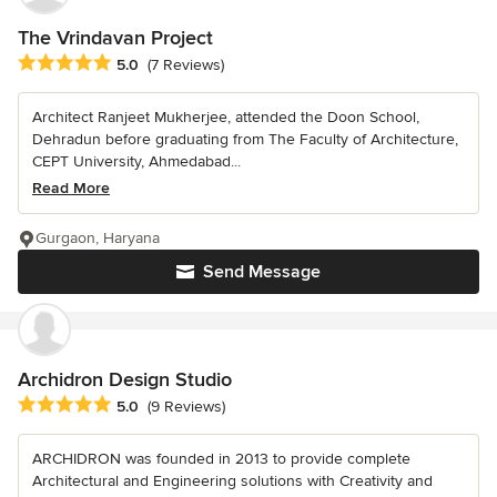
The Vrindavan Project
Average rating: 5 out of 5 stars
5.0
(7 Reviews)
Architect Ranjeet Mukherjee, attended the Doon School,
Dehradun before graduating from The Faculty of Architecture,
CEPT University, Ahmedabad...
Read More
Gurgaon, Haryana
Send Message
Archidron Design Studio
Average rating: 5 out of 5 stars
5.0
(9 Reviews)
ARCHIDRON was founded in 2013 to provide complete
Architectural and Engineering solutions with Creativity and