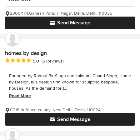
2300/174,Ganesh Pura,Tri Nagar, Delhi, Delhi, 110035
Send Message
homes by design
Average rating: 5 out of 5 stars
5.0
(5 Reviews)
Founded by Rahoul Bir Singh and Lakshmi Chand Singh, Home
by Design, is a design firm known for sculpting bespoke,
houses. As the demand for t...
Read More
C218 defence colony, New Delhi, Delhi, 110024
Send Message