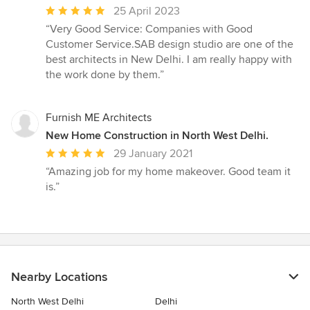
Average
25 April 2023
rating:
“Very Good Service: Companies with Good
5
Customer Service.SAB design studio are one of the
out
best architects in New Delhi. I am really happy with
of
the work done by them.”
5
stars
Furnish ME Architects
New Home Construction in North West Delhi.
Average
29 January 2021
rating:
“Amazing job for my home makeover. Good team it
5
is.”
out
of
5
stars
Nearby Locations
North West Delhi
Delhi