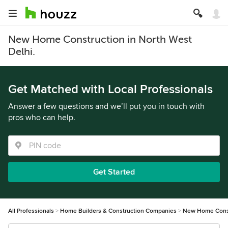
New Home Construction in North West
Delhi.
Get Matched with Local Professionals
Answer a few questions and we’ll put you in touch with
pros who can help.
Get Started
All Professionals
Home Builders & Construction Companies
New Home Cons