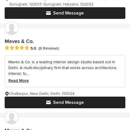
Gurugram, 122017, Gurugram, Haryana, 122022
Send Message
Maves & Co.
Average rating: 5 out of 5 stars
5.0
(8 Reviews)
Maves & Co. is a leading interior design studio based out in
Delhi. A multi-disciplinary firm that works across architecture,
interior, fu...
Read More
Chattarpur, New Delhi, Delhi, 110024
Send Message