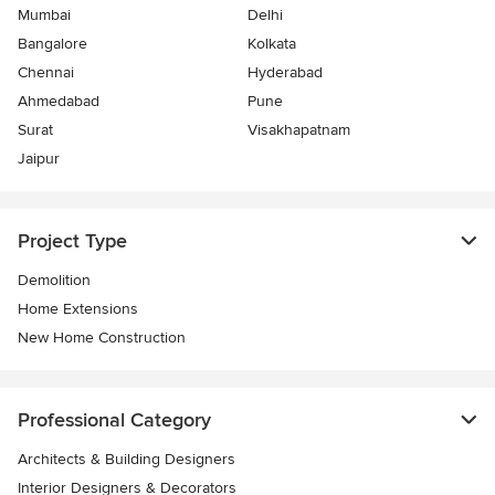
Mumbai
Delhi
Bangalore
Kolkata
Chennai
Hyderabad
Ahmedabad
Pune
Surat
Visakhapatnam
Jaipur
Project Type
Demolition
Home Extensions
New Home Construction
Professional Category
Architects & Building Designers
Interior Designers & Decorators