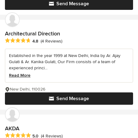
Send Message
Architectural Direction
Average rating: 4.8 out of 5 stars
4.8
(4 Reviews)
Established in the year 1999 at New Delhi, India by Ar. Ajay
Gulati & Ar. Kanika Gulati, Our Firm consists of a team of
experienced princi...
Read More
New Delhi, 110026
Send Message
AKDA
Average rating: 5 out of 5 stars
5.0
(4 Reviews)