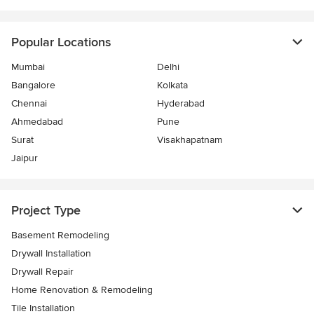
Popular Locations
Mumbai
Delhi
Bangalore
Kolkata
Chennai
Hyderabad
Ahmedabad
Pune
Surat
Visakhapatnam
Jaipur
Project Type
Basement Remodeling
Drywall Installation
Drywall Repair
Home Renovation & Remodeling
Tile Installation