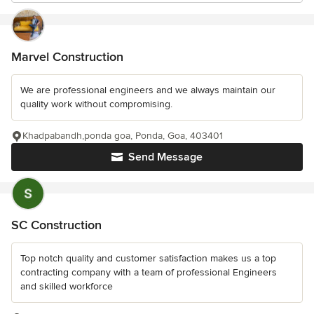
Marvel Construction
We are professional engineers and we always maintain our
quality work without compromising.
Khadpabandh,ponda goa, Ponda, Goa, 403401
Send Message
SC Construction
Top notch quality and customer satisfaction makes us a top
contracting company with a team of professional Engineers
and skilled workforce