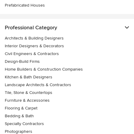
Prefabricated Houses
Professional Category
Architects & Building Designers
Interior Designers & Decorators
Civil Engineers & Contractors
Design-Build Firms
Home Builders & Construction Companies
Kitchen & Bath Designers
Landscape Architects & Contractors
Tile, Stone & Countertops
Furniture & Accessories
Flooring & Carpet
Bedding & Bath
Specialty Contractors
Photographers