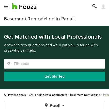
Basement Remodeling in Panaji.
Get Matched with Local Professionals
Answer a few questions and we’ll put you in touch with
pros who can help.
Get Started
All Professionals
Civil Engineers & Contractors
Basement Remodeling
Pana
Panaji