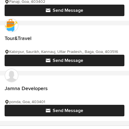
Panaji, Goa, 403402
Send Message
Tour&Travel
Kabirpur, Saurikh, Kannauj, Uttar Pradesh,, Baga, Goa, 403516
Send Message
Jamna Developers
ponda, Goa, 403401
Send Message