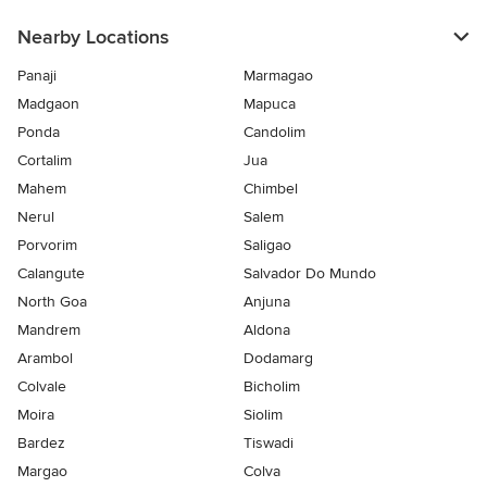
Nearby Locations
Panaji
Marmagao
Madgaon
Mapuca
Ponda
Candolim
Cortalim
Jua
Mahem
Chimbel
Nerul
Salem
Porvorim
Saligao
Calangute
Salvador Do Mundo
North Goa
Anjuna
Mandrem
Aldona
Arambol
Dodamarg
Colvale
Bicholim
Moira
Siolim
Bardez
Tiswadi
Margao
Colva