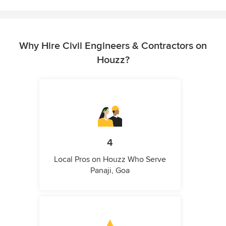
Why Hire Civil Engineers & Contractors on
Houzz?
4
Local Pros on Houzz Who Serve
Panaji, Goa