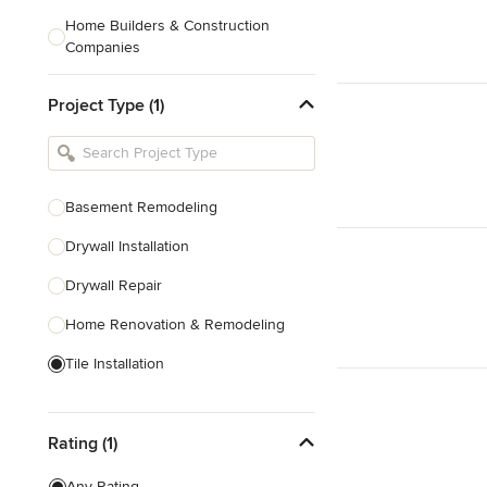
Home Builders & Construction
Companies
Kitchen & Bath Designers
Project Type (1)
Landscape Architects & Contractors
Tile, Stone & Countertops
Furniture & Accessories
Basement Remodeling
Flooring & Carpet
Drywall Installation
Drywall Repair
Show All
Home Renovation & Remodeling
Tile Installation
Prefabricated Houses
Rating (1)
Show All
Any Rating