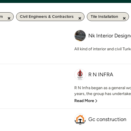
km
Civil Engineers & Contractors
Tile Installation
Nk Interior Desig
All kind of interior and civil Tur
R N INFRA
R N Infra began as a general w
years, the group has undertake
Read More
Gc construction