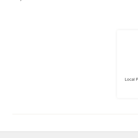
Local 