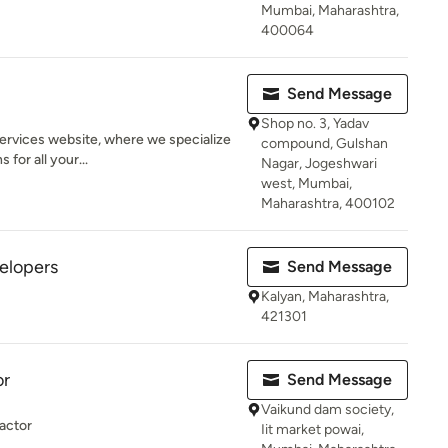
Mumbai, Maharashtra,
400064
Send Message
Shop no. 3, Yadav
ervices website, where we specialize
compound, Gulshan
 for all your...
Nagar, Jogeshwari
west, Mumbai,
Maharashtra, 400102
elopers
Send Message
Kalyan, Maharashtra,
421301
or
Send Message
Vaikund dam society,
ractor
Iit market powai,