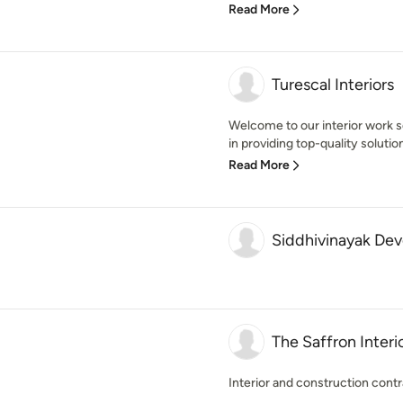
Read More
Turescal Interiors
Welcome to our interior work s
in providing top-quality solutions
Read More
Siddhivinayak Dev
The Saffron Interi
Interior and construction cont