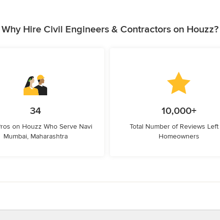
Why Hire Civil Engineers & Contractors on Houzz?
34
10,000+
Pros on Houzz Who Serve Navi
Total Number of Reviews Left
Mumbai, Maharashtra
Homeowners