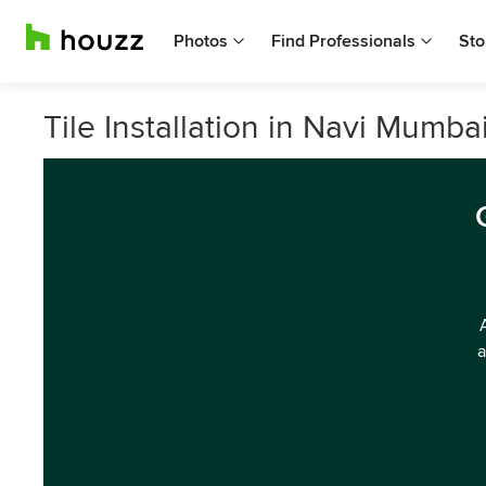
Photos
Find Professionals
Sto
Tile Installation in Navi Mumbai
a