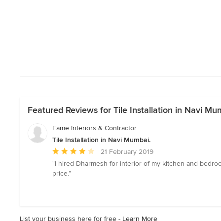
Featured Reviews for Tile Installation in Navi Mu
Fame Interiors & Contractor
Tile Installation in Navi Mumbai.
Average
21 February 2019
rating:
“I hired Dharmesh for interior of my kitchen and bedr
4
price.”
out
of
5
stars
List your business here for free -
Learn More