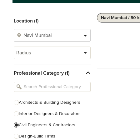
Navi Mumbai / 50 
Location (1)
Radius
Professional Category (1)
Architects & Building Designers
Interior Designers & Decorators
Civil Engineers & Contractors
Design-Build Firms