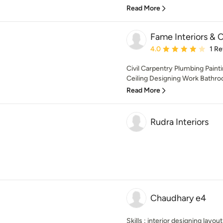
Read More
Fame Interiors & 
Average rating: 4 out of
4.0
1 R
Civil Carpentry Plumbing Painti
Ceiling Designing Work Bathr
Read More
Rudra Interiors
Chaudhary e4
Skills : interior designing layou