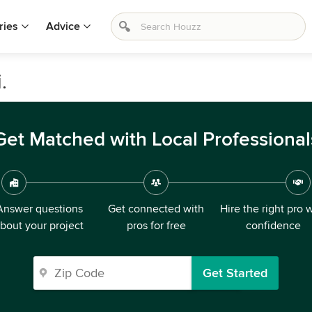
ries
Advice
.
Get Matched with Local Professional
Answer questions
Get connected with
Hire the right pro 
bout your project
pros for free
confidence
Get Started