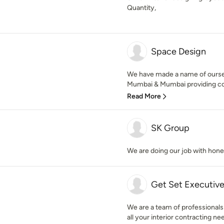
Quantity,
Space Design
We have made a name of oursel
Mumbai & Mumbai providing com
Read More
SK Group
We are doing our job with hone
Get Set Executiv
We are a team of professionals
all your interior contracting ne