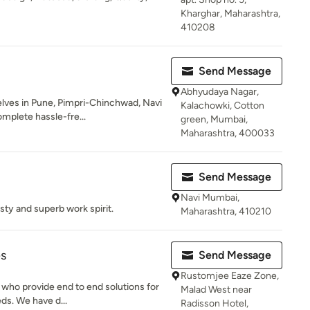
Kharghar, Maharashtra,
410208
Send Message
Abhyudaya Nagar,
ves in Pune, Pimpri-Chinchwad, Navi
Kalachowki, Cotton
plete hassle-fre...
green, Mumbai,
Maharashtra, 400033
Send Message
Navi Mumbai,
sty and superb work spirit.
Maharashtra, 410210
es
Send Message
Rustomjee Eaze Zone,
 who provide end to end solutions for
Malad West near
eds. We have d...
Radisson Hotel,