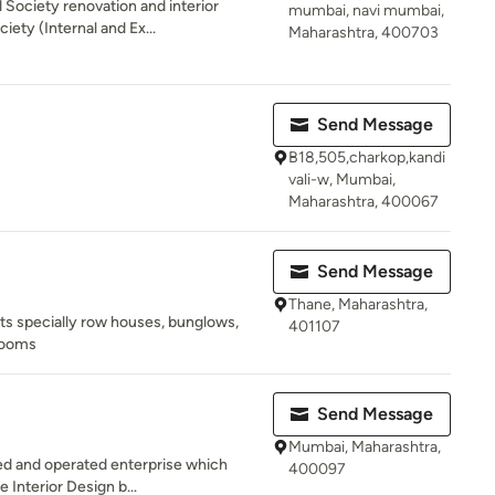
Society renovation and interior
mumbai, navi mumbai,
iety (Internal and Ex...
Maharashtra, 400703
Send Message
B18,505,charkop,kandi
vali-w, Mumbai,
Maharashtra, 400067
Send Message
Thane, Maharashtra,
acts specially row houses, bunglows,
401107
rooms
Send Message
Mumbai, Maharashtra,
ed and operated enterprise which
400097
e Interior Design b...