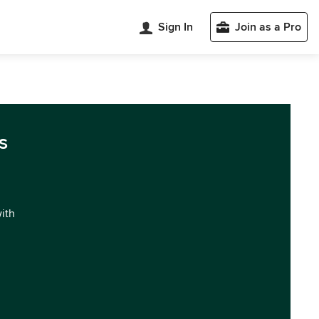
Sign In
Join as a Pro
s
with