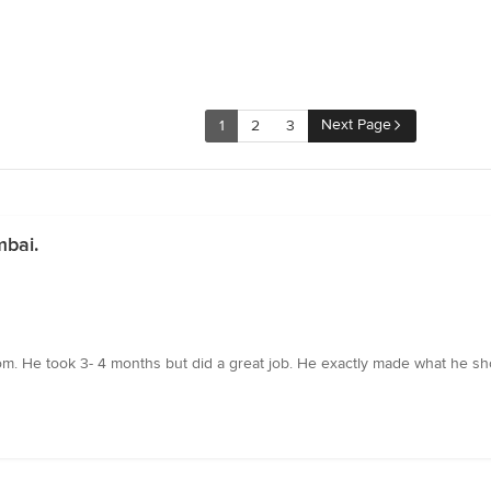
Next Page
1
2
3
mbai.
oom. He took 3- 4 months but did a great job. He exactly made what he 