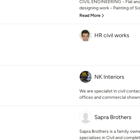
CIVIL ENGINEERING • Flat and 
designing work • Painting of Soc
Read More
HR civil works
NK Interiors
We are specialist in civil cont
offices and commercial show
Sapra Brothers
Sapra Brothers is a family own
specialises in Civil and complet