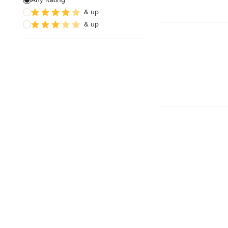
& up
& up