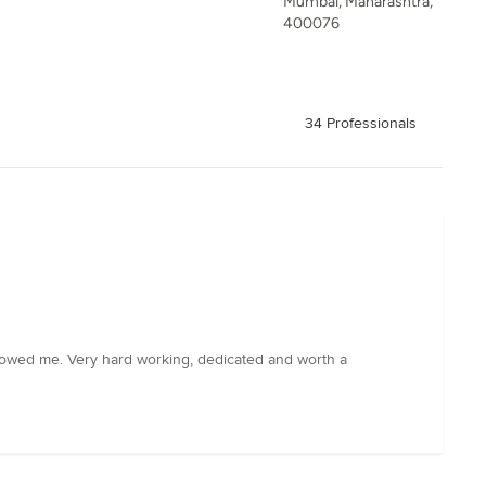
Mumbai, Maharashtra,
400076
34 Professionals
showed me. Very hard working, dedicated and worth a