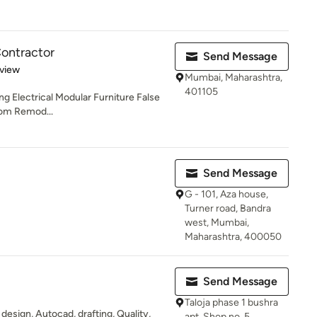
Contractor
Send Message
 5 stars
eview
Mumbai, Maharashtra,
401105
ng Electrical Modular Furniture False
oom Remod...
Send Message
G - 101, Aza house,
Turner road, Bandra
west, Mumbai,
Maharashtra, 400050
Send Message
Taloja phase 1 bushra
t design, Autocad, drafting, Quality,
apt. Shop no. 5,