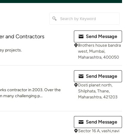
ner and Contractors
Send Message
Brothers house bandra
key projects.
west, Mumbai,
Maharashtra, 400050
Send Message
Dosti planet north,
orks contractor in 2003. Over the
Shilphata, Thane,
n many challenging p...
Maharashtra, 421203
Send Message
Sector 16 A, vashi,navi