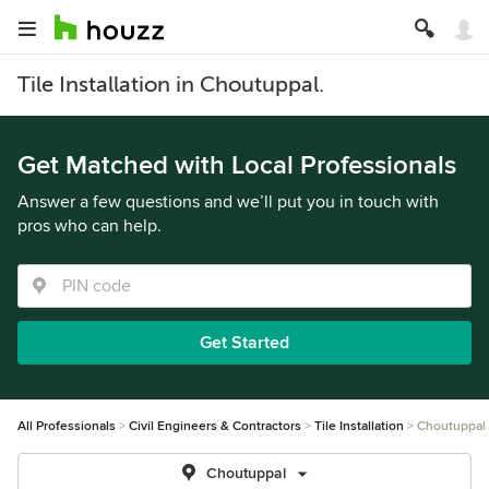
Tile Installation in Choutuppal.
Get Matched with Local Professionals
Answer a few questions and we’ll put you in touch with
pros who can help.
Get Started
All Professionals
Civil Engineers & Contractors
Tile Installation
Choutuppal
Choutuppal