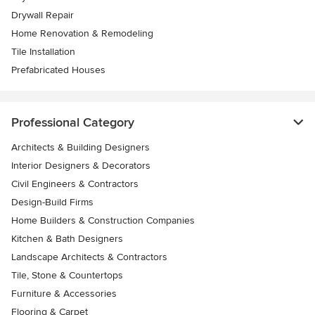
Drywall Repair
Home Renovation & Remodeling
Tile Installation
Prefabricated Houses
Professional Category
Architects & Building Designers
Interior Designers & Decorators
Civil Engineers & Contractors
Design-Build Firms
Home Builders & Construction Companies
Kitchen & Bath Designers
Landscape Architects & Contractors
Tile, Stone & Countertops
Furniture & Accessories
Flooring & Carpet