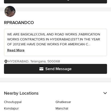
RPRAOANDCO
WE ARE BASICALLY,CIVIL AND ROAD WORKS ,FABRICATION
WORKS CONTRACTORS IN HYDERABAD,ESTT.IN THE YEAR
OF 2012.WE HAVE DONE WORKS FOR AMERICAN C...
Read More
HYDERABAD, Telangana, 500068
Send Message
Nearby Locations
Choutuppal
Ghatkesar
Kondapur
Manchal