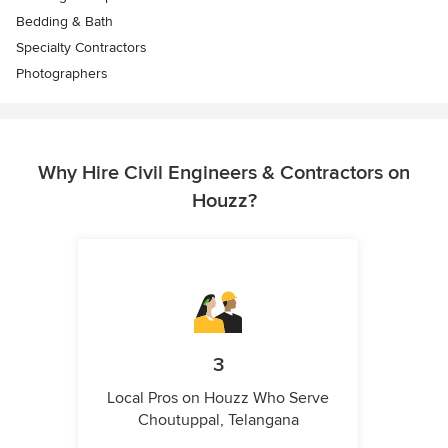
Bedding & Bath
Specialty Contractors
Photographers
Why Hire Civil Engineers & Contractors on
Houzz?
3
Local Pros on Houzz Who Serve
Choutuppal, Telangana