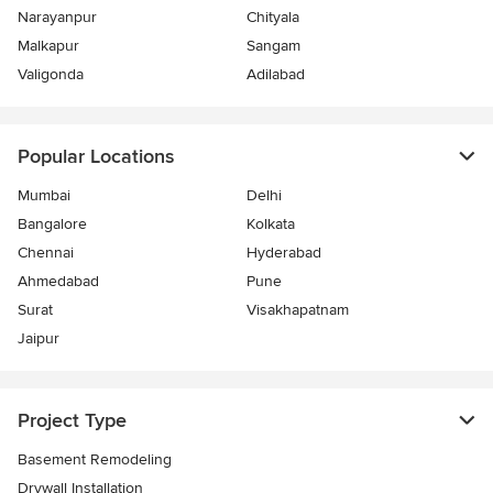
Narayanpur
Chityala
Malkapur
Sangam
Valigonda
Adilabad
Popular Locations
Mumbai
Delhi
Bangalore
Kolkata
Chennai
Hyderabad
Ahmedabad
Pune
Surat
Visakhapatnam
Jaipur
Project Type
Basement Remodeling
Drywall Installation