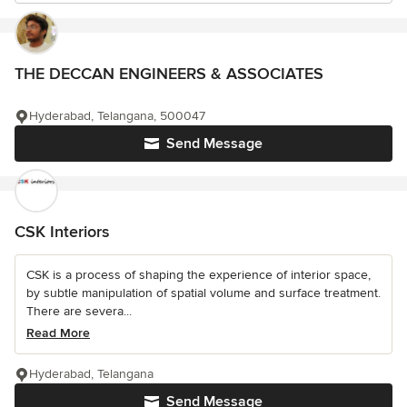
THE DECCAN ENGINEERS & ASSOCIATES
Hyderabad, Telangana, 500047
Send Message
CSK Interiors
CSK is a process of shaping the experience of interior space,
by subtle manipulation of spatial volume and surface treatment.
There are severa...
Read More
Hyderabad, Telangana
Send Message