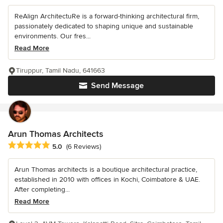
ReAlign ArchitectuRe is a forward-thinking architectural firm,
passionately dedicated to shaping unique and sustainable
environments. Our fres...
Read More
Tiruppur, Tamil Nadu, 641663
Send Message
Arun Thomas Architects
Average rating: 5 out of 5 stars
5.0
(6 Reviews)
Arun Thomas architects is a boutique architectural practice,
established in 2010 with offices in Kochi, Coimbatore & UAE.
After completing...
Read More