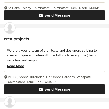
SaiBaba Colony, Coimbatore, Coimbatore, Tamil Nadu, 641041
Send Message
crea projects
We are a young team of architects and designers striving to
create unique and interesting solutions to every brief, being
sensitive and respon...
Read More
RH-68, Sobha Turquoise, Harishree Gardens, Vedapatti,
Coimbatore, Tamil Nadu, 641007
Send Message