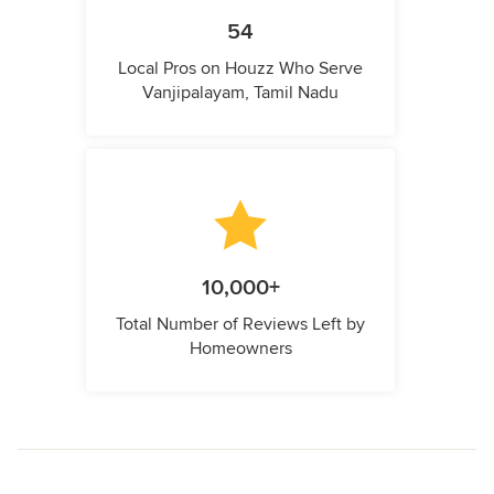
54
Local Pros on Houzz Who Serve
Vanjipalayam, Tamil Nadu
10,000+
Total Number of Reviews Left by
Homeowners