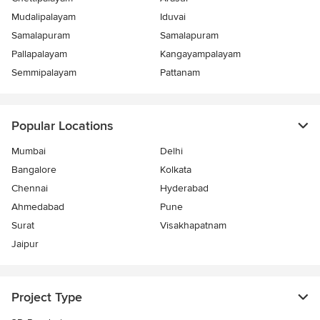
Mudalipalayam
Iduvai
Samalapuram
Samalapuram
Pallapalayam
Kangayampalayam
Semmipalayam
Pattanam
Popular Locations
Mumbai
Delhi
Bangalore
Kolkata
Chennai
Hyderabad
Ahmedabad
Pune
Surat
Visakhapatnam
Jaipur
Project Type