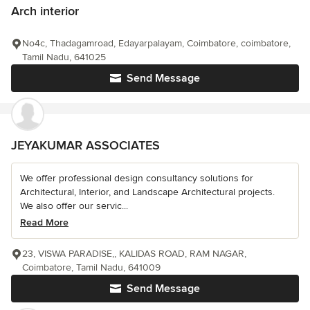
Arch interior
No4c, Thadagamroad, Edayarpalayam, Coimbatore, coimbatore,
Tamil Nadu, 641025
Send Message
JEYAKUMAR ASSOCIATES
We offer professional design consultancy solutions for
Architectural, Interior, and Landscape Architectural projects.
We also offer our servic...
Read More
23, VISWA PARADISE,, KALIDAS ROAD, RAM NAGAR,
Coimbatore, Tamil Nadu, 641009
Send Message