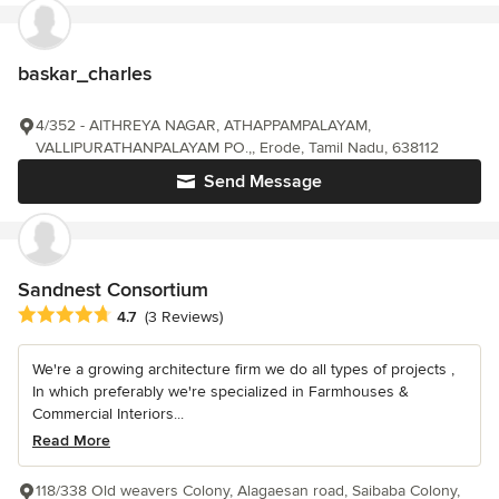
baskar_charles
4/352 - AITHREYA NAGAR, ATHAPPAMPALAYAM,
VALLIPURATHANPALAYAM PO.,, Erode, Tamil Nadu, 638112
Send Message
Sandnest Consortium
Average rating: 4.7 out of 5 stars
4.7
(3 Reviews)
We're a growing architecture firm we do all types of projects ,
In which preferably we're specialized in Farmhouses &
Commercial Interiors...
Read More
118/338 Old weavers Colony, Alagaesan road, Saibaba Colony,