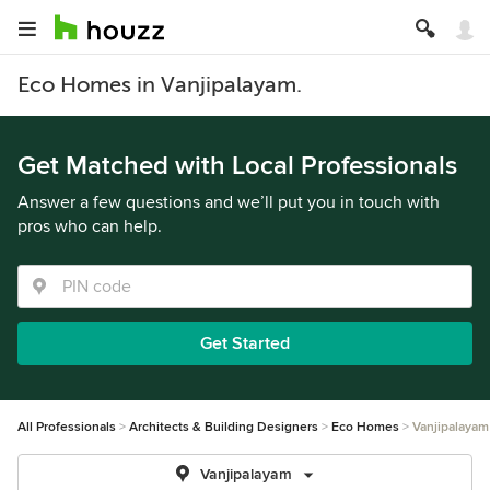
Eco Homes in Vanjipalayam.
Get Matched with Local Professionals
Answer a few questions and we’ll put you in touch with
pros who can help.
Get Started
All Professionals
Architects & Building Designers
Eco Homes
Vanjipalayam
Vanjipalayam