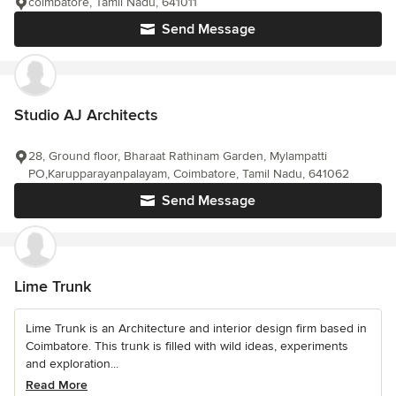
coimbatore, Tamil Nadu, 641011
Send Message
Studio AJ Architects
28, Ground floor, Bharaat Rathinam Garden, Mylampatti
PO,Karupparayanpalayam, Coimbatore, Tamil Nadu, 641062
Send Message
Lime Trunk
Lime Trunk is an Architecture and interior design firm based in
Coimbatore. This trunk is filled with wild ideas, experiments
and exploration...
Read More