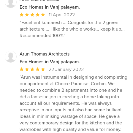
stars
Eco Homes in Vanjipalayam.
Average
11 April 2022
rating:
“Excellent kumaresh ....Congrats for the 2 green
5
architecture ... l like the whole works... keep it up...
out
Recommended 100%”
of
5
stars
Arun Thomas Architects
Eco Homes in Vanjipalayam.
Average
22 January 2022
rating:
“Arun was instrumental in designing and completing
5
our apartment at Choice Paradise, Cochin. We
out
needed to combine 2 apartments into one and he
of
did a fantastic job in creating a home taking into
5
account all our requirements. He was always
stars
receptive in our inputs but also had some brilliant
ideas in minimising wastage of space. He gave a
very contemporary design for the kitchen and the
wardrobes with high quality and value for money.