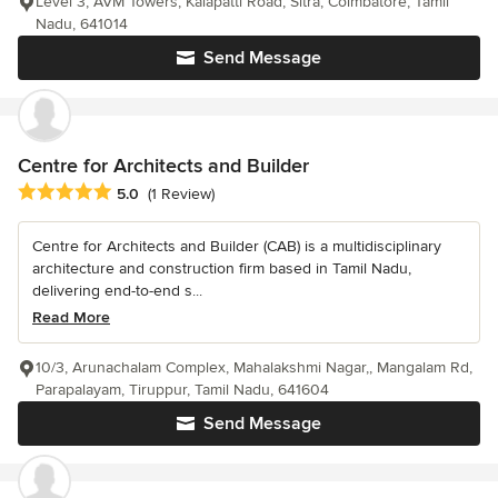
Level 3, AVM Towers, Kalapatti Road, Sitra, Coimbatore, Tamil
Nadu, 641014
Send Message
Centre for Architects and Builder
Average rating: 5 out of 5 stars
5.0
(1 Review)
Centre for Architects and Builder (CAB) is a multidisciplinary
architecture and construction firm based in Tamil Nadu,
delivering end-to-end s...
Read More
10/3, Arunachalam Complex, Mahalakshmi Nagar,, Mangalam Rd,
Parapalayam, Tiruppur, Tamil Nadu, 641604
Send Message