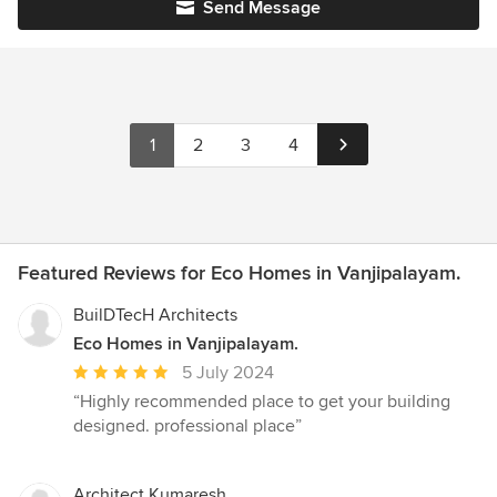
Send Message
1
2
3
4
Featured Reviews for Eco Homes in Vanjipalayam.
BuilDTecH Architects
Eco Homes in Vanjipalayam.
Average
5 July 2024
rating:
“Highly recommended place to get your building
5
designed. professional place”
out
of
5
Architect Kumaresh