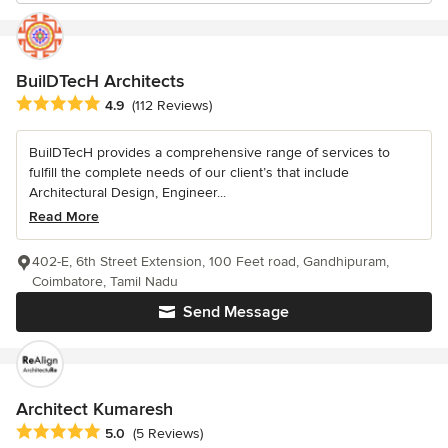
BuilDTecH Architects
Average rating: 4.9 out of 5 stars
4.9
(112 Reviews)
BuilDTecH provides a comprehensive range of services to
fulfill the complete needs of our client’s that include
Architectural Design, Engineer...
Read More
402-E, 6th Street Extension, 100 Feet road, Gandhipuram,
Coimbatore, Tamil Nadu
Send Message
Architect Kumaresh
Average rating: 5 out of 5 stars
5.0
(5 Reviews)