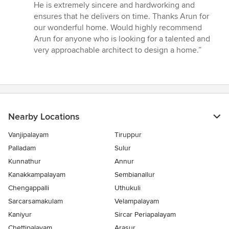
He is extremely sincere and hardworking and
ensures that he delivers on time. Thanks Arun for
our wonderful home. Would highly recommend
Arun for anyone who is looking for a talented and
very approachable architect to design a home.”
Nearby Locations
Vanjipalayam
Tiruppur
Palladam
Sulur
Kunnathur
Annur
Kanakkampalayam
Sembianallur
Chengappalli
Uthukuli
Sarcarsamakulam
Velampalayam
Kaniyur
Sircar Periapalayam
Chettipalayam
Arasur