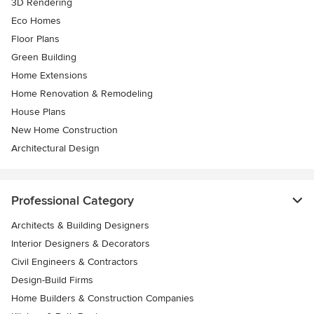
3D Rendering
Eco Homes
Floor Plans
Green Building
Home Extensions
Home Renovation & Remodeling
House Plans
New Home Construction
Architectural Design
Professional Category
Architects & Building Designers
Interior Designers & Decorators
Civil Engineers & Contractors
Design-Build Firms
Home Builders & Construction Companies