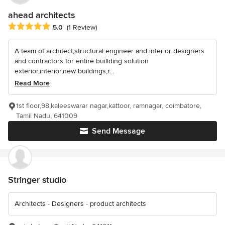
ahead architects
Average rating: 5 out of 5 stars
5.0
(1 Review)
A team of architect,structural engineer and interior designers
and contractors for entire buillding solution
exterior,interior,new buildings,r...
Read More
1st floor,98,kaleeswarar nagar,kattoor, ramnagar, coimbatore,
Tamil Nadu, 641009
Send Message
Stringer studio
Architects - Designers - product architects