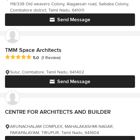
118/338 Old weavers Colony, Alagaesan road, Saibaba Colony,
Coimbatore district, Tamil Nadu, 641011
Send Message
TMM Space Architects
Average rating: 5 out of 5 stars
5.0
(1 Review)
Sulur, Coimbatore, Tamil Nadu, 641402
Send Message
CENTRE FOR ARCHITECTS AND BUILDER
ARUNACHALAM COMPLEX, MAHALAKASHMI NAGAR,
PARAPALAYAM, TIRUPUR, Tamil Nadu, 641604