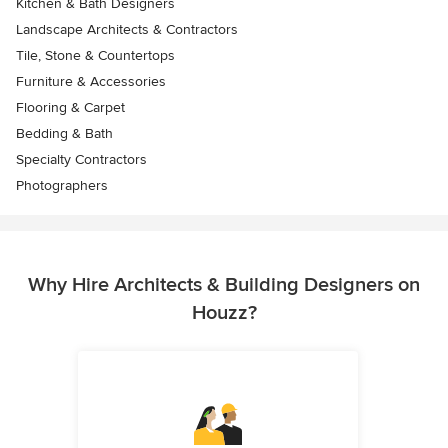
Kitchen & Bath Designers
Landscape Architects & Contractors
Tile, Stone & Countertops
Furniture & Accessories
Flooring & Carpet
Bedding & Bath
Specialty Contractors
Photographers
Why Hire Architects & Building Designers on
Houzz?