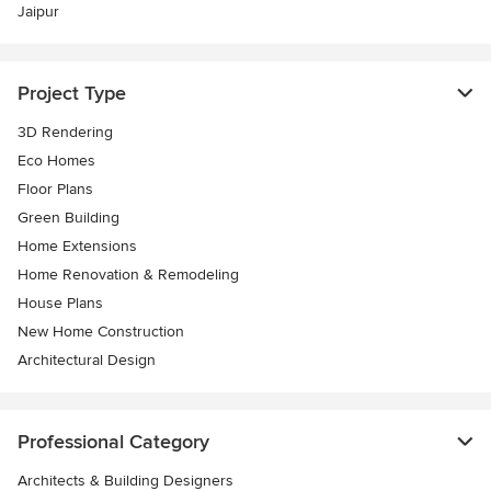
Jaipur
Project Type
3D Rendering
Eco Homes
Floor Plans
Green Building
Home Extensions
Home Renovation & Remodeling
House Plans
New Home Construction
Architectural Design
Professional Category
Architects & Building Designers