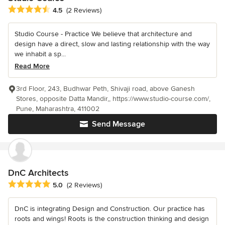
Average rating: 4.5 out of 5 stars
4.5
(2 Reviews)
Studio Course - Practice We believe that architecture and
design have a direct, slow and lasting relationship with the way
we inhabit a sp...
Read More
3rd Floor, 243, Budhwar Peth, Shivaji road, above Ganesh
Stores, opposite Datta Mandir,, https://www.studio-course.com/,
Pune, Maharashtra, 411002
Send Message
DnC Architects
Average rating: 5 out of 5 stars
5.0
(2 Reviews)
DnC is integrating Design and Construction. Our practice has
roots and wings! Roots is the construction thinking and design