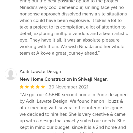
bring out the best possible option to the project.
Ninada’s very cool demeanour, smiling face yet no
nonsense approach dissolved many a site situations
which could have been explosive. It takes a lot to
take a project to its completion, a lot of attention to
detail, exploring multiple vendors and a keen artistic
eye. They have it all. It was an absolute pleasure
working with them. We wish Ninada and her whole
team at Alkove a great journey ahead.”
Aditi Lawate Design
New Home Construction in Shivaji Nagar.
Average
30 November 2021
rating:
“We got our 4.5BHK second home in Pune designed
5
by Aditi Lawate Design. We found her on Houzz &
out
after meeting with several other interior designers
of
we decided to hire her. She is very creative & came
5
up with a design that exactly suited our needs. She
stars
kept in mind our budget, since it is a 2nd home and