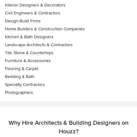
Interior Designers & Decorators
Civil Engineers & Contractors
Design-Build Firms
Home Builders & Construction Companies
Kitchen & Bath Designers
Landscape Architects & Contractors
Tile, Stone & Countertops
Furniture & Accessories
Flooring & Carpet
Bedding & Bath
Specialty Contractors
Photographers
Why Hire Architects & Building Designers on
Houzz?