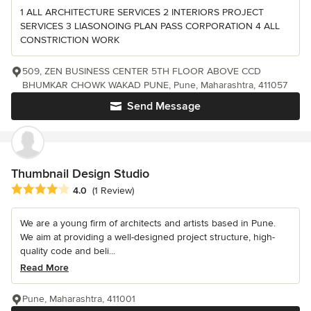
1 ALL ARCHITECTURE SERVICES 2 INTERIORS PROJECT
SERVICES 3 LIASONOING PLAN PASS CORPORATION 4 ALL
CONSTRICTION WORK
509, ZEN BUSINESS CENTER 5TH FLOOR ABOVE CCD
BHUMKAR CHOWK WAKAD PUNE, Pune, Maharashtra, 411057
Send Message
Thumbnail Design Studio
Average rating: 4 out of 5 stars
4.0
(1 Review)
We are a young firm of architects and artists based in Pune.
We aim at providing a well-designed project structure, high-
quality code and beli...
Read More
Pune, Maharashtra, 411001