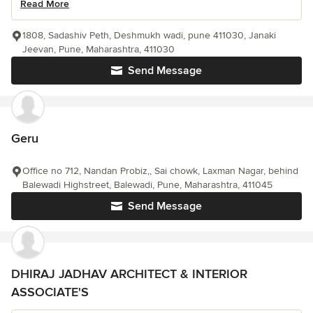
Read More
1808, Sadashiv Peth, Deshmukh wadi, pune 411030, Janaki
Jeevan, Pune, Maharashtra, 411030
Send Message
Geru
Office no 712, Nandan Probiz,, Sai chowk, Laxman Nagar, behind
Balewadi Highstreet, Balewadi, Pune, Maharashtra, 411045
Send Message
DHIRAJ JADHAV ARCHITECT & INTERIOR
ASSOCIATE'S