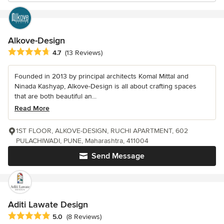
Alkove-Design
Average rating: 4.7 out of 5 stars
4.7
(13 Reviews)
Founded in 2013 by principal architects Komal Mittal and
Ninada Kashyap, Alkove-Design is all about crafting spaces
that are both beautiful an...
Read More
1ST FLOOR, ALKOVE-DESIGN, RUCHI APARTMENT, 602
PULACHIWADI, PUNE, Maharashtra, 411004
Send Message
Aditi Lawate Design
Average rating: 5 out of 5 stars
5.0
(8 Reviews)