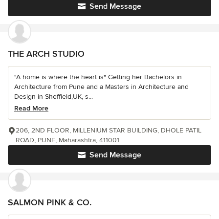
Send Message
THE ARCH STUDIO
"A home is where the heart is" Getting her Bachelors in
Architecture from Pune and a Masters in Architecture and
Design in Sheffield,UK, s...
Read More
206, 2ND FLOOR, MILLENIUM STAR BUILDING, DHOLE PATIL
ROAD, PUNE, Maharashtra, 411001
Send Message
SALMON PINK & CO.