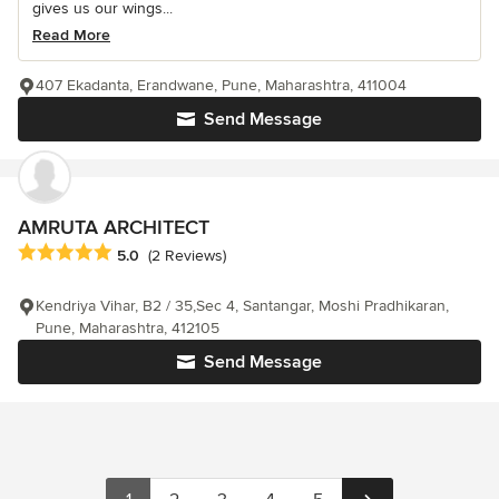
gives us our wings...
Read More
407 Ekadanta, Erandwane, Pune, Maharashtra, 411004
Send Message
AMRUTA ARCHITECT
Average rating: 5 out of 5 stars
5.0
(2 Reviews)
Kendriya Vihar, B2 / 35,Sec 4, Santangar, Moshi Pradhikaran,
Pune, Maharashtra, 412105
Send Message