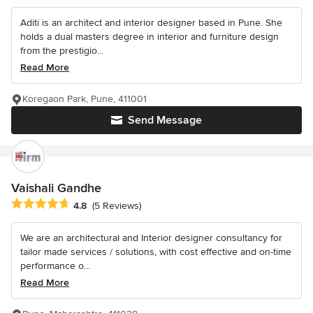
Aditi is an architect and interior designer based in Pune. She
holds a dual masters degree in interior and furniture design
from the prestigio...
Read More
Koregaon Park, Pune, 411001
Send Message
Vaishali Gandhe
Average rating: 4.8 out of 5 stars
4.8
(5 Reviews)
We are an architectural and Interior designer consultancy for
tailor made services / solutions, with cost effective and on-time
performance o...
Read More