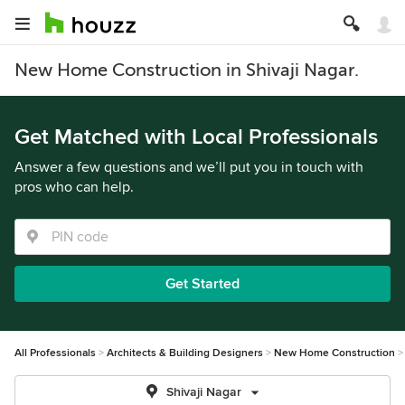
New Home Construction in Shivaji Nagar.
Get Matched with Local Professionals
Answer a few questions and we’ll put you in touch with
pros who can help.
Get Started
All Professionals
Architects & Building Designers
New Home Construction
Shivaji Nagar