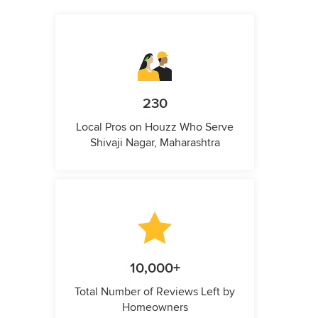
230
Local Pros on Houzz Who Serve
Shivaji Nagar, Maharashtra
10,000+
Total Number of Reviews Left by
Homeowners