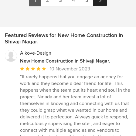
1
2
3
4
5
Featured Reviews for New Home Construction in
Shivaji Nagar.
Alkove-Design
New Home Construction in Shivaji Nagar.
Average
10 November 2023
rating:
“It rarely happens that you engage an agency for
5
work and they become a dear friend for life. This
out
happens when the team put its heart and soul in the
of
project. Ninada and her team invest a lot of
5
themselves in knowing and connecting with us that
stars
they could grasp what we wanted in our home and
delivered it to perfection. Always quick to respond,
meticulously supervising the site , and eager to
connect with multiple agencies and vendors to