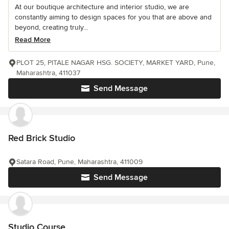
At our boutique architecture and interior studio, we are
constantly aiming to design spaces for you that are above and
beyond, creating truly...
Read More
PLOT 25, PITALE NAGAR HSG. SOCIETY, MARKET YARD, Pune,
Maharashtra, 411037
Send Message
Red Brick Studio
Satara Road, Pune, Maharashtra, 411009
Send Message
Studio Course