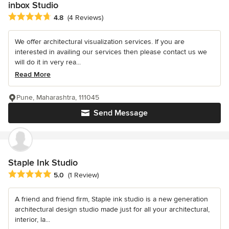
inbox Studio
Average rating: 4.8 out of 5 stars
4.8
(4 Reviews)
We offer architectural visualization services. If you are
interested in availing our services then please contact us we
will do it in very rea...
Read More
Pune, Maharashtra, 111045
Send Message
Staple Ink Studio
Average rating: 5 out of 5 stars
5.0
(1 Review)
A friend and friend firm, Staple ink studio is a new generation
architectural design studio made just for all your architectural,
interior, la...