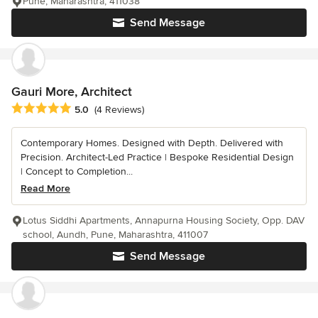
Pune, Maharashtra, 411038
Send Message
Gauri More, Architect
Average rating: 5 out of 5 stars
5.0
(4 Reviews)
Contemporary Homes. Designed with Depth. Delivered with
Precision. Architect-Led Practice | Bespoke Residential Design
| Concept to Completion...
Read More
Lotus Siddhi Apartments, Annapurna Housing Society, Opp. DAV
school, Aundh, Pune, Maharashtra, 411007
Send Message