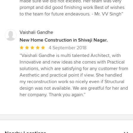
made sure we did not exceed. Her team was very
prompt and did good finishing work Best of wishes
to the team for future endeavours. - Mr. VV Singh”
Vaishali Gandhe
New Home Construction in Shivaji Nagar.
Average
4 September 2018
rating:
“Vaishali Gandhe is multi talented Architect, with
5
Innovative and new ideas she comes with Practical
out
solutions, which are satisfying for any customer from
of
Aesthetic and practical point if view. She handled
5
my reconstruction work so nicely even if Structural
stars
design was not available. We are greatful for her and
her company. Thank you again.”