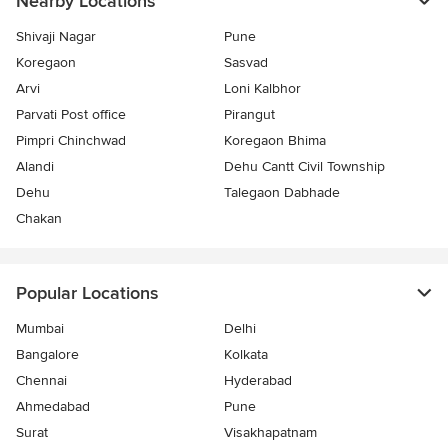
Nearby Locations
Shivaji Nagar
Pune
Koregaon
Sasvad
Arvi
Loni Kalbhor
Parvati Post office
Pirangut
Pimpri Chinchwad
Koregaon Bhima
Alandi
Dehu Cantt Civil Township
Dehu
Talegaon Dabhade
Chakan
Popular Locations
Mumbai
Delhi
Bangalore
Kolkata
Chennai
Hyderabad
Ahmedabad
Pune
Surat
Visakhapatnam