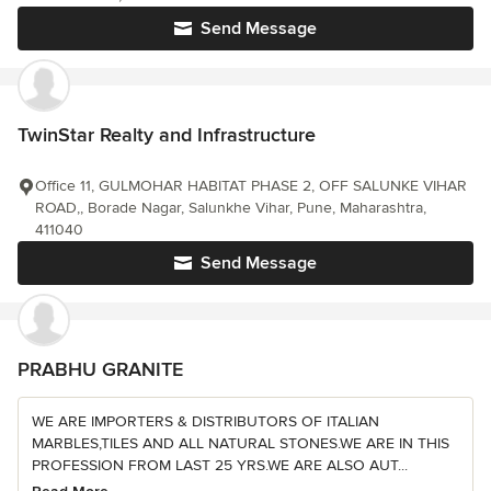
Send Message
TwinStar Realty and Infrastructure
Office 11, GULMOHAR HABITAT PHASE 2, OFF SALUNKE VIHAR
ROAD,, Borade Nagar, Salunkhe Vihar, Pune, Maharashtra,
411040
Send Message
PRABHU GRANITE
WE ARE IMPORTERS & DISTRIBUTORS OF ITALIAN
MARBLES,TILES AND ALL NATURAL STONES.WE ARE IN THIS
PROFESSION FROM LAST 25 YRS.WE ARE ALSO AUT...