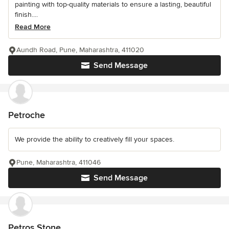
painting with top-quality materials to ensure a lasting, beautiful
finish....
Read More
Aundh Road, Pune, Maharashtra, 411020
Send Message
Petroche
We provide the ability to creatively fill your spaces.
Pune, Maharashtra, 411046
Send Message
Petros Stone