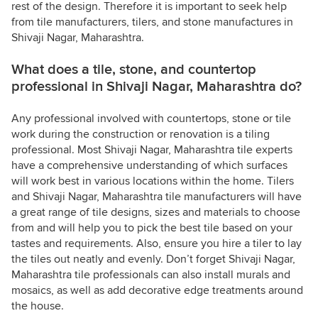
rest of the design. Therefore it is important to seek help
from tile manufacturers, tilers, and stone manufactures in
Shivaji Nagar, Maharashtra.
What does a tile, stone, and countertop
professional in Shivaji Nagar, Maharashtra do?
Any professional involved with countertops, stone or tile
work during the construction or renovation is a tiling
professional. Most Shivaji Nagar, Maharashtra tile experts
have a comprehensive understanding of which surfaces
will work best in various locations within the home. Tilers
and Shivaji Nagar, Maharashtra tile manufacturers will have
a great range of tile designs, sizes and materials to choose
from and will help you to pick the best tile based on your
tastes and requirements. Also, ensure you hire a tiler to lay
the tiles out neatly and evenly. Don’t forget Shivaji Nagar,
Maharashtra tile professionals can also install murals and
mosaics, as well as add decorative edge treatments around
the house.