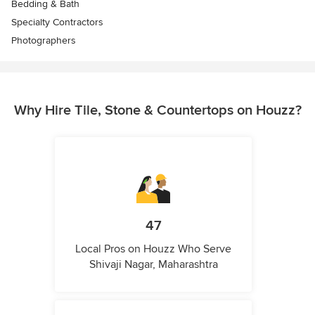
Bedding & Bath
Specialty Contractors
Photographers
Why Hire Tile, Stone & Countertops on Houzz?
47
Local Pros on Houzz Who Serve
Shivaji Nagar, Maharashtra