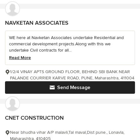
NAVKETAN ASSOCIATES
WE here at Navketan Associates undertake Residential and
commercial development projects.Along with this we
undertake Civil contracts for all...
Read More
1/2/4 VINAY APTS GROUND FLOOR, BEHIND SBI BANK NEAR
PALANDE COURRIER KARVE ROAD, PUNE, Maharashtra, 411004
Send Message
CNET CONSTRUCTION
Near bhudha vihar A/P malavli,Tal maval,Dist pune., Lonavla,
Maharashtra, 410405