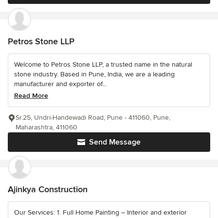
Petros Stone LLP
Welcome to Petros Stone LLP, a trusted name in the natural
stone industry. Based in Pune, India, we are a leading
manufacturer and exporter of...
Read More
Sr.25, Undri-Handewadi Road, Pune - 411060, Pune,
Maharashtra, 411060
Send Message
Ajinkya Construction
Our Services: 1. Full Home Painting – Interior and exterior