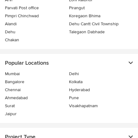
Parvati Post office
Pirangut
Pimpri Chinchwad
Koregaon Bhima
Alandi
Dehu Cantt Civil Township
Dehu
Talegaon Dabhade
Chakan
Popular Locations
Mumbai
Delhi
Bangalore
Kolkata
Chennai
Hyderabad
Ahmedabad
Pune
Surat
Visakhapatnam
Jaipur
Project Type