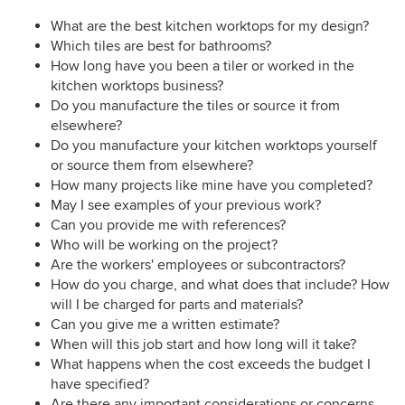
What are the best kitchen worktops for my design?
Which tiles are best for bathrooms?
How long have you been a tiler or worked in the
kitchen worktops business?
Do you manufacture the tiles or source it from
elsewhere?
Do you manufacture your kitchen worktops yourself
or source them from elsewhere?
How many projects like mine have you completed?
May I see examples of your previous work?
Can you provide me with references?
Who will be working on the project?
Are the workers' employees or subcontractors?
How do you charge, and what does that include? How
will I be charged for parts and materials?
Can you give me a written estimate?
When will this job start and how long will it take?
What happens when the cost exceeds the budget I
have specified?
Are there any important considerations or concerns