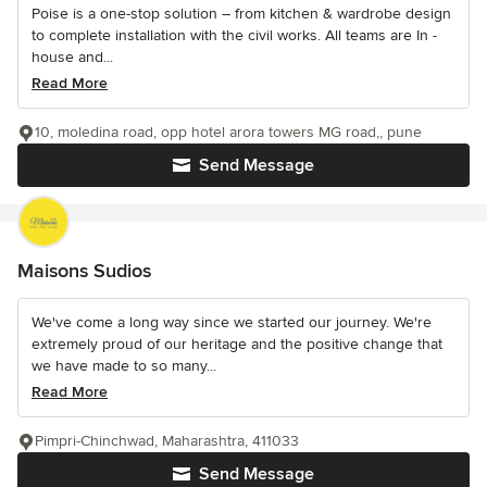
Poise is a one-stop solution – from kitchen & wardrobe design
to complete installation with the civil works. All teams are In -
house and...
Read More
10, moledina road, opp hotel arora towers MG road,, pune
Send Message
Maisons Sudios
We've come a long way since we started our journey. We're
extremely proud of our heritage and the positive change that
we have made to so many...
Read More
Pimpri-Chinchwad, Maharashtra, 411033
Send Message