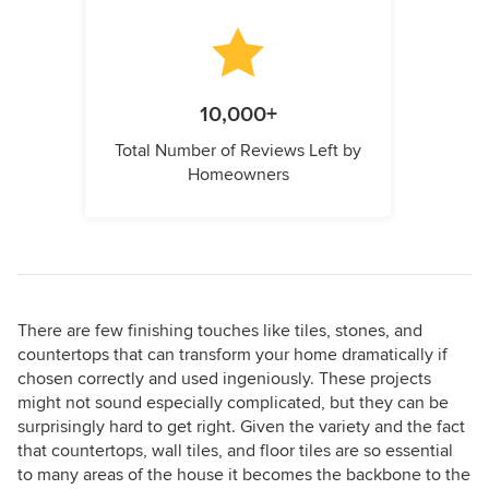
10,000+
Total Number of Reviews Left by
Homeowners
There are few finishing touches like tiles, stones, and
countertops that can transform your home dramatically if
chosen correctly and used ingeniously. These projects
might not sound especially complicated, but they can be
surprisingly hard to get right. Given the variety and the fact
that countertops, wall tiles, and floor tiles are so essential
to many areas of the house it becomes the backbone to the