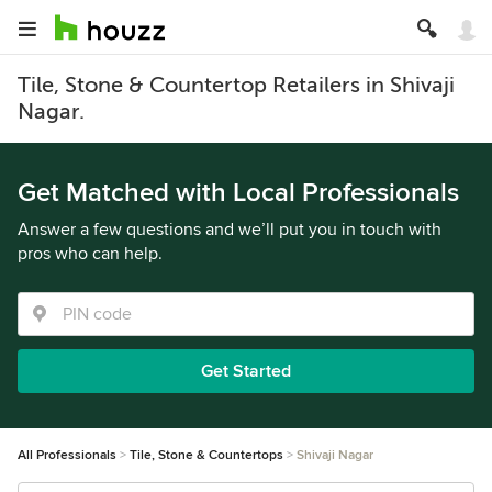
Tile, Stone & Countertop Retailers in Shivaji
Nagar.
Get Matched with Local Professionals
Answer a few questions and we’ll put you in touch with
pros who can help.
Get Started
All Professionals
Tile, Stone & Countertops
Shivaji Nagar