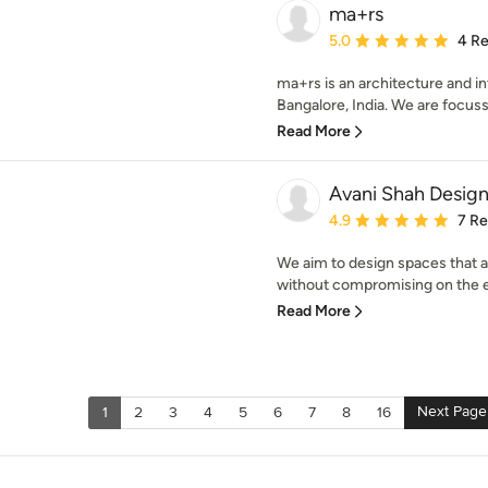
ma+rs
Average rating: 5 out of
5.0
4 R
ma+rs is an architecture and in
Bangalore, India. We are focuss
Read More
Avani Shah Desig
Average rating: 4.9 out 
4.9
7 R
We aim to design spaces that a
without compromising on the e
Read More
Next Page
1
2
3
4
5
6
7
8
16