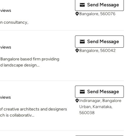
Send Message
of 5 stars
eviews
Bangalore, 560076
gn consultancy,
Send Message
of 5 stars
eviews
Bangalore, 560042
a Bangalore based firm providing
nd landscape design...
Send Message
 5 stars
eviews
Indiranagar, Bangalore
Urban, Karnataka,
f creative architects and designers
560038
 is collaborativ...