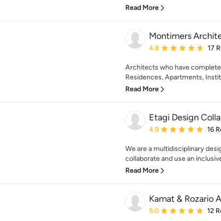
Read More
Montimers Archit
Average rating: 4.8 out 
4.8
17 
Architects who have complete
Residences, Apartments, Institu
Read More
Etagi Design Coll
Average rating: 4.9 out 
4.9
16 R
We are a multidisciplinary desi
collaborate and use an inclusiv
Read More
Kamat & Rozario A
Average rating: 5 out of
5.0
12 R