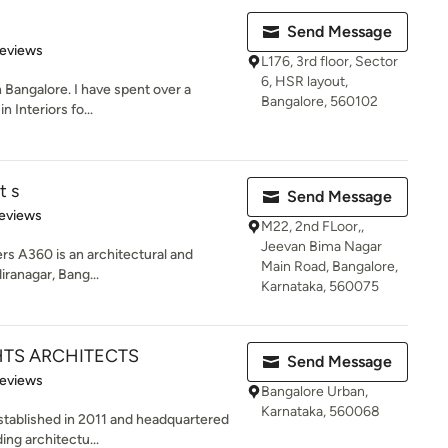
Send Message
of 5 stars
Reviews
L176, 3rd floor, Sector
6, HSR layout,
n Bangalore. I have spent over a
Bangalore, 560102
in Interiors fo...
t s
Send Message
of 5 stars
eviews
M22, 2nd FLoor,,
Jeevan Bima Nagar
rs A360 is an architectural and
Main Road, Bangalore,
iranagar, Bang...
Karnataka, 560075
TS ARCHITECTS
Send Message
 5 stars
Reviews
Bangalore Urban,
Karnataka, 560068
stablished in 2011 and headquartered
ding architectu...