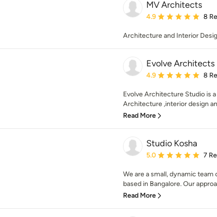
MV Architects
Average rating: 4.9 out 
4.9
8 R
Architecture and Interior Desi
Evolve Architects
Average rating: 4.9 out 
4.9
8 R
Evolve Architecture Studio is 
Architecture ,interior design a
Read More
Studio Kosha
Average rating: 5 out of
5.0
7 R
We are a small, dynamic team o
based in Bangalore. Our approach
Read More