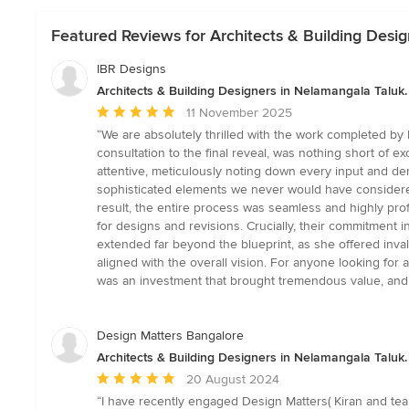
Featured Reviews for Architects & Building Desig
IBR Designs
Architects & Building Designers in Nelamangala Taluk.
Average
11 November 2025
rating:
“We are absolutely thrilled with the work completed b
5
consultation to the final reveal, was nothing short of 
out
attentive, meticulously noting down every input and dem
of
sophisticated elements we never would have considered
5
result, the entire process was seamless and highly pr
stars
for designs and revisions. Crucially, their commitmen
extended far beyond the blueprint, as she offered inva
aligned with the overall vision. For anyone looking for 
was an investment that brought tremendous value, and we
Design Matters Bangalore
Architects & Building Designers in Nelamangala Taluk.
Average
20 August 2024
rating:
“I have recently engaged Design Matters( Kiran and tea