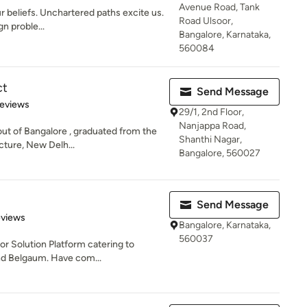
Avenue Road, Tank
r beliefs. Unchartered paths excite us.
Road Ulsoor,
gn proble...
Bangalore, Karnataka,
560084
ct
Send Message
of 5 stars
Reviews
29/1, 2nd Floor,
Nanjappa Road,
out of Bangalore , graduated from the
Shanthi Nagar,
cture, New Delh...
Bangalore, 560027
Send Message
of 5 stars
eviews
Bangalore, Karnataka,
560037
ior Solution Platform catering to
nd Belgaum. Have com...