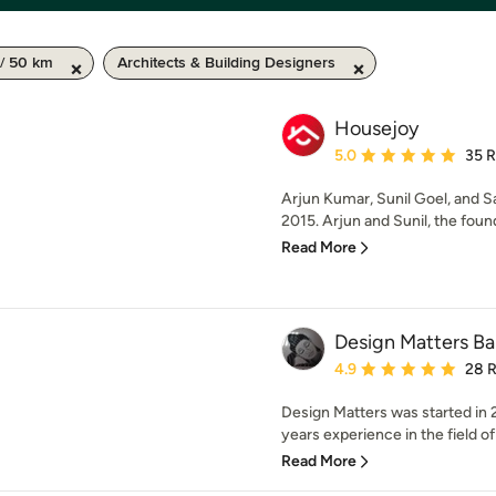
/ 50 km
Architects & Building Designers
Housejoy
Average rating: 5 out of
5.0
35 
Arjun Kumar, Sunil Goel, and S
2015. Arjun and Sunil, the foun
Read More
Design Matters Ba
Average rating: 4.9 out 
4.9
28 
Design Matters was started in 
years experience in the field of
Read More