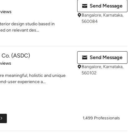
Send Message
 5 stars
eviews
Bangalore, Karnataka,
560084
terior design studio based in
ed on relevant des...
n Co. (ASDC)
Send Message
of 5 stars
eviews
Bangalore, Karnataka,
560102
re meaningful, holistic and unique
nd-user experience a...
1,499 Professionals