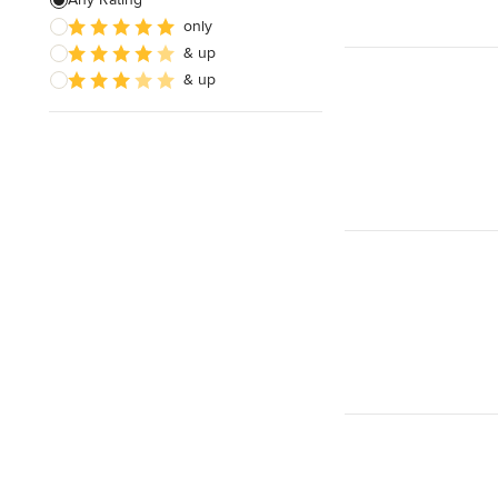
only
Architectural Design
& up
& up
Show All