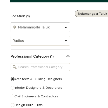
Nelamangala Taluk 
Location (1)
Radius
Professional Category (1)
Architects & Building Designers
Interior Designers & Decorators
Civil Engineers & Contractors
Design-Build Firms