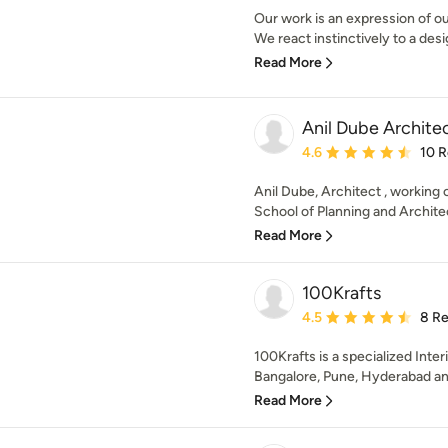
Our work is an expression of ou
We react instinctively to a desi
Read More
Anil Dube Archite
Average rating: 4.6 out 
4.6
10 
Anil Dube, Architect , working 
School of Planning and Archite
Read More
100Krafts
Average rating: 4.5 out 
4.5
8 R
100Krafts is a specialized Inter
Bangalore, Pune, Hyderabad a
Read More