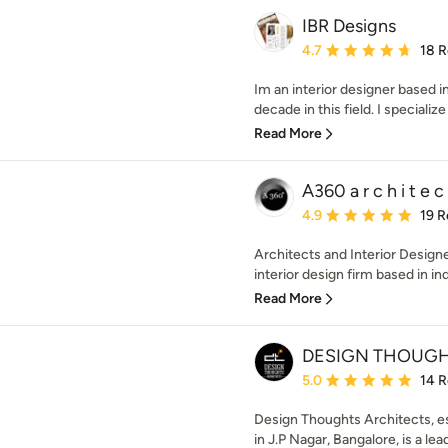
IBR Designs
Average rating: 4.7 out 
4.7
18 
Im an interior designer based i
decade in this field. I specialize 
Read More
A360 a r c h i t e c 
Average rating: 4.9 out 
4.9
19 R
Architects and Interior Designe
interior design firm based in ind
Read More
DESIGN THOUGH
Average rating: 5 out of
5.0
14 
Design Thoughts Architects, e
in J.P Nagar, Bangalore, is a lea