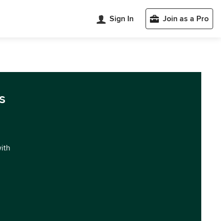
Sign In
Join as a Pro
s
with