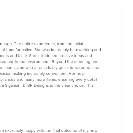
ugh. The entire experience, from the initial
rt of transformative. She was incredibly hardworking and
ments and taste. She introduced creative ideas and
evates our home environment. Beyond the stunning end
communication with a remarkably quick turnaround time
cision-making incredibly convenient. Her help
appliances and many more items, ensuring every detail
jani Sigamani & IBR Designs is the clear choice. This
I am extremely happy with the final outcome of my new