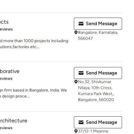
ects
Send Message
of 5 stars
Reviews
Bangalore, Karnataka,
566047
d more than 1000 projects including
tions,factories etc...
aborative
Send Message
of 5 stars
eviews
No.32, Shivkumar
Nilaya, 10th Cross,
gn firm based in Bangalore, India. We
Kumara Park West,,
e design proce...
Bangalore, 560020
rchitecture
Send Message
 5 stars
eviews
37/12-1 Meanne