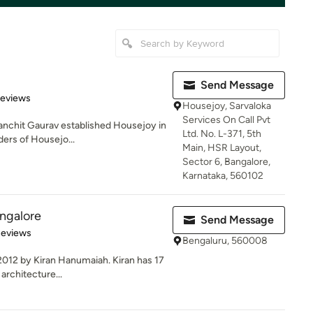
Send Message
 5 stars
Reviews
Housejoy, Sarvaloka
Services On Call Pvt
anchit Gaurav established Housejoy in
Ltd. No. L-371, 5th
ders of Housejo...
Main, HSR Layout,
Sector 6, Bangalore,
Karnataka, 560102
ngalore
Send Message
of 5 stars
Reviews
Bengaluru, 560008
2012 by Kiran Hanumaiah. Kiran has 17
 architecture...