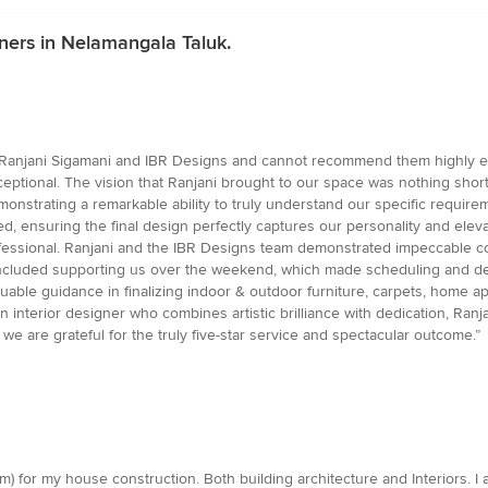
ners in Nelamangala Taluk.
y Ranjani Sigamani and IBR Designs and cannot recommend them highly eno
exceptional. The vision that Ranjani brought to our space was nothing sho
onstrating a remarkable ability to truly understand our specific require
, ensuring the final design perfectly captures our personality and el
ofessional. Ranjani and the IBR Designs team demonstrated impeccable 
t included supporting us over the weekend, which made scheduling and de
luable guidance in finalizing indoor & outdoor furniture, carpets, home 
an interior designer who combines artistic brilliance with dedication, Ran
 are grateful for the truly five-star service and spectacular outcome.”
m) for my house construction. Both building architecture and Interiors. 