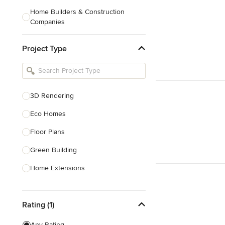
Home Builders & Construction
Companies
Kitchen & Bath Designers
Project Type
Landscape Architects & Contractors
Tile, Stone & Countertops
Furniture & Accessories
3D Rendering
Flooring & Carpet
Eco Homes
Floor Plans
Show All
Green Building
Home Extensions
Home Renovation & Remodeling
Rating (1)
House Plans
New Home Construction
Any Rating