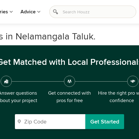
ries
Advice
s in Nelamangala Taluk.
Get Matched with Local Professional
Answer questions
Get connected with
Hire the right pro 
bout your project
pros for free
confidence
Get Started