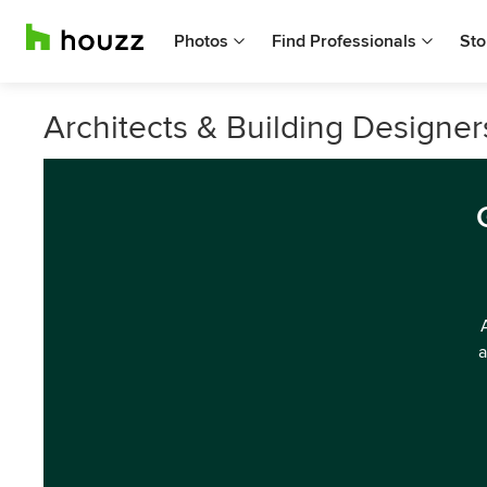
Photos
Find Professionals
Sto
Architects & Building Designer
a