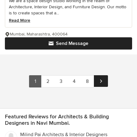
We are a space design studio working in the realm of
Architecture, Interior Design, and Furniture Design. Our motto
is to create spaces that a...
Read More
Mumbai, Maharashtra, 400064
Send Message
1
2
3
4
8
Featured Reviews for Architects & Building
Designers in Navi Mumbai.
Milind Pai Architects & Interior Designers