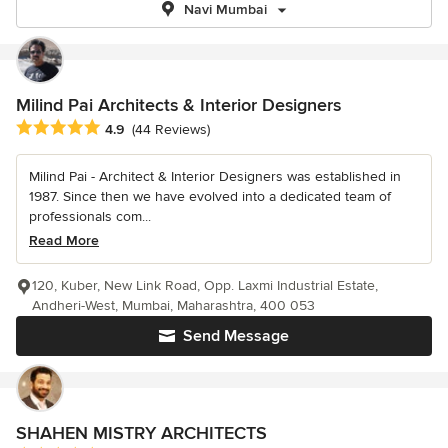
Navi Mumbai
Milind Pai Architects & Interior Designers
Average rating: 4.9 out of 5 stars
4.9
(44 Reviews)
Milind Pai - Architect & Interior Designers was established in
1987. Since then we have evolved into a dedicated team of
professionals com...
Read More
120, Kuber, New Link Road, Opp. Laxmi Industrial Estate,
Andheri-West, Mumbai, Maharashtra, 400 053
Send Message
SHAHEN MISTRY ARCHITECTS