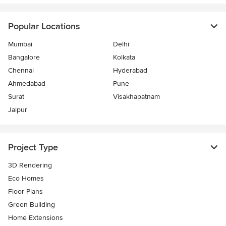
Popular Locations
Mumbai
Delhi
Bangalore
Kolkata
Chennai
Hyderabad
Ahmedabad
Pune
Surat
Visakhapatnam
Jaipur
Project Type
3D Rendering
Eco Homes
Floor Plans
Green Building
Home Extensions