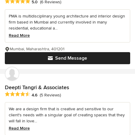
Average rating: 5 out of 5 stars
5.0
(6 Reviews)
PMA is multidisciplinary young architecture and interior design
firm based in Mumbai and currently involved in many
residential, educational a...
Read More
Mumbai, Maharashtra, 401201
Send Message
Deepti Tangri & Associates
Average rating: 4.6 out of 5 stars
4.6
(5 Reviews)
We are a design firm that is creative and sensitive to our
client's needs with a singular goal of creating spaces that they
will fall in love...
Read More