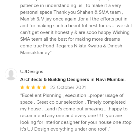
patience in understanding us , to make it a very
personal space Thank you Shahen & SMA team ,
Manísh & Vijay once again ,for all the efforts put in
and for making such a beautiful nest for us ... we still
can’t get over it honestly & are sooo happy Wishing
SMA team all the best for making more dreams
come true Fond Regards Nikita Kwatra & Dinesh
Mansukhaney”
UJDesigns
Architects & Building Designers in Navi Mumbai.
Average
23 October 2021
rating:
“Excellent Planning , execution ..proper usage of
5
space . Great colour selection . Timely completed
out
my house ....and it's come out amazing ....happy to
of
recommend any one and every one !!! If you are
5
looking for interior designer for your house one stop
stars
it's UJ Design everything under one roof .”