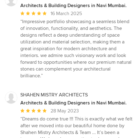
Architects & Building Designers in Navi Mumbai.
Average
16 March 2025
rating:
“Impressive portfolio showcasing a seamless blend
5
of innovation, functionality, and aesthetics. The
out
designs reflect a deep understanding of space
of
utilization and material selection, making them a
5
great inspiration for modern architecture and
stars
interiors. we admire such visionary work and look
forward to opportunities where our premium natural
stones can complement your architectural
brilliance.”
SHAHEN MISTRY ARCHITECTS
Architects & Building Designers in Navi Mumbai.
Average
28 May 2023
rating:
“Dreams do come true !!! This is exactly what we felt
5
after we moved into our beautiful home done by
out
Shahen Mistry Architects & Team ... It’s been a
of