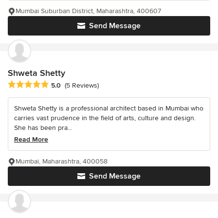
Mumbai Suburban District, Maharashtra, 400607
Send Message
Shweta Shetty
Average rating: 5 out of 5 stars
5.0
(5 Reviews)
Shweta Shetty is a professional architect based in Mumbai who
carries vast prudence in the field of arts, culture and design.
She has been pra...
Read More
Mumbai, Maharashtra, 400058
Send Message