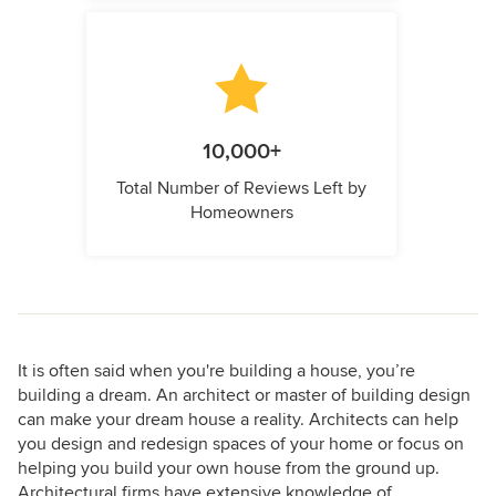
10,000+
Total Number of Reviews Left by
Homeowners
It is often said when you're building a house, you’re
building a dream. An architect or master of building design
can make your dream house a reality. Architects can help
you design and redesign spaces of your home or focus on
helping you build your own house from the ground up.
Architectural firms have extensive knowledge of