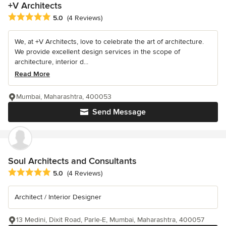
+V Architects
Average rating: 5 out of 5 stars
5.0
(4 Reviews)
We, at +V Architects, love to celebrate the art of architecture.
We provide excellent design services in the scope of
architecture, interior d...
Read More
Mumbai, Maharashtra, 400053
Send Message
Soul Architects and Consultants
Average rating: 5 out of 5 stars
5.0
(4 Reviews)
Architect / Interior Designer
13 Medini, Dixit Road, Parle-E, Mumbai, Maharashtra, 400057