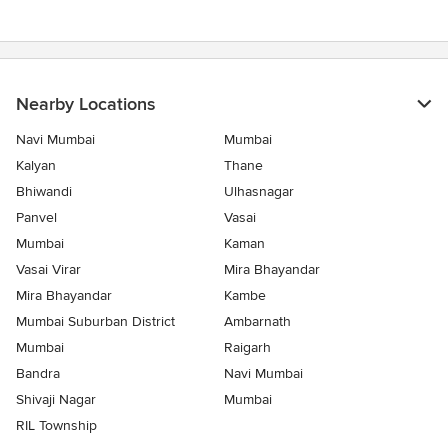
Nearby Locations
Navi Mumbai
Mumbai
Kalyan
Thane
Bhiwandi
Ulhasnagar
Panvel
Vasai
Mumbai
Kaman
Vasai Virar
Mira Bhayandar
Mira Bhayandar
Kambe
Mumbai Suburban District
Ambarnath
Mumbai
Raigarh
Bandra
Navi Mumbai
Shivaji Nagar
Mumbai
RIL Township