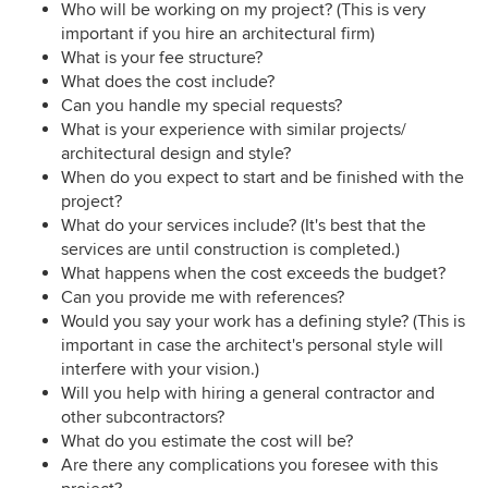
Who will be working on my project? (This is very
important if you hire an architectural firm)
What is your fee structure?
What does the cost include?
Can you handle my special requests?
What is your experience with similar projects/
architectural design and style?
When do you expect to start and be finished with the
project?
What do your services include? (It's best that the
services are until construction is completed.)
What happens when the cost exceeds the budget?
Can you provide me with references?
Would you say your work has a defining style? (This is
important in case the architect's personal style will
interfere with your vision.)
Will you help with hiring a general contractor and
other subcontractors?
What do you estimate the cost will be?
Are there any complications you foresee with this