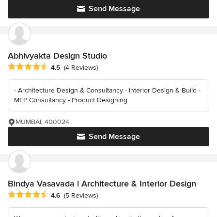
Send Message
Abhivyakta Design Studio
Average rating: 4.5 out of 5 stars
4.5
(4 Reviews)
- Architecture Design & Consultancy - Interior Design & Build -
MEP Consultancy - Product Designing
MUMBAI, 400024
Send Message
Bindya Vasavada l Architecture & Interior Design
Average rating: 4.6 out of 5 stars
4.6
(5 Reviews)