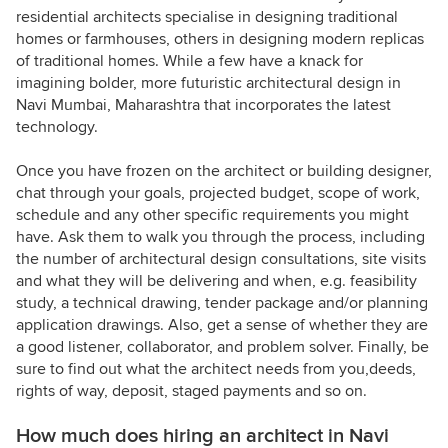
residential architects specialise in designing traditional
homes or farmhouses, others in designing modern replicas
of traditional homes. While a few have a knack for
imagining bolder, more futuristic architectural design in
Navi Mumbai, Maharashtra that incorporates the latest
technology.
Once you have frozen on the architect or building designer,
chat through your goals, projected budget, scope of work,
schedule and any other specific requirements you might
have. Ask them to walk you through the process, including
the number of architectural design consultations, site visits
and what they will be delivering and when, e.g. feasibility
study, a technical drawing, tender package and/or planning
application drawings. Also, get a sense of whether they are
a good listener, collaborator, and problem solver. Finally, be
sure to find out what the architect needs from you,deeds,
rights of way, deposit, staged payments and so on.
How much does hiring an architect in Navi