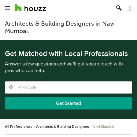
Architects & Building Designers in Navi
Mumbai.
Get Matched with Local Professionals
Answer a few questions and we’ll put you in touch with
pros who can help.
Get Started
All Professionals
Architects & Building Designers
Navi Mumbai