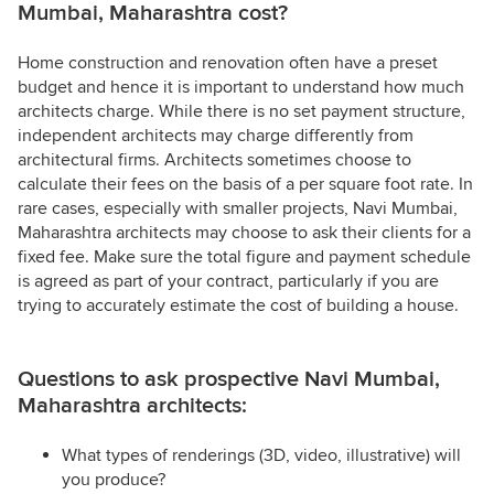
Mumbai, Maharashtra cost?
Home construction and renovation often have a preset
budget and hence it is important to understand how much
architects charge. While there is no set payment structure,
independent architects may charge differently from
architectural firms. Architects sometimes choose to
calculate their fees on the basis of a per square foot rate. In
rare cases, especially with smaller projects, Navi Mumbai,
Maharashtra architects may choose to ask their clients for a
fixed fee. Make sure the total figure and payment schedule
is agreed as part of your contract, particularly if you are
trying to accurately estimate the cost of building a house.
Questions to ask prospective Navi Mumbai,
Maharashtra architects:
What types of renderings (3D, video, illustrative) will
you produce?