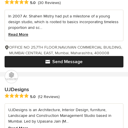
Average rating: 5 out of 5 stars
5.0
(30 Reviews)
In 2007 Ar. Shahen Mistry had put a milestone of a young
design studio, which is rooted to basics incorporating timeless
proportion and sc...
Read More
OFFICE NO 25,7TH FLOOR,NAVJIVAN COMMERCIAL BUILDING,
MUMBAI CENTRAL EAST, Mumbai, Maharashtra, 400008
Send Message
UJDesigns
Average rating: 5 out of 5 stars
5.0
(12 Reviews)
UJDesigns is an Architecture, Interior Design, furniture,
Landscape and Construction Management Studio based in
Mumbai. Led by Upasana Jain (M...