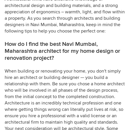
architectural design and building materials, and a strong
appreciation of ergonomics – warmth, light, and flow within
a property. As you search through architects and building
designers in Navi Mumbai, Maharashtra, keep in mind the
following tips to help you choose the perfect one:
How do I find the best Navi Mumbai,
Maharashtra architect for my home design or
renovation project?
When building or renovating your home, you don't simply
hire an architect or building designer — you build a
relationship with them. Be sure you chose a home architect
who will be involved in all phases of the design process,
from the initial concept to the completed construction.
Architecture is an incredibly technical profession and one
where getting things wrong can literally put lives at risk, so
ensure you hire a professional with a valid license or an
architectural firm to maintain high quality and standards.
Your next consideration will be architectural style. Some