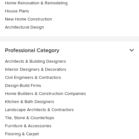
Home Renovation & Remodeling
House Plans
New Home Construction
Architectural Design
Professional Category
Architects & Building Designers
Interior Designers & Decorators
Civil Engineers & Contractors
Design-Build Firms
Home Builders & Construction Companies
Kitchen & Bath Designers
Landscape Architects & Contractors
Tile, Stone & Countertops
Furniture & Accessories
Flooring & Carpet