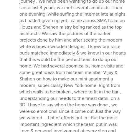
journey , We have been wanting to do up our home
5
since last 4 years, we met several architects. Then
stars
one evening, while surfing the internet late at night
as I hadn’t given up yet I came across SMA team on
Houzz and Shahen mistry being ranked as the top
architects. We saw the pictures of the earlier
projects done by him and after seeing the modern
white & brown wooden designs , I knew our taste
buds matched immediately & we knew in our hearts
that this would be the perfect team to do up our
home. We had several zoom calls , home visits and
some great ideas from his team member Vijay &
Shahen on how to make our mini apartment a
modern, super classy New York home, Right from
which walls to be broken , where to fit in the bar ,
understanding our needs to the finest detail on a
3D. I have to say when the home was done , we
were so emotional since it came out Just the way
we wanted ... Lot of efforts put in ; But the most
important ingredient which the team put in was
Love & personal involvement at every step and