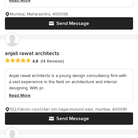
Read More
Mumbai, Maharashtra, 400056
Send Message
anjali rawat architects
Average rating: 4.8 out of 5 stars
4.8
(14 Reviews)
Anjali rawat architects is a young design consultancy firm with
a vast experience in the field on architecture and interior
designing. With pr...
Read More
102,Falcon court,Hari om nagar,mulund east, mumbai, 400081
Send Message