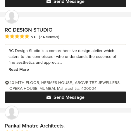
Send Message
RC DESIGN STUDIO
Average rating: 5 out of 5 stars
5.0
(7 Reviews)
RC Design Studio is a comprehensive design atelier which
caters to the connoisseur who understands the essence of
fine aesthetics and apprecia...
Read More
401/4TH FLOOR, HERMES HOUSE,, ABOVE TBZ JEWELLERS,
OPERA HOUSE, MUMBAI, Maharashtra, 400004
Send Message
Pankaj Mhatre Architects.