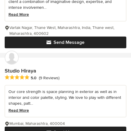
client a combination of imaginative design, expertise, and
intense involvemen...
Read More
Vartak Nagar, Thane West, Maharashtra, India, Thane west,
Maharashtra, 400602
Send Message
Studio Hiraya
Average rating: 5 out of 5 stars
5.0
(9 Reviews)
Our core strength is space planning in exterior as well as in
interior and color palette, styling. We love to play with different
shapes, patt...
Read More
Mumbai, Maharashtra, 400004