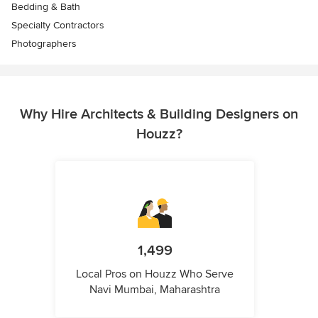
Bedding & Bath
Specialty Contractors
Photographers
Why Hire Architects & Building Designers on
Houzz?
1,499
Local Pros on Houzz Who Serve
Navi Mumbai, Maharashtra