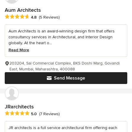
Aum Architects
Average rating: 4.8 out of 5 stars
4.8
(5 Reviews)
Aum Architects is an award-winning design firm that offers
consultancy services in Architectural, and Interior Design
globally. At the heart o...
Read More
203204, Sai Commercial Complex, BKS Doshi Marg, Govandi
East, Mumbai, Maharashtra, 400088
Send Message
JRarchitects
Average rating: 5 out of 5 stars
5.0
(7 Reviews)
JR architects is a full service architectural firm offering each