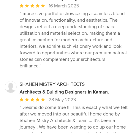
Average
16 March 2025
rating:
“Impressive portfolio showcasing a seamless blend
5
of innovation, functionality, and aesthetics. The
out
designs reflect a deep understanding of space
of
utilization and material selection, making them a
5
great inspiration for modern architecture and
stars
interiors. we admire such visionary work and look
forward to opportunities where our premium natural
stones can complement your architectural
brilliance.”
SHAHEN MISTRY ARCHITECTS
Architects & Building Designers in Kaman.
Average
28 May 2023
rating:
“Dreams do come true !!! This is exactly what we felt
5
after we moved into our beautiful home done by
out
Shahen Mistry Architects & Team ... It’s been a
of
journey , We have been wanting to do up our home
5