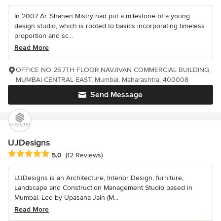
In 2007 Ar. Shahen Mistry had put a milestone of a young
design studio, which is rooted to basics incorporating timeless
proportion and sc...
Read More
OFFICE NO 25,7TH FLOOR,NAVJIVAN COMMERCIAL BUILDING,
MUMBAI CENTRAL EAST, Mumbai, Maharashtra, 400008
Send Message
UJDesigns
Average rating: 5 out of 5 stars
5.0
(12 Reviews)
UJDesigns is an Architecture, Interior Design, furniture,
Landscape and Construction Management Studio based in
Mumbai. Led by Upasana Jain (M...
Read More