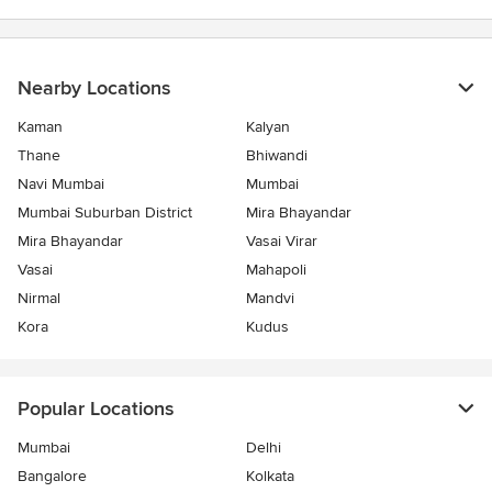
Nearby Locations
Kaman
Kalyan
Thane
Bhiwandi
Navi Mumbai
Mumbai
Mumbai Suburban District
Mira Bhayandar
Mira Bhayandar
Vasai Virar
Vasai
Mahapoli
Nirmal
Mandvi
Kora
Kudus
Popular Locations
Mumbai
Delhi
Bangalore
Kolkata