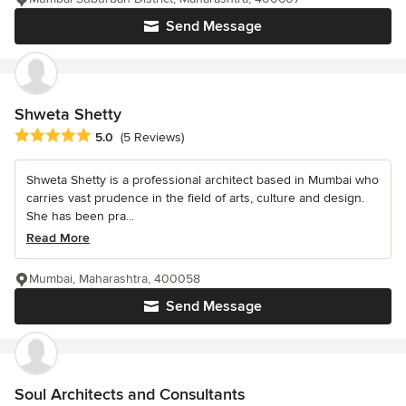
Send Message
Shweta Shetty
Average rating: 5 out of 5 stars
5.0
(5 Reviews)
Shweta Shetty is a professional architect based in Mumbai who
carries vast prudence in the field of arts, culture and design.
She has been pra...
Read More
Mumbai, Maharashtra, 400058
Send Message
Soul Architects and Consultants