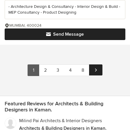
- Architecture Design & Consultancy - Interior Design & Build -
MEP Consultancy - Product Designing
MUMBAI, 400024
Send Message
1
2
3
4
8
Featured Reviews for Architects & Building
Designers in Kaman.
Milind Pai Architects & Interior Designers
Architects & Building Designers in Kaman.