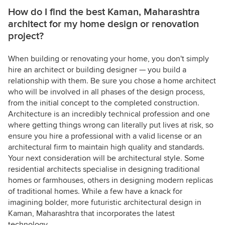
How do I find the best Kaman, Maharashtra
architect for my home design or renovation
project?
When building or renovating your home, you don't simply
hire an architect or building designer — you build a
relationship with them. Be sure you chose a home architect
who will be involved in all phases of the design process,
from the initial concept to the completed construction.
Architecture is an incredibly technical profession and one
where getting things wrong can literally put lives at risk, so
ensure you hire a professional with a valid license or an
architectural firm to maintain high quality and standards.
Your next consideration will be architectural style. Some
residential architects specialise in designing traditional
homes or farmhouses, others in designing modern replicas
of traditional homes. While a few have a knack for
imagining bolder, more futuristic architectural design in
Kaman, Maharashtra that incorporates the latest
technology.