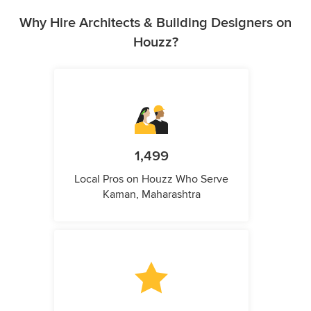
Why Hire Architects & Building Designers on
Houzz?
1,499
Local Pros on Houzz Who Serve
Kaman, Maharashtra