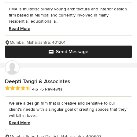
PMA is multidisciplinary young architecture and interior design
firm based in Mumbai and currently involved in many
residential, educational a...
Read More
Mumbai, Maharashtra, 401201
Send Message
Deepti Tangri & Associates
Average rating: 4.6 out of 5 stars
4.6
(5 Reviews)
We are a design firm that is creative and sensitive to our
client's needs with a singular goal of creating spaces that they
will fall in love...
Read More
Mumbai Suburban District, Maharashtra, 400607