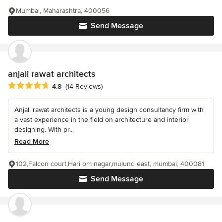
Mumbai, Maharashtra, 400056
Send Message
anjali rawat architects
Average rating: 4.8 out of 5 stars
4.8
(14 Reviews)
Anjali rawat architects is a young design consultancy firm with
a vast experience in the field on architecture and interior
designing. With pr...
Read More
102,Falcon court,Hari om nagar,mulund east, mumbai, 400081
Send Message