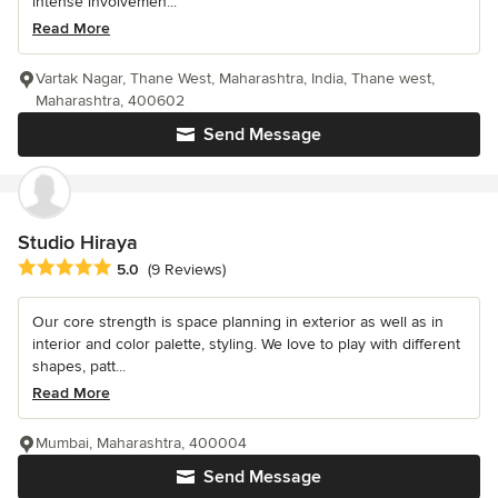
intense involvemen...
Read More
Vartak Nagar, Thane West, Maharashtra, India, Thane west,
Maharashtra, 400602
Send Message
Studio Hiraya
Average rating: 5 out of 5 stars
5.0
(9 Reviews)
Our core strength is space planning in exterior as well as in
interior and color palette, styling. We love to play with different
shapes, patt...
Read More
Mumbai, Maharashtra, 400004
Send Message