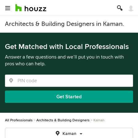
Architects & Building Designers in Kaman.
Get Matched with Local Professionals
Answer a few questions and we’ll put you in touch with
pros who can help.
Get Started
All Professionals
Architects & Building Designers
Kaman
Kaman