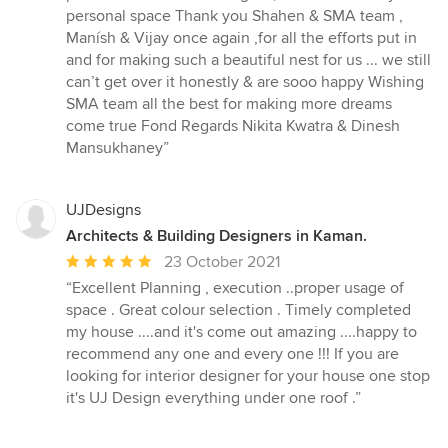
personal space Thank you Shahen & SMA team ,
Manísh & Vijay once again ,for all the efforts put in
and for making such a beautiful nest for us ... we still
can’t get over it honestly & are sooo happy Wishing
SMA team all the best for making more dreams
come true Fond Regards Nikita Kwatra & Dinesh
Mansukhaney”
UJDesigns
Architects & Building Designers in Kaman.
Average
23 October 2021
rating:
“Excellent Planning , execution ..proper usage of
5
space . Great colour selection . Timely completed
out
my house ....and it's come out amazing ....happy to
of
recommend any one and every one !!! If you are
5
looking for interior designer for your house one stop
stars
it's UJ Design everything under one roof .”