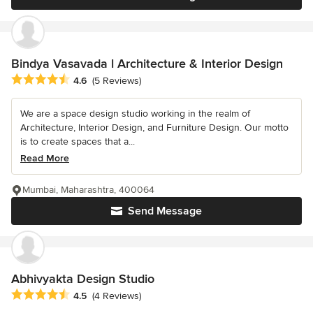
Bindya Vasavada l Architecture & Interior Design
Average rating: 4.6 out of 5 stars
4.6
(5 Reviews)
We are a space design studio working in the realm of
Architecture, Interior Design, and Furniture Design. Our motto
is to create spaces that a...
Read More
Mumbai, Maharashtra, 400064
Send Message
Abhivyakta Design Studio
Average rating: 4.5 out of 5 stars
4.5
(4 Reviews)