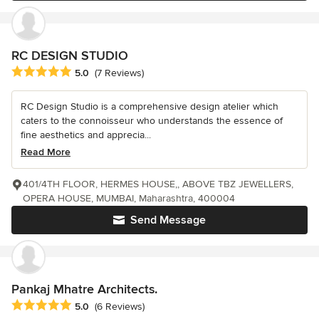
RC DESIGN STUDIO
Average rating: 5 out of 5 stars
5.0
(7 Reviews)
RC Design Studio is a comprehensive design atelier which
caters to the connoisseur who understands the essence of
fine aesthetics and apprecia...
Read More
401/4TH FLOOR, HERMES HOUSE,, ABOVE TBZ JEWELLERS,
OPERA HOUSE, MUMBAI, Maharashtra, 400004
Send Message
Pankaj Mhatre Architects.
Average rating: 5 out of 5 stars
5.0
(6 Reviews)