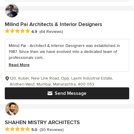
Milind Pai Architects & Interior Designers
Average rating: 4.9 out of 5 stars
4.9
(44 Reviews)
Milind Pai - Architect & Interior Designers was established in
1987. Since then we have evolved into a dedicated team of
professionals com...
Read More
120, Kuber, New Link Road, Opp. Laxmi Industrial Estate,
Andheri-West, Mumbai, Maharashtra, 400 053
Send Message
SHAHEN MISTRY ARCHITECTS
Average rating: 5 out of 5 stars
5.0
(30 Reviews)