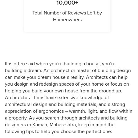
10,000+
Total Number of Reviews Left by
Homeowners
It is often said when you're building a house, you’re
building a dream. An architect or master of building design
can make your dream house a reality. Architects can help
you design and redesign spaces of your home or focus on
helping you build your own house from the ground up.
Architectural firms have extensive knowledge of
architectural design and building materials, and a strong
appreciation of ergonomics – warmth, light, and flow within
a property. As you search through architects and building
designers in Kaman, Maharashtra, keep in mind the
following tips to help you choose the perfect one: