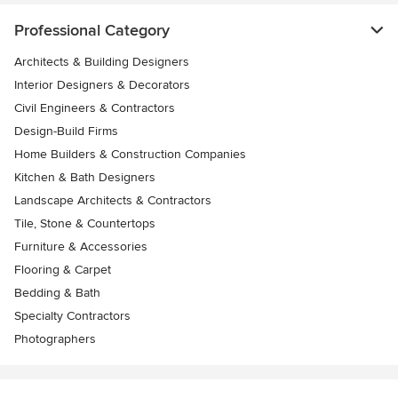
Professional Category
Architects & Building Designers
Interior Designers & Decorators
Civil Engineers & Contractors
Design-Build Firms
Home Builders & Construction Companies
Kitchen & Bath Designers
Landscape Architects & Contractors
Tile, Stone & Countertops
Furniture & Accessories
Flooring & Carpet
Bedding & Bath
Specialty Contractors
Photographers