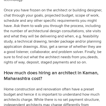
Once you have frozen on the architect or building designer,
chat through your goals, projected budget, scope of work,
schedule and any other specific requirements you might
have. Ask them to walk you through the process, including
the number of architectural design consultations, site visits
and what they will be delivering and when, e.g. feasibility
study, a technical drawing, tender package and/or planning
application drawings. Also, get a sense of whether they are
a good listener, collaborator, and problem solver. Finally, be
sure to find out what the architect needs from you,deeds,
rights of way, deposit, staged payments and so on.
How much does hiring an architect in Kaman,
Maharashtra cost?
Home construction and renovation often have a preset
budget and hence it is important to understand how much
architects charge. While there is no set payment structure,
independent architects may charge differently from