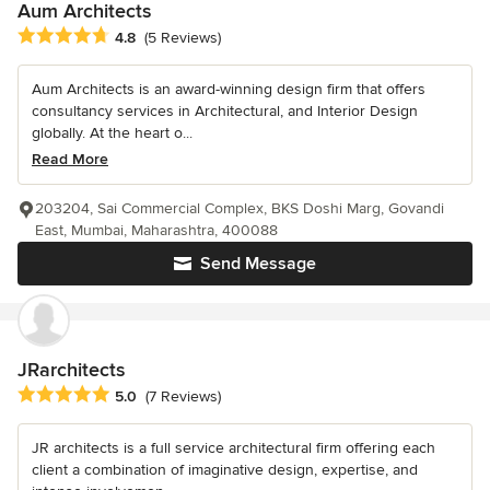
Aum Architects
Average rating: 4.8 out of 5 stars
4.8
(5 Reviews)
Aum Architects is an award-winning design firm that offers
consultancy services in Architectural, and Interior Design
globally. At the heart o...
Read More
203204, Sai Commercial Complex, BKS Doshi Marg, Govandi
East, Mumbai, Maharashtra, 400088
Send Message
JRarchitects
Average rating: 5 out of 5 stars
5.0
(7 Reviews)
JR architects is a full service architectural firm offering each
client a combination of imaginative design, expertise, and