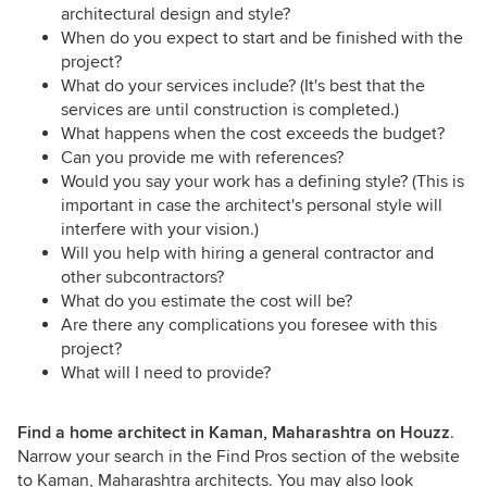
architectural design and style?
When do you expect to start and be finished with the
project?
What do your services include? (It's best that the
services are until construction is completed.)
What happens when the cost exceeds the budget?
Can you provide me with references?
Would you say your work has a defining style? (This is
important in case the architect's personal style will
interfere with your vision.)
Will you help with hiring a general contractor and
other subcontractors?
What do you estimate the cost will be?
Are there any complications you foresee with this
project?
What will I need to provide?
Find a home architect in Kaman, Maharashtra on Houzz
.
Narrow your search in the Find Pros section of the website
to Kaman, Maharashtra architects. You may also look