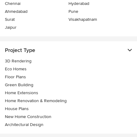
Chennai
Hyderabad
Ahmedabad
Pune
Surat
Visakhapatnam
Jaipur
Project Type
3D Rendering
Eco Homes
Floor Plans
Green Building
Home Extensions
Home Renovation & Remodeling
House Plans
New Home Construction
Architectural Design