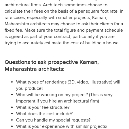
architectural firms. Architects sometimes choose to
calculate their fees on the basis of a per square foot rate. In
rare cases, especially with smaller projects, Kaman,
Maharashtra architects may choose to ask their clients for a
fixed fee. Make sure the total figure and payment schedule
is agreed as part of your contract, particularly if you are
trying to accurately estimate the cost of building a house.
Questions to ask prospective Kaman,
Maharashtra architects:
What types of renderings (3D, video, illustrative) will
you produce?
Who will be working on my project? (This is very
important if you hire an architectural firm)
What is your fee structure?
What does the cost include?
Can you handle my special requests?
What is your experience with similar projects/