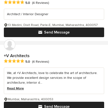
Average rating: 5 out of 5 stars
5.0
(4 Reviews)
Architect / Interior Designer
13 Medini, Dixit Road, Parle-E, Mumbai, Maharashtra, 400057
Send Message
+V Architects
Average rating: 5 out of 5 stars
5.0
(4 Reviews)
We, at +V Architects, love to celebrate the art of architecture.
We provide excellent design services in the scope of
architecture, interior d...
Read More
Mumbai, Maharashtra, 400053
Send Message