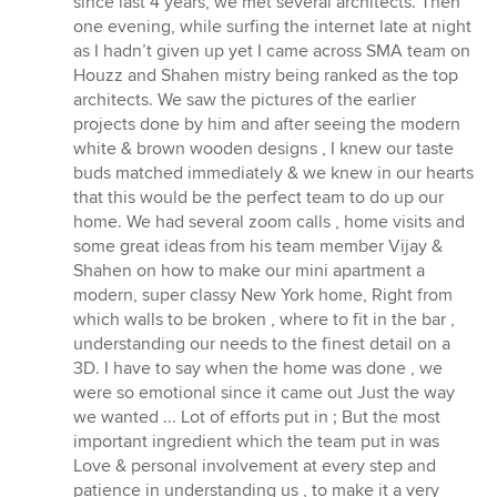
since last 4 years, we met several architects. Then
stars
one evening, while surfing the internet late at night
as I hadn’t given up yet I came across SMA team on
Houzz and Shahen mistry being ranked as the top
architects. We saw the pictures of the earlier
projects done by him and after seeing the modern
white & brown wooden designs , I knew our taste
buds matched immediately & we knew in our hearts
that this would be the perfect team to do up our
home. We had several zoom calls , home visits and
some great ideas from his team member Vijay &
Shahen on how to make our mini apartment a
modern, super classy New York home, Right from
which walls to be broken , where to fit in the bar ,
understanding our needs to the finest detail on a
3D. I have to say when the home was done , we
were so emotional since it came out Just the way
we wanted ... Lot of efforts put in ; But the most
important ingredient which the team put in was
Love & personal involvement at every step and
patience in understanding us , to make it a very