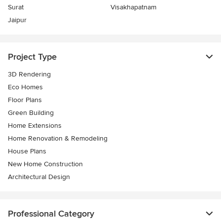
Surat
Visakhapatnam
Jaipur
Project Type
3D Rendering
Eco Homes
Floor Plans
Green Building
Home Extensions
Home Renovation & Remodeling
House Plans
New Home Construction
Architectural Design
Professional Category