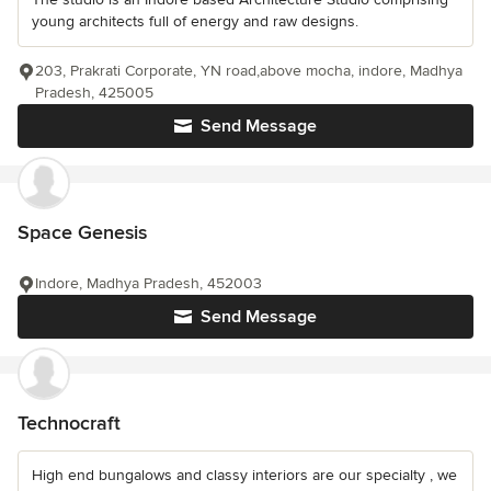
young architects full of energy and raw designs.
203, Prakrati Corporate, YN road,above mocha, indore, Madhya
Pradesh, 425005
Send Message
Space Genesis
Indore, Madhya Pradesh, 452003
Send Message
Technocraft
High end bungalows and classy interiors are our specialty , we