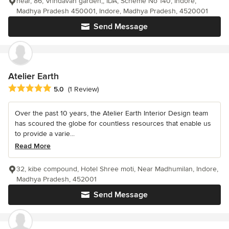
near, 86, Vrindavan garden,, IDA, Scheme No 140, Indore,
Madhya Pradesh 450001, Indore, Madhya Pradesh, 4520001
Send Message
Atelier Earth
Average rating: 5 out of 5 stars
5.0
(1 Review)
Over the past 10 years, the Atelier Earth Interior Design team
has scoured the globe for countless resources that enable us
to provide a varie...
Read More
32, kibe compound, Hotel Shree moti, Near Madhumilan, Indore,
Madhya Pradesh, 452001
Send Message