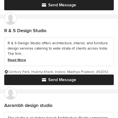
Send Message
R & S Design Studio
R & S Design Studio offers architecture, interior, and furniture
design services catering to wide strata of clients across India.
The firm...
Read More
Century Park, Hukma Khedi, Indore, Madhya Pradesh, 452012
Send Message
Aarambh design studio
The studio is an Indore based Architecture Studio comprising