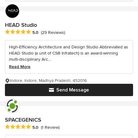
HEAD Studio
Average rating: 5 out of 5 stars
5.0
(29 Reviews)
High-Efficiency Architecture and Design Studio Abbreviated as
HEAD Studio (a unit of CSB Infratech) is an award-winning
multi-disciplinary Arc...
Read More
Indore, Indore, Madhya Pradesh, 452016
Send Message
SPACEGENICS
Average rating: 5 out of 5 stars
5.0
(1 Review)