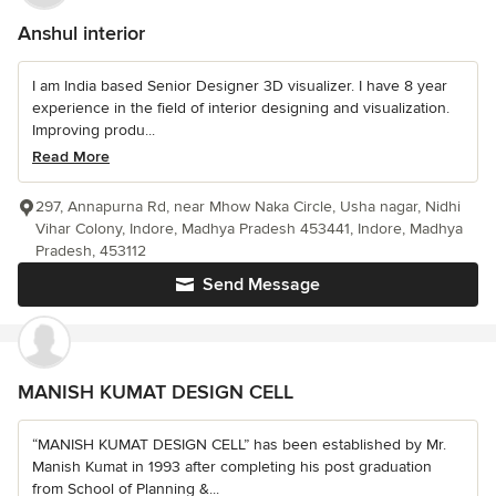
Anshul interior
I am India based Senior Designer 3D visualizer. I have 8 year
experience in the field of interior designing and visualization.
Improving produ...
Read More
297, Annapurna Rd, near Mhow Naka Circle, Usha nagar, Nidhi
Vihar Colony, Indore, Madhya Pradesh 453441, Indore, Madhya
Pradesh, 453112
Send Message
MANISH KUMAT DESIGN CELL
“MANISH KUMAT DESIGN CELL” has been established by Mr.
Manish Kumat in 1993 after completing his post graduation
from School of Planning &...