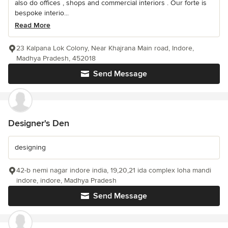
also do offices , shops and commercial interiors . Our forte is
bespoke interio...
Read More
23 Kalpana Lok Colony, Near Khajrana Main road, Indore,
Madhya Pradesh, 452018
Send Message
Designer's Den
designing
42-b nemi nagar indore india, 19,20,21 ida complex loha mandi
indore, indore, Madhya Pradesh
Send Message