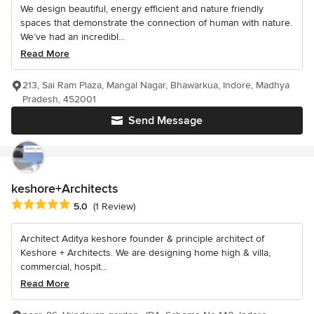
We design beautiful, energy efficient and nature friendly
spaces that demonstrate the connection of human with nature.
We’ve had an incredibl...
Read More
213, Sai Ram Plaza, Mangal Nagar, Bhawarkua, Indore, Madhya
Pradesh, 452001
Send Message
keshore+Architects
Average rating: 5 out of 5 stars
5.0
(1 Review)
Architect Aditya keshore founder & principle architect of
Keshore + Architects. We are designing home high & villa,
commercial, hospit...
Read More