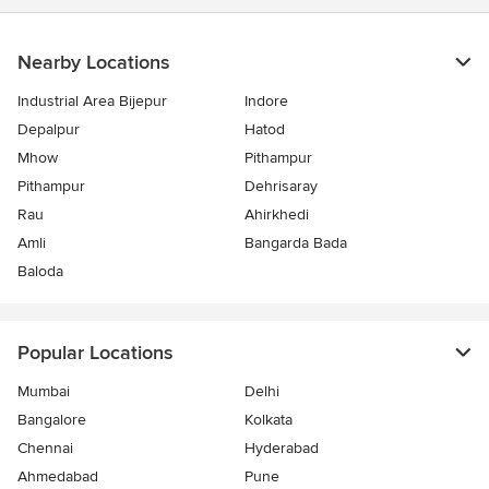
stars
Nearby Locations
Industrial Area Bijepur
Indore
Depalpur
Hatod
Mhow
Pithampur
Pithampur
Dehrisaray
Rau
Ahirkhedi
Amli
Bangarda Bada
Baloda
Popular Locations
Mumbai
Delhi
Bangalore
Kolkata
Chennai
Hyderabad
Ahmedabad
Pune