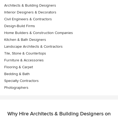
Architects & Building Designers
Interior Designers & Decorators
Civil Engineers & Contractors
Design-Build Firms
Home Builders & Construction Companies
Kitchen & Bath Designers
Landscape Architects & Contractors
Tile, Stone & Countertops
Furniture & Accessories
Flooring & Carpet
Bedding & Bath
Specialty Contractors
Photographers
Why Hire Architects & Building Designers on