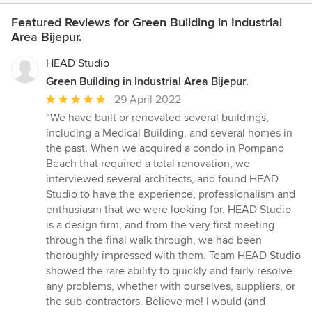
Featured Reviews for Green Building in Industrial
Area Bijepur.
HEAD Studio
Green Building in Industrial Area Bijepur.
Average
29 April 2022
rating:
“We have built or renovated several buildings,
5
including a Medical Building, and several homes in
out
the past. When we acquired a condo in Pompano
of
Beach that required a total renovation, we
5
interviewed several architects, and found HEAD
stars
Studio to have the experience, professionalism and
enthusiasm that we were looking for. HEAD Studio
is a design firm, and from the very first meeting
through the final walk through, we had been
thoroughly impressed with them. Team HEAD Studio
showed the rare ability to quickly and fairly resolve
any problems, whether with ourselves, suppliers, or
the sub-contractors. Believe me! I would (and