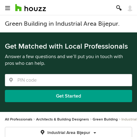
Green Building in Industrial Area Bijepur.
Get Matched with Local Professionals
Answer a few questions and we’ll put you in touch with
pros who can help.
Get Started
All Professionals
Architects & Building Designers
Green Building
Industria
Industrial Area Bijepur