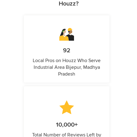
Houzz?
92
Local Pros on Houzz Who Serve
Industrial Area Bijepur, Madhya
Pradesh
10,000+
Total Number of Reviews Left by