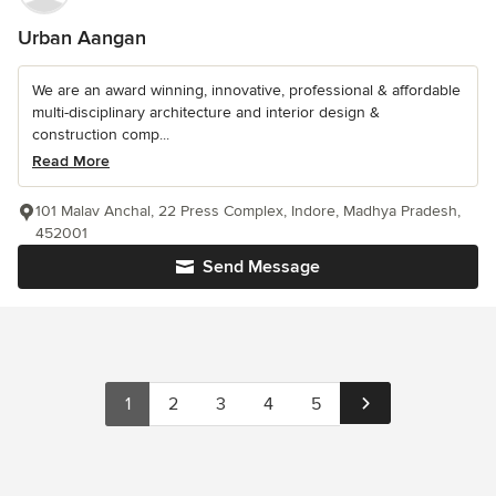
Urban Aangan
We are an award winning, innovative, professional & affordable
multi-disciplinary architecture and interior design &
construction comp...
Read More
101 Malav Anchal, 22 Press Complex, Indore, Madhya Pradesh,
452001
Send Message
1
2
3
4
5