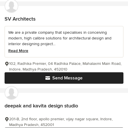
SV Architects
We are a private company that specialises in conceiving
modern, high calibre solutions for architectural design and
interior designing project...
Read More
102, Radhika Premier, 04 Radhika Palace, Mahalaxmi Main Road,
Indore, Madhya Pradesh, 452010
Send Message
deepak and kavita design studio
201-B, 2nd floor, apollo premier, vijay nagar square, Indore,
Madhya Pradesh, 452001