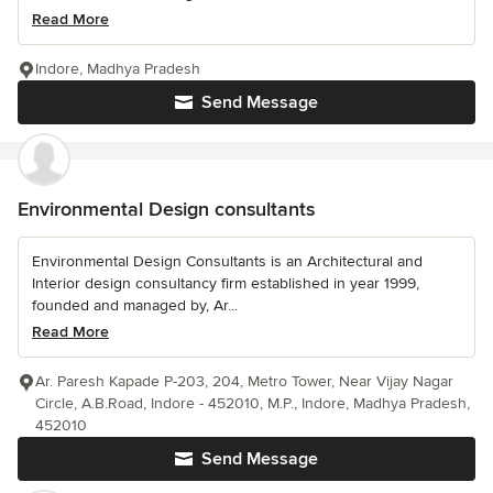
Read More
Indore, Madhya Pradesh
Send Message
Environmental Design consultants
Environmental Design Consultants is an Architectural and
Interior design consultancy firm established in year 1999,
founded and managed by, Ar...
Read More
Ar. Paresh Kapade P-203, 204, Metro Tower, Near Vijay Nagar
Circle, A.B.Road, Indore - 452010, M.P., Indore, Madhya Pradesh,
452010
Send Message