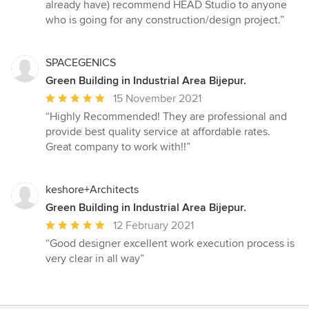
already have) recommend HEAD Studio to anyone
who is going for any construction/design project.”
SPACEGENICS
Green Building in Industrial Area Bijepur.
Average
15 November 2021
rating:
“Highly Recommended! They are professional and
5
provide best quality service at affordable rates.
out
Great company to work with!!”
of
5
stars
keshore+Architects
Green Building in Industrial Area Bijepur.
Average
12 February 2021
rating:
“Good designer excellent work execution process is
5
very clear in all way”
out
of
5