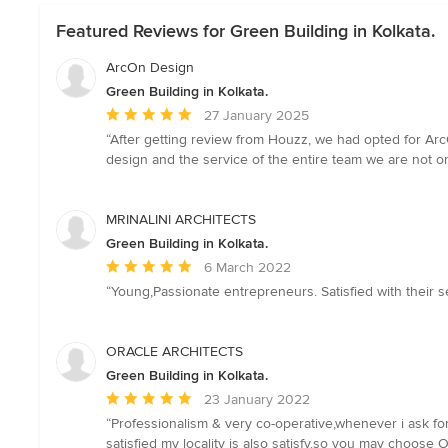
Featured Reviews for Green Building in Kolkata.
ArcOn Design
Green Building in Kolkata.
Average
27 January 2025
rating:
“After getting review from Houzz, we had opted for ArcO
5
design and the service of the entire team we are not 
out
of
5
MRINALINI ARCHITECTS
stars
Green Building in Kolkata.
Average
6 March 2022
rating:
“Young,Passionate entrepreneurs. Satisfied with their s
5
out
of
ORACLE ARCHITECTS
5
Green Building in Kolkata.
stars
Average
23 January 2022
rating:
“Professionalism & very co-operative,whenever i ask for
5
satisfied my locality is also satisfy.so you may choose 