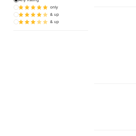
only
Architectural Design
& up
& up
Show All