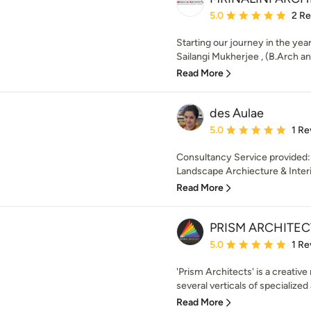
Average rating: 5 out of
5.0
2 R
Starting our journey in the year
Sailangi Mukherjee , (B.Arch an
Read More
des Aulae
Average rating: 5 out of
5.0
1 Re
Consultancy Service provided:
Landscape Archiecture & Interio
Read More
PRISM ARCHITEC
Average rating: 5 out of
5.0
1 Re
'Prism Architects' is a creative
several verticals of specialized 
Read More