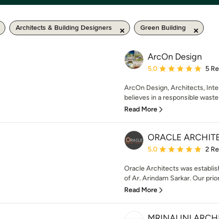
Architects & Building Designers
Green Building
ArcOn Design
Average rating: 5 out of
5.0
5 R
ArcOn Design, Architects, Inter
believes in a responsible waste-
Read More
ORACLE ARCHIT
Average rating: 5 out of
5.0
2 R
Oracle Architects was establis
of Ar. Arindam Sarkar. Our prior
Read More
MRINALINI ARCH