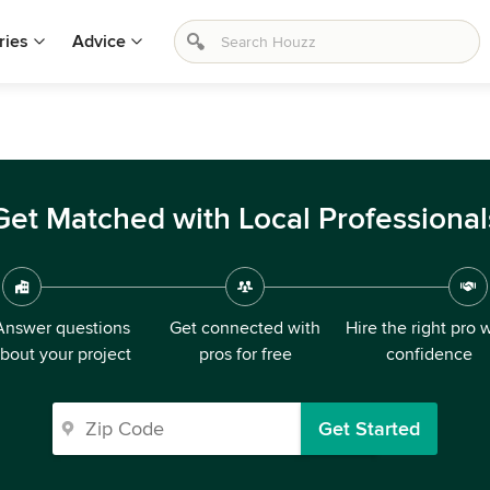
ries
Advice
Get Matched with Local Professional
Answer questions
Get connected with
Hire the right pro 
bout your project
pros for free
confidence
Get Started