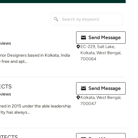
Send Message
 5 stars
eviews
EC-229, Salt Lake,
Kolkata, West Bengal,
ior Designers based in Kolkata, India
700064
free and apt...
ECTS
Send Message
 5 stars
eviews
Kolkata, West Bengal,
700047
hed in 2015 under the able leadership
ity has always...
ITECTS