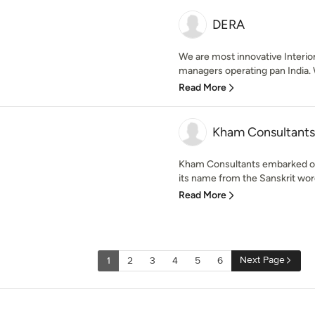
DERA
We are most innovative Interio
managers operating pan India. 
Read More
Kham Consultants
Kham Consultants embarked on i
its name from the Sanskrit wor
Read More
Next Page
1
2
3
4
5
6