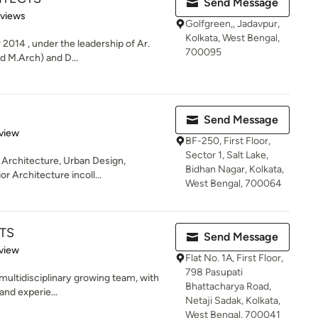
Send Message
 5 stars
eviews
Golfgreen,, Jadavpur,
Kolkata, West Bengal,
 2014 , under the leadership of Ar.
700095
d M.Arch) and D...
Send Message
 5 stars
view
BF-250, First Floor,
Sector 1, Salt Lake,
 Architecture, Urban Design,
Bidhan Nagar, Kolkata,
r Architecture incoll...
West Bengal, 700064
TS
Send Message
 5 stars
view
Flat No. 1A, First Floor,
798 Pasupati
 multidisciplinary growing team, with
Bhattacharya Road,
and experie...
Netaji Sadak, Kolkata,
West Bengal, 700041