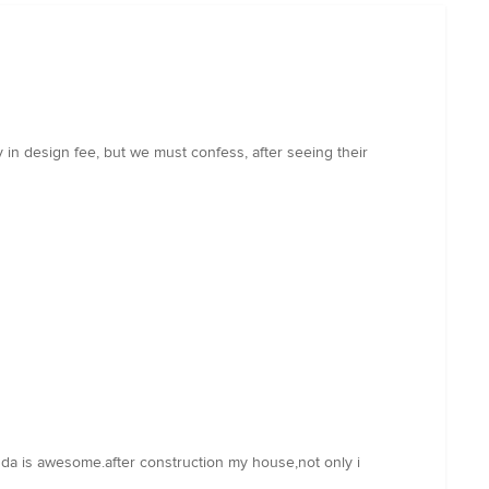
 in design fee, but we must confess, after seeing their
m da is awesome.after construction my house,not only i