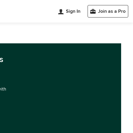
Sign In
Join as a Pro
s
with