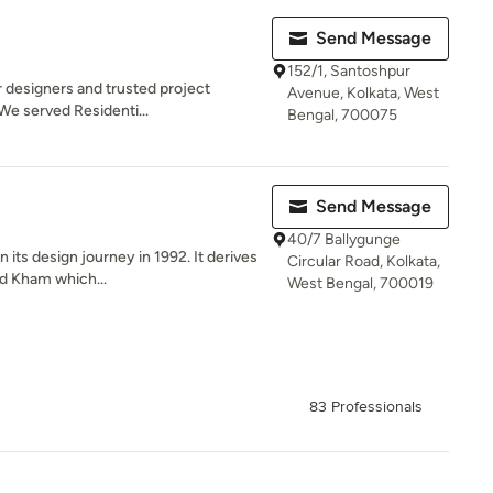
Send Message
152/1, Santoshpur
r designers and trusted project
Avenue, Kolkata, West
We served Residenti...
Bengal, 700075
Send Message
40/7 Ballygunge
ts design journey in 1992. It derives
Circular Road, Kolkata,
d Kham which...
West Bengal, 700019
83 Professionals