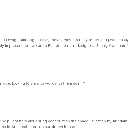
n Design. Although initially they seems too busy for us and just a costly
only impressed but we are a Fan of the main designers. Simply Awesome”
ervice. looking forward to work with them again.”
 help,i got help alot during construction.the space utilisation by Arinda
Orracle Architect to build your dream house.”