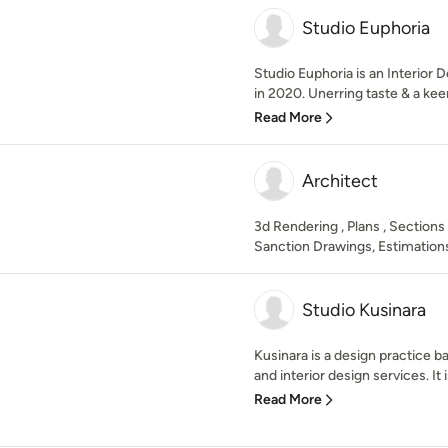
Studio Euphoria
Studio Euphoria is an Interior
in 2020. Unerring taste & a kee
Read More
Architect
3d Rendering , Plans , Sections
Sanction Drawings, Estimations
Studio Kusinara
Kusinara is a design practice ba
and interior design services. It 
Read More