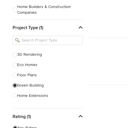
Home Builders & Construction
Companies
Kitchen & Bath Designers
Project Type (1)
Landscape Architects & Contractors
Tile, Stone & Countertops
Furniture & Accessories
3D Rendering
Flooring & Carpet
Eco Homes
Floor Plans
Show All
Green Building
Home Extensions
Home Renovation & Remodeling
Rating (1)
House Plans
New Home Construction
Any Rating