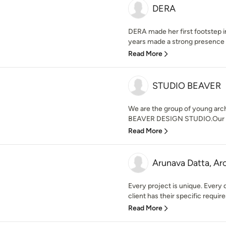
DERA
DERA made her first footstep 
years made a strong presence in 
Read More
STUDIO BEAVER
We are the group of young arc
BEAVER DESIGN STUDIO.Our desi
Read More
Arunava Datta, Ar
Every project is unique. Every 
client has their specific require
Read More