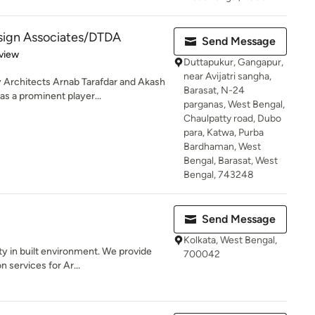
esign Associates/DTDA
Send Message
 5 stars
view
Duttapukur, Gangapur,
near Avijatri sangha,
Architects Arnab Tarafdar and Akash
Barasat, N-24
s a prominent player...
parganas, West Bengal,
Chaulpatty road, Dubo
para, Katwa, Purba
Bardhaman, West
Bengal, Barasat, West
Bengal, 743248
Send Message
Kolkata, West Bengal,
ty in built environment. We provide
700042
 services for Ar...