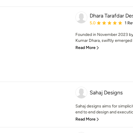
Dhara Tarafdar D
Average rating: 5 out of
5.0
1 Re
Founded in November 2023 by 
Kumar Dhara, swiftly emerged a
Read More
Sahaj Designs
Sahaj designs aims for simplici
end to end design and execution
Read More