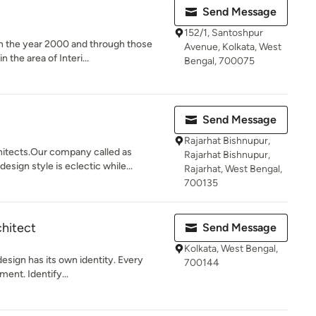
Send Message
152/1, Santoshpur
in the year 2000 and through those
Avenue, Kolkata, West
the area of Interi...
Bengal, 700075
Send Message
Rajarhat Bishnupur,
hitects.Our company called as
Rajarhat Bishnupur,
gn style is eclectic while...
Rajarhat, West Bengal,
700135
chitect
Send Message
Kolkata, West Bengal,
design has its own identity. Every
700144
ment. Identify...