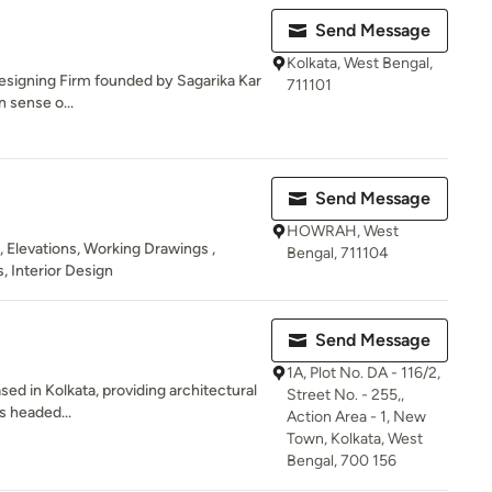
Send Message
Kolkata, West Bengal,
 Designing Firm founded by Sagarika Kar
711101
n sense o...
Send Message
HOWRAH, West
 , Elevations, Working Drawings ,
Bengal, 711104
, Interior Design
Send Message
1A, Plot No. DA - 116/2,
sed in Kolkata, providing architectural
Street No. - 255,,
is headed...
Action Area - 1, New
Town, Kolkata, West
Bengal, 700 156