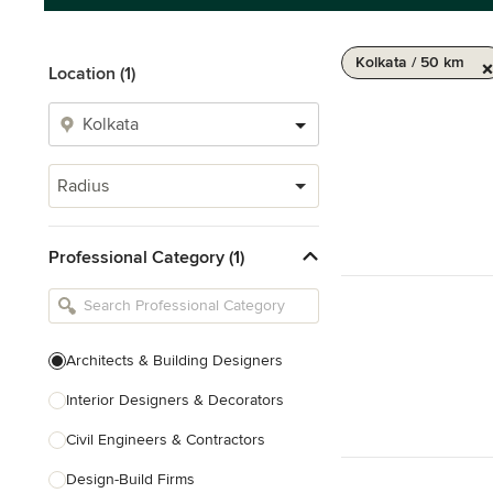
Kolkata / 50 km
Location (1)
Radius
Professional Category (1)
Architects & Building Designers
Interior Designers & Decorators
Civil Engineers & Contractors
Design-Build Firms