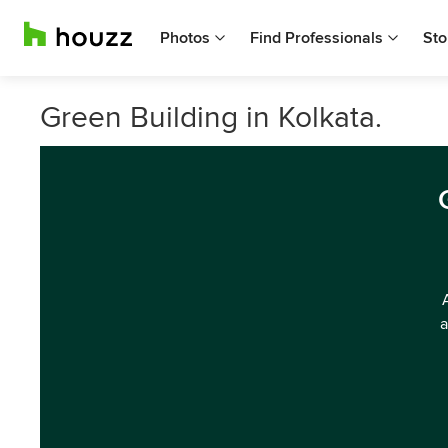
Photos
Find Professionals
Sto
Green Building in Kolkata.
a