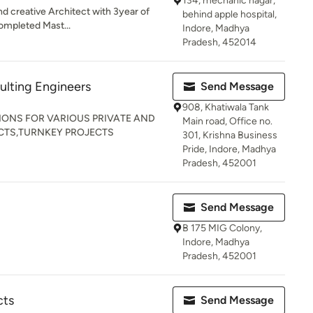
134, mechanic nagar,
and creative Architect with 3year of
behind apple hospital,
Completed Mast...
Indore, Madhya
Pradesh, 452014
ulting Engineers
Send Message
908, Khatiwala Tank
IONS FOR VARIOUS PRIVATE AND
Main road, Office no.
CTS,TURNKEY PROJECTS
301, Krishna Business
Pride, Indore, Madhya
Pradesh, 452001
Send Message
B 175 MIG Colony,
Indore, Madhya
Pradesh, 452001
cts
Send Message