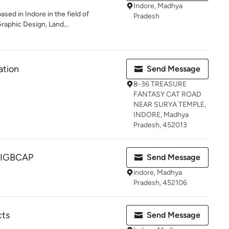
Indore, Madhya
ased in Indore in the field of
Pradesh
Graphic Design, Land...
ation
Send Message
B-36 TREASURE
FANTASY CAT ROAD
NEAR SURYA TEMPLE,
INDORE, Madhya
Pradesh, 452013
 IGBCAP
Send Message
indore, Madhya
Pradesh, 452106
cts
Send Message