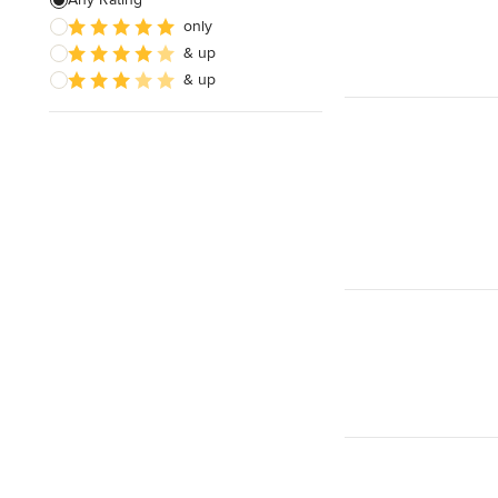
only
Architectural Design
& up
& up
Show All