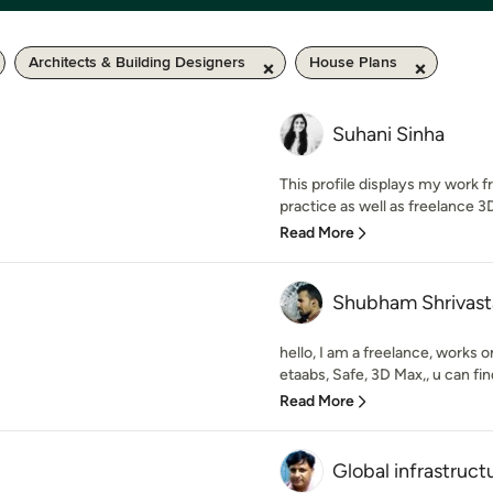
Architects & Building Designers
House Plans
Suhani Sinha
This profile displays my work
practice as well as freelance 3D 
Read More
Shubham Shrivast
hello, I am a freelance, works 
etaabs, Safe, 3D Max,, u can fin
Read More
Global infrastruct