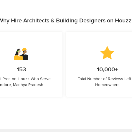
Why Hire Architects & Building Designers on Houzz
153
10,000+
l Pros on Houzz Who Serve
Total Number of Reviews Left
Indore, Madhya Pradesh
Homeowners