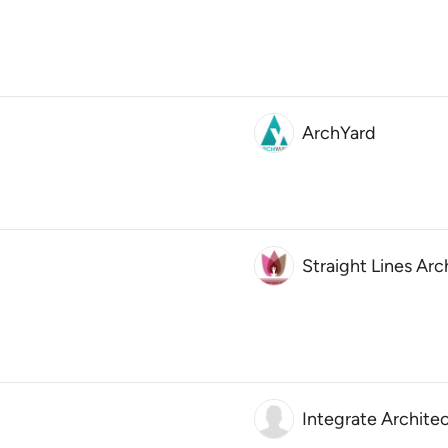
ArchYard
Straight Lines Arc
Integrate Archite