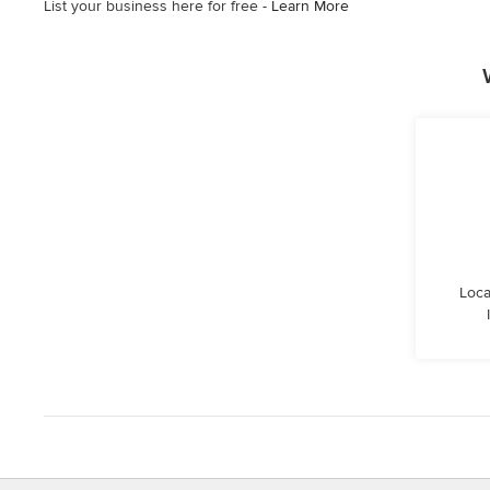
List your business here for free -
Learn More
Loca