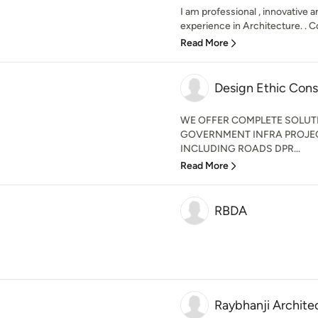
I am professional , innovative 
experience in Architecture. . 
Read More
Design Ethic Cons
WE OFFER COMPLETE SOLUT
GOVERNMENT INFRA PROJE
INCLUDING ROADS DPR...
Read More
RBDA
Raybhanji Archite