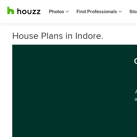
Photos
Find Professionals
Sto
House Plans in Indore.
a