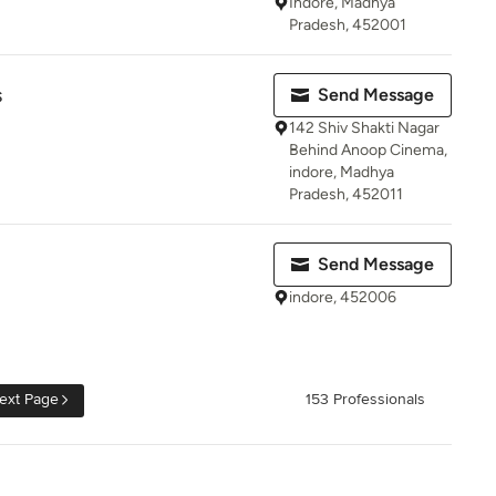
Indore, Madhya
Pradesh, 452001
s
Send Message
142 Shiv Shakti Nagar
Behind Anoop Cinema,
indore, Madhya
Pradesh, 452011
Send Message
indore, 452006
ext Page
153 Professionals