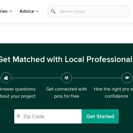
ries
Advice
Get Matched with Local Professional
Answer questions
Get connected with
Hire the right pro 
bout your project
pros for free
confidence
Get Started