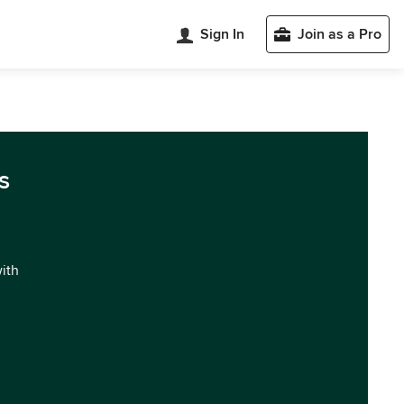
Sign In
Join as a Pro
s
with