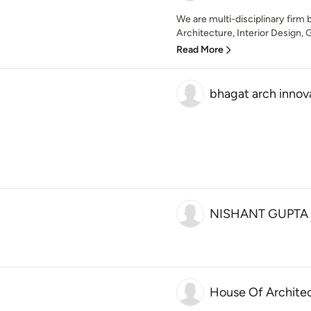
We are multi-disciplinary firm b
Architecture, Interior Design, 
Read More
bhagat arch innov
NISHANT GUPTA
House Of Archite