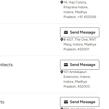
14, Haji Colony,
Khajrana Indore,
Indore, Madhya
Pradesh, +91 452006
Send Message
B-607, The One, RNT
Marg, Indore, Madhya
Pradesh, 452001
hitects
Send Message
101 Ambikapuri
Extension, Indore,
Indore, Madhya
Pradesh, 452003
cts
Send Message