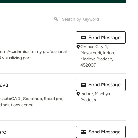
Send Message
Omaxe City-1,
 from Academics to my professional
Mayakhedi, Indore,
visualizing port...
Madhya Pradesh,
452007
ava
Send Message
Indore, Madhya
on autoCAD , Scatchup, Staad pro,
Pradesh
d solutions conce...
ure
Send Message