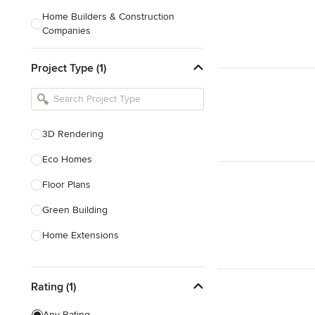
Home Builders & Construction
Companies
Kitchen & Bath Designers
Project Type (1)
Landscape Architects & Contractors
Tile, Stone & Countertops
Furniture & Accessories
3D Rendering
Flooring & Carpet
Eco Homes
Floor Plans
Show All
Green Building
Home Extensions
Home Renovation & Remodeling
Rating (1)
House Plans
New Home Construction
Any Rating