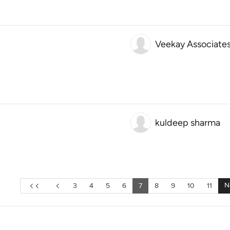
Veekay Associate
kuldeep sharma
N
3
4
5
6
7
8
9
10
11