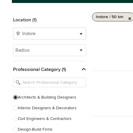
Indore / 50 km
Location (1)
Radius
Professional Category (1)
Architects & Building Designers
Interior Designers & Decorators
Civil Engineers & Contractors
Design-Build Firms