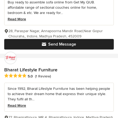
Buy ready to assemble sofa online from Get My QUB.
affordable range of sectional couches online for home,
bedroom & etc. We are ready for...
Read More
28, Paraspar Nagar, Annapoorna Mandir Road,Near Gopur
Chouraha,, Indore, Madhya Pradesh, 452009
Send Message
Bharat Lifestyle Furniture
Average rating: 5 out of 5 stars
5.0
(1 Review)
Since 1992, Bharat Lifestyle Furniture has been helping people
to achieve their dream home that express their unique style.
They fulfil all th...
Read More
77, Bhagirathpura, MR 4, Bhagirathpura, Indore, Madhya Pradesh,