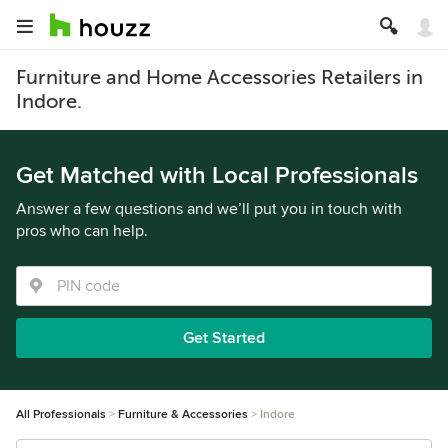
Furniture and Home Accessories Retailers in
Indore.
Get Matched with Local Professionals
Answer a few questions and we’ll put you in touch with
pros who can help.
Get Started
All Professionals
Furniture & Accessories
Indore