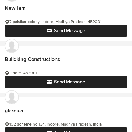
New lam
7 palsikar colony, Indore, Madhya Pradesh, 452001
Send Message
Buildking Constructions
Indore, 452001
Send Message
glassica
102 scheme no 134, indore, Madhya Pradesh, india