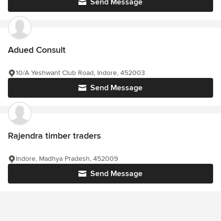
Send Message
Adued Consult
10/A Yeshwant Club Road, Indore, 452003
Send Message
Rajendra timber traders
Indore, Madhya Pradesh, 452009
Send Message