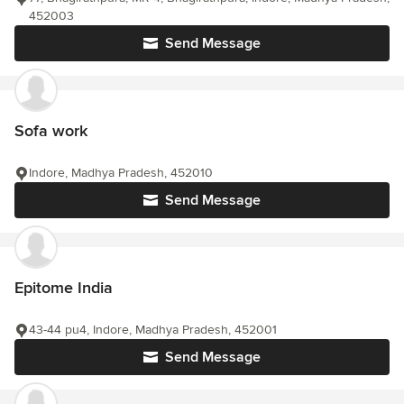
452003
Send Message
Sofa work
Indore, Madhya Pradesh, 452010
Send Message
Epitome India
43-44 pu4, Indore, Madhya Pradesh, 452001
Send Message