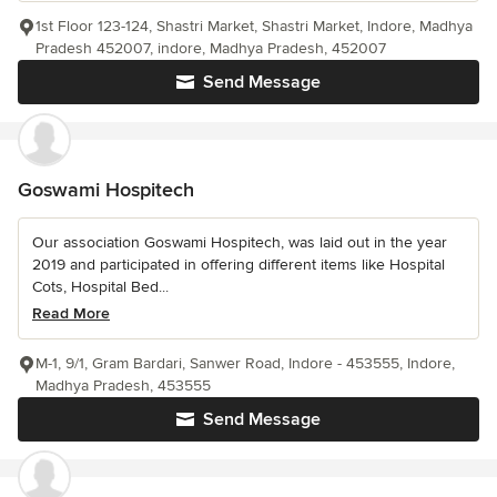
1st Floor 123-124, Shastri Market, Shastri Market, Indore, Madhya
Pradesh 452007, indore, Madhya Pradesh, 452007
Send Message
Goswami Hospitech
Our association Goswami Hospitech, was laid out in the year
2019 and participated in offering different items like Hospital
Cots, Hospital Bed...
Read More
M-1, 9/1, Gram Bardari, Sanwer Road, Indore - 453555, Indore,
Madhya Pradesh, 453555
Send Message