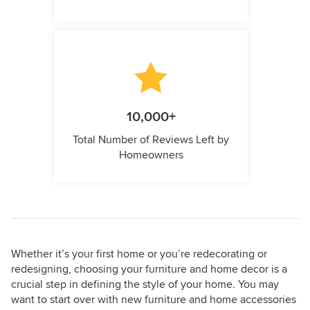
10,000+
Total Number of Reviews Left by
Homeowners
Whether it’s your first home or you’re redecorating or
redesigning, choosing your furniture and home decor is a
crucial step in defining the style of your home. You may
want to start over with new furniture and home accessories