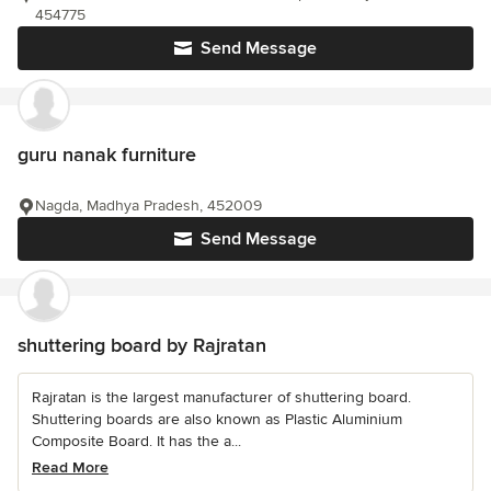
454775
Send Message
guru nanak furniture
Nagda, Madhya Pradesh, 452009
Send Message
shuttering board by Rajratan
Rajratan is the largest manufacturer of shuttering board.
Shuttering boards are also known as Plastic Aluminium
Composite Board. It has the a...
Read More