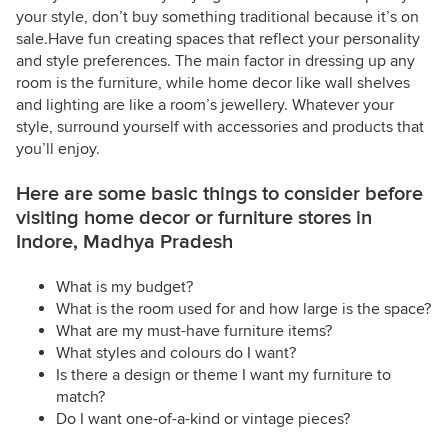
your style, don’t buy something traditional because it’s on
sale.Have fun creating spaces that reflect your personality
and style preferences. The main factor in dressing up any
room is the furniture, while home decor like wall shelves
and lighting are like a room’s jewellery. Whatever your
style, surround yourself with accessories and products that
you’ll enjoy.
Here are some basic things to consider before
visiting home decor or furniture stores in
Indore, Madhya Pradesh
What is my budget?
What is the room used for and how large is the space?
What are my must-have furniture items?
What styles and colours do I want?
Is there a design or theme I want my furniture to
match?
Do I want one-of-a-kind or vintage pieces?