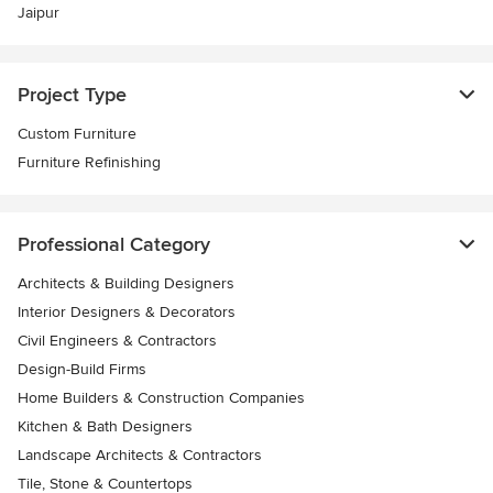
Jaipur
Project Type
Custom Furniture
Furniture Refinishing
Professional Category
Architects & Building Designers
Interior Designers & Decorators
Civil Engineers & Contractors
Design-Build Firms
Home Builders & Construction Companies
Kitchen & Bath Designers
Landscape Architects & Contractors
Tile, Stone & Countertops