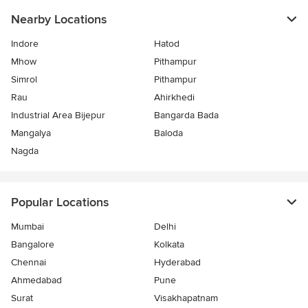
Nearby Locations
Indore
Hatod
Mhow
Pithampur
Simrol
Pithampur
Rau
Ahirkhedi
Industrial Area Bijepur
Bangarda Bada
Mangalya
Baloda
Nagda
Popular Locations
Mumbai
Delhi
Bangalore
Kolkata
Chennai
Hyderabad
Ahmedabad
Pune
Surat
Visakhapatnam