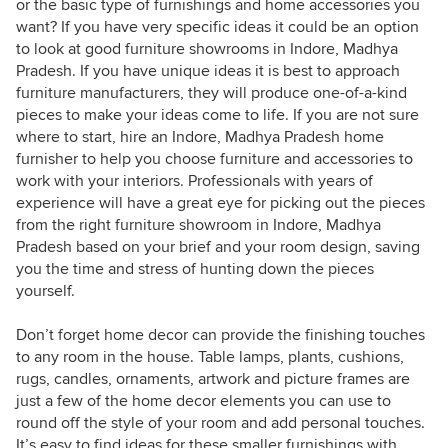
or the basic type of furnishings and home accessories you
want? If you have very specific ideas it could be an option
to look at good furniture showrooms in Indore, Madhya
Pradesh. If you have unique ideas it is best to approach
furniture manufacturers, they will produce one-of-a-kind
pieces to make your ideas come to life. If you are not sure
where to start, hire an Indore, Madhya Pradesh home
furnisher to help you choose furniture and accessories to
work with your interiors. Professionals with years of
experience will have a great eye for picking out the pieces
from the right furniture showroom in Indore, Madhya
Pradesh based on your brief and your room design, saving
you the time and stress of hunting down the pieces
yourself.
Don’t forget home decor can provide the finishing touches
to any room in the house. Table lamps, plants, cushions,
rugs, candles, ornaments, artwork and picture frames are
just a few of the home decor elements you can use to
round off the style of your room and add personal touches.
It’s easy to find ideas for these smaller furnishings with