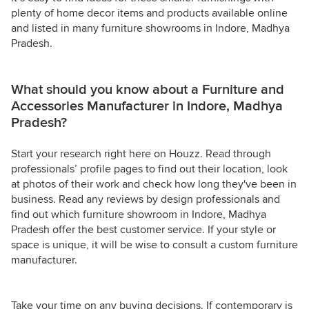
plenty of home decor items and products available online
and listed in many furniture showrooms in Indore, Madhya
Pradesh.
What should you know about a Furniture and
Accessories Manufacturer in Indore, Madhya
Pradesh?
Start your research right here on Houzz. Read through
professionals’ profile pages to find out their location, look
at photos of their work and check how long they've been in
business. Read any reviews by design professionals and
find out which furniture showroom in Indore, Madhya
Pradesh offer the best customer service. If your style or
space is unique, it will be wise to consult a custom furniture
manufacturer.
Take your time on any buying decisions. If contemporary is