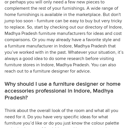
or perhaps you will only need a few new pieces to
complement the rest of your furnishings. A wide range of
home furnishings is available in the marketplace. But don't
jump too soon - furniture can be easy to buy but very tricky
to replace. So, start by checking out our directory of Indore,
Madhya Pradesh furniture manufacturers for ideas and cost
comparisons. Or you may already have a favorite style and
a furniture manufacturer in Indore, Madhya Pradesh that
you’ve worked with in the past. Whatever your situation, it’s
always a good idea to do some research before visiting
furniture stores in Indore, Madhya Pradesh. You can also
reach out to a furniture designer for advice.
Why should I use a furniture designer or home
accessories professional in Indore, Madhya
Pradesh?
Think about the overall look of the room and what all you
need for it. Do you have very specific ideas for what
furniture you’d like or do you just know the colour palette