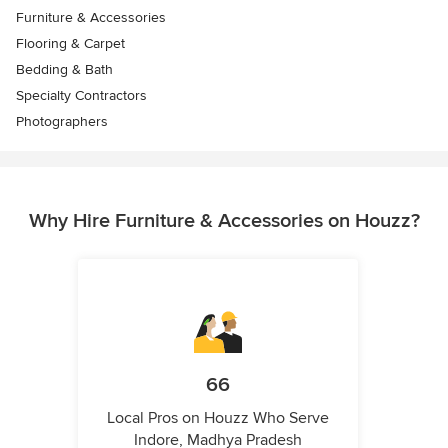
Furniture & Accessories
Flooring & Carpet
Bedding & Bath
Specialty Contractors
Photographers
Why Hire Furniture & Accessories on Houzz?
66
Local Pros on Houzz Who Serve
Indore, Madhya Pradesh