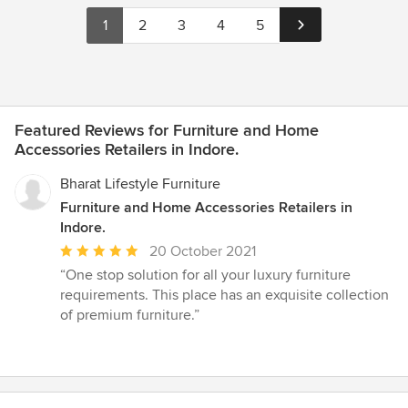
1
2
3
4
5
Featured Reviews for Furniture and Home
Accessories Retailers in Indore.
Bharat Lifestyle Furniture
Furniture and Home Accessories Retailers in
Indore.
Average
20 October 2021
rating:
“One stop solution for all your luxury furniture
5
requirements. This place has an exquisite collection
out
of premium furniture.”
of
5
stars