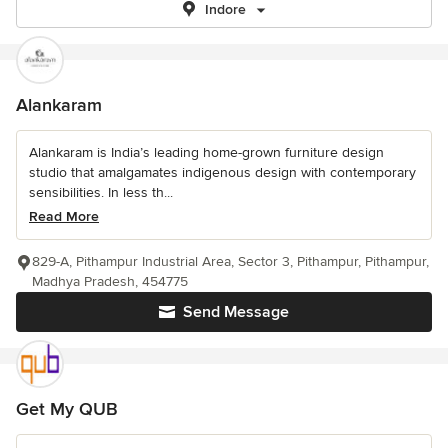
Indore
Alankaram
Alankaram is India’s leading home-grown furniture design
studio that amalgamates indigenous design with contemporary
sensibilities. In less th...
Read More
829-A, Pithampur Industrial Area, Sector 3, Pithampur, Pithampur,
Madhya Pradesh, 454775
Send Message
Get My QUB