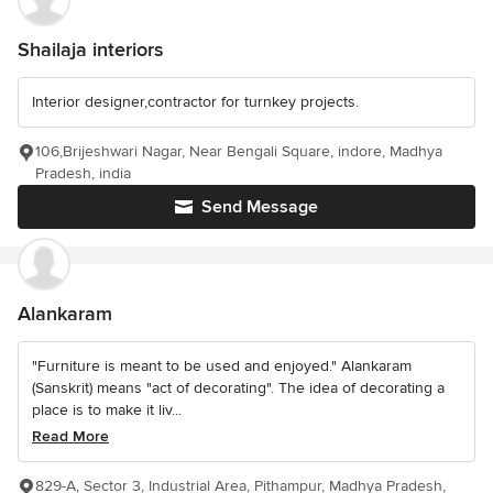
Shailaja interiors
Interior designer,contractor for turnkey projects.
106,Brijeshwari Nagar, Near Bengali Square, indore, Madhya
Pradesh, india
Send Message
Alankaram
"Furniture is meant to be used and enjoyed." Alankaram
(Sanskrit) means "act of decorating". The idea of decorating a
place is to make it liv...
Read More
829-A, Sector 3, Industrial Area, Pithampur, Madhya Pradesh,