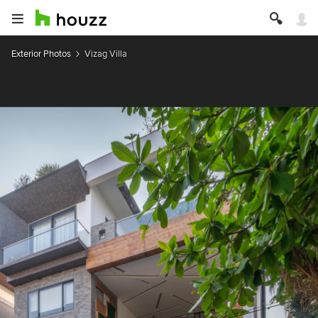
Exterior Photos
Vizag Villa