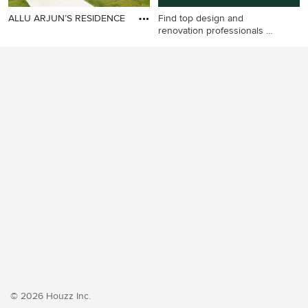
ALLU ARJUN’S RESIDENCE
Find top design and
renovation professionals on
Houzz
© 2026 Houzz Inc.