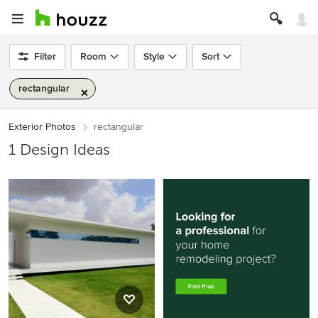
Filter
Room
Style
Sort
rectangular
Exterior Photos
rectangular
1 Design Ideas