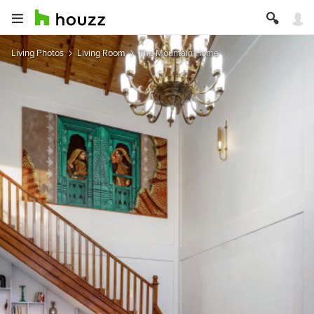
Living Photos
Living Room
The Mountain Home