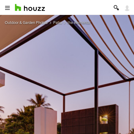
Outdoor & Garden Photos
Patio
the elemental