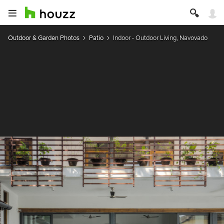
Outdoor & Garden Photos
Patio
Indoor - Outdoor Living, Navovado