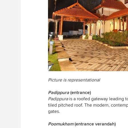
Picture is representational
Padippura
(entrance)
Padippura
is a roofed gateway leading to 
tiled pitched roof. The modern, contemp
gates.
Poomukham
(entrance verandah)