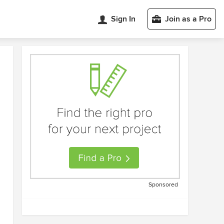
Sign In
Join as a Pro
Sponsored