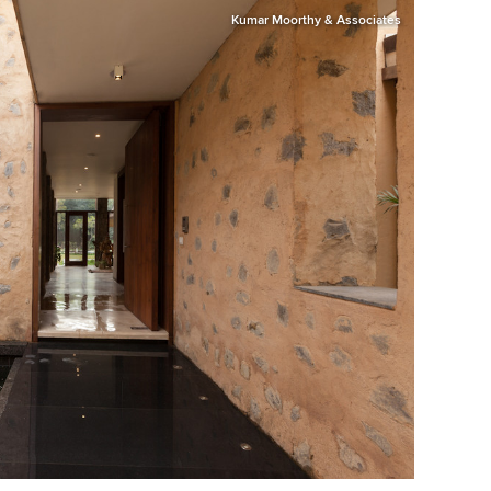
Kumar Moorthy & Associates