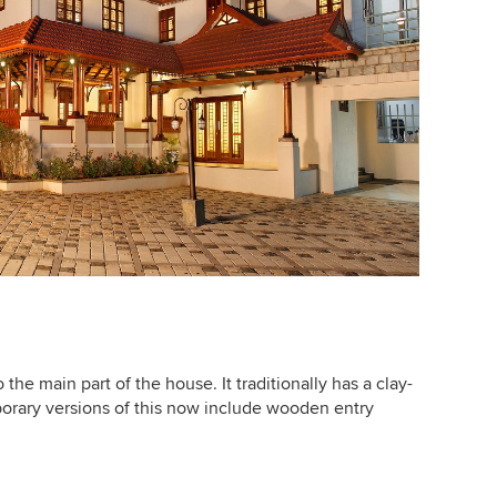
the main part of the house. It traditionally has a clay-
orary versions of this now include wooden entry