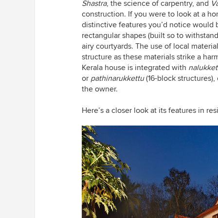
Shastra
, the science of carpentry, and
Va
construction. If you were to look at a ho
distinctive features you’d notice would b
rectangular shapes (built so to withstan
airy courtyards. The use of local materia
structure as these materials strike a ha
Kerala house is integrated with
nalukke
or
pathinarukkettu
(16-block structures)
the owner.
Here’s a closer look at its features in res