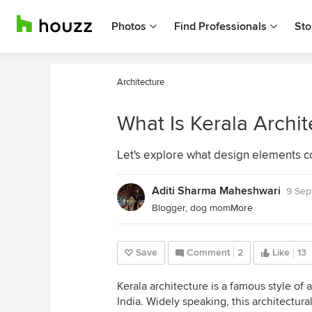
Photos
Find Professionals
Sto
Architecture
What Is Kerala Archit
Let's explore what design elements co
Aditi Sharma Maheshwari
9 Sep
Blogger, dog mom
More
Save
Comment
2
Like
13
Kerala architecture is a famous style of
India.
Widely speaking, this architectural