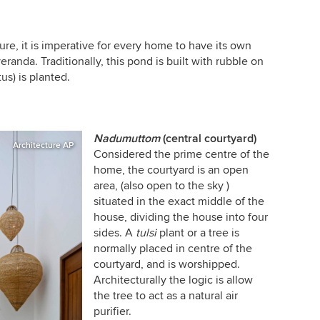
ure, it is imperative for every home to have its own
eranda. Traditionally, this pond is built with rubble on
tus) is planted.
Nadumuttom
(central courtyard)
Architecture AP
Considered the prime centre of the
home, the courtyard is an open
area, (also open to the sky )
situated in the exact middle of the
house, dividing the house into four
sides. A
tulsi
plant or a tree is
normally placed in centre of the
courtyard, and is worshipped.
Architecturally the logic is allow
the tree to act as a natural air
purifier.