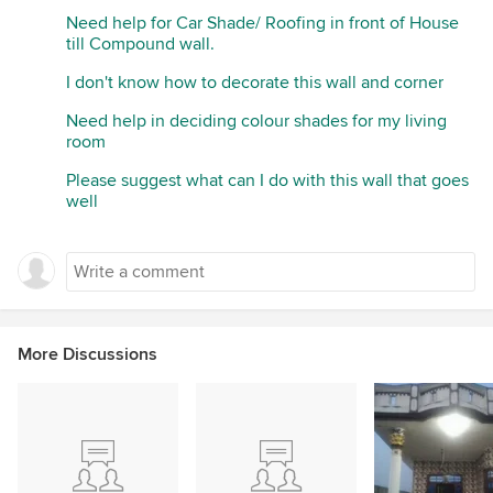
Need help for Car Shade/ Roofing in front of House
till Compound wall.
I don't know how to decorate this wall and corner
Need help in deciding colour shades for my living
room
Please suggest what can I do with this wall that goes
well
More Discussions