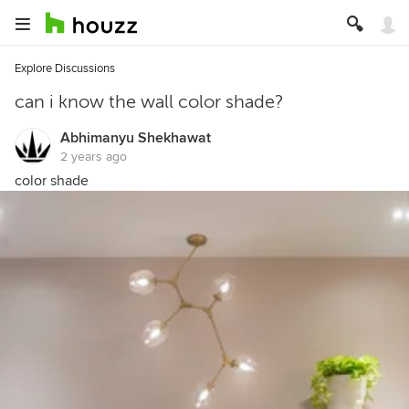
Explore Discussions
can i know the wall color shade?
Abhimanyu Shekhawat
2 years ago
color shade