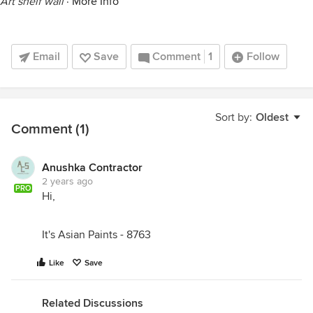
Art shelf wall
·
More Info
Email
Save
Comment
1
Follow
Sort by:
Oldest
Comment (1)
Anushka Contractor
2 years ago
PRO
Hi,
It's Asian Paints - 8763
Like
Save
Related Discussions