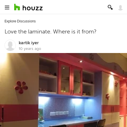
Explore Discussions
Love the laminate. Where is it from?
kartik iyer
10 years ago