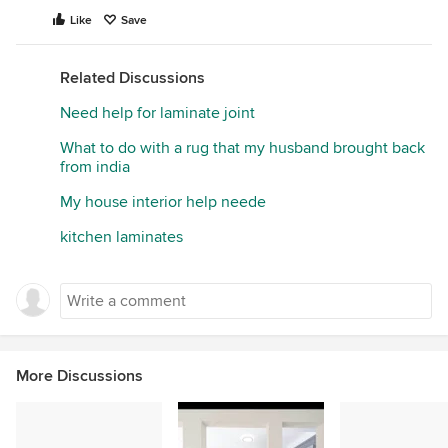
Like
Save
Related Discussions
Need help for laminate joint
What to do with a rug that my husband brought back
from india
My house interior help neede
kitchen laminates
More Discussions