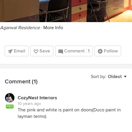
Agarwal Residence
·
More Info
Email
Save
Comment
1
Follow
Sort by:
Oldest
Comment (1)
CozyNest Interiors
10 years ago
PRO
The pink and white is paint on doors(Duco paint in
layman terms)