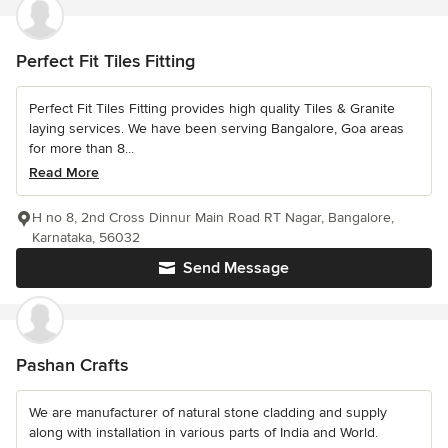
Perfect Fit Tiles Fitting
Perfect Fit Tiles Fitting provides high quality Tiles & Granite
laying services. We have been serving Bangalore, Goa areas
for more than 8...
Read More
H no 8, 2nd Cross Dinnur Main Road RT Nagar, Bangalore,
Karnataka, 56032
Send Message
Pashan Crafts
We are manufacturer of natural stone cladding and supply
along with installation in various parts of India and World.