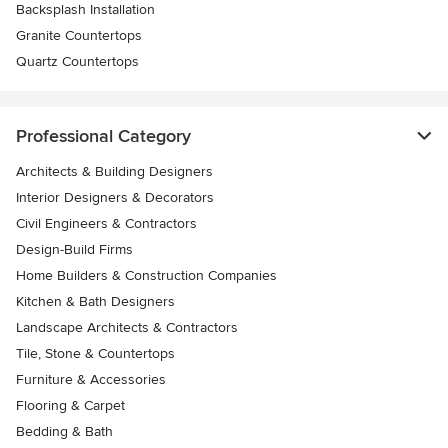
Backsplash Installation
Granite Countertops
Quartz Countertops
Professional Category
Architects & Building Designers
Interior Designers & Decorators
Civil Engineers & Contractors
Design-Build Firms
Home Builders & Construction Companies
Kitchen & Bath Designers
Landscape Architects & Contractors
Tile, Stone & Countertops
Furniture & Accessories
Flooring & Carpet
Bedding & Bath