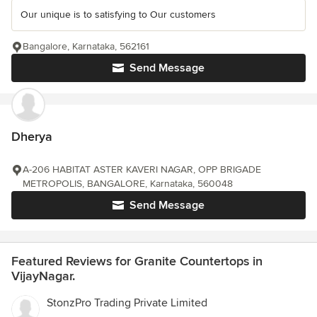
Our unique is to satisfying to Our customers
Bangalore, Karnataka, 562161
Send Message
Dherya
A-206 HABITAT ASTER KAVERI NAGAR, OPP BRIGADE
METROPOLIS, BANGALORE, Karnataka, 560048
Send Message
Featured Reviews for Granite Countertops in
VijayNagar.
StonzPro Trading Private Limited