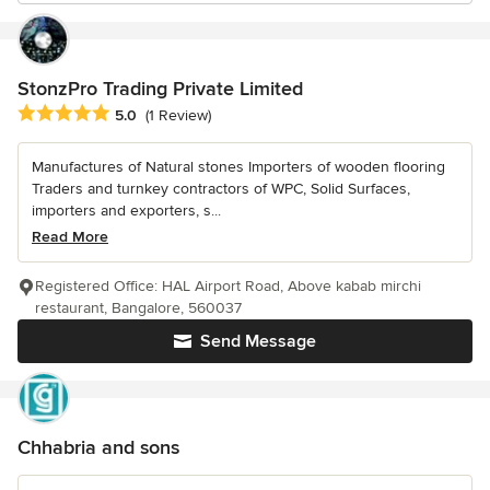
StonzPro Trading Private Limited
Average rating: 5 out of 5 stars
5.0
(1 Review)
Manufactures of Natural stones Importers of wooden flooring
Traders and turnkey contractors of WPC, Solid Surfaces,
importers and exporters, s...
Read More
Registered Office: HAL Airport Road, Above kabab mirchi
restaurant, Bangalore, 560037
Send Message
Chhabria and sons