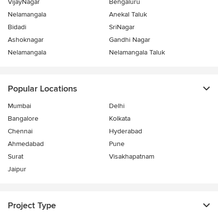
VijayNagar
Bengaluru
Nelamangala
Anekal Taluk
Bidadi
SriNagar
Ashoknagar
Gandhi Nagar
Nelamangala
Nelamangala Taluk
Popular Locations
Mumbai
Delhi
Bangalore
Kolkata
Chennai
Hyderabad
Ahmedabad
Pune
Surat
Visakhapatnam
Jaipur
Project Type