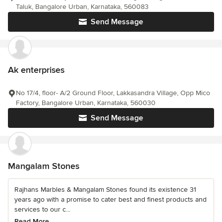
Taluk, Bangalore Urban, Karnataka, 560083
Send Message
Ak enterprises
No 17/4, floor- A/2 Ground Floor, Lakkasandra Village, Opp Mico
Factory, Bangalore Urban, Karnataka, 560030
Send Message
Mangalam Stones
Rajhans Marbles & Mangalam Stones found its existence 31
years ago with a promise to cater best and finest products and
services to our c...
Read More