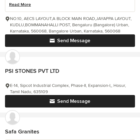
Read More
NO.10, AECS LAYOUT,A BLOCK MAIN ROAD,JAYAPPA LAYOUT,
KUDLU,BOMMANAHALLI POST, Bengaluru (Bangalore) Urban,
Karnataka, 560068, Bangalore Urban, Karnataka, 560068
Send Message
PSI STONES PVT LTD
E-14, Sipcot Industrial Complex, Phase-II, Expansion-I,, Hosur,
Tamil Nadu, 635109
Send Message
Safa Granites