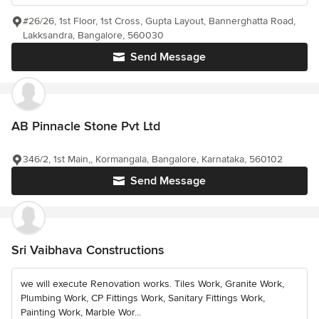
#26/26, 1st Floor, 1st Cross, Gupta Layout, Bannerghatta Road,
Lakksandra, Bangalore, 560030
Send Message
AB Pinnacle Stone Pvt Ltd
346/2, 1st Main,, Kormangala, Bangalore, Karnataka, 560102
Send Message
Sri Vaibhava Constructions
we will execute Renovation works. Tiles Work, Granite Work,
Plumbing Work, CP Fittings Work, Sanitary Fittings Work,
Painting Work, Marble Wor...