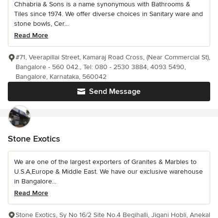
Chhabria & Sons is a name synonymous with Bathrooms &
Tiles since 1974. We offer diverse choices in Sanitary ware and
stone bowls, Cer...
Read More
#71, Veerapillai Street, Kamaraj Road Cross, (Near Commercial St),
Bangalore - 560 042., Tel: 080 - 2530 3884, 4093 5490,
Bangalore, Karnataka, 560042
Send Message
Stone Exotics
We are one of the largest exporters of Granites & Marbles to
U.S.A,Europe & Middle East. We have our exclusive warehouse
in Bangalore...
Read More
Stone Exotics, Sy No 16/2 Site No.4 Begihalli, Jigani Hobli, Anekal