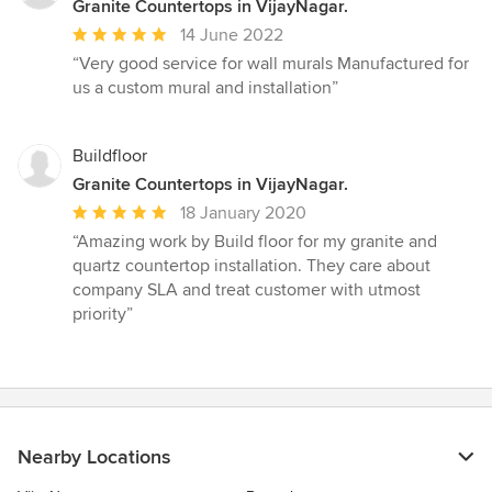
Granite Countertops in VijayNagar.
Average
14 June 2022
rating:
“Very good service for wall murals Manufactured for
5
us a custom mural and installation”
out
of
5
Buildfloor
stars
Granite Countertops in VijayNagar.
Average
18 January 2020
rating:
“Amazing work by Build floor for my granite and
5
quartz countertop installation. They care about
out
company SLA and treat customer with utmost
of
priority”
5
stars
Nearby Locations