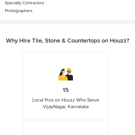
Specialty Contractors
Photographers
Why Hire Tile, Stone & Countertops on Houzz?
15
Local Pros on Houzz Who Serve
VijayNagar, Karnataka