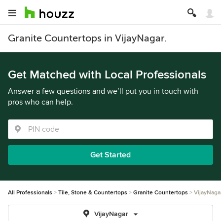
Granite Countertops in VijayNagar.
Get Matched with Local Professionals
Answer a few questions and we’ll put you in touch with
pros who can help.
Get Started
All Professionals
Tile, Stone & Countertops
Granite Countertops
VijayNaga
VijayNagar