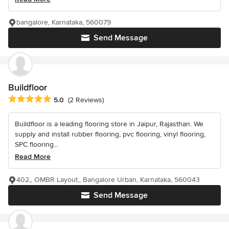
bangalore, Karnataka, 560079
Send Message
Buildfloor
Average rating: 5 out of 5 stars
5.0
(2 Reviews)
Buildfloor is a leading flooring store in Jaipur, Rajasthan. We
supply and install rubber flooring, pvc flooring, vinyl flooring,
SPC flooring...
Read More
402,, OMBR Layout,, Bangalore Urban, Karnataka, 560043
Send Message