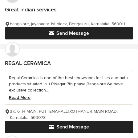
Great indian services
bangalore, jayanagar 1st block, Bengaluru, Karnataka, 560011
Send Message
REGAL CERAMICA
Regal Ceramica is one of the best showroom for tiles and bath
products situated in J.P.Nagar 7th phase,Bangalore.We have
exclusive collection...
Read More
37,, 6TH MAIN, PUTTENAHALLI,KOTHANUR MAIN ROAD,
Karnataka, 560078
Send Message