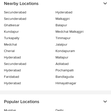
Nearby Locations
Secunderabad
Hyderabad
Secunderabad
Malkajgiri
Ghatkesar
Balapur
Kundapur
Medchal Malkajgiri
Turkapally
Timmapur
Medchal
Jalalpur
Cherial
Kondapuram
Hyderabad
Mallapur
Secunderabad
Adilabad
Hyderabad
Pochampalli
Faridabad
Bandlaguda
Hyderabad
Himayatnagar
Popular Locations
Mumbai
Delhi