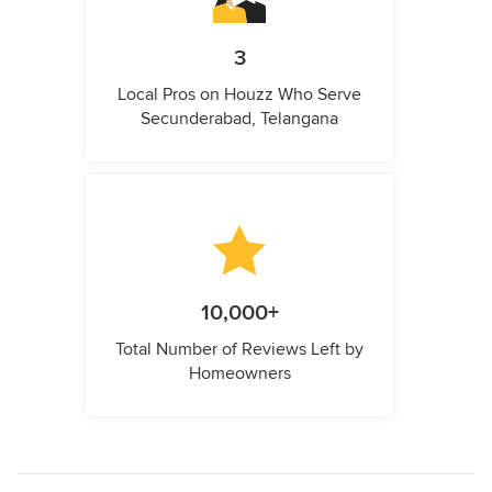
3
Local Pros on Houzz Who Serve
Secunderabad, Telangana
10,000+
Total Number of Reviews Left by
Homeowners