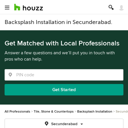
Backsplash Installation in Secunderabad.
Get Matched with Local Professionals
Answer a few questions and we’ll put you in touch with
pros who can help.
Get Started
All Professionals
Tile, Stone & Countertops
Backsplash Installation
Secund
Secunderabad