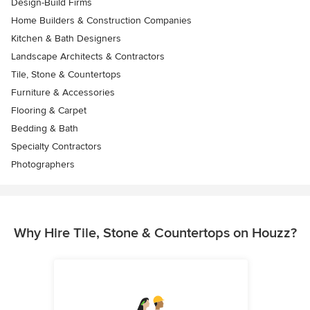
Design-Build Firms
Home Builders & Construction Companies
Kitchen & Bath Designers
Landscape Architects & Contractors
Tile, Stone & Countertops
Furniture & Accessories
Flooring & Carpet
Bedding & Bath
Specialty Contractors
Photographers
Why Hire Tile, Stone & Countertops on Houzz?