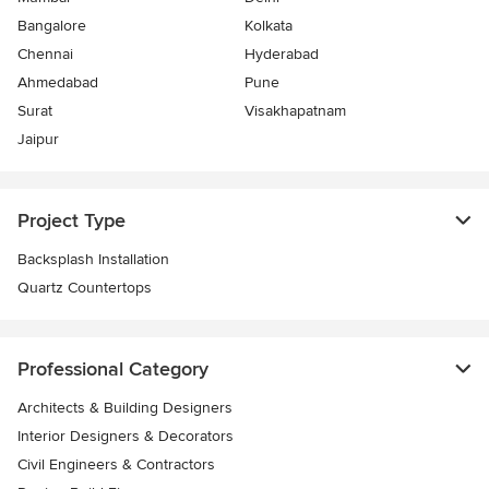
Bangalore
Kolkata
Chennai
Hyderabad
Ahmedabad
Pune
Surat
Visakhapatnam
Jaipur
Project Type
Backsplash Installation
Quartz Countertops
Professional Category
Architects & Building Designers
Interior Designers & Decorators
Civil Engineers & Contractors