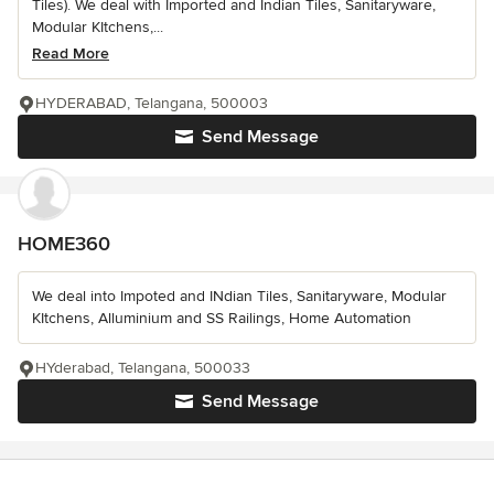
Tiles). We deal with Imported and Indian Tiles, Sanitaryware,
Modular KItchens,...
Read More
HYDERABAD, Telangana, 500003
Send Message
HOME360
We deal into Impoted and INdian Tiles, Sanitaryware, Modular
KItchens, Alluminium and SS Railings, Home Automation
HYderabad, Telangana, 500033
Send Message