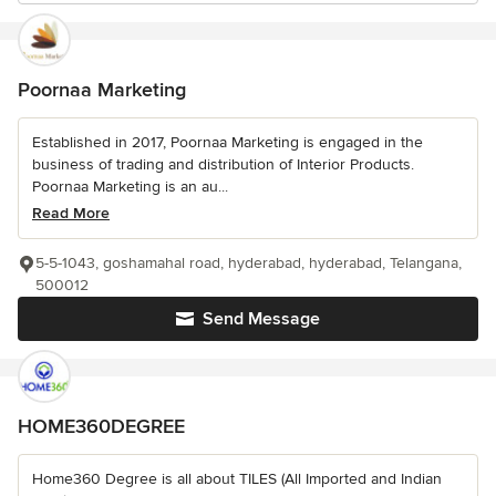
Poornaa Marketing
Established in 2017, Poornaa Marketing is engaged in the
business of trading and distribution of Interior Products.
Poornaa Marketing is an au...
Read More
5-5-1043, goshamahal road, hyderabad, hyderabad, Telangana,
500012
Send Message
HOME360DEGREE
Home360 Degree is all about TILES (All Imported and Indian