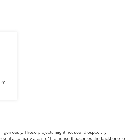
 by
 ingeniously. These projects might not sound especially
 so essential to many areas of the house it becomes the backbone to