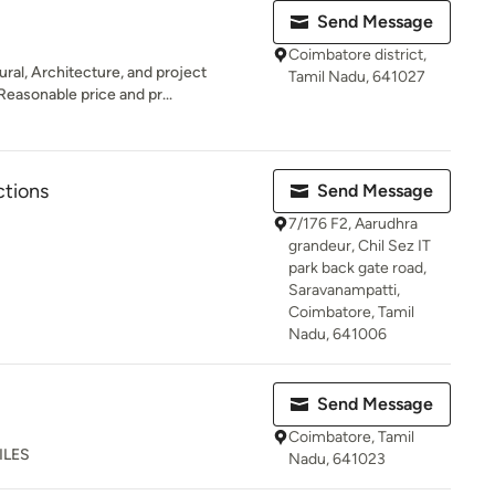
Send Message
Coimbatore district,
ral, Architecture, and project
Tamil Nadu, 641027
easonable price and pr...
ctions
Send Message
7/176 F2, Aarudhra
grandeur, Chil Sez IT
park back gate road,
Saravanampatti,
Coimbatore, Tamil
Nadu, 641006
Send Message
Coimbatore, Tamil
ILES
Nadu, 641023