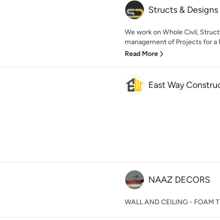
Structs & Designs
We work on Whole Civil, Structu
management of Projects for a R
Read More
East Way Constru
NAAZ DECORS
WALL AND CEILING - FOAM T