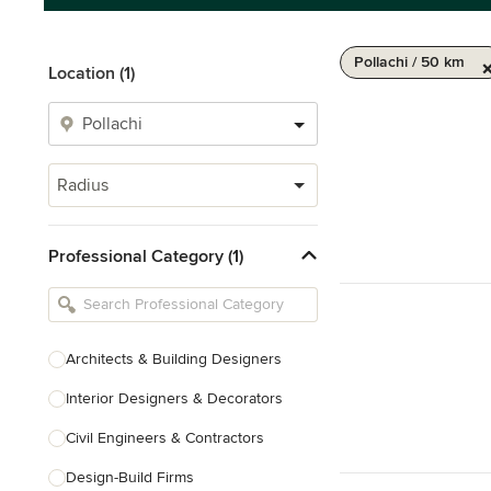
Pollachi / 50 km
Location (1)
Radius
Professional Category (1)
Architects & Building Designers
Interior Designers & Decorators
Civil Engineers & Contractors
Design-Build Firms