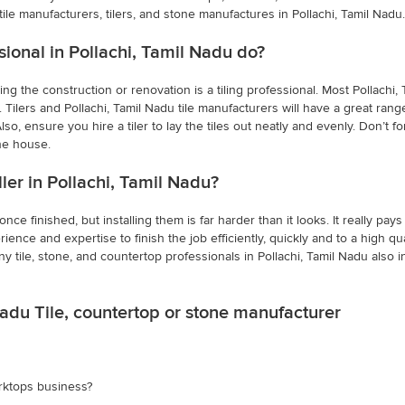
tile manufacturers, tilers, and stone manufactures in Pollachi, Tamil Nadu.
sional in Pollachi, Tamil Nadu do?
ing the construction or renovation is a tiling professional. Most Pollach
 Tilers and Pollachi, Tamil Nadu tile manufacturers will have a great rang
o, ensure you hire a tiler to lay the tiles out neatly and evenly. Don’t for
he house.
aller in Pollachi, Tamil Nadu?
e finished, but installing them is far harder than it looks. It really pays 
rience and expertise to finish the job efficiently, quickly and to a high qua
ny tile, stone, and countertop professionals in Pollachi, Tamil Nadu als
Nadu Tile, countertop or stone manufacturer
rktops business?