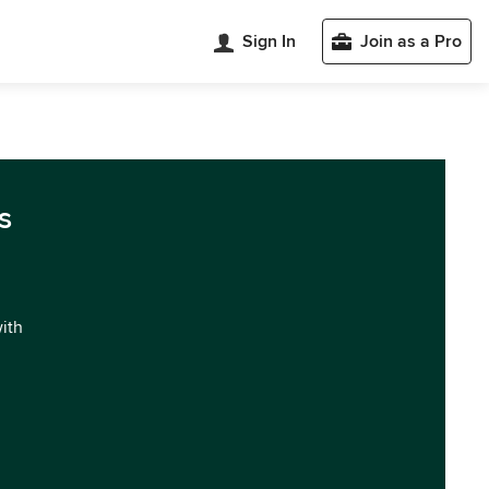
Sign In
Join as a Pro
s
with