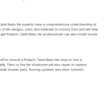
i, Tamil Nadu tile experts have a comprehensive understanding of
e of tile designs, sizes and materials to choose from and will help
get Pollachi, Tamil Nadu tile professionals can also install murals
off to consult a Pollachi, Tamil Nadu tile shop or hire a
lity. Tilers or the tile showroom will also repair or replace
o install shower pans, flooring systems and other common