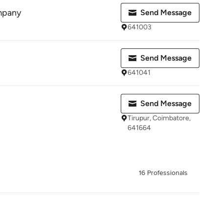
mpany
Send Message
641003
Send Message
641041
Send Message
Tirupur, Coimbatore,
641664
16 Professionals