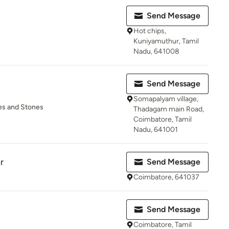
Send Message
Hot chips,
Kuniyamuthur, Tamil
Nadu, 641008
Send Message
Somapalyam village,
tes and Stones
Thadagam main Road,
Coimbatore, Tamil
Nadu, 641001
r
Send Message
Coimbatore, 641037
Send Message
Coimbatore, Tamil