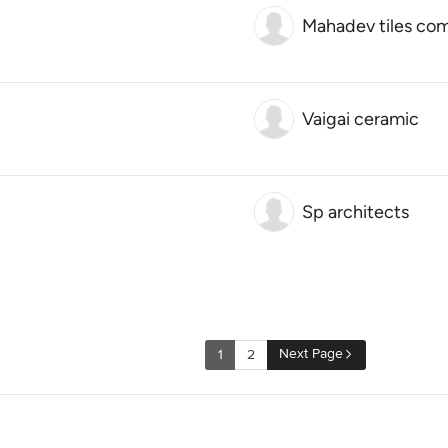
Mahadev tiles co
Vaigai ceramic
Sp architects
Next Page
1
2