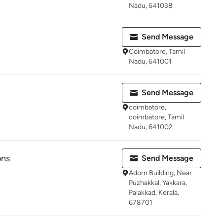
Nadu, 641038
Send Message
Coimbatore, Tamil
Nadu, 641001
Send Message
coimbatore,
coimbatore, Tamil
Nadu, 641002
ons
Send Message
Adorn Building, Near
Puzhakkal, Yakkara,
Palakkad, Kerala,
678701