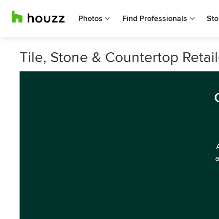
Photos
Find Professionals
Sto
Tile, Stone & Countertop Retaile
a