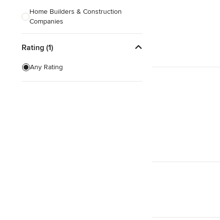
Home Builders & Construction
Companies
Kitchen & Bath Designers
Rating (1)
Landscape Architects & Contractors
Any Rating
Tile, Stone & Countertops
Furniture & Accessories
Flooring & Carpet
Show All