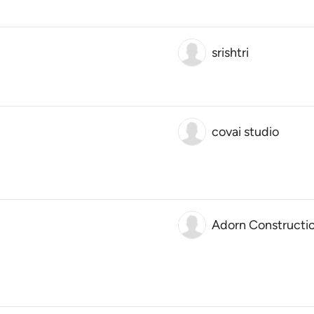
srishtri
covai studio
Adorn Constructi