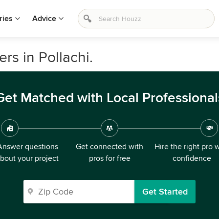
ries
Advice
rs in Pollachi.
Get Matched with Local Professional
Answer questions
Get connected with
Hire the right pro 
bout your project
pros for free
confidence
Get Started