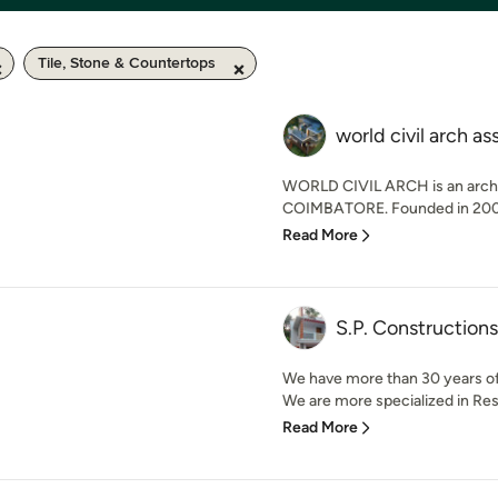
Tile, Stone & Countertops
world civil arch as
WORLD CIVIL ARCH is an archit
COIMBATORE. Founded in 2009, 
Read More
S.P. Constructions
We have more than 30 years of 
We are more specialized in Res
Read More