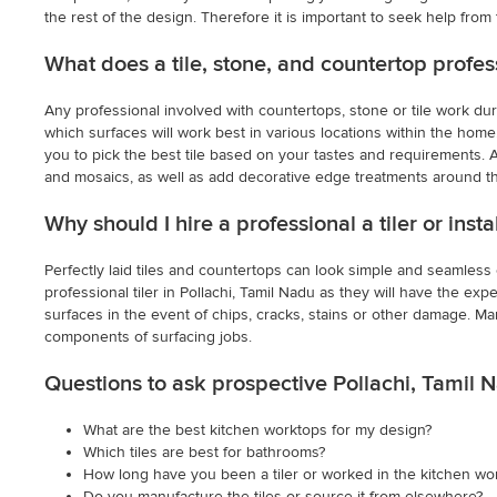
the rest of the design. Therefore it is important to seek help from 
What does a tile, stone, and countertop profes
Any professional involved with countertops, stone or tile work dur
which surfaces will work best in various locations within the home.
you to pick the best tile based on your tastes and requirements. Als
and mosaics, as well as add decorative edge treatments around t
Why should I hire a professional a tiler or inst
Perfectly laid tiles and countertops can look simple and seamless onc
professional tiler in Pollachi, Tamil Nadu as they will have the expe
surfaces in the event of chips, cracks, stains or other damage. Ma
components of surfacing jobs.
Questions to ask prospective Pollachi, Tamil 
What are the best kitchen worktops for my design?
Which tiles are best for bathrooms?
How long have you been a tiler or worked in the kitchen wo
Do you manufacture the tiles or source it from elsewhere?