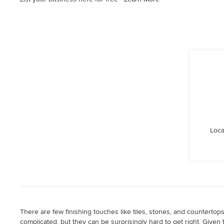
Loca
There are few finishing touches like tiles, stones, and counterto
complicated, but they can be surprisingly hard to get right. Given 