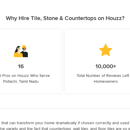
Why Hire Tile, Stone & Countertops on Houzz?
16
10,000+
l Pros on Houzz Who Serve
Total Number of Reviews Left
Pollachi, Tamil Nadu
Homeowners
ps that can transform your home dramatically if chosen correctly and used
the variety and the fact that countertops, wall tiles, and floor tiles are