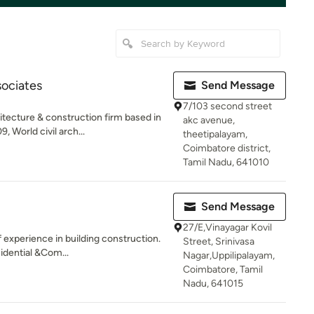
sociates
Send Message
7/103 second street
ecture & construction firm based in
akc avenue,
World civil arch...
theetipalayam,
Coimbatore district,
Tamil Nadu, 641010
Send Message
27/E,Vinayagar Kovil
experience in building construction.
Street, Srinivasa
idential &Com...
Nagar,Uppilipalayam,
Coimbatore, Tamil
Nadu, 641015