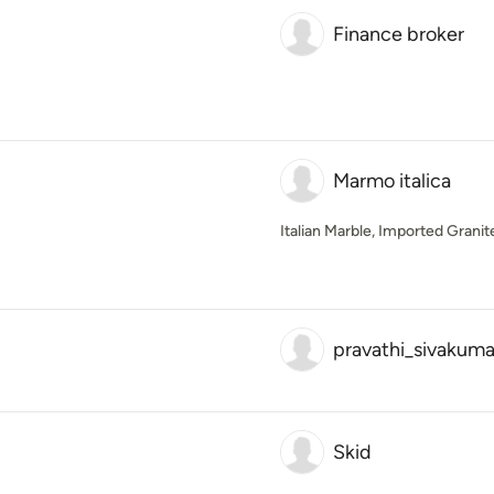
Finance broker
Marmo italica
Italian Marble, Imported Grani
pravathi_sivakuma
Skid