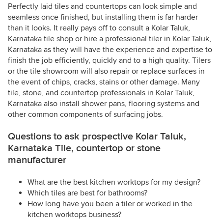
Perfectly laid tiles and countertops can look simple and
seamless once finished, but installing them is far harder
than it looks. It really pays off to consult a Kolar Taluk,
Karnataka tile shop or hire a professional tiler in Kolar Taluk,
Karnataka as they will have the experience and expertise to
finish the job efficiently, quickly and to a high quality. Tilers
or the tile showroom will also repair or replace surfaces in
the event of chips, cracks, stains or other damage. Many
tile, stone, and countertop professionals in Kolar Taluk,
Karnataka also install shower pans, flooring systems and
other common components of surfacing jobs.
Questions to ask prospective Kolar Taluk,
Karnataka Tile, countertop or stone
manufacturer
What are the best kitchen worktops for my design?
Which tiles are best for bathrooms?
How long have you been a tiler or worked in the
kitchen worktops business?