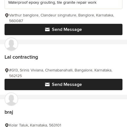
Waterproof epoxy grouting, tile granite repair work
Varthur banglore, Clandeur singnature, Banglore, Karnataka,
560087
Send Message
Lal contracting
#G13, Srinis Viviana, Chemabanahalli, Bangalore, Karnataka,
562125
Send Message
braj
Kolar Taluk, Karnataka, 563101