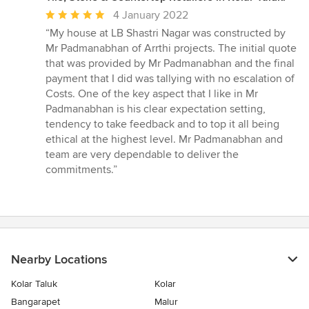
Average
4 January 2022
rating:
“My house at LB Shastri Nagar was constructed by
5
Mr Padmanabhan of Arrthi projects. The initial quote
out
that was provided by Mr Padmanabhan and the final
of
payment that I did was tallying with no escalation of
5
Costs. One of the key aspect that I like in Mr
stars
Padmanabhan is his clear expectation setting,
tendency to take feedback and to top it all being
ethical at the highest level. Mr Padmanabhan and
team are very dependable to deliver the
commitments.”
Nearby Locations
Kolar Taluk
Kolar
Bangarapet
Malur