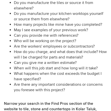
Do you manufacture the tiles or source it from
elsewhere?
Do you manufacture your kitchen worktops yourself
or source them from elsewhere?
How many projects like mine have you completed?
May I see examples of your previous work?
Can you provide me with references?
Who will be working on the project?
Are the workers' employees or subcontractors?
How do you charge, and what does that include? How
will I be charged for parts and materials?
Can you give me a written estimate?
When will this job start and how long will it take?
What happens when the cost exceeds the budget I
have specified?
Are there any important considerations or concerns
you foresee with this project?
Narrow your search in the Find Pros section of the
website to tile, stone and countertops in Kolar Taluk,