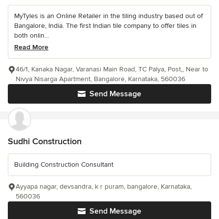
MyTyles is an Online Retailer in the tiling industry based out of
Bangalore, India. The first Indian tile company to offer tiles in
both onlin...
Read More
46/1, Kanaka Nagar, Varanasi Main Road, TC Palya, Post,, Near to
Nivya Nisarga Apartment, Bangalore, Karnataka, 560036
Send Message
Sudhi Construction
Building Construction Consultant
Ayyapa nagar, devsandra, k r puram, bangalore, Karnataka,
560036
Send Message