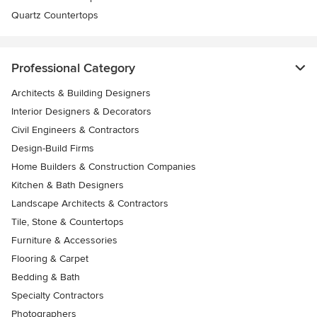
Quartz Countertops
Professional Category
Architects & Building Designers
Interior Designers & Decorators
Civil Engineers & Contractors
Design-Build Firms
Home Builders & Construction Companies
Kitchen & Bath Designers
Landscape Architects & Contractors
Tile, Stone & Countertops
Furniture & Accessories
Flooring & Carpet
Bedding & Bath
Specialty Contractors
Photographers