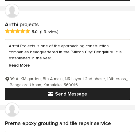
Arrthi projects
Average rating: 5 out of 5 stars
5.0
(1 Review)
Arrthi Projects is one of the approaching construction
companies headquartered in the ‘Silicon City’ Bengaluru. It is
established in the year...
Read More
39 A, KM garden, 5th A main, NRI layout 2nd phase, 13th cross,,
Bangalore Urban, Karnataka, 560016
Send Message
Prerna epoxy grouting and tile repair service