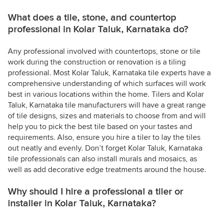
What does a tile, stone, and countertop
professional in Kolar Taluk, Karnataka do?
Any professional involved with countertops, stone or tile
work during the construction or renovation is a tiling
professional. Most Kolar Taluk, Karnataka tile experts have a
comprehensive understanding of which surfaces will work
best in various locations within the home. Tilers and Kolar
Taluk, Karnataka tile manufacturers will have a great range
of tile designs, sizes and materials to choose from and will
help you to pick the best tile based on your tastes and
requirements. Also, ensure you hire a tiler to lay the tiles
out neatly and evenly. Don’t forget Kolar Taluk, Karnataka
tile professionals can also install murals and mosaics, as
well as add decorative edge treatments around the house.
Why should I hire a professional a tiler or
installer in Kolar Taluk, Karnataka?