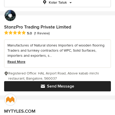
Kolar Taluk
StonzPro Trading Private Limited
Average rating: 5 out of 5 stars
5.0
(1 Review)
Manufactures of Natural stones Importers of wooden flooring
Traders and turnkey contractors of WPC, Solid Surfaces,
importers and exporters, s...
Read More
Registered Office: HAL Airport Road, Above kabab mirchi
restaurant, Bangalore, 560037
Send Message
MYTYLES.COM