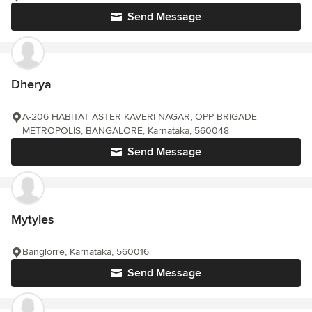
Send Message
Dherya
A-206 HABITAT ASTER KAVERI NAGAR, OPP BRIGADE
METROPOLIS, BANGALORE, Karnataka, 560048
Send Message
Mytyles
Banglorre, Karnataka, 560016
Send Message