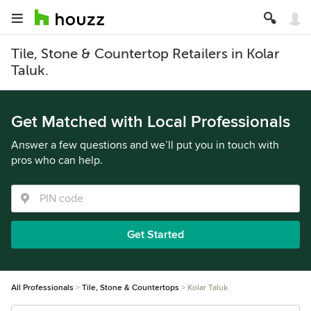
Tile, Stone & Countertop Retailers in Kolar
Taluk.
Get Matched with Local Professionals
Answer a few questions and we’ll put you in touch with
pros who can help.
Get Started
All Professionals
Tile, Stone & Countertops
Kolar Taluk