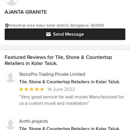
AJANTA GRANITE
Industrial area malur kolar district, Bangalore, 563160
Send Message
Featured Reviews for Tile, Stone & Countertop
Retailers in Kolar Taluk.
StonzPro Trading Private Limited
Tile, Stone & Countertop Retailers in Kolar Taluk.
Average
14 June 2022
rating:
“Very good service for wall murals Manufactured for
5
us a custom mural and installation”
out
of
5
Arrthi projects
stars
Tile, Stone & Countertop Retailers in Kolar Taluk.