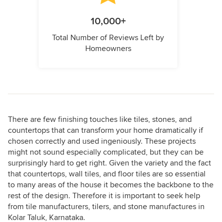
10,000+
Total Number of Reviews Left by
Homeowners
There are few finishing touches like tiles, stones, and
countertops that can transform your home dramatically if
chosen correctly and used ingeniously. These projects
might not sound especially complicated, but they can be
surprisingly hard to get right. Given the variety and the fact
that countertops, wall tiles, and floor tiles are so essential
to many areas of the house it becomes the backbone to the
rest of the design. Therefore it is important to seek help
from tile manufacturers, tilers, and stone manufactures in
Kolar Taluk, Karnataka.