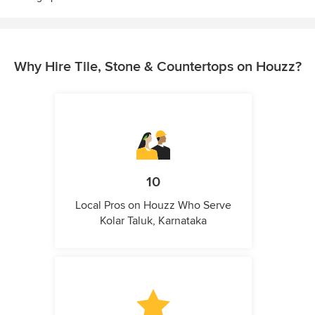
Why Hire Tile, Stone & Countertops on Houzz?
10
Local Pros on Houzz Who Serve
Kolar Taluk, Karnataka