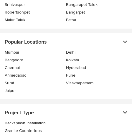
Srinivaspur
Bangarapet Taluk
Robertsonpet
Bangarpet
Malur Taluk
Patna
Popular Locations
Mumbai
Delhi
Bangalore
Kolkata
Chennai
Hyderabad
Ahmedabad
Pune
Surat
Visakhapatnam
Jaipur
Project Type
Backsplash Installation
Granite Countertops