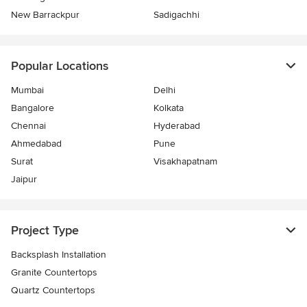
New Barrackpur
Sadigachhi
Popular Locations
Mumbai
Delhi
Bangalore
Kolkata
Chennai
Hyderabad
Ahmedabad
Pune
Surat
Visakhapatnam
Jaipur
Project Type
Backsplash Installation
Granite Countertops
Quartz Countertops