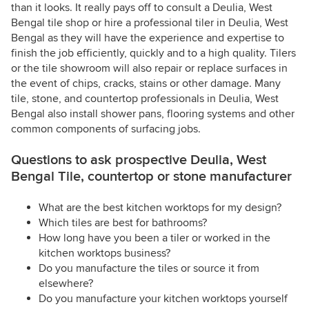
than it looks. It really pays off to consult a Deulia, West
Bengal tile shop or hire a professional tiler in Deulia, West
Bengal as they will have the experience and expertise to
finish the job efficiently, quickly and to a high quality. Tilers
or the tile showroom will also repair or replace surfaces in
the event of chips, cracks, stains or other damage. Many
tile, stone, and countertop professionals in Deulia, West
Bengal also install shower pans, flooring systems and other
common components of surfacing jobs.
Questions to ask prospective Deulia, West
Bengal Tile, countertop or stone manufacturer
What are the best kitchen worktops for my design?
Which tiles are best for bathrooms?
How long have you been a tiler or worked in the
kitchen worktops business?
Do you manufacture the tiles or source it from
elsewhere?
Do you manufacture your kitchen worktops yourself