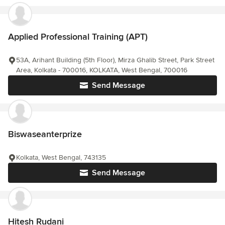
Applied Professional Training (APT)
53A, Arihant Building (5th Floor), Mirza Ghalib Street, Park Street
Area, Kolkata - 700016, KOLKATA, West Bengal, 700016
Send Message
Biswaseanterprize
Kolkata, West Bengal, 743135
Send Message
Hitesh Rudani