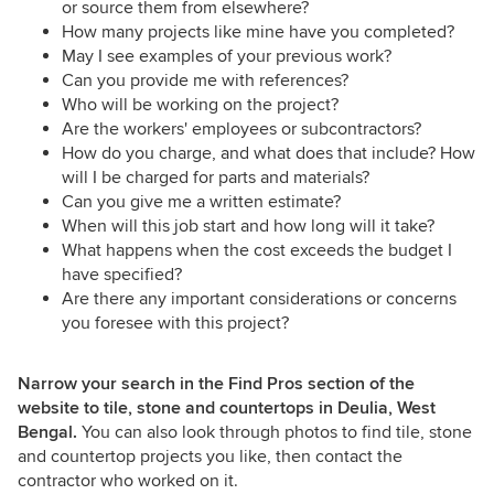
or source them from elsewhere?
How many projects like mine have you completed?
May I see examples of your previous work?
Can you provide me with references?
Who will be working on the project?
Are the workers' employees or subcontractors?
How do you charge, and what does that include? How
will I be charged for parts and materials?
Can you give me a written estimate?
When will this job start and how long will it take?
What happens when the cost exceeds the budget I
have specified?
Are there any important considerations or concerns
you foresee with this project?
Narrow your search in the Find Pros section of the
website to tile, stone and countertops in Deulia, West
Bengal.
You can also look through photos to find tile, stone
and countertop projects you like, then contact the
contractor who worked on it.