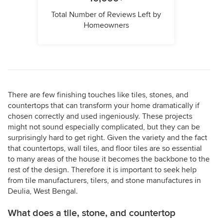
Total Number of Reviews Left by
Homeowners
There are few finishing touches like tiles, stones, and
countertops that can transform your home dramatically if
chosen correctly and used ingeniously. These projects
might not sound especially complicated, but they can be
surprisingly hard to get right. Given the variety and the fact
that countertops, wall tiles, and floor tiles are so essential
to many areas of the house it becomes the backbone to the
rest of the design. Therefore it is important to seek help
from tile manufacturers, tilers, and stone manufactures in
Deulia, West Bengal.
What does a tile, stone, and countertop