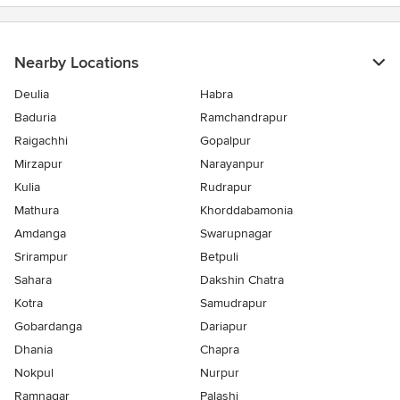
5
stars
Nearby Locations
Deulia
Habra
Baduria
Ramchandrapur
Raigachhi
Gopalpur
Mirzapur
Narayanpur
Kulia
Rudrapur
Mathura
Khorddabamonia
Amdanga
Swarupnagar
Srirampur
Betpuli
Sahara
Dakshin Chatra
Kotra
Samudrapur
Gobardanga
Dariapur
Dhania
Chapra
Nokpul
Nurpur
Ramnagar
Palashi