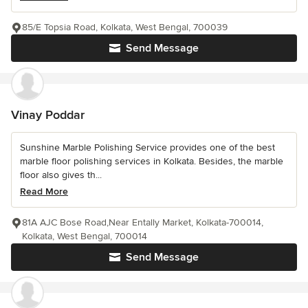
85/E Topsia Road, Kolkata, West Bengal, 700039
Send Message
Vinay Poddar
Sunshine Marble Polishing Service provides one of the best
marble floor polishing services in Kolkata. Besides, the marble
floor also gives th...
Read More
81A AJC Bose Road,Near Entally Market, Kolkata-700014,
Kolkata, West Bengal, 700014
Send Message