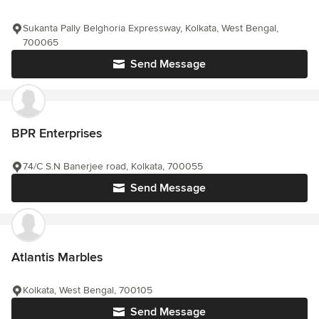
Sukanta Pally Belghoria Expressway, Kolkata, West Bengal,
700065
Send Message
BPR Enterprises
74/C S.N Banerjee road, Kolkata, 700055
Send Message
Atlantis Marbles
Kolkata, West Bengal, 700105
Send Message