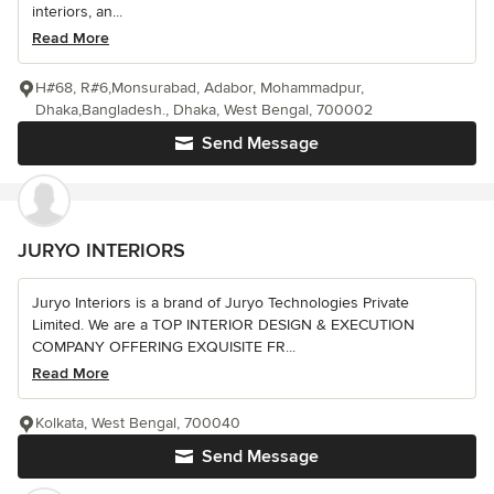
interiors, an...
Read More
H#68, R#6,Monsurabad, Adabor, Mohammadpur,
Dhaka,Bangladesh., Dhaka, West Bengal, 700002
Send Message
JURYO INTERIORS
Juryo Interiors is a brand of Juryo Technologies Private
Limited. We are a TOP INTERIOR DESIGN & EXECUTION
COMPANY OFFERING EXQUISITE FR...
Read More
Kolkata, West Bengal, 700040
Send Message