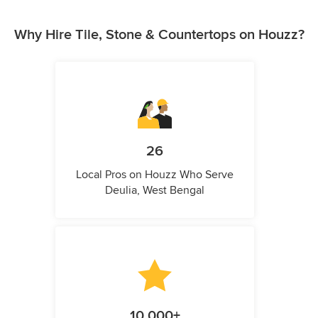
Why Hire Tile, Stone & Countertops on Houzz?
26
Local Pros on Houzz Who Serve
Deulia, West Bengal
10,000+