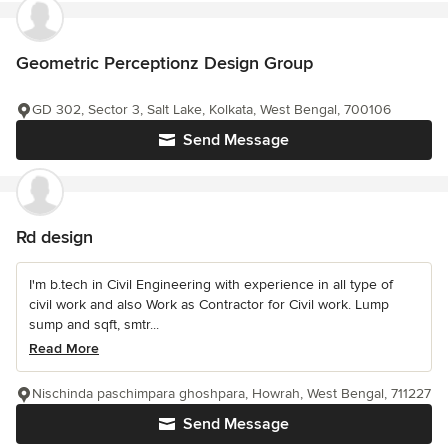
Geometric Perceptionz Design Group
GD 302, Sector 3, Salt Lake, Kolkata, West Bengal, 700106
Send Message
Rd design
I'm b.tech in Civil Engineering with experience in all type of
civil work and also Work as Contractor for Civil work. Lump
sump and sqft, smtr...
Read More
Nischinda paschimpara ghoshpara, Howrah, West Bengal, 711227
Send Message