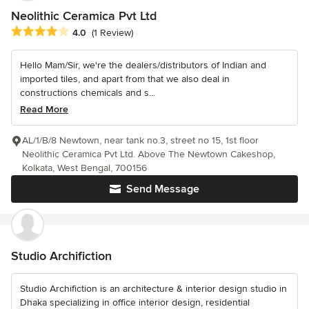
Neolithic Ceramica Pvt Ltd
Average rating: 4 out of 5 stars
4.0
(1 Review)
Hello Mam/Sir, we're the dealers/distributors of Indian and
imported tiles, and apart from that we also deal in
constructions chemicals and s...
Read More
AL/1/B/8 Newtown, near tank no.3, street no 15, 1st floor
Neolithic Ceramica Pvt Ltd. Above The Newtown Cakeshop,
Kolkata, West Bengal, 700156
Send Message
Studio Archifiction
Studio Archifiction is an architecture & interior design studio in
Dhaka specializing in office interior design, residential