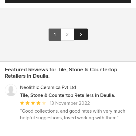
1
2
Featured Reviews for Tile, Stone & Countertop
Retailers in Deulia.
Neolithic Ceramica Pvt Ltd
Tile, Stone & Countertop Retailers in Deulia.
Average
13 November 2022
rating:
“Good collections, and good rates with very much
4
helpful suggestions, loved working with them”
out
of