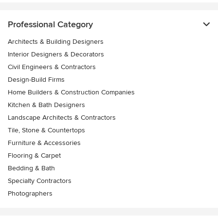
Professional Category
Architects & Building Designers
Interior Designers & Decorators
Civil Engineers & Contractors
Design-Build Firms
Home Builders & Construction Companies
Kitchen & Bath Designers
Landscape Architects & Contractors
Tile, Stone & Countertops
Furniture & Accessories
Flooring & Carpet
Bedding & Bath
Specialty Contractors
Photographers