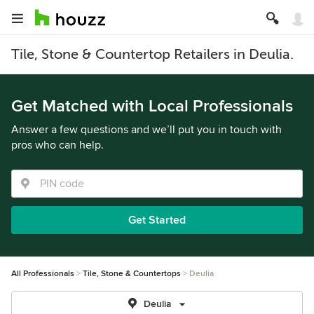
Tile, Stone & Countertop Retailers in Deulia.
Get Matched with Local Professionals
Answer a few questions and we’ll put you in touch with
pros who can help.
Get Started
All Professionals
Tile, Stone & Countertops
Deulia
Deulia