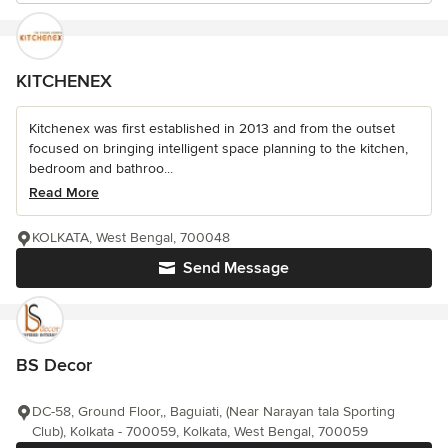
KITCHENEX
Kitchenex was first established in 2013 and from the outset
focused on bringing intelligent space planning to the kitchen,
bedroom and bathroo...
Read More
KOLKATA, West Bengal, 700048
Send Message
BS Decor
DC-58, Ground Floor,, Baguiati, (Near Narayan tala Sporting
Club), Kolkata - 700059, Kolkata, West Bengal, 700059