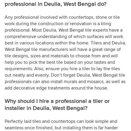
professional in Deulia, West Bengal do?
Any professional involved with countertops, stone or tile
work during the construction or renovation is a tiling
professional. Most Deulia, West Bengal tile experts have a
comprehensive understanding of which surfaces will work
best in various locations within the home. Tilers and Deulia,
West Bengal tile manufacturers will have a great range of
tile designs, sizes and materials to choose from and will
help you to pick the best tile based on your tastes and
requirements. Also, ensure you hire a tiler to lay the tiles
out neatly and evenly. Don’t forget Deulia, West Bengal tile
professionals can also install murals and mosaics, as well as
add decorative edge treatments around the house.
Why should I hire a professional a tiler or
installer in Deulia, West Bengal?
Perfectly laid tiles and countertops can look simple and
seamless once finished, but installing them is far harder