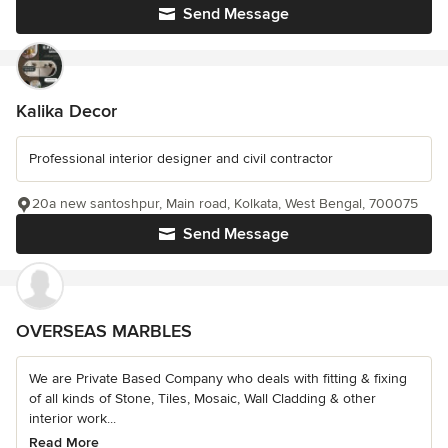
Send Message
Kalika Decor
Professional interior designer and civil contractor
20a new santoshpur, Main road, Kolkata, West Bengal, 700075
Send Message
OVERSEAS MARBLES
We are Private Based Company who deals with fitting & fixing
of all kinds of Stone, Tiles, Mosaic, Wall Cladding & other
interior work...
Read More