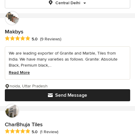
Central Delhi
Makbys
Average rating: 5 out of 5 stars
5.0
(9 Reviews)
We are leading exporter of Granite and Marble, Tiles from
India. We have many varieties as follows. Granite: Absolute
Black, Premium black,...
Read More
noida, Uttar Pradesh
Send Message
CharBhuja Tiles
Average rating: 5 out of 5 stars
5.0
(1 Review)