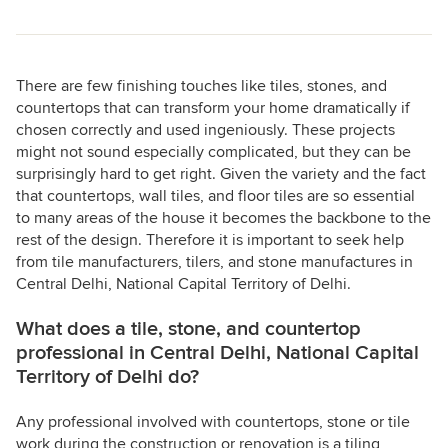
There are few finishing touches like tiles, stones, and
countertops that can transform your home dramatically if
chosen correctly and used ingeniously. These projects
might not sound especially complicated, but they can be
surprisingly hard to get right. Given the variety and the fact
that countertops, wall tiles, and floor tiles are so essential
to many areas of the house it becomes the backbone to the
rest of the design. Therefore it is important to seek help
from tile manufacturers, tilers, and stone manufactures in
Central Delhi, National Capital Territory of Delhi.
What does a tile, stone, and countertop
professional in Central Delhi, National Capital
Territory of Delhi do?
Any professional involved with countertops, stone or tile
work during the construction or renovation is a tiling