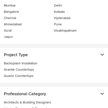
Mumbai
Delhi
Bangalore
Kolkata
Chennai
Hyderabad
Ahmedabad
Pune
Surat
Visakhapatnam
Jaipur
Project Type
Backsplash Installation
Granite Countertops
Quartz Countertops
Professional Category
Architects & Building Designers