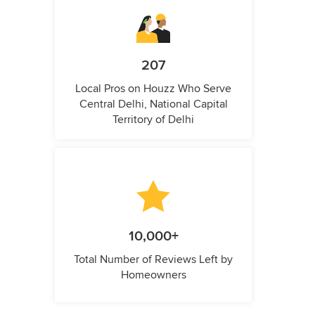
207
Local Pros on Houzz Who Serve
Central Delhi, National Capital
Territory of Delhi
10,000+
Total Number of Reviews Left by
Homeowners