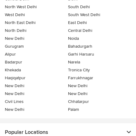
North West Delhi
South Delhi
West Delhi
South West Delhi
North East Delhi
East Delhi
North Delhi
Central Delhi
New Delhi
Noida
Gurugram
Bahadurgarh
Alipur
Garhi Harsaru
Badarpur
Narela
Khekada
Tronica City
Haqiqatpur
Farrukhnagar
New Delhi
New Delhi
New Delhi
New Delhi
Civil Lines
Chhatarpur
New Delhi
Palam
Popular Locations