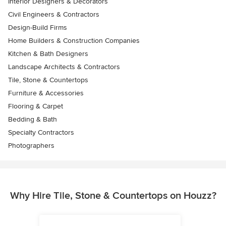
Interior Designers & Decorators
Civil Engineers & Contractors
Design-Build Firms
Home Builders & Construction Companies
Kitchen & Bath Designers
Landscape Architects & Contractors
Tile, Stone & Countertops
Furniture & Accessories
Flooring & Carpet
Bedding & Bath
Specialty Contractors
Photographers
Why Hire Tile, Stone & Countertops on Houzz?