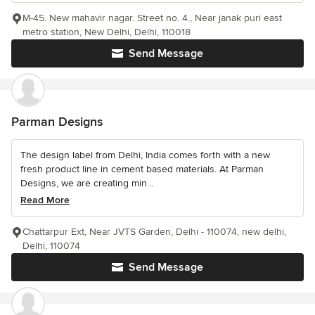
M-45. New mahavir nagar. Street no. 4., Near janak puri east
metro station, New Delhi, Delhi, 110018
Send Message
Parman Designs
The design label from Delhi, India comes forth with a new
fresh product line in cement based materials. At Parman
Designs, we are creating min...
Read More
Chattarpur Ext, Near JVTS Garden, Delhi - 110074, new delhi,
Delhi, 110074
Send Message