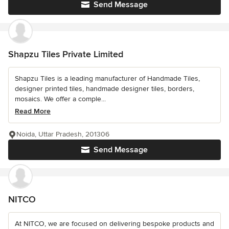
Send Message
Shapzu Tiles Private Limited
Shapzu Tiles is a leading manufacturer of Handmade Tiles,
designer printed tiles, handmade designer tiles, borders,
mosaics. We offer a comple...
Read More
Noida, Uttar Pradesh, 201306
Send Message
NITCO
At NITCO, we are focused on delivering bespoke products and