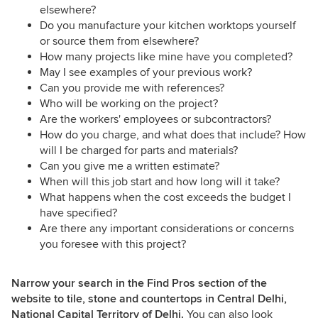
elsewhere?
Do you manufacture your kitchen worktops yourself
or source them from elsewhere?
How many projects like mine have you completed?
May I see examples of your previous work?
Can you provide me with references?
Who will be working on the project?
Are the workers' employees or subcontractors?
How do you charge, and what does that include? How
will I be charged for parts and materials?
Can you give me a written estimate?
When will this job start and how long will it take?
What happens when the cost exceeds the budget I
have specified?
Are there any important considerations or concerns
you foresee with this project?
Narrow your search in the Find Pros section of the
website to tile, stone and countertops in Central Delhi,
National Capital Territory of Delhi.
You can also look