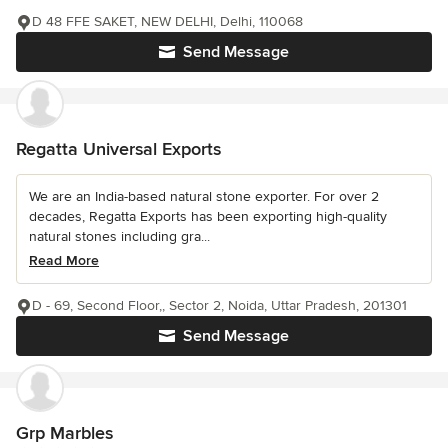
D 48 FFE SAKET, NEW DELHI, Delhi, 110068
Send Message
Regatta Universal Exports
We are an India-based natural stone exporter. For over 2
decades, Regatta Exports has been exporting high-quality
natural stones including gra...
Read More
D - 69, Second Floor,, Sector 2, Noida, Uttar Pradesh, 201301
Send Message
Grp Marbles