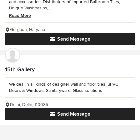
and accessories. Distributors of Imported Bathroom Tiles,
Unique Washbasins,...
Read More
Gurgaon, Haryana
Send Message
15th Gallery
We deal in all kinds of designer wall and floor tiles, uPVC
Doors & Windows, Sanitaryware, Glass solutions
Delhi, Delhi, 110085
Send Message