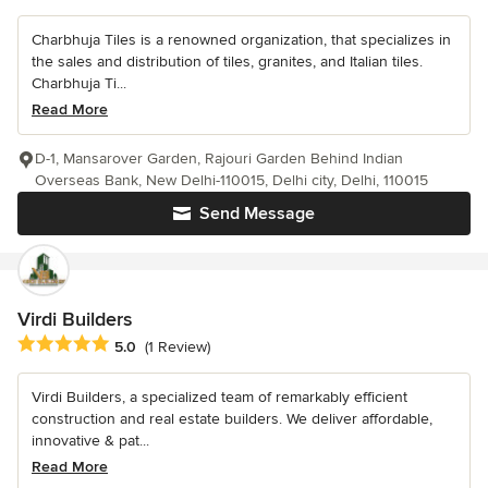
Charbhuja Tiles is a renowned organization, that specializes in
the sales and distribution of tiles, granites, and Italian tiles.
Charbhuja Ti...
Read More
D-1, Mansarover Garden, Rajouri Garden Behind Indian
Overseas Bank, New Delhi-110015, Delhi city, Delhi, 110015
Send Message
Virdi Builders
Average rating: 5 out of 5 stars
5.0
(1 Review)
Virdi Builders, a specialized team of remarkably efficient
construction and real estate builders. We deliver affordable,
innovative & pat...
Read More