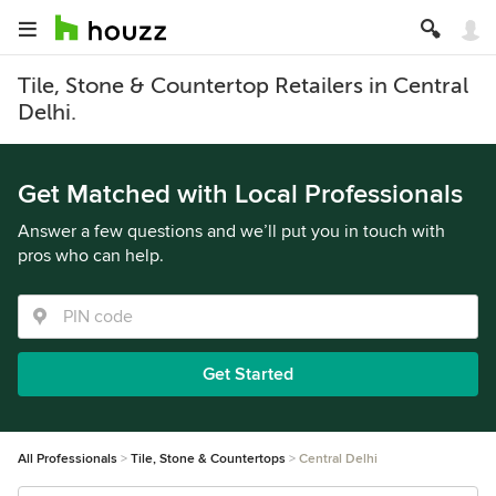
Tile, Stone & Countertop Retailers in Central
Delhi.
Get Matched with Local Professionals
Answer a few questions and we’ll put you in touch with
pros who can help.
Get Started
All Professionals
Tile, Stone & Countertops
Central Delhi