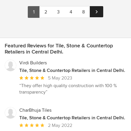
1
2
3
4
8
Featured Reviews for Tile, Stone & Countertop
Retailers in Central Delhi.
Virdi Builders
Tile, Stone & Countertop Retailers in Central Delhi.
Average
5 May 2023
rating:
“They offer high quality construction with 100 %
5
transparency”
out
of
5
CharBhuja Tiles
stars
Tile, Stone & Countertop Retailers in Central Delhi.
Average
2 May 2022