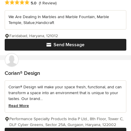
Average rating: 5 out of 5 stars
5.0
(1 Review)
We Are Dealing In Marbles and Marble Fountain, Marble
Temple, Statue,Handicraft
Faridabad, Haryana, 121012
Send Message
Corian® Design
Corian® Design will make your space fresh, functional, and can
transform a space into an environment that is unique to your
tastes. Our brand...
Read More
Performance Specialty Products India P Ltd., 8th Floor, Tower C,
DLF Cyber Greens, Sector 25A, Gurgaon, Haryana, 122002