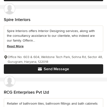
Spire Interiors
Spire Interiors offers Interior Designing services, along with
the consultancy assistance to our clientele, who indeed are
our family. Offerin...
Read More
Office No. 603 & 604, Welldone Tech Park, Sohna Rd, Sector 48,
Gurugram, Haryana, 122018
Send Message
RCG Enterprises Pvt Ltd
Retailer of bathroom tiles, bathroom fittings and bath cabinets