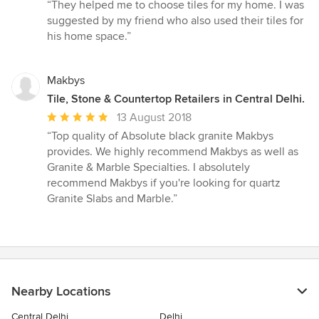
rating:
“They helped me to choose tiles for my home. I was
5
suggested by my friend who also used their tiles for
out
his home space.”
of
5
stars
Makbys
Tile, Stone & Countertop Retailers in Central Delhi.
Average
13 August 2018
rating:
“Top quality of Absolute black granite Makbys
5
provides. We highly recommend Makbys as well as
out
Granite & Marble Specialties. I absolutely
of
recommend Makbys if you're looking for quartz
5
Granite Slabs and Marble.”
stars
Nearby Locations
Central Delhi
Delhi