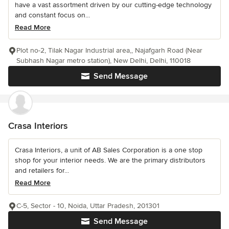
have a vast assortment driven by our cutting-edge technology
and constant focus on...
Read More
Plot no-2, Tilak Nagar Industrial area,, Najafgarh Road (Near
Subhash Nagar metro station), New Delhi, Delhi, 110018
Send Message
Crasa Interiors
Crasa Interiors, a unit of AB Sales Corporation is a one stop
shop for your interior needs. We are the primary distributors
and retailers for...
Read More
C-5, Sector - 10, Noida, Uttar Pradesh, 201301
Send Message