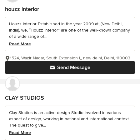
houzz interior
Houzz Interior Established in the year 2009 at, (New Delhi,
India), we, “Houzz interior” are one of the well-known company
of a wide range of...
Read More
1524, Wazir Nagar, South Extension I,, new delhi, Delhi, 110003
Send Message
CLAY STUDIOS
Clay Studios is an active design Studio involved in various
aspect of design, working in national and international context.
The quest to give...
Read More