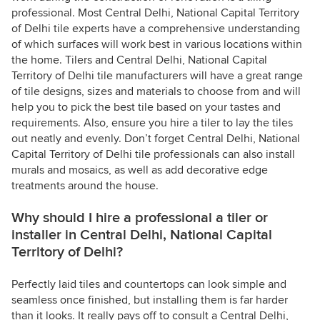
professional. Most Central Delhi, National Capital Territory
of Delhi tile experts have a comprehensive understanding
of which surfaces will work best in various locations within
the home. Tilers and Central Delhi, National Capital
Territory of Delhi tile manufacturers will have a great range
of tile designs, sizes and materials to choose from and will
help you to pick the best tile based on your tastes and
requirements. Also, ensure you hire a tiler to lay the tiles
out neatly and evenly. Don’t forget Central Delhi, National
Capital Territory of Delhi tile professionals can also install
murals and mosaics, as well as add decorative edge
treatments around the house.
Why should I hire a professional a tiler or
installer in Central Delhi, National Capital
Territory of Delhi?
Perfectly laid tiles and countertops can look simple and
seamless once finished, but installing them is far harder
than it looks. It really pays off to consult a Central Delhi,