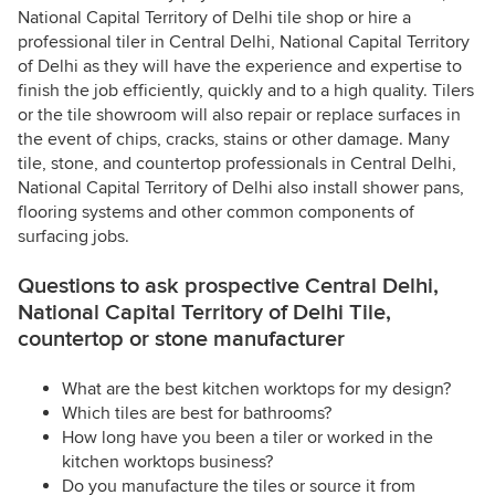
National Capital Territory of Delhi tile shop or hire a
professional tiler in Central Delhi, National Capital Territory
of Delhi as they will have the experience and expertise to
finish the job efficiently, quickly and to a high quality. Tilers
or the tile showroom will also repair or replace surfaces in
the event of chips, cracks, stains or other damage. Many
tile, stone, and countertop professionals in Central Delhi,
National Capital Territory of Delhi also install shower pans,
flooring systems and other common components of
surfacing jobs.
Questions to ask prospective Central Delhi,
National Capital Territory of Delhi Tile,
countertop or stone manufacturer
What are the best kitchen worktops for my design?
Which tiles are best for bathrooms?
How long have you been a tiler or worked in the
kitchen worktops business?
Do you manufacture the tiles or source it from