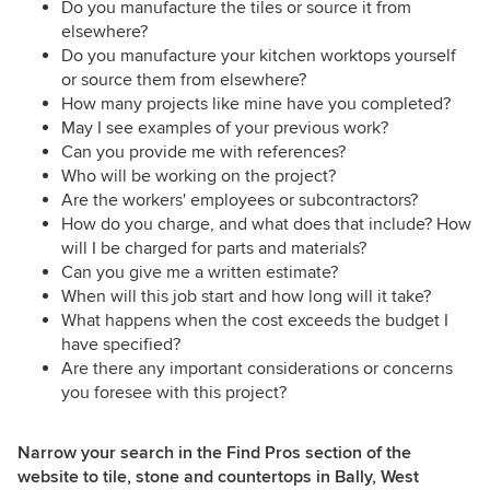
Do you manufacture the tiles or source it from
elsewhere?
Do you manufacture your kitchen worktops yourself
or source them from elsewhere?
How many projects like mine have you completed?
May I see examples of your previous work?
Can you provide me with references?
Who will be working on the project?
Are the workers' employees or subcontractors?
How do you charge, and what does that include? How
will I be charged for parts and materials?
Can you give me a written estimate?
When will this job start and how long will it take?
What happens when the cost exceeds the budget I
have specified?
Are there any important considerations or concerns
you foresee with this project?
Narrow your search in the Find Pros section of the
website to tile, stone and countertops in Bally, West