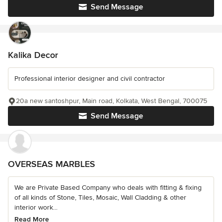
Send Message
Kalika Decor
Professional interior designer and civil contractor
20a new santoshpur, Main road, Kolkata, West Bengal, 700075
Send Message
OVERSEAS MARBLES
We are Private Based Company who deals with fitting & fixing
of all kinds of Stone, Tiles, Mosaic, Wall Cladding & other
interior work...
Read More