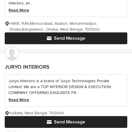
interiors, an...
Read More
H#68, R#6,Monsurabad, Adabor, Mohammadpur,
Dhaka,Bangladesh., Dhaka, West Bengal, 700002
Send Message
JURYO INTERIORS
Juryo Interiors is a brand of Juryo Technologies Private
Limited. We are a TOP INTERIOR DESIGN & EXECUTION
COMPANY OFFERING EXQUISITE FR...
Read More
Kolkata, West Bengal, 700040
Send Message