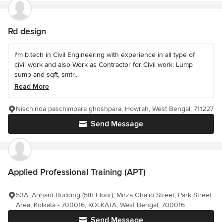
Rd design
I'm b.tech in Civil Engineering with experience in all type of
civil work and also Work as Contractor for Civil work. Lump
sump and sqft, smtr...
Read More
Nischinda paschimpara ghoshpara, Howrah, West Bengal, 711227
Send Message
Applied Professional Training (APT)
53A, Arihant Building (5th Floor), Mirza Ghalib Street, Park Street
Area, Kolkata - 700016, KOLKATA, West Bengal, 700016
Send Message