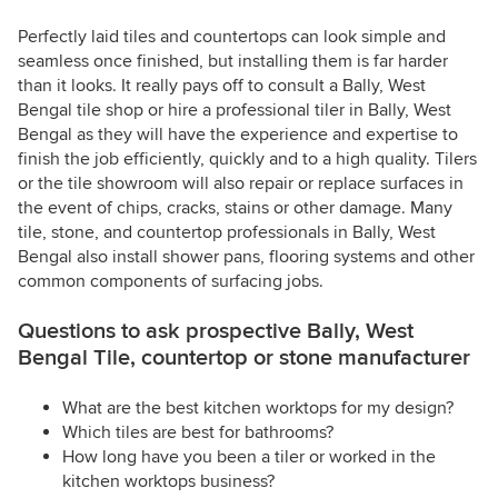
Perfectly laid tiles and countertops can look simple and
seamless once finished, but installing them is far harder
than it looks. It really pays off to consult a Bally, West
Bengal tile shop or hire a professional tiler in Bally, West
Bengal as they will have the experience and expertise to
finish the job efficiently, quickly and to a high quality. Tilers
or the tile showroom will also repair or replace surfaces in
the event of chips, cracks, stains or other damage. Many
tile, stone, and countertop professionals in Bally, West
Bengal also install shower pans, flooring systems and other
common components of surfacing jobs.
Questions to ask prospective Bally, West
Bengal Tile, countertop or stone manufacturer
What are the best kitchen worktops for my design?
Which tiles are best for bathrooms?
How long have you been a tiler or worked in the
kitchen worktops business?