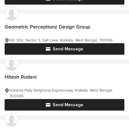
Geometric Perceptionz Design Group
GD 302, Sector 3, Salt Lake, Kolkata, West Bengal, 700106
Send Message
Hitesh Rudani
Sukanta Pally Belghoria Expressway, Kolkata, West Bengal,
700065
Send Message