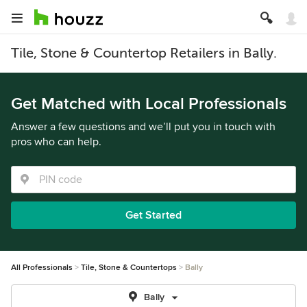
Tile, Stone & Countertop Retailers in Bally.
Get Matched with Local Professionals
Answer a few questions and we’ll put you in touch with
pros who can help.
Get Started
All Professionals
Tile, Stone & Countertops
Bally
Bally