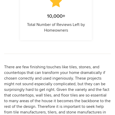
10,000+
Total Number of Reviews Left by
Homeowners
There are few finishing touches like tiles, stones, and
countertops that can transform your home dramatically if
chosen correctly and used ingeniously. These projects
might not sound especially complicated, but they can be
surprisingly hard to get right. Given the variety and the fact
that countertops, wall tiles, and floor tiles are so essential
to many areas of the house it becomes the backbone to the
rest of the design. Therefore it is important to seek help
from tile manufacturers, tilers, and stone manufactures in