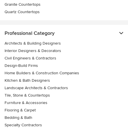
Granite Countertops
Quartz Countertops
Professional Category
Architects & Building Designers
Interior Designers & Decorators
Civil Engineers & Contractors
Design-Build Firms
Home Builders & Construction Companies
Kitchen & Bath Designers
Landscape Architects & Contractors
Tile, Stone & Countertops
Furniture & Accessories
Flooring & Carpet
Bedding & Bath
Specialty Contractors