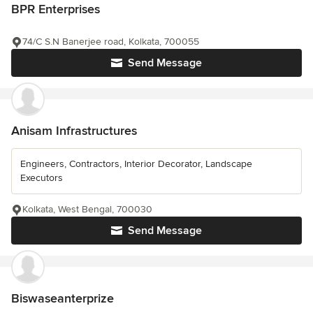
BPR Enterprises
74/C S.N Banerjee road, Kolkata, 700055
Send Message
Anisam Infrastructures
Engineers, Contractors, Interior Decorator, Landscape
Executors
Kolkata, West Bengal, 700030
Send Message
Biswaseanterprize