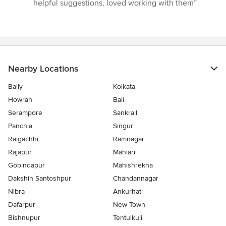
4
helpful suggestions, loved working with them”
out
of
5
stars
Nearby Locations
Bally
Kolkata
Howrah
Bali
Serampore
Sankrail
Panchla
Singur
Raigachhi
Ramnagar
Rajapur
Mahiari
Gobindapur
Mahishrekha
Dakshin Santoshpur
Chandannagar
Nibra
Ankurhati
Dafarpur
New Town
Bishnupur
Tentulkuli