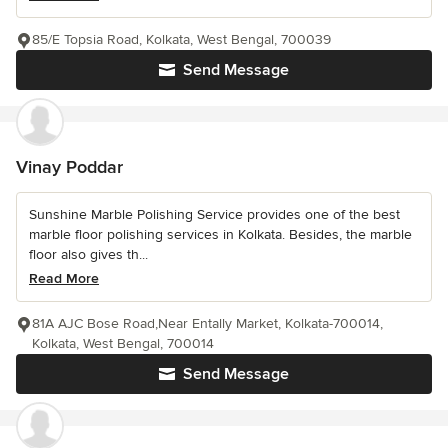
85/E Topsia Road, Kolkata, West Bengal, 700039
Send Message
Vinay Poddar
Sunshine Marble Polishing Service provides one of the best
marble floor polishing services in Kolkata. Besides, the marble
floor also gives th...
Read More
81A AJC Bose Road,Near Entally Market, Kolkata-700014,
Kolkata, West Bengal, 700014
Send Message