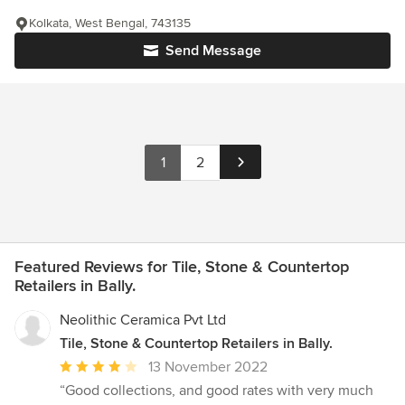
Kolkata, West Bengal, 743135
Send Message
1
2
Featured Reviews for Tile, Stone & Countertop
Retailers in Bally.
Neolithic Ceramica Pvt Ltd
Tile, Stone & Countertop Retailers in Bally.
Average
13 November 2022
rating:
“Good collections, and good rates with very much