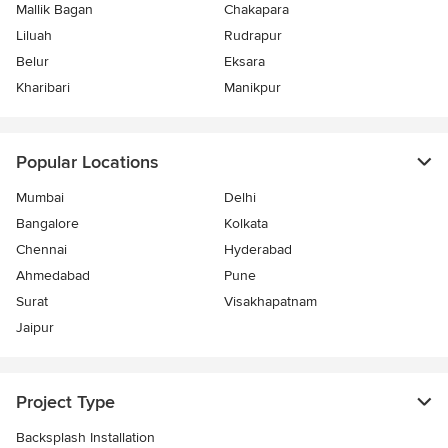
Mallik Bagan
Chakapara
Liluah
Rudrapur
Belur
Eksara
Kharibari
Manikpur
Popular Locations
Mumbai
Delhi
Bangalore
Kolkata
Chennai
Hyderabad
Ahmedabad
Pune
Surat
Visakhapatnam
Jaipur
Project Type
Backsplash Installation