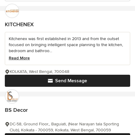
KITCHENEX
Kitchenex was first established in 2013 and from the outset
focused on bringing intelligent space planning to the kitchen,
bedroom and bathroo...
Read More
KOLKATA, West Bengal, 700048
Send Message
BS Decor
DC-58, Ground Floor,, Baguiati, (Near Narayan tala Sporting
Club), Kolkata - 700059, Kolkata, West Bengal, 700059