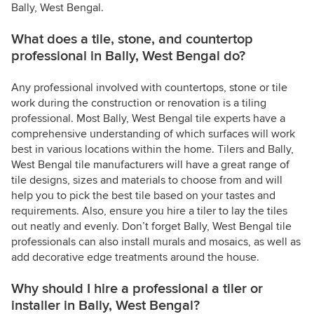
Bally, West Bengal.
What does a tile, stone, and countertop
professional in Bally, West Bengal do?
Any professional involved with countertops, stone or tile
work during the construction or renovation is a tiling
professional. Most Bally, West Bengal tile experts have a
comprehensive understanding of which surfaces will work
best in various locations within the home. Tilers and Bally,
West Bengal tile manufacturers will have a great range of
tile designs, sizes and materials to choose from and will
help you to pick the best tile based on your tastes and
requirements. Also, ensure you hire a tiler to lay the tiles
out neatly and evenly. Don’t forget Bally, West Bengal tile
professionals can also install murals and mosaics, as well as
add decorative edge treatments around the house.
Why should I hire a professional a tiler or
installer in Bally, West Bengal?