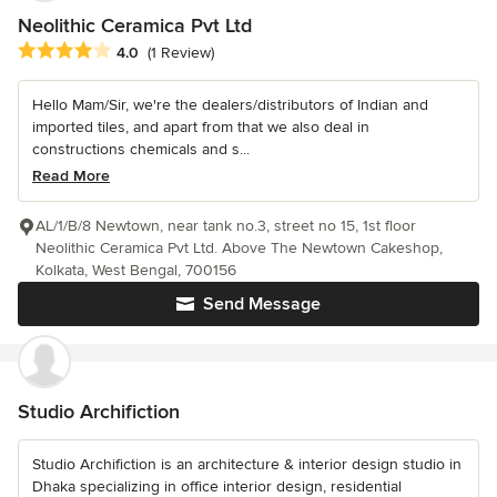
Neolithic Ceramica Pvt Ltd
Average rating: 4 out of 5 stars
4.0
(1 Review)
Hello Mam/Sir, we're the dealers/distributors of Indian and
imported tiles, and apart from that we also deal in
constructions chemicals and s...
Read More
AL/1/B/8 Newtown, near tank no.3, street no 15, 1st floor
Neolithic Ceramica Pvt Ltd. Above The Newtown Cakeshop,
Kolkata, West Bengal, 700156
Send Message
Studio Archifiction
Studio Archifiction is an architecture & interior design studio in
Dhaka specializing in office interior design, residential