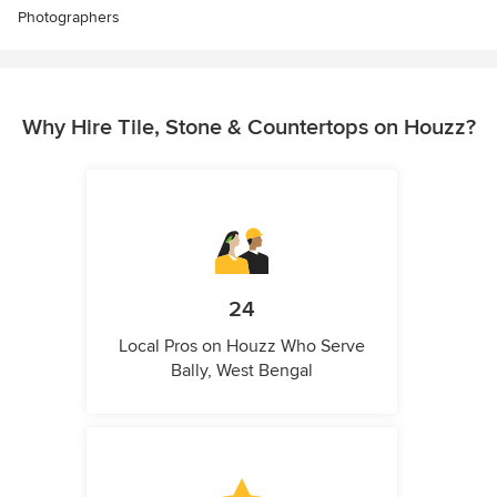
Photographers
Why Hire Tile, Stone & Countertops on Houzz?
24
Local Pros on Houzz Who Serve
Bally, West Bengal