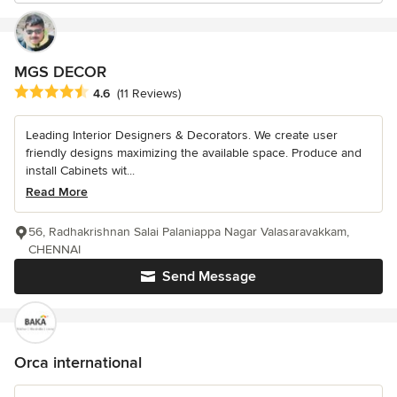
MGS DECOR
Average rating: 4.6 out of 5 stars
4.6
(11 Reviews)
Leading Interior Designers & Decorators. We create user
friendly designs maximizing the available space. Produce and
install Cabinets wit...
Read More
56, Radhakrishnan Salai Palaniappa Nagar Valasaravakkam,
CHENNAI
Send Message
Orca international