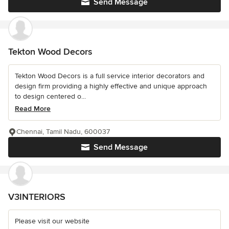
Send Message
Tekton Wood Decors
Tekton Wood Decors is a full service interior decorators and
design firm providing a highly effective and unique approach
to design centered o...
Read More
Chennai, Tamil Nadu, 600037
Send Message
V3INTERIORS
Please visit our website