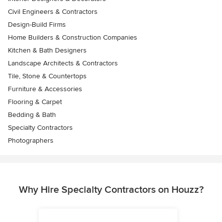
Civil Engineers & Contractors
Design-Build Firms
Home Builders & Construction Companies
Kitchen & Bath Designers
Landscape Architects & Contractors
Tile, Stone & Countertops
Furniture & Accessories
Flooring & Carpet
Bedding & Bath
Specialty Contractors
Photographers
Why Hire Specialty Contractors on Houzz?