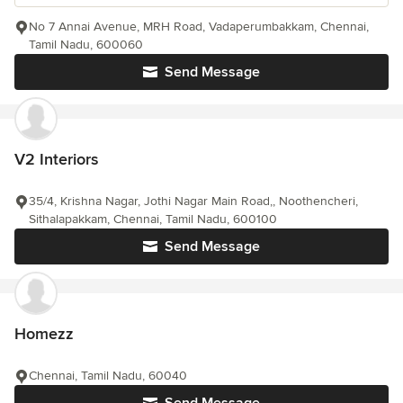
No 7 Annai Avenue, MRH Road, Vadaperumbakkam, Chennai,
Tamil Nadu, 600060
Send Message
V2 Interiors
35/4, Krishna Nagar, Jothi Nagar Main Road,, Noothencheri,
Sithalapakkam, Chennai, Tamil Nadu, 600100
Send Message
Homezz
Chennai, Tamil Nadu, 60040