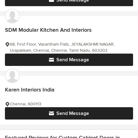
Send Message
SDM Modular Kitchen And Interiors
68, First Floor, Vasantham Flats, JEYALAKSHMI NAGAR,
Urapakkam, Chennai, Chennai, Tamil Nadu, 603202
Send Message
Karen Interiors India
Chennai, 600113
Send Message
Featured Reviews for Custom Cabinet Doors in