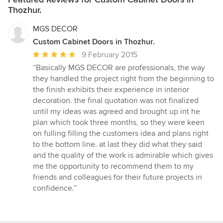
Thozhur.
MGS DECOR
Custom Cabinet Doors in Thozhur.
Average
9 February 2015
rating:
“Basically MGS DECOR are professionals, the way
5
they handled the project right from the beginning to
out
the finish exhibits their experience in interior
of
decoration. the final quotation was not finalized
5
until my ideas was agreed and brought up int he
stars
plan which took three months, so they were keen
on fulling filling the customers idea and plans right
to the bottom line. at last they did what they said
and the quality of the work is admirable which gives
me the opportunity to recommend them to my
friends and colleagues for their future projects in
confidence.”