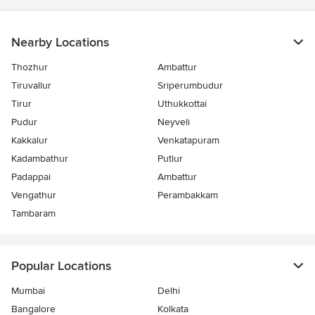
Nearby Locations
Thozhur
Ambattur
Tiruvallur
Sriperumbudur
Tirur
Uthukkottai
Pudur
Neyveli
Kakkalur
Venkatapuram
Kadambathur
Putlur
Padappai
Ambattur
Vengathur
Perambakkam
Tambaram
Popular Locations
Mumbai
Delhi
Bangalore
Kolkata