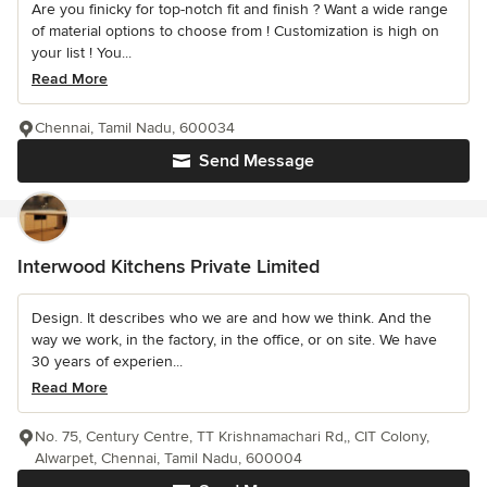
Are you finicky for top-notch fit and finish ? Want a wide range
of material options to choose from ! Customization is high on
your list ! You...
Read More
Chennai, Tamil Nadu, 600034
Send Message
Interwood Kitchens Private Limited
Design. It describes who we are and how we think. And the
way we work, in the factory, in the office, or on site. We have
30 years of experien...
Read More
No. 75, Century Centre, TT Krishnamachari Rd,, CIT Colony,
Alwarpet, Chennai, Tamil Nadu, 600004