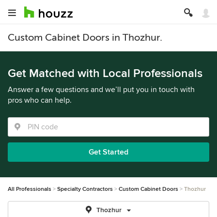
Custom Cabinet Doors in Thozhur.
Get Matched with Local Professionals
Answer a few questions and we’ll put you in touch with
pros who can help.
Get Started
All Professionals
Specialty Contractors
Custom Cabinet Doors
Thozhur
Thozhur