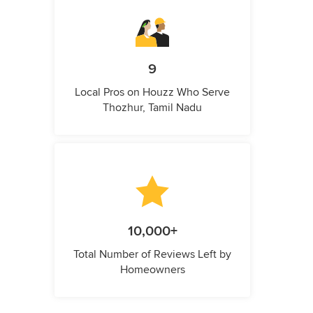
9
Local Pros on Houzz Who Serve
Thozhur, Tamil Nadu
10,000+
Total Number of Reviews Left by
Homeowners