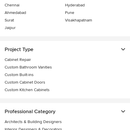
Chennai
Hyderabad
Ahmedabad
Pune
Surat
Visakhapatnam
Jaipur
Project Type
Cabinet Repair
Custom Bathroom Vanities
Custom Built-ins
Custom Cabinet Doors
Custom Kitchen Cabinets
Professional Category
Architects & Building Designers
Interior Designers & Decorators