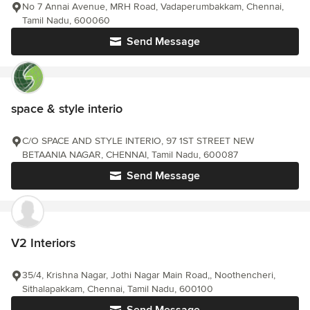
No 7 Annai Avenue, MRH Road, Vadaperumbakkam, Chennai,
Tamil Nadu, 600060
Send Message
space & style interio
C/O SPACE AND STYLE INTERIO, 97 1ST STREET NEW
BETAANIA NAGAR, CHENNAI, Tamil Nadu, 600087
Send Message
V2 Interiors
35/4, Krishna Nagar, Jothi Nagar Main Road,, Noothencheri,
Sithalapakkam, Chennai, Tamil Nadu, 600100