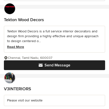
Tekton Wood Decors
Tekton Wood Decors is a full service interior decorators and
design firm providing a highly effective and unique approach
to design centered o...
Read More
Chennai, Tamil Nadu, 600037
Send Message
V3INTERIORS
Please visit our website