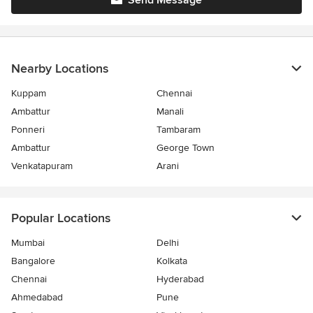
Send Message
Nearby Locations
Kuppam
Chennai
Ambattur
Manali
Ponneri
Tambaram
Ambattur
George Town
Venkatapuram
Arani
Popular Locations
Mumbai
Delhi
Bangalore
Kolkata
Chennai
Hyderabad
Ahmedabad
Pune