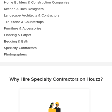
Home Builders & Construction Companies
Kitchen & Bath Designers
Landscape Architects & Contractors
Tile, Stone & Countertops
Furniture & Accessories
Flooring & Carpet
Bedding & Bath
Specialty Contractors
Photographers
Why Hire Specialty Contractors on Houzz?