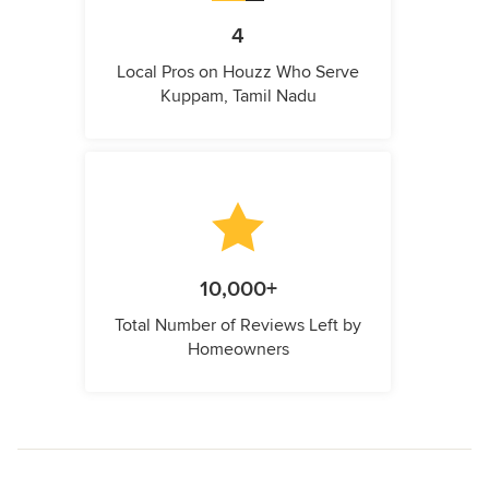
4
Local Pros on Houzz Who Serve
Kuppam, Tamil Nadu
10,000+
Total Number of Reviews Left by
Homeowners