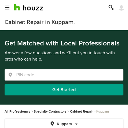
Cabinet Repair in Kuppam.
Get Matched with Local Professionals
Answer a few questions and we’ll put you in touch with
pros who can help.
Get Started
All Professionals
Specialty Contractors
Cabinet Repair
Kuppam
Kuppam