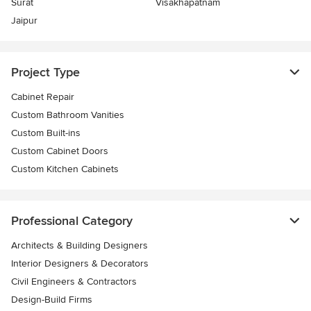
Surat
Visakhapatnam
Jaipur
Project Type
Cabinet Repair
Custom Bathroom Vanities
Custom Built-ins
Custom Cabinet Doors
Custom Kitchen Cabinets
Professional Category
Architects & Building Designers
Interior Designers & Decorators
Civil Engineers & Contractors
Design-Build Firms