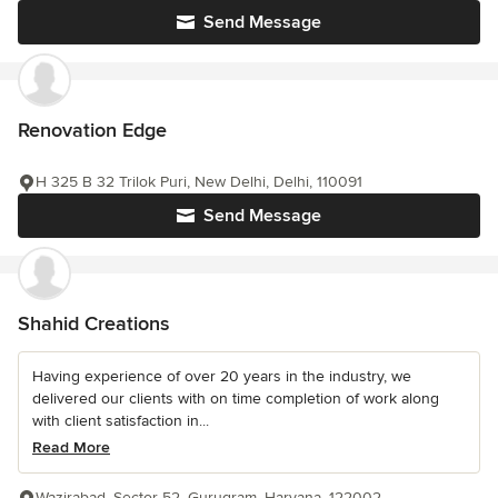
Send Message
Renovation Edge
H 325 B 32 Trilok Puri, New Delhi, Delhi, 110091
Send Message
Shahid Creations
Having experience of over 20 years in the industry, we
delivered our clients with on time completion of work along
with client satisfaction in...
Read More
Wazirabad, Sector 52, Gurugram, Haryana, 122002