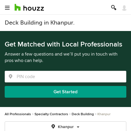
Deck Building in Khanpur.
Get Matched with Local Professionals
Answer a few questions and we’ll put you in touch with
pros who can help.
Get Started
All Professionals
Specialty Contractors
Deck Building
Khanpur
Khanpur