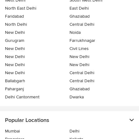
West Delhi
South West Delhi
North East Delhi
East Delhi
Faridabad
Ghaziabad
North Delhi
Central Delhi
New Delhi
Noida
Gurugram
Farrukhnagar
New Delhi
Civil Lines
New Delhi
New Delhi
New Delhi
New Delhi
New Delhi
Central Delhi
Ballabgarh
Central Delhi
Paharganj
Ghaziabad
Delhi Cantonment
Dwarka
Popular Locations
Mumbai
Delhi