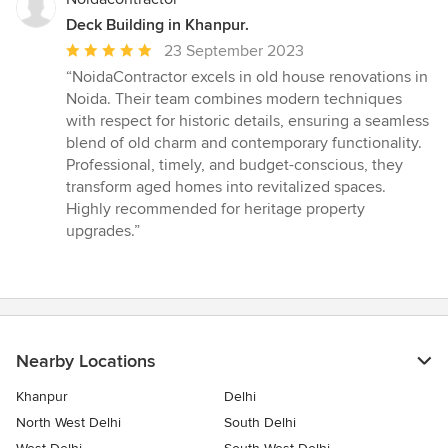
Deck Building in Khanpur.
Average
23 September 2023
rating:
“NoidaContractor excels in old house renovations in
5
Noida. Their team combines modern techniques
out
with respect for historic details, ensuring a seamless
of
blend of old charm and contemporary functionality.
5
Professional, timely, and budget-conscious, they
stars
transform aged homes into revitalized spaces.
Highly recommended for heritage property
upgrades.”
Nearby Locations
Khanpur
Delhi
North West Delhi
South Delhi