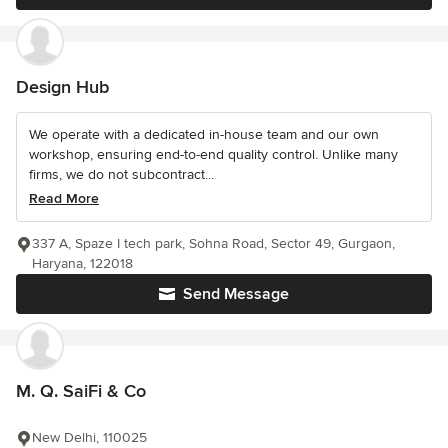
Design Hub
We operate with a dedicated in-house team and our own
workshop, ensuring end-to-end quality control. Unlike many
firms, we do not subcontract...
Read More
337 A, Spaze I tech park, Sohna Road, Sector 49, Gurgaon,
Haryana, 122018
Send Message
M. Q. SaiFi & Co
New Delhi, 110025