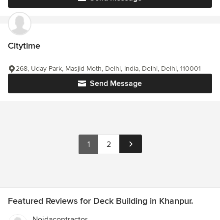
Citytime
268, Uday Park, Masjid Moth, Delhi, India, Delhi, Delhi, 110001
Send Message
1
2
Featured Reviews for Deck Building in Khanpur.
Noidacontractor