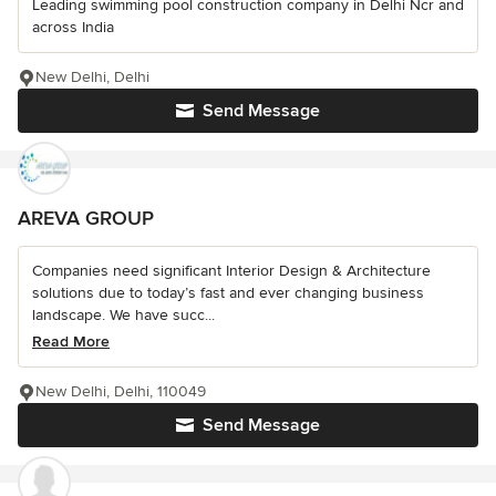
Leading swimming pool construction company in Delhi Ncr and
across India
New Delhi, Delhi
Send Message
AREVA GROUP
Companies need significant Interior Design & Architecture
solutions due to today’s fast and ever changing business
landscape. We have succ...
Read More
New Delhi, Delhi, 110049
Send Message