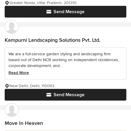
Greater Noida, Uttar Pradesh, 201310
Send Message
Kampurni Landscaping Solutions Pvt. Ltd.
We are a full-service garden styling and landscaping firm
based out of Delhi NCR working on independent residences,
corporate development, and...
Read More
New Delhi, Delhi, 110063
Send Message
Move In Heaven