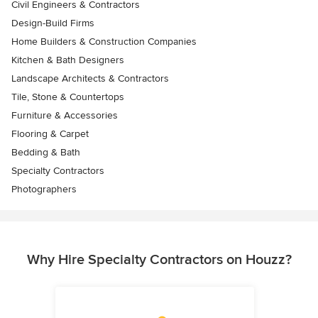
Civil Engineers & Contractors
Design-Build Firms
Home Builders & Construction Companies
Kitchen & Bath Designers
Landscape Architects & Contractors
Tile, Stone & Countertops
Furniture & Accessories
Flooring & Carpet
Bedding & Bath
Specialty Contractors
Photographers
Why Hire Specialty Contractors on Houzz?