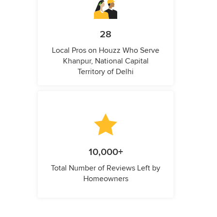
28
Local Pros on Houzz Who Serve
Khanpur, National Capital
Territory of Delhi
10,000+
Total Number of Reviews Left by
Homeowners