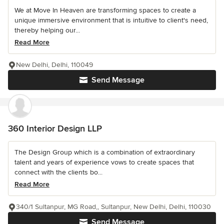
We at Move In Heaven are transforming spaces to create a
unique immersive environment that is intuitive to client's need,
thereby helping our...
Read More
New Delhi, Delhi, 110049
Send Message
360 Interior Design LLP
The Design Group which is a combination of extraordinary
talent and years of experience vows to create spaces that
connect with the clients bo...
Read More
340/1 Sultanpur, MG Road,, Sultanpur, New Delhi, Delhi, 110030
Send Message