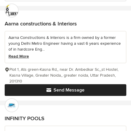
Aarna constructions & Interiors
Aarna Constructions & Interiors is a firm owned by a former
young Delhi Metro Engineer having a vast 6 years experience
of in hardcore Eng...
Read More
Plot 1, Ats green-Kasna Rd,, near Dr. Ambedkar Sc_st Hostel,
Kasna Village, Greater Noida,, greater noida, Uttar Pradesh,
201310
Send Message
INFINITY POOLS