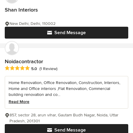
Shan Interiors
New Delhi, Delhi, 110002
Send Message
Noidacontractor
Average rating: 5 out of 5 stars
5.0
(1 Review)
Home Renovation, Office Renovation, Construction, Interiors,
Home and Office interiors ,Flat Renovation, Commercial
building renovation and co...
Read More
857, sector 28, arun vihar, Gautam Budh Nagar, Noida, Uttar
Pradesh, 201301
Send Message