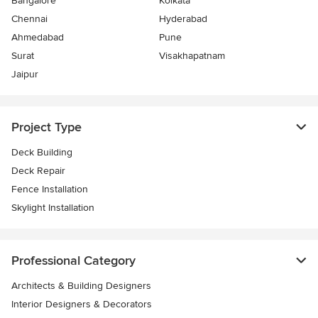
Bangalore
Kolkata
Chennai
Hyderabad
Ahmedabad
Pune
Surat
Visakhapatnam
Jaipur
Project Type
Deck Building
Deck Repair
Fence Installation
Skylight Installation
Professional Category
Architects & Building Designers
Interior Designers & Decorators