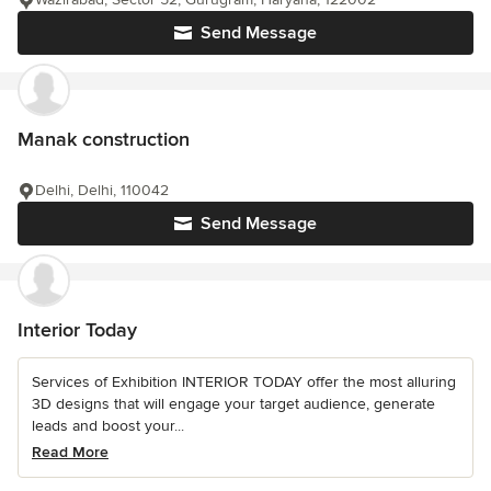
Send Message
Manak construction
Delhi, Delhi, 110042
Send Message
Interior Today
Services of Exhibition INTERIOR TODAY offer the most alluring
3D designs that will engage your target audience, generate
leads and boost your...
Read More