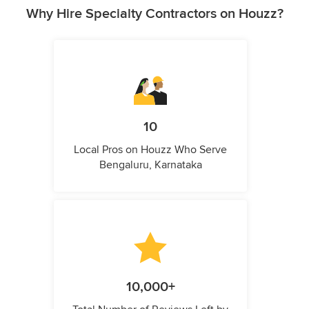
Why Hire Specialty Contractors on Houzz?
10
Local Pros on Houzz Who Serve
Bengaluru, Karnataka
10,000+