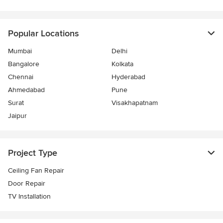
Popular Locations
Mumbai
Delhi
Bangalore
Kolkata
Chennai
Hyderabad
Ahmedabad
Pune
Surat
Visakhapatnam
Jaipur
Project Type
Ceiling Fan Repair
Door Repair
TV Installation