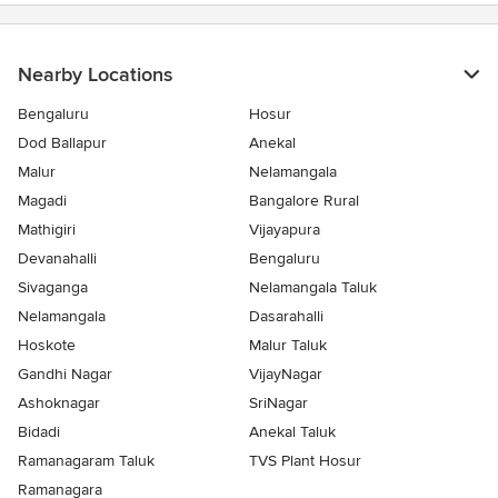
Nearby Locations
Bengaluru
Hosur
Dod Ballapur
Anekal
Malur
Nelamangala
Magadi
Bangalore Rural
Mathigiri
Vijayapura
Devanahalli
Bengaluru
Sivaganga
Nelamangala Taluk
Nelamangala
Dasarahalli
Hoskote
Malur Taluk
Gandhi Nagar
VijayNagar
Ashoknagar
SriNagar
Bidadi
Anekal Taluk
Ramanagaram Taluk
TVS Plant Hosur
Ramanagara