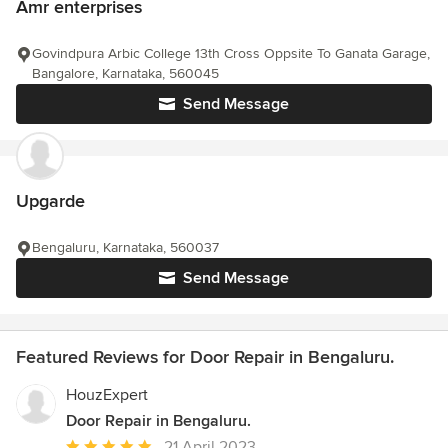
Amr enterprises
Govindpura Arbic College 13th Cross Oppsite To Ganata Garage,
Bangalore, Karnataka, 560045
Send Message
Upgarde
Bengaluru, Karnataka, 560037
Send Message
Featured Reviews for Door Repair in Bengaluru.
HouzExpert
Door Repair in Bengaluru.
Average
21 April 2023