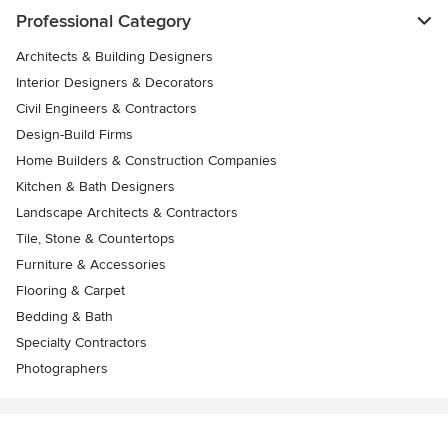
Professional Category
Architects & Building Designers
Interior Designers & Decorators
Civil Engineers & Contractors
Design-Build Firms
Home Builders & Construction Companies
Kitchen & Bath Designers
Landscape Architects & Contractors
Tile, Stone & Countertops
Furniture & Accessories
Flooring & Carpet
Bedding & Bath
Specialty Contractors
Photographers