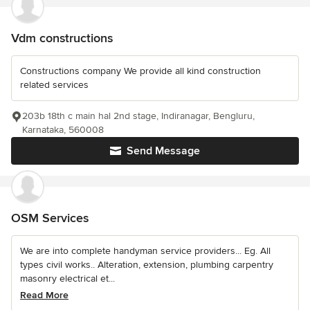
Vdm constructions
Constructions company We provide all kind construction
related services
203b 18th c main hal 2nd stage, Indiranagar, Bengluru,
Karnataka, 560008
Send Message
OSM Services
We are into complete handyman service providers... Eg. All
types civil works.. Alteration, extension, plumbing carpentry
masonry electrical et...
Read More