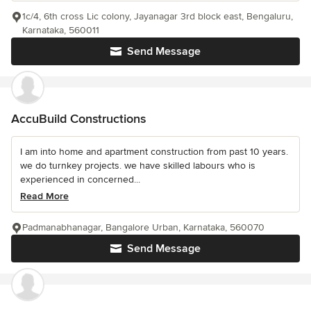
1c/4, 6th cross Lic colony, Jayanagar 3rd block east, Bengaluru,
Karnataka, 560011
Send Message
AccuBuild Constructions
I am into home and apartment construction from past 10 years.
we do turnkey projects. we have skilled labours who is
experienced in concerned...
Read More
Padmanabhanagar, Bangalore Urban, Karnataka, 560070
Send Message