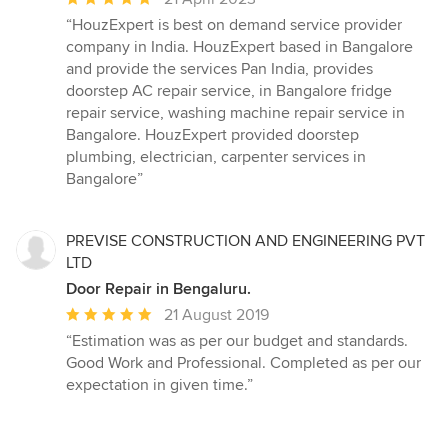
rating:
“HouzExpert is best on demand service provider
5
company in India. HouzExpert based in Bangalore
out
and provide the services Pan India, provides
of
doorstep AC repair service, in Bangalore fridge
5
repair service, washing machine repair service in
stars
Bangalore. HouzExpert provided doorstep
plumbing, electrician, carpenter services in
Bangalore”
PREVISE CONSTRUCTION AND ENGINEERING PVT
LTD
Door Repair in Bengaluru.
Average
21 August 2019
rating:
“Estimation was as per our budget and standards.
5
Good Work and Professional. Completed as per our
out
expectation in given time.”
of
5
stars