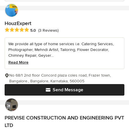
HouzExpert
Average rating: 5 out of 5 stars
5.0
(3 Reviews)
We provide all type of home services i.e. Catering Services,
Photographer, Mehndi Artist, Tailoring, Flower Decorator,
Chimney Repair, Geyser...
Read More
No 68/1 2nd floor Concord plaza coles road, Frazer town,
Bangalore., Bangalore, Karnataka, 560005
Send Message
PREVISE CONSTRUCTION AND ENGINEERING PVT
LTD