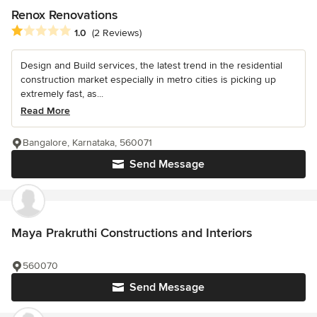
Renox Renovations
Average rating: 1 out of 5 stars
1.0
(2 Reviews)
Design and Build services, the latest trend in the residential
construction market especially in metro cities is picking up
extremely fast, as...
Read More
Bangalore, Karnataka, 560071
Send Message
Maya Prakruthi Constructions and Interiors
560070
Send Message