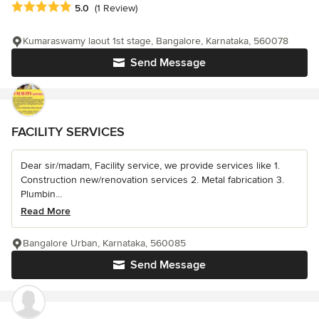
Average rating: 5 out of 5 stars
5.0
(1 Review)
Kumaraswamy laout 1st stage, Bangalore, Karnataka, 560078
Send Message
FACILITY SERVICES
Dear sir/madam, Facility service, we provide services like 1.
Construction new/renovation services 2. Metal fabrication 3.
Plumbin...
Read More
Bangalore Urban, Karnataka, 560085
Send Message