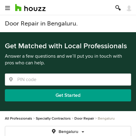
Door Repair in Bengaluru.
Get Matched with Local Professionals
Answer a few questions and we’ll put you in touch with
pros who can help.
Get Started
All Professionals
Specialty Contractors
Door Repair
Bengaluru
Bengaluru